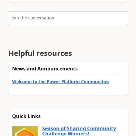
Join the conversation
Helpful resources
News and Announcements
Welcome to the Power Platform Communities
Quick Links
Season of Sharing Community
Challenge Winners!