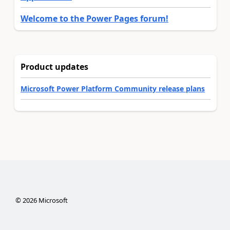
Welcome to the Power Pages forum!
Product updates
Microsoft Power Platform Community release plans
©
2026
Microsoft