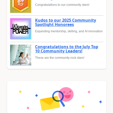
Congratulations to our community stars!
Kudos to our 2025 Community
Spotlight Honorees
Expanding mentorship, skilling, and AI innovation
Congratulations to the July Top
10 Community Leaders!
These are the community rock stars!