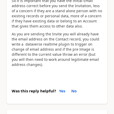
So it is important that you have the initial Email
address correct before you send the Invitation, less
of a concern if they are a stand alone person with no
existing records or personal data, more of a concern
if they have existing data or belong to an Account
that gives them access to other data also.
As you are sending the Invite you will already have
the email address on the Contact record, you could
write a dataverse realtime plugin to trigger on
change of email address and if the pre Image is
different to the current value throw an error (but
you will then need to work around legitimate email
address changes).
Was this reply helpful?
Yes
No