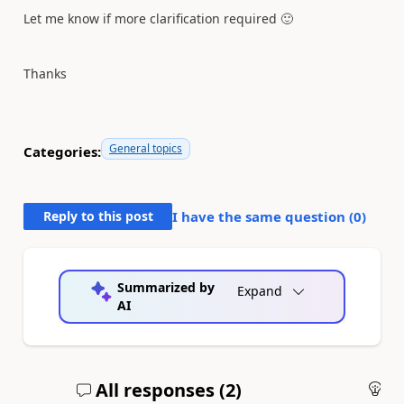
Let me know if more clarification required
🙂
Thanks
General topics
Categories:
Reply to this post
I have the same question (
0
)
Summarized by
Expand
AI
All responses (
2
)
An