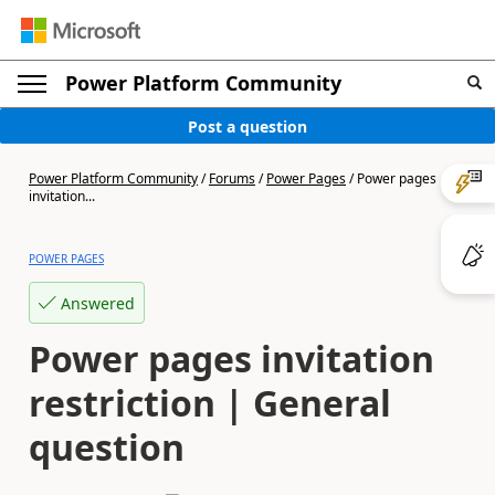
Power Platform Community
Post a question
Power Platform Community
/
Forums
/
Power Pages
/
Power pages
invitation...
POWER PAGES
Answered
Power pages invitation
restriction | General
question