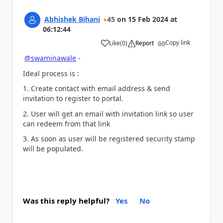
Abhishek Bihani
45
on
15 Feb 2024
at
06:12:44
Copy link
Like
(
0
)
Report
a
@swaminawale
-
Ideal process is :
1. Create contact with email address & send
invitation to register to portal.
2. User will get an email with invitation link so user
can redeem from that link
3. As soon as user will be registered security stamp
will be populated.
Was this reply helpful?
Yes
No