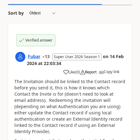
Sort by
Verified answer
Fubar
13
on
14 Feb
Super User 2026 Season 1
2024
at
22:03:34
Copy link
Like
(
0
)
Report
a
The Invitation should be linked to the Contact record
before you send it, this is how it knows which
Contact the Invite is for (doesn't need to look at
email address). Redeeming the invitation will
(depending on what Authentication you are using)
either update the Contact record if using local
authentication or create an External Identity record
linked to the Contact record if using an External
Identity Provider,