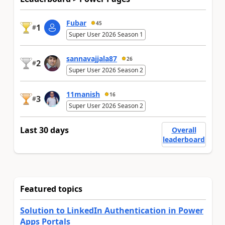
Fubar
45
1
#
Super User 2026 Season 1
sannavajjala87
26
2
#
Super User 2026 Season 2
11manish
16
3
#
Super User 2026 Season 2
Last 30 days
Overall
leaderboard
Featured topics
Solution to LinkedIn Authentication in Power
Apps Portals