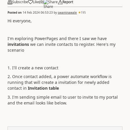
Subscribe
Like
(
0
)
Share
Report
Posted on
14 Feb 2024 06:53:23
by
swaminawale
195
Hi everyone,
I'm exploring PowerPages and there I saw we have
invitations
we can invite contacts to register. Here's my
scenario
1. I'll create a new contact
2. Once contact added, a power automate workflow is
running that will create a invitation for newly added
contact in
Invitation table
3. I'm sending simple email to user to invite to my portal
and the email looks like below.