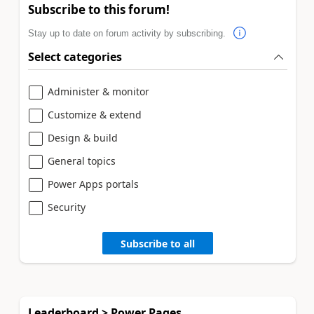
Subscribe to this forum!
Stay up to date on forum activity by subscribing.
Select categories
Administer & monitor
Customize & extend
Design & build
General topics
Power Apps portals
Security
Subscribe to all
Leaderboard > Power Pages