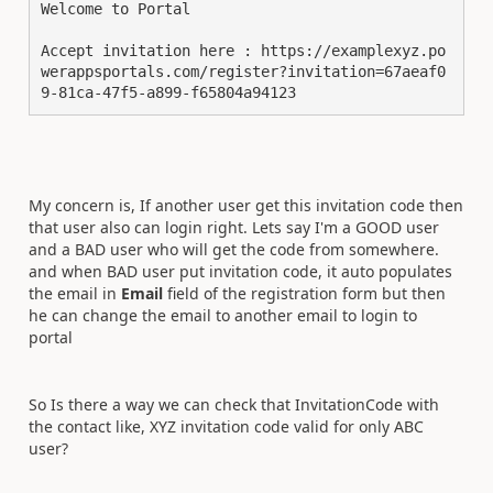
Welcome to Portal

Accept invitation here : https://examplexyz.po
werappsportals.com/register?invitation=67aeaf0
9-81ca-47f5-a899-f65804a94123
My concern is, If another user get this invitation code then
that user also can login right. Lets say I'm a GOOD user
and a BAD user who will get the code from somewhere.
and when BAD user put invitation code, it auto populates
the email in
Email
field of the registration form but then
he can change the email to another email to login to
portal
So Is there a way we can check that InvitationCode with
the contact like, XYZ invitation code valid for only ABC
user?