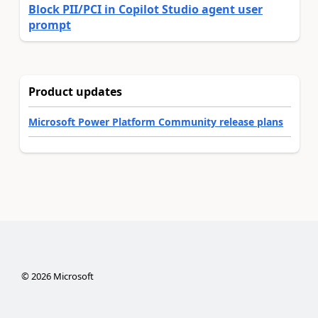
Block PII/PCI in Copilot Studio agent user
prompt
Product updates
Microsoft Power Platform Community release plans
©
2026
Microsoft