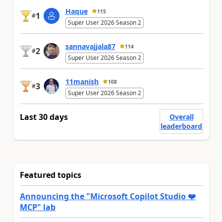
Haque
115
1
#
Super User 2026 Season 2
sannavajjala87
114
2
#
Super User 2026 Season 2
11manish
108
3
#
Super User 2026 Season 2
Last 30 days
Overall
leaderboard
Featured topics
Announcing the "Microsoft Copilot Studio ❤️
MCP" lab