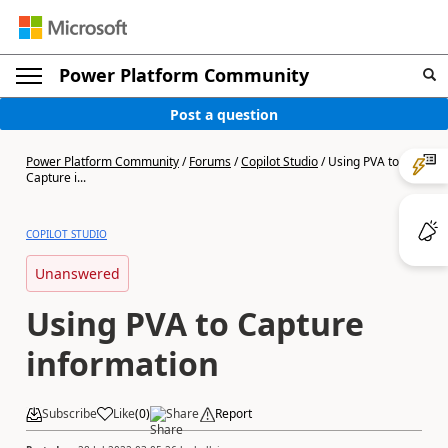
Power Platform Community
Post a question
Power Platform Community
/
Forums
/
Copilot Studio
/
Using PVA to
Capture i...
COPILOT STUDIO
Unanswered
Using PVA to Capture
information
Subscribe
Like
(
0
)
Share
Report