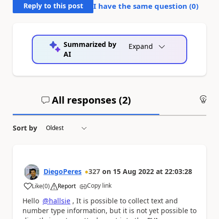
Reply to this post
I have the same question (
0
)
Summarized by
Expand
AI
All responses (
2
)
An
Sort by
DiegoPeres
327
on
15 Aug 2022
at
22:03:28
Copy link
Like
(
0
)
Report
a
Hello
@hallsie
, It is possible to collect text and
number type information, but it is not yet possible to