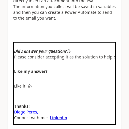
directly insert an attachment into the PVA.
The information you collect will be saved in variables
and then you can create a Power Automate to send
to the email you want.
Did I answer your question?
😉
Please consider accepting it as the solution to help other 
Like my answer?
Like it!
👍
Thanks!
Diego Peres,
Connect with me:
Linkedin