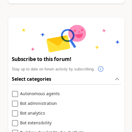
Subscribe to this forum!
Stay up to date on forum activity by subscribing.
Select categories
Autonomous agents
Bot administration
Bot analytics
Bot extensibility