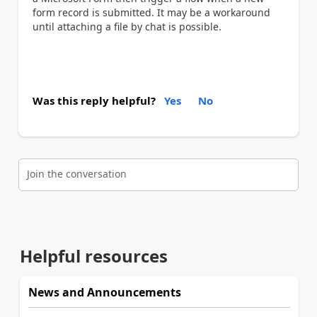
form record is submitted. It may be a workaround
until attaching a file by chat is possible.
Was this reply helpful?
Yes
No
Join the conversation
Helpful resources
News and Announcements