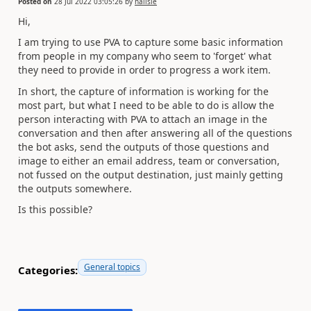
Posted on
28 Jul 2022 03:05:26
by
hallsie
Hi,
I am trying to use PVA to capture some basic information
from people in my company who seem to 'forget' what
they need to provide in order to progress a work item.
In short, the capture of information is working for the
most part, but what I need to be able to do is allow the
person interacting with PVA to attach an image in the
conversation and then after answering all of the questions
the bot asks, send the outputs of those questions and
image to either an email address, team or conversation,
not fussed on the output destination, just mainly getting
the outputs somewhere.
Is this possible?
General topics
Categories: