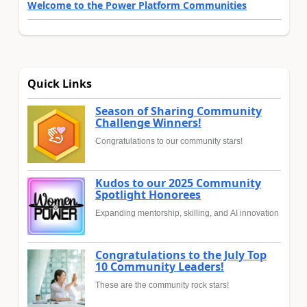
Welcome to the Power Platform Communities
Quick Links
Season of Sharing Community
Challenge Winners!
Congratulations to our community stars!
Kudos to our 2025 Community
Spotlight Honorees
Expanding mentorship, skilling, and AI innovation
Congratulations to the July Top
10 Community Leaders!
These are the community rock stars!