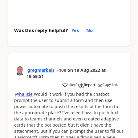
Was this reply helpful?
Yes
No
gregmarbais
108
on
18 Aug 2022
at
19:59:51
Copy link
Like
(
0
)
Report
a
@hallsie
Would it work if you had the chatbot
prompt the user to submit a form and then use
power automate to push the results of the form to
the appropriate place? I've used flows to push text
data to teams channels and even created adaptive
cards that the bot posted but it didn't have the
attachment. But if you can prompt the user to fill out
a Microsoft Form then trigger a flow when a new