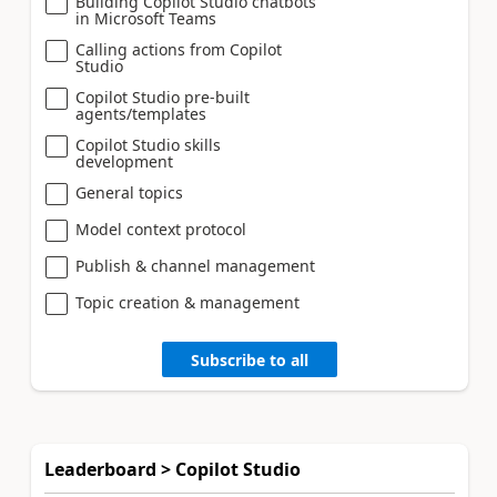
Building Copilot Studio chatbots
in Microsoft Teams
Calling actions from Copilot
Studio
Copilot Studio pre-built
agents/templates
Copilot Studio skills
development
General topics
Model context protocol
Publish & channel management
Topic creation & management
Subscribe to all
Leaderboard > Copilot Studio