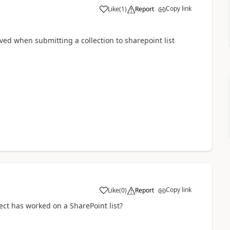
Copy link
Like
(
1
)
Report
a
ed when submitting a collection to sharepoint list
Copy link
Like
(
0
)
Report
a
lect has worked on a SharePoint list?