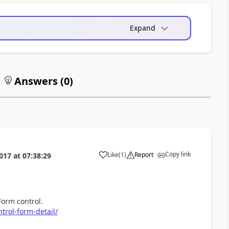
Expand
Answers (
0
)
Copy link
Like
(
1
)
Report
017
at
07:38:29
a
Form control.
trol-form-detail/