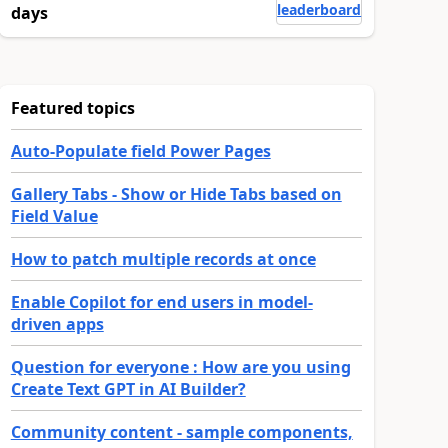
leaderboard
days
Featured topics
Auto-Populate field Power Pages
Gallery Tabs - Show or Hide Tabs based on
Field Value
How to patch multiple records at once
Enable Copilot for end users in model-
driven apps
Question for everyone : How are you using
Create Text GPT in AI Builder?
Community content - sample components,