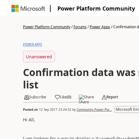
Power Platform Community
Power Platform Community
/
Forums
/
Power Apps
/
Confirmation da
POWER APPS
Unanswered
Confirmation data was 
list
Subscribe
Like
(
0
)
Share
Report
Microsoft Em
Posted on
12 Sep 2017 23:24:32
by
Community Power Pla...
Hi All,
I am looking for a way to display a 'Successfully subm