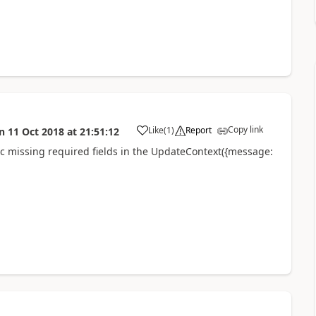
Copy link
Like
(
1
)
Report
n
11 Oct 2018
at
21:51:12
a
fic missing required fields in the UpdateContext({message: