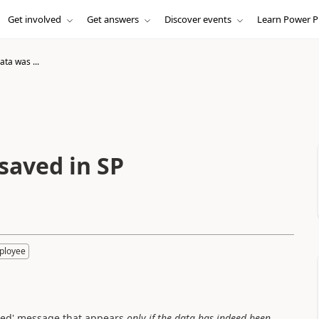
Get involved
Get answers
Discover events
Learn Power P
ta was ...
saved in SP
ployee
itted' message that appears
only if the data has indeed been