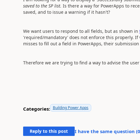
saved to the SP list.
Is there a way for PowerApps to rece
saved, and to issue a warning if it hasn't?
We want users to respond to all fields, but as shown in
'required/mandatory' does not enforce this properly. If
misses to fill out a field in PowerApps, their submission 
Therefore we are trying to find a way to advise the user
Building Power Apps
Categories:
Reply to this post
I have the same question (