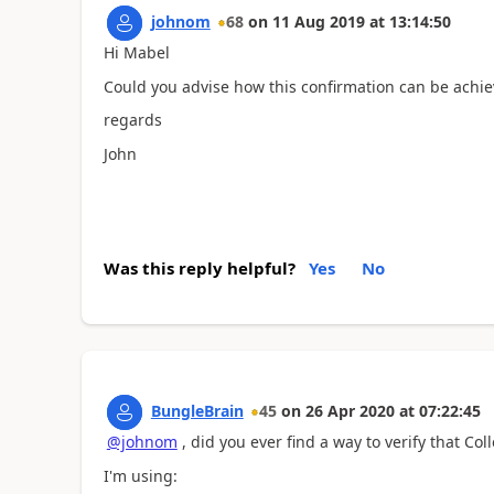
johnom
68
on
11 Aug 2019
at
13:14:50
Hi Mabel
Could you advise how this confirmation can be achiev
regards
John
Was this reply helpful?
Yes
No
BungleBrain
45
on
26 Apr 2020
at
07:22:45
@johnom
, did you ever find a way to verify that Col
I'm using: