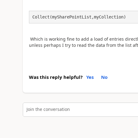
Collect(mySharePointList,myCollection)
Which is working fine to add a load of entries directly 
unless perhaps I try to read the data from the list aft
Was this reply helpful?
Yes
No
Join the conversation