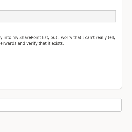
into my SharePoint list, but I worry that I can't really tell,
erwards and verify that it exists.