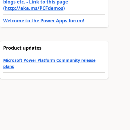
blogs etc. - Link to this page
(http://aka.ms/PCFdemos)
Welcome to the Power Apps forum!
Product updates
Microsoft Power Platform Community release
plans