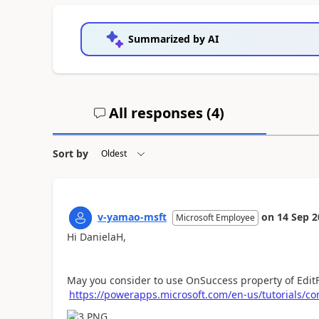
Summarized by AI
All responses (
4
)
Sort by
v-yamao-msft
on
14 Sep 2
Microsoft Employee
Hi DanielaH,
May you consider to use OnSuccess property of Edit
https://powerapps.microsoft.com/en-us/tutorials/con