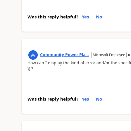
Was this reply helpful?
Yes
No
Community Power Pla...
o
Microsoft Employee
How can I display the kind of error and/or the speci
}) ?
Was this reply helpful?
Yes
No