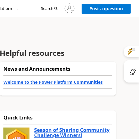
Sign
latform
Search
in
Post a question
to
your
account
Helpful resources
News and Announcements
Welcome to the Power Platform Communities
Quick Links
Season of Sharing Community
Challenge Winners!