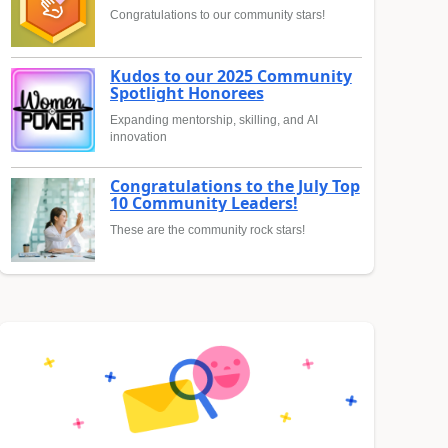
Congratulations to our community stars!
Kudos to our 2025 Community
Spotlight Honorees
Expanding mentorship, skilling, and AI
innovation
Congratulations to the July Top
10 Community Leaders!
These are the community rock stars!