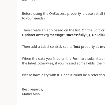
Before using the OnSuccess property, please set all 
to your needs).
Then create an app based on the list. On the EditFor
UpdateContext({message:"successfully"})
,
OnFailu
Then add a Label control, set its
Text
property as
me
When the data you filled on the Form are submitted 
the label, otherwise, if you missed some fields, the
Please have a try with it. Hope it could be a referenc
Best regards,
Mabel Mao