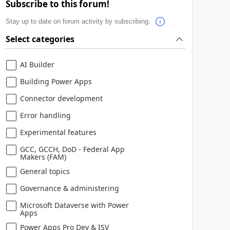
Subscribe to this forum!
Stay up to date on forum activity by subscribing.
Select categories
AI Builder
Building Power Apps
Connector development
Error handling
Experimental features
GCC, GCCH, DoD - Federal App
Makers (FAM)
General topics
Governance & administering
Microsoft Dataverse with Power
Apps
Power Apps Pro Dev & ISV