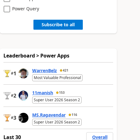
Power Query
Subscribe to all
Leaderboard > Power Apps
WarrenBelz
421
1
#
Most Valuable Professional
11manish
153
2
#
Super User 2026 Season 2
MS.Ragavendar
116
3
#
Super User 2026 Season 2
Last 30
Overall