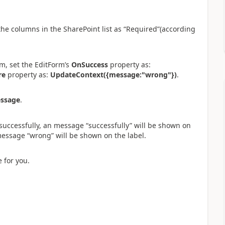
the columns in the SharePoint list as “Required”(according
m, set the EditForm’s
OnSuccess
property as:
re
property as:
UpdateContext({message:"wrong"})
.
ssage
.
successfully, an message “successfully” will be shown on
 message “wrong” will be shown on the label.
e for you.