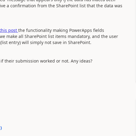
ive a confirmation from the SharePoint list that the data was
this post
the functionality making PowerApps fields
 we make all SharePoint list items mandatory, and the user
(list entry) will simply not save in SharePoint.
 if their submission worked or not. Any ideas?
0
)