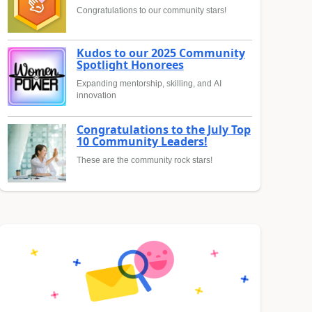
Congratulations to our community stars!
Kudos to our 2025 Community
Spotlight Honorees
Expanding mentorship, skilling, and AI
innovation
Congratulations to the July Top
10 Community Leaders!
These are the community rock stars!