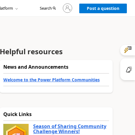
Sign
latform
Search
in
Post a question
to
your
account
Helpful resources
News and Announcements
Welcome to the Power Platform Communities
Quick Links
Season of Sharing Community
Challenge Winners!