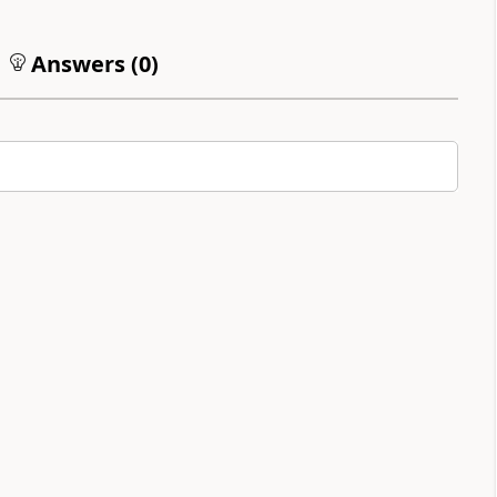
Answers (
0
)