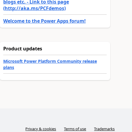
blogs etc. - Link to this page
(http://aka.ms/PCFdemos)
Welcome to the Power Apps forum!
Product updates
Microsoft Power Platform Community release
plans
Privacy & cookies
Terms of use
Trademarks