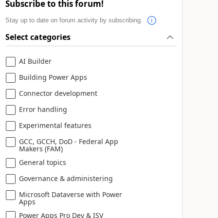
Subscribe to this forum!
Stay up to date on forum activity by subscribing.
Select categories
AI Builder
Building Power Apps
Connector development
Error handling
Experimental features
GCC, GCCH, DoD - Federal App
Makers (FAM)
General topics
Governance & administering
Microsoft Dataverse with Power
Apps
Power Apps Pro Dev & ISV