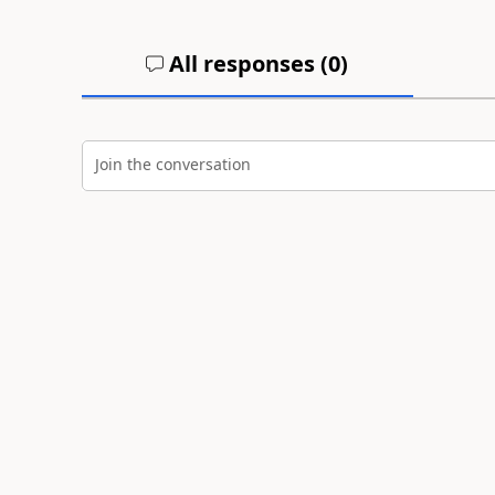
All responses (
0
)
Join the conversation