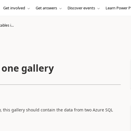
Get involved
Get answers
Discover events
Learn Power P
bles i...
 one gallery
, this gallery should contain the data from two Azure SQL