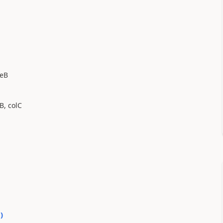
leB
B, colC
0
)