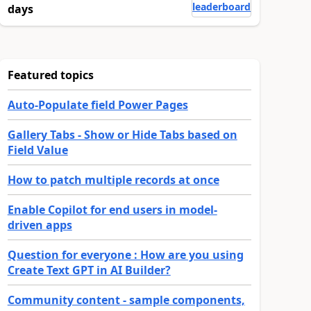
leaderboard
days
Featured topics
Auto-Populate field Power Pages
Gallery Tabs - Show or Hide Tabs based on
Field Value
How to patch multiple records at once
Enable Copilot for end users in model-
driven apps
Question for everyone : How are you using
Create Text GPT in AI Builder?
Community content - sample components,