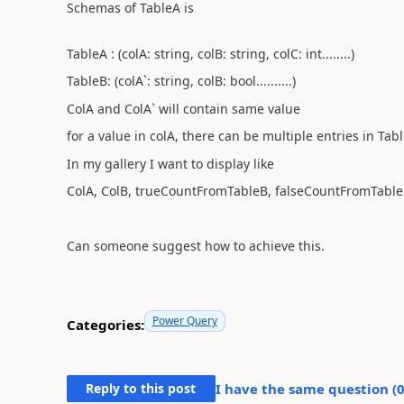
Schemas of TableA is
TableA : (colA: string, colB: string, colC: int........)
TableB: (colA`: string, colB: bool..........)
ColA and ColA` will contain same value
for a value in colA, there can be multiple entries in Tab
In my gallery I want to display like
ColA, ColB, trueCountFromTableB, falseCountFromTable
Can someone suggest how to achieve this.
Power Query
Categories:
Reply to this post
I have the same question (