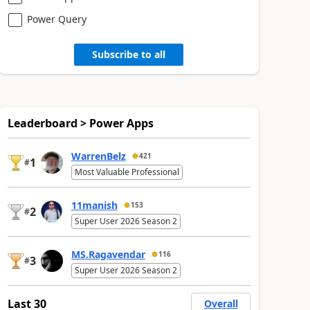
Power Query
Subscribe to all
Leaderboard > Power Apps
WarrenBelz
421
1
#
Most Valuable Professional
11manish
153
2
#
Super User 2026 Season 2
MS.Ragavendar
116
3
#
Super User 2026 Season 2
Last 30
Overall