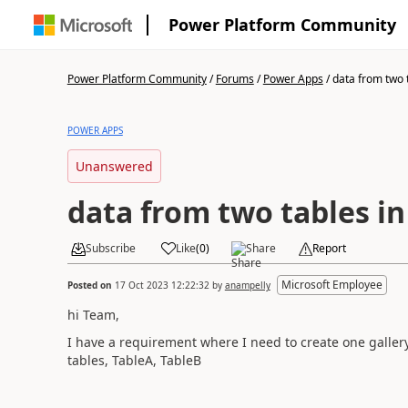
Power Platform Community
Power Platform Community
/
Forums
/
Power Apps
/
data from two ta
POWER APPS
Unanswered
data from two tables in
Subscribe
Like
(
0
)
Share
Report
Microsoft Employee
Posted on
17 Oct 2023 12:22:32
by
anampelly
hi Team,
I have a requirement where I need to create one gallery
tables, TableA, TableB