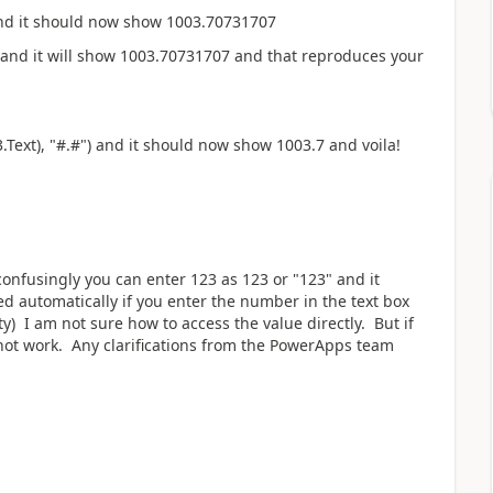
and it should now show 1003.70731707
 and it will show
1003.70731707 and that reproduces your
.Text), "#.#") and it should now show 1003.7 and voila!
d confusingly you can enter 123 as 123 or "123" and it
d automatically if you enter the number in the text box
ty) I am not sure how to access the value directly. But if
 not work. Any clarifications from the PowerApps team