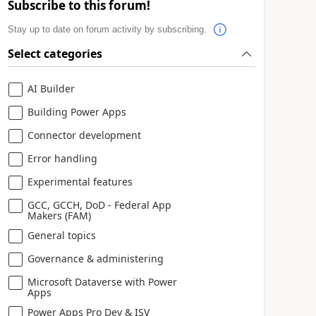
Subscribe to this forum!
Stay up to date on forum activity by subscribing.
Select categories
AI Builder
Building Power Apps
Connector development
Error handling
Experimental features
GCC, GCCH, DoD - Federal App
Makers (FAM)
General topics
Governance & administering
Microsoft Dataverse with Power
Apps
Power Apps Pro Dev & ISV