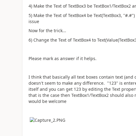
4) Make the Text of TextBox3 be TextBox1/TextBox2 
5) Make the Text of TextBox4 be Text(TextBox3, "#.#")
issue
Now for the trick...
6) Change the Text of TextBox4 to
Text(Value(TextBox3
Please mark as answer if it helps.
I think that basically all text boxes contain text (an
doesn't seem to make any difference. "123" is entere
itself and you can get 123 by editing the Text proper
that is the case then TextBox1/TextBox2 should also
would be welcome