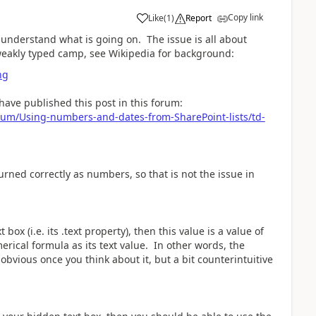
Copy link
Like
(
1
)
Report
a
w understand what is going on. The issue is all about
eakly typed camp, see Wikipedia for background:
ng
have published this post in this forum:
rum/Using-numbers-and-dates-from-SharePoint-lists/td-
ned correctly as numbers, so that is not the issue in
box (i.e. its .text property), then this value is a value of
erical formula as its text value. In other words, the
s obvious once you think about it, but a bit counterintuitive