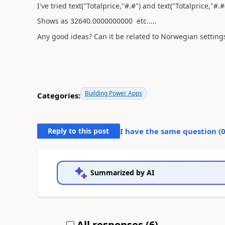
I've tried text("Totalprice,"#.#") and text("Totalprice,"#.#
Shows as 32640.0000000000 etc.....
Any good ideas? Can it be related to Norwegian setting
Building Power Apps
Categories:
Reply to this post
I have the same question (
Summarized by AI
All responses (
6
)