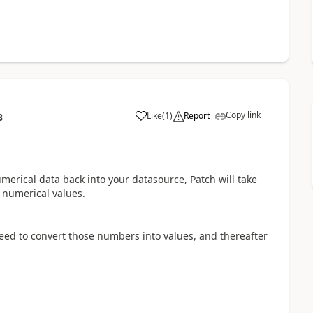
Copy link
Like
(
1
)
Report
8
a
umerical data back into your datasource, Patch will take
r numerical values.
need to convert those numbers into values, and thereafter