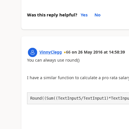
Was this reply helpful?
Yes
No
VinnyClegg
66
on
26 May 2016
at
14:58:39
You can always use round()
I have a similar function to calculate a pro rata salary
Round((Sum((TextInput5/TextInput1)*TextInp