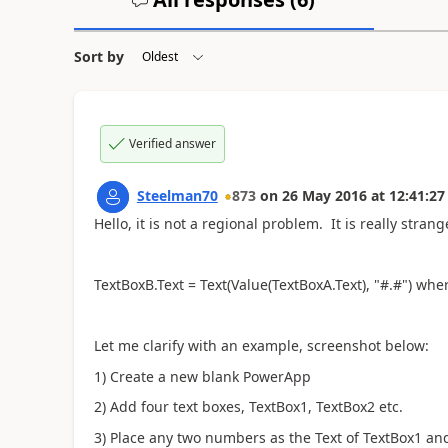
Sort by
Verified answer
Steelman70
873
on
26 May 2016
at
12:41:27
Hello, it is not a regional problem. It is really stran
TextBoxB.Text = Text(Value(TextBoxA.Text), "#.#") w
Let me clarify with an example, screenshot below:
1) Create a new blank PowerApp
2) Add four text boxes, TextBox1, TextBox2 etc.
3) Place any two numbers as the Text of TextBox1 a