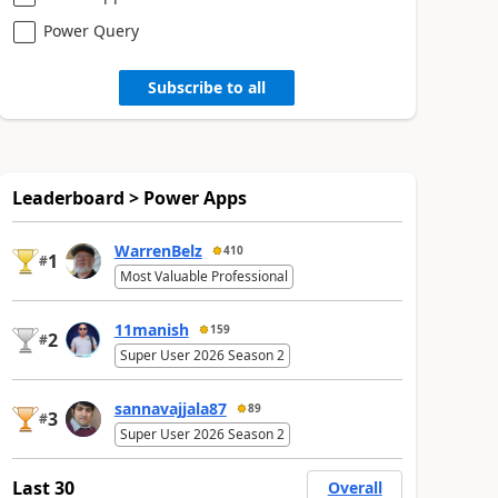
Power Query
Subscribe to all
Leaderboard > Power Apps
WarrenBelz
410
1
#
Most Valuable Professional
11manish
159
2
#
Super User 2026 Season 2
sannavajjala87
89
3
#
Super User 2026 Season 2
Last 30
Overall