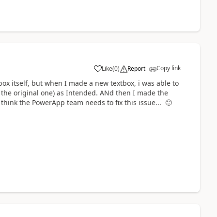
Copy link
Like
(
0
)
Report
a
tbox itself, but when I made a new textbox, i was able to
 the original one) as Intended. ANd then I made the
 think the PowerApp team needs to fix this issue...
🙂