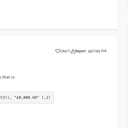
Copy link
Like
(
1
)
Report
a
 that is:
ut3)), "£#,###.00" ),2)