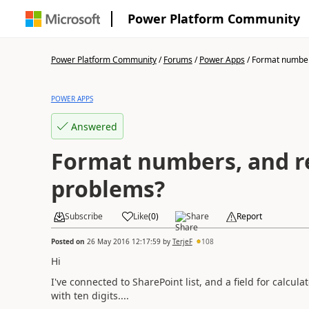
Power Platform Community
Power Platform Community
/
Forums
/
Power Apps
/
Format numbers
POWER APPS
Answered
Format numbers, and r
problems?
Subscribe
Like
(
0
)
Share
Report
Posted on
26 May 2016 12:17:59
by
TerjeF
108
Hi
I've connected to SharePoint list, and a field for calcul
with ten digits....