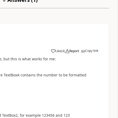
Copy link
Like
(
4
)
Report
a
ge, but this is what works for me:
here TextBoxA contains the number to be formatted
nd TextBox2, for example 123456 and 123