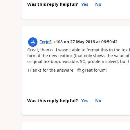
Was this reply helpful?
Yes
No
TerjeF
108
on
27 May 2016
at
06:59:42
Great, thanks. I wasn't able to format this in the tex
format the new textbox (that only shows the value of
original textbox unvisable. SO, problem solved, but I
THanks for the answare!
🙂
great forum!
Was this reply helpful?
Yes
No