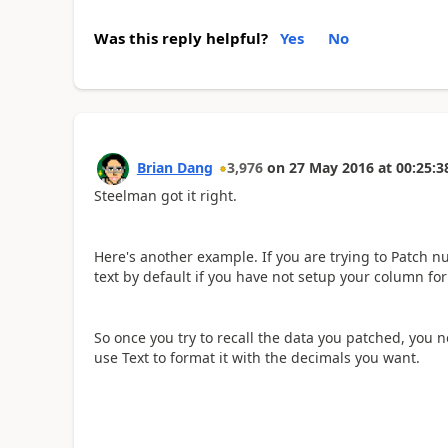
Was this reply helpful?
Yes
No
Brian Dang
3,976
on
27 May 2016
at
00:25:3
Steelman got it right.
Here's another example. If you are trying to Patch n
text by default if you have not setup your column fo
So once you try to recall the data you patched, you 
use Text to format it with the decimals you want.