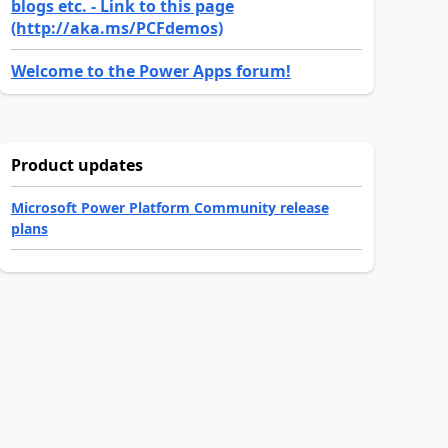
blogs etc. - Link to this page
(http://aka.ms/PCFdemos)
Welcome to the Power Apps forum!
Product updates
Microsoft Power Platform Community release
plans