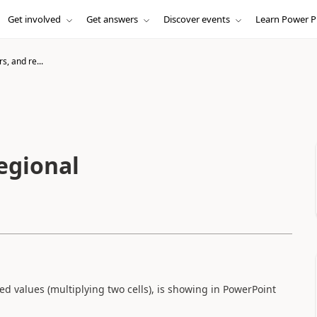
Get involved
Get answers
Discover events
Learn Power P
, and re...
egional
ated values (multiplying two cells), is showing in PowerPoint