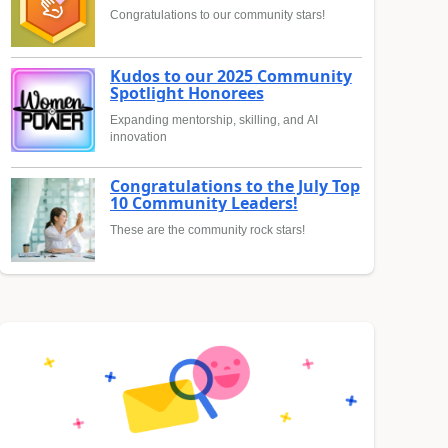
Congratulations to our community stars!
Kudos to our 2025 Community
Spotlight Honorees
Expanding mentorship, skilling, and AI
innovation
Congratulations to the July Top
10 Community Leaders!
These are the community rock stars!