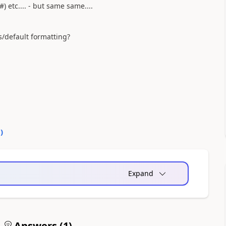
#) etc.... - but same same....
s/default formatting?
0
)
Expand
Answers (
1
)