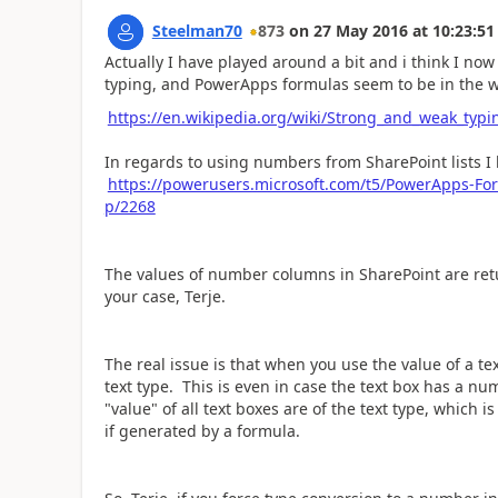
Steelman70
873
on
27 May 2016
at
10:23:51
Actually I have played around a bit and i think I no
typing, and PowerApps formulas seem to be in the w
https://en.wikipedia.org/wiki/Strong_and_weak_typi
In regards to using numbers from SharePoint lists I 
https://powerusers.microsoft.com/t5/PowerApps-Fo
p/2268
The values of number columns in SharePoint are retur
your case, Terje.
The real issue is that when you use the value of a text 
text type. This is even in case the text box has a num
"value" of all text boxes are of the text type, which i
if generated by a formula.