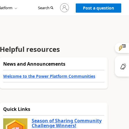
Sign
latform
Search
in
Post a question
to
your
account
Helpful resources
News and Announcements
Welcome to the Power Platform Communities
Quick Links
Season of Sharing Community
Challenge Winners!