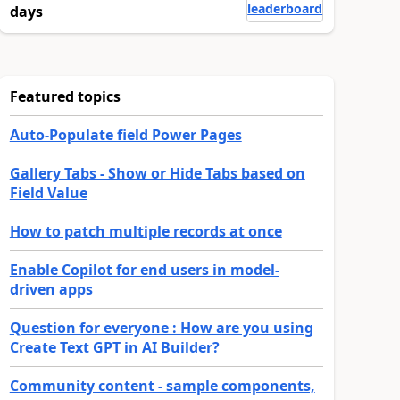
leaderboard
days
Featured topics
Auto-Populate field Power Pages
Gallery Tabs - Show or Hide Tabs based on
Field Value
How to patch multiple records at once
Enable Copilot for end users in model-
driven apps
Question for everyone : How are you using
Create Text GPT in AI Builder?
Community content - sample components,