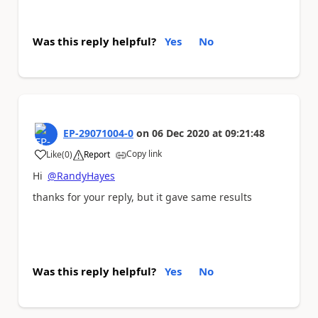
Was this reply helpful?
Yes
No
EP-29071004-0
on
06 Dec 2020
at
09:21:48
Copy link
Like
(
0
)
Report
a
Hi
@RandyHayes
thanks for your reply, but it gave same results
Was this reply helpful?
Yes
No