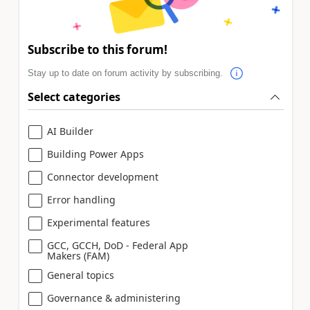
Subscribe to this forum!
Stay up to date on forum activity by subscribing.
Select categories
AI Builder
Building Power Apps
Connector development
Error handling
Experimental features
GCC, GCCH, DoD - Federal App
Makers (FAM)
General topics
Governance & administering