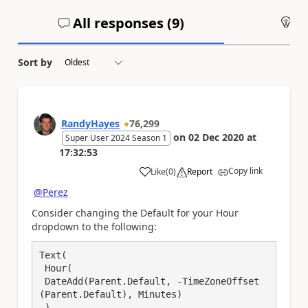
All responses (
9
)
An
Sort by
RandyHayes
76,299
on
02 Dec 2020
at
Super User 2024 Season 1
17:32:53
Copy link
Like
(
0
)
Report
a
@Perez
Consider changing the Default for your Hour
dropdown to the following:
Text(

 Hour(

 DateAdd(Parent.Default, -TimeZoneOffset
(Parent.Default), Minutes)

 ),
