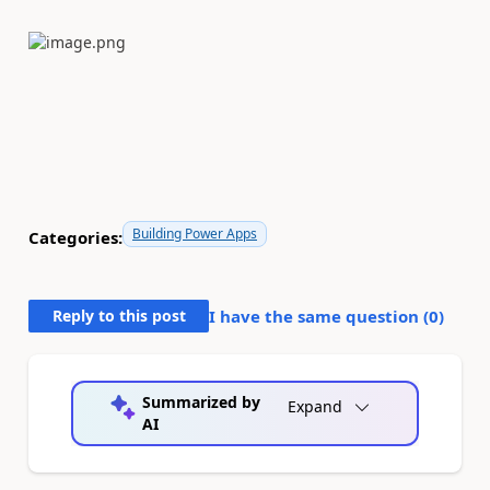
Building Power Apps
Categories:
Reply to this post
I have the same question (
0
)
Summarized by
Expand
AI