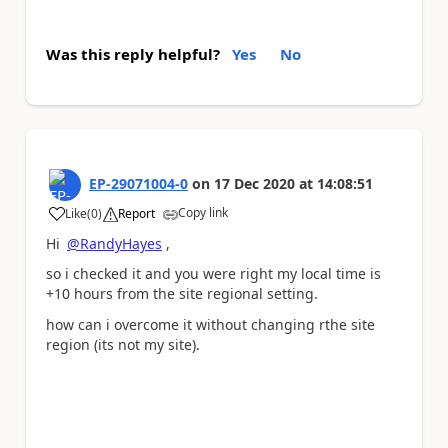
Was this reply helpful?
Yes
No
EP-29071004-0
on
17 Dec 2020
at
14:08:51
Copy link
Like
(
0
)
Report
a
Hi
@RandyHayes
,
so i checked it and you were right my local time is
+10 hours from the site regional setting.
how can i overcome it without changing rthe site
region (its not my site).