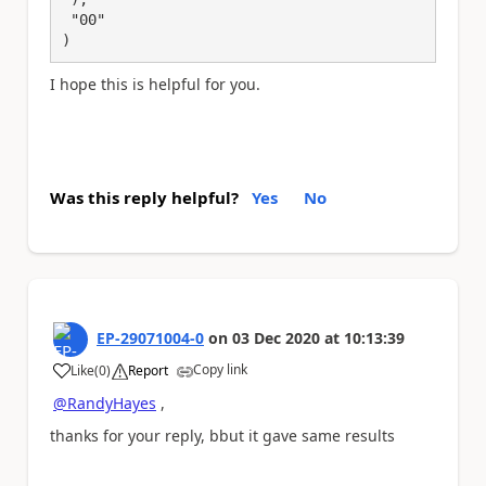
 "00"

)
I hope this is helpful for you.
Was this reply helpful?
Yes
No
EP-29071004-0
on
03 Dec 2020
at
10:13:39
Copy link
Like
(
0
)
Report
a
@RandyHayes
,
thanks for your reply, bbut it gave same results