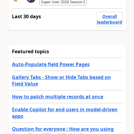
Super User 2026 Season 2
Last 30 days
Overall
leaderboard
Featured topics
Auto-Populate field Power Pages
Gallery Tabs - Show or Hide Tabs based on
Field Value
How to patch multiple records at once
Enable Copilot for end users in model-driven
apps
Question for everyone : How are you using