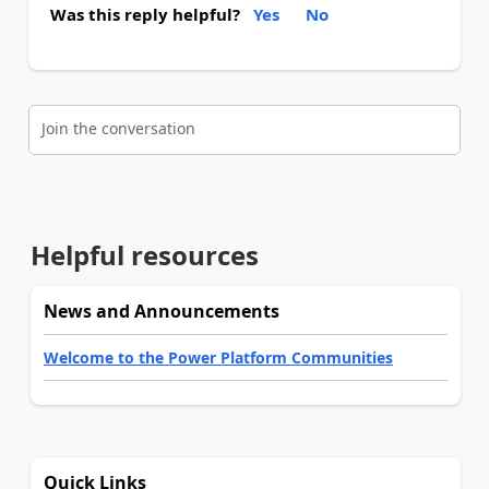
Was this reply helpful?
Yes
No
Join the conversation
Helpful resources
News and Announcements
Welcome to the Power Platform Communities
Quick Links