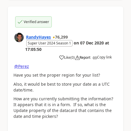
Verified answer
RandyHayes
76,299
on
07 Dec 2020
at
Super User 2024 Season 1
17:05:50
Copy link
Like
(
0
)
Report
a
@Perez
Have you set the proper region for your list?
Also, it would be best to store your date as a UTC
date/time.
How are you currently submitting the information?
It appears that it is in a form. If so, what is the
Update property of the datacard that contains the
date and time pickers?