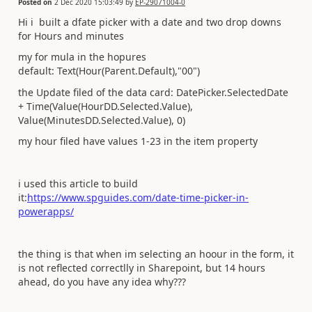
Posted on
2 Dec 2020 15:03:49
by
EP-29071004-0
Hi i built a dfate picker with a date and two drop downs
for Hours and minutes
my for mula in the hopures
default: Text(Hour(Parent.Default),"00")
the Update filed of the data card: DatePicker.SelectedDate
+ Time(Value(HourDD.Selected.Value),
Value(MinutesDD.Selected.Value), 0)
my hour filed have values 1-23 in the item property
i used this article to build
it:
https://www.spguides.com/date-time-picker-in-
powerapps/
the thing is that when im selecting an hoour in the form, it
is not reflected correctlly in Sharepoint, but 14 hours
ahead, do you have any idea why???