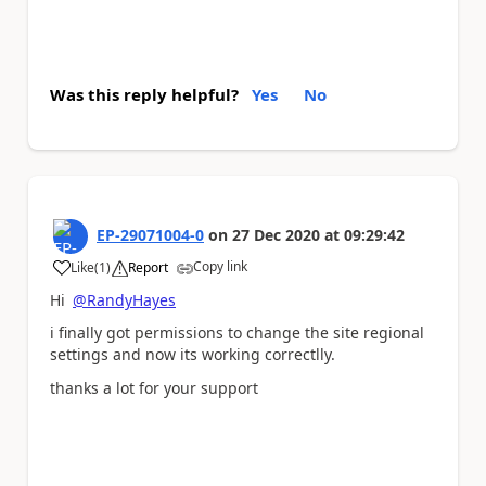
Was this reply helpful?
Yes
No
EP-29071004-0
on
27 Dec 2020
at
09:29:42
Copy link
Like
(
1
)
Report
a
Hi
@RandyHayes
i finally got permissions to change the site regional
settings and now its working correctlly.
thanks a lot for your support