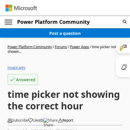
Power Platform Community
Post a question
Power Platform Community
/
Forums
/
Power Apps
/
time picker not
showin...
POWER APPS
Answered
time picker not showing
the correct hour
Subscribe
Like
(
0
)
Share
Report