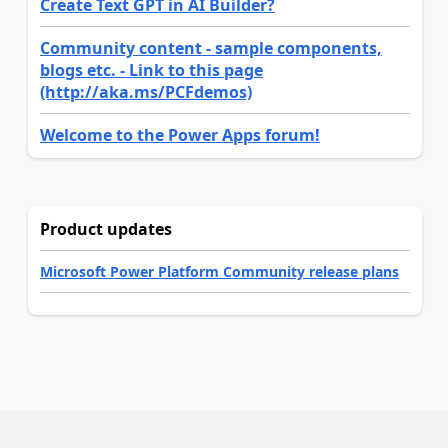
Create Text GPT in AI Builder?
Community content - sample components,
blogs etc. - Link to this page
(http://aka.ms/PCFdemos)
Welcome to the Power Apps forum!
Product updates
Microsoft Power Platform Community release plans