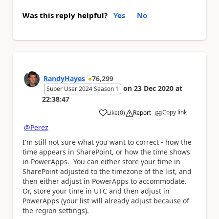
Was this reply helpful?
Yes
No
RandyHayes
76,299
on
23 Dec 2020
at
Super User 2024 Season 1
22:38:47
Copy link
Like
(
0
)
Report
a
@Perez
I'm still not sure what you want to correct - how the
time appears in SharePoint, or how the time shows
in PowerApps. You can either store your time in
SharePoint adjusted to the timezone of the list, and
then either adjust in PowerApps to accommodate.
Or, store your time in UTC and then adjust in
PowerApps (your list will already adjust because of
the region settings).