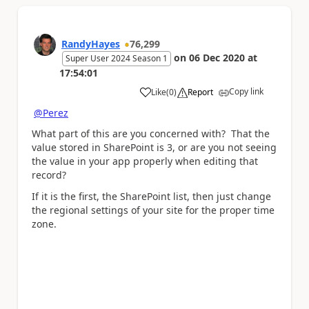
RandyHayes
76,299
on
06 Dec 2020
at
Super User 2024 Season 1
17:54:01
Copy link
Like
(
0
)
Report
a
@Perez
What part of this are you concerned with? That the
value stored in SharePoint is 3, or are you not seeing
the value in your app properly when editing that
record?
If it is the first, the SharePoint list, then just change
the regional settings of your site for the proper time
zone.