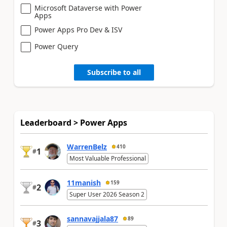
Microsoft Dataverse with Power
Apps
Power Apps Pro Dev & ISV
Power Query
Subscribe to all
Leaderboard > Power Apps
WarrenBelz
410
1
#
Most Valuable Professional
11manish
159
2
#
Super User 2026 Season 2
sannavajjala87
89
3
#