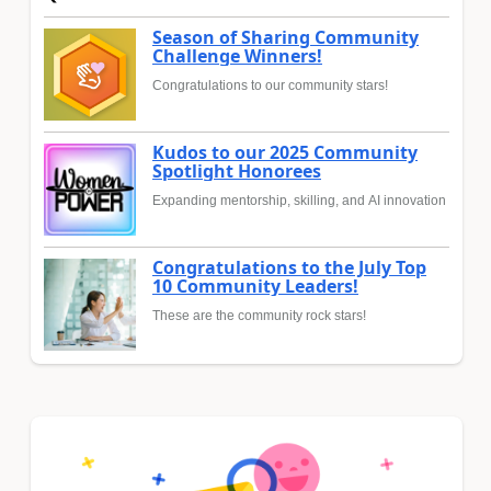
Season of Sharing Community
Challenge Winners!
Congratulations to our community stars!
Kudos to our 2025 Community
Spotlight Honorees
Expanding mentorship, skilling, and AI innovation
Congratulations to the July Top
10 Community Leaders!
These are the community rock stars!