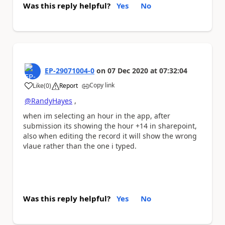
Was this reply helpful?
Yes
No
EP-29071004-0
on
07 Dec 2020
at
07:32:04
Copy link
Like
(
0
)
Report
a
@RandyHayes
,
when im selecting an hour in the app, after
submission its showing the hour +14 in sharepoint,
also when editing the record it will show the wrong
vlaue rather than the one i typed.
Was this reply helpful?
Yes
No