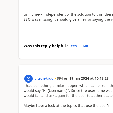
In my view, independent of the solution to this, there
SSO was missing it should give an error saying the 
Was this reply helpful?
Yes
No
citron-truc
394
on
19 Jan 2024
at
10:13:23
I had something similar happen which came from the
would say "Hi [Username]". Since the username was n
would fail and ask again for the user to authenticate 
Maybe have a look at the topics that use the user's i