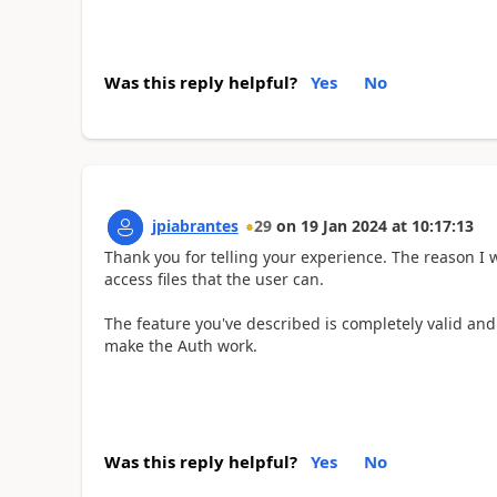
Was this reply helpful?
Yes
No
jpiabrantes
29
on
19 Jan 2024
at
10:17:13
Thank you for telling your experience. The reason I 
access files that the user can.
The feature you've described is completely valid and 
make the Auth work.
Was this reply helpful?
Yes
No