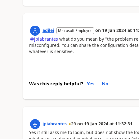
adilei
on
19 Jan 2024
at
11
Microsoft Employee
@jpiabrantes
what do you mean by "the problem rem
misconfigured. You can share the configuration detail
whatever is sensitive.
Was this reply helpful?
Yes
No
jpiabrantes
29
on
19 Jan 2024
at
11:32:31
Yes it still asks me to login, but does not show the 
what is misconfigured or what error is occurring (whe