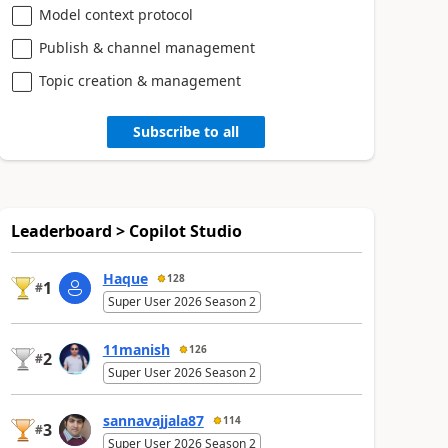
Model context protocol
Publish & channel management
Topic creation & management
Subscribe to all
Leaderboard > Copilot Studio
Haque
128
1
#
Super User 2026 Season 2
11manish
126
2
#
Super User 2026 Season 2
sannavajjala87
114
3
#
Super User 2026 Season 2