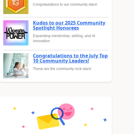
Congratulations to our community stars!
Kudos to our 2025 Community
Spotlight Honorees
Expanding mentorship, skilling, and AI
innovation
Congratulations to the July Top
10 Community Leaders!
These are the community rock stars!