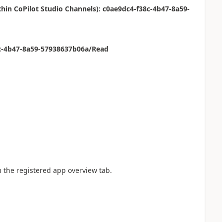
ithin CoPilot Studio Channels): c0ae9dc4-f38c-4b47-8a59-
8c-4b47-8a59-57938637b06a/Read
m the registered app overview tab.