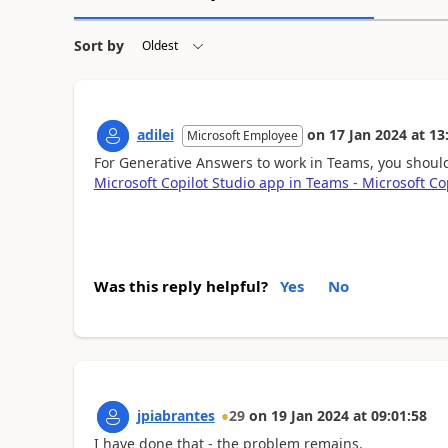
Sort by
adilei
on
17 Jan 2024
at
13
Microsoft Employee
For Generative Answers to work in Teams, you shoul
Microsoft Copilot Studio app in Teams - Microsoft Co
Was this reply helpful?
Yes
No
jpiabrantes
29
on
19 Jan 2024
at
09:01:58
I have done that - the problem remains.