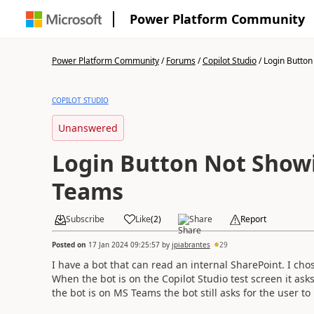
Power Platform Community
Power Platform Community
/
Forums
/
Copilot Studio
/
Login Button 
COPILOT STUDIO
Unanswered
Login Button Not Show
Teams
Subscribe
Like
(
2
)
Share
Report
Posted on
17 Jan 2024 09:25:57
by
jpiabrantes
29
I have a bot that can read an internal SharePoint. I cho
When the bot is on the Copilot Studio test screen it ask
the bot is on MS Teams the bot still asks for the user t