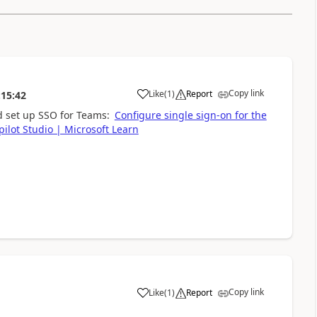
Copy link
Like
(
1
)
Report
:15:42
a
d set up SSO for Teams:
Configure single sign-on for the
pilot Studio | Microsoft Learn
Copy link
Like
(
1
)
Report
a