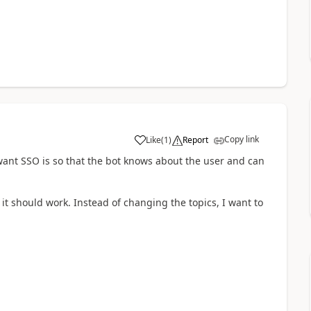
Copy link
Like
(
1
)
Report
a
want SSO is so that the bot knows about the user and can
it should work. Instead of changing the topics, I want to