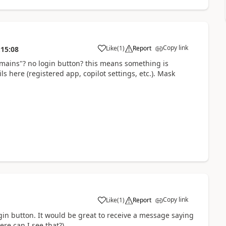
Copy link
Like
(
1
)
Report
:15:08
a
ains"? no login button? this means something is
s here (registered app, copilot settings, etc.). Mask
Copy link
Like
(
1
)
Report
a
login button. It would be great to receive a message saying
re can I see that?).