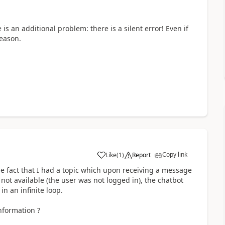
 is an additional problem: there is a silent error! Even if
reason.
Copy link
Like
(
1
)
Report
a
 fact that I had a topic which upon receiving a message
ot available (the user was not logged in), the chatbot
in an infinite loop.
nformation ?