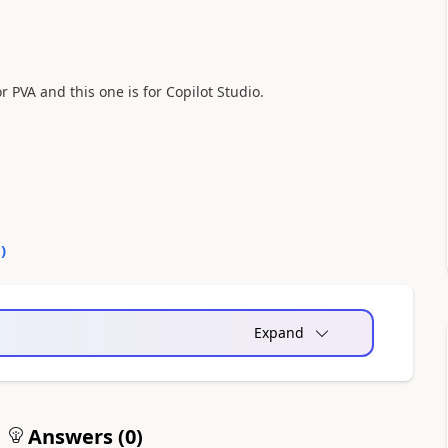
r PVA and this one is for Copilot Studio.
0
)
Expand
Answers (
0
)