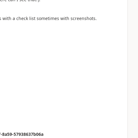
s with a check list sometimes with screenshots.
47-8a59-57938637b06a