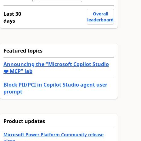
Last 30
Overall
leaderboard
days
Featured topics
Announcing the "Microsoft Copilot Studio
❤️ MCP" lab
Block PII/PCI in Copilot Studio agent user
prompt
Product updates
Microsoft Power Platform Community release