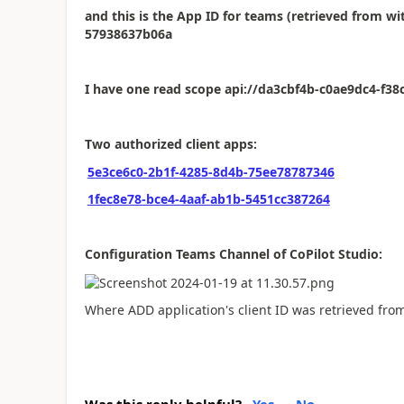
and this is the App ID for teams (retrieved from w
57938637b06a
I have one read scope api://da3cbf4b-c0ae9dc4-f3
Two authorized client apps:
5e3ce6c0-2b1f-4285-8d4b-75ee78787346
1fec8e78-bce4-4aaf-ab1b-5451cc387264
Configuration Teams Channel of CoPilot Studio:
Where ADD application's client ID was retrieved fro
Was this reply helpful?
Yes
No