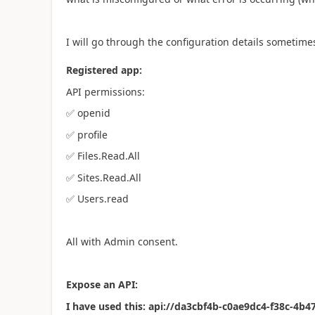
I will go through the configuration details sometime
Registered app:
API permissions:
✅
openid
✅
profile
✅
Files.Read.All
✅
Sites.Read.All
✅
Users.read
All with Admin consent.
Expose an API:
I have used this: api://da3cbf4b-c0ae9dc4-f38c-4b