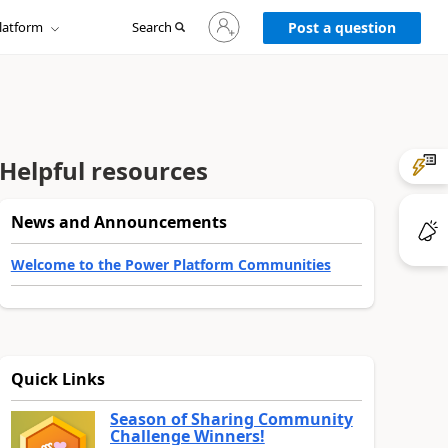
Sign
latform
Search
in
Post a question
to
your
account
Helpful resources
News and Announcements
Welcome to the Power Platform Communities
Quick Links
Season of Sharing Community
Challenge Winners!