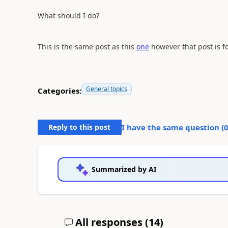
What should I do?
This is the same post as this
one
however that post is fo
General topics
Categories:
Reply to this post
I have the same question (
Summarized by AI
All responses (
14
)