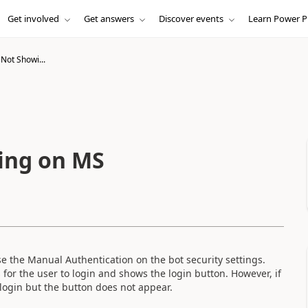
Get involved
Get answers
Discover events
Learn Power P
Not Showi...
ing on MS
se the Manual Authentication on the bot security settings.
s for the user to login and shows the login button. However, if
o login but the button does not appear.