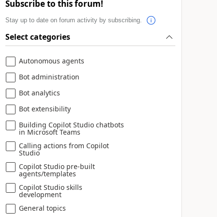
Subscribe to this forum!
Stay up to date on forum activity by subscribing.
Select categories
Autonomous agents
Bot administration
Bot analytics
Bot extensibility
Building Copilot Studio chatbots
in Microsoft Teams
Calling actions from Copilot
Studio
Copilot Studio pre-built
agents/templates
Copilot Studio skills
development
General topics