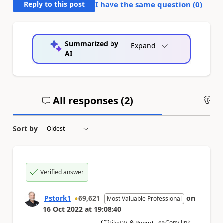
Reply to this post
I have the same question (
0
)
Summarized by
Expand
AI
All responses (
2
)
An
Sort by
Verified answer
Pstork1
69,621
on
Most Valuable Professional
16 Oct 2022
at
19:08:40
Copy link
Like
(
3
)
Report