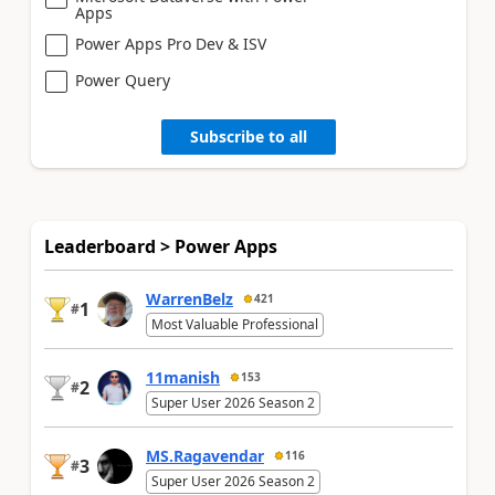
Apps
Power Apps Pro Dev & ISV
Power Query
Subscribe to all
Leaderboard > Power Apps
WarrenBelz
421
1
#
Most Valuable Professional
11manish
153
2
#
Super User 2026 Season 2
MS.Ragavendar
116
3
#
Super User 2026 Season 2