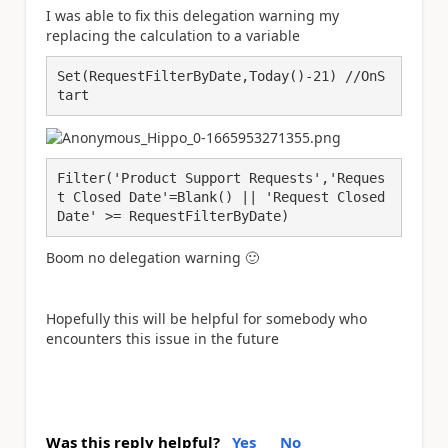
I was able to fix this delegation warning my
replacing the calculation to a variable
Set(RequestFilterByDate,Today()-21) //OnS
tart
Filter('Product Support Requests','Reques
t Closed Date'=Blank() || 'Request Closed 
Date' >= RequestFilterByDate)
Boom no delegation warning
🙂
Hopefully this will be helpful for somebody who
encounters this issue in the future
Was this reply helpful?
Yes
No