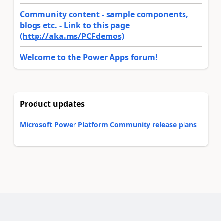
Community content - sample components,
blogs etc. - Link to this page
(http://aka.ms/PCFdemos)
Welcome to the Power Apps forum!
Product updates
Microsoft Power Platform Community release plans