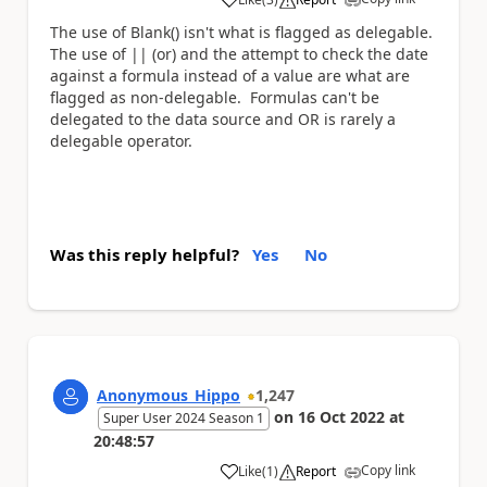
a
The use of Blank() isn't what is flagged as delegable.
The use of || (or) and the attempt to check the date
against a formula instead of a value are what are
flagged as non-delegable. Formulas can't be
delegated to the data source and OR is rarely a
delegable operator.
Was this reply helpful?
Yes
No
Anonymous_Hippo
1,247
on
16 Oct 2022
at
Super User 2024 Season 1
20:48:57
Copy link
Like
(
1
)
Report
a