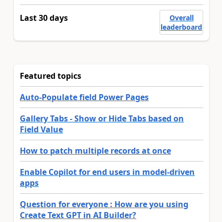
Last 30 days
Overall
leaderboard
Featured topics
Auto-Populate field Power Pages
Gallery Tabs - Show or Hide Tabs based on
Field Value
How to patch multiple records at once
Enable Copilot for end users in model-driven
apps
Question for everyone : How are you using
Create Text GPT in AI Builder?