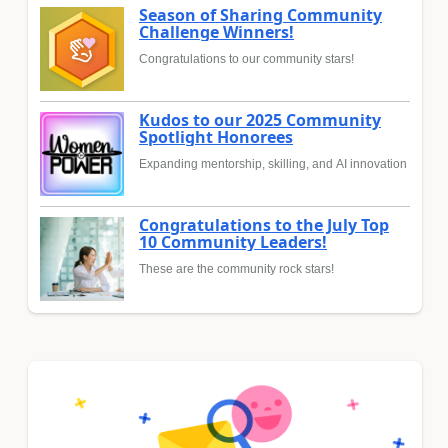
Season of Sharing Community
Challenge Winners!
Congratulations to our community stars!
Kudos to our 2025 Community
Spotlight Honorees
Expanding mentorship, skilling, and AI innovation
Congratulations to the July Top
10 Community Leaders!
These are the community rock stars!