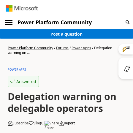
Power Platform Community
Post a question
Power Platform Community
/
Forums
/
Power Apps
/
Delegation
warning on ...
POWER APPS
Answered
Delegation warning on
delegable operators
Subscribe
Like
(
0
)
Share
Report