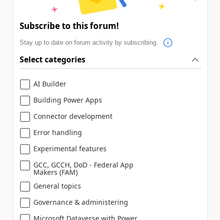
Subscribe to this forum!
Stay up to date on forum activity by subscribing.
Select categories
AI Builder
Building Power Apps
Connector development
Error handling
Experimental features
GCC, GCCH, DoD - Federal App
Makers (FAM)
General topics
Governance & administering
Microsoft Dataverse with Power