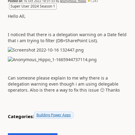
Posted on
16 Oct 2022 18:31:33
by
Anonymous_Hippo
1,247
Super User 2024 Season 1
Hello All,
I noticed that there is a delegation warning on a Date field
that i am trying to filter (DB=SharePoint List).
Can someone please explain to me why there is a
delegation warning even though i am using delegable
operators. Also is there a way to fix this issue
🙂
Thanks
Building Power Apps
Categories: