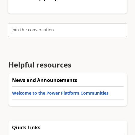
Join the conversation
Helpful resources
News and Announcements
Welcome to the Power Platform Communities
Quick Links