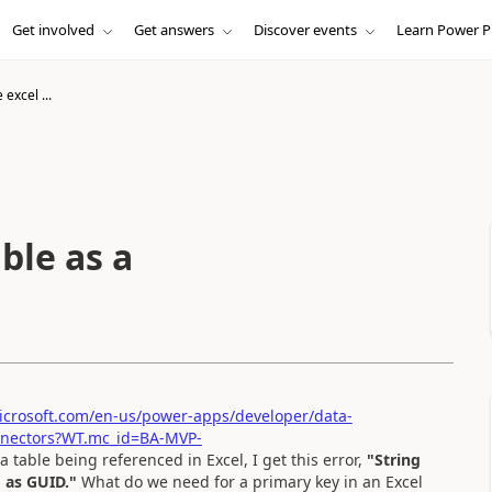
Get involved
Get answers
Discover events
Learn Power P
excel ...
ble as a
microsoft.com/en-us/power-apps/developer/data-
connectors?WT.mc_id=BA-MVP-
 a table being referenced in Excel, I get this error,
"String
 as GUID."
What do we need for a primary key in an Excel