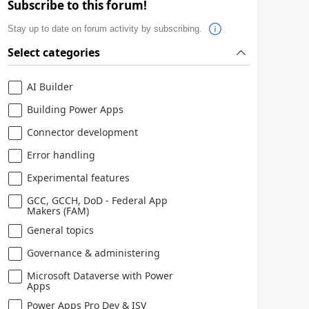
Subscribe to this forum!
Stay up to date on forum activity by subscribing.
Select categories
AI Builder
Building Power Apps
Connector development
Error handling
Experimental features
GCC, GCCH, DoD - Federal App
Makers (FAM)
General topics
Governance & administering
Microsoft Dataverse with Power
Apps
Power Apps Pro Dev & ISV