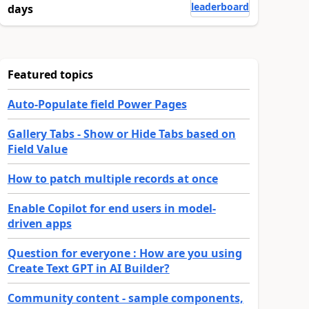
leaderboard
days
Featured topics
Auto-Populate field Power Pages
Gallery Tabs - Show or Hide Tabs based on
Field Value
How to patch multiple records at once
Enable Copilot for end users in model-
driven apps
Question for everyone : How are you using
Create Text GPT in AI Builder?
Community content - sample components,