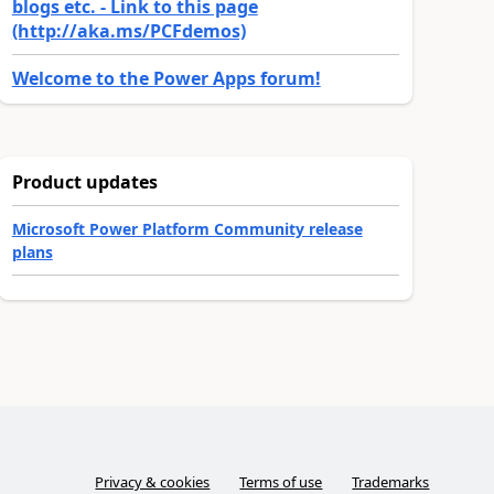
blogs etc. - Link to this page
(http://aka.ms/PCFdemos)
Welcome to the Power Apps forum!
Product updates
Microsoft Power Platform Community release
plans
Privacy & cookies
Terms of use
Trademarks