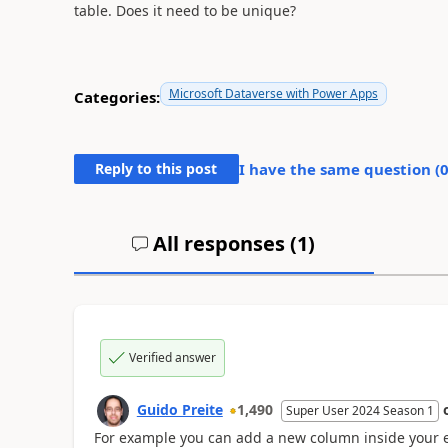
table. Does it need to be unique?
Microsoft Dataverse with Power Apps
Categories:
Reply to this post
I have the same question (
All responses (
1
)
Verified answer
Guido Preite
1,490
Super User 2024 Season 1
For example you can add a new column inside your e