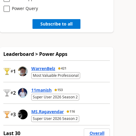
Power Query
Subscribe to all
Leaderboard > Power Apps
WarrenBelz
421
1
#
Most Valuable Professional
11manish
153
2
#
Super User 2026 Season 2
MS.Ragavendar
116
3
#
Super User 2026 Season 2
Last 30
Overall