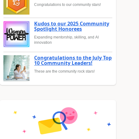
Congratulations to our community stars!
Kudos to our 2025 Community
Spotlight Honorees
Expanding mentorship, skilling, and AI
innovation
Congratulations to the July Top
10 Community Leaders!
These are the community rock stars!