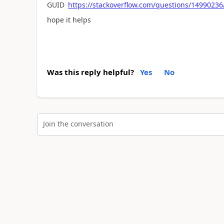
GUID
https://stackoverflow.com/questions/14990236
hope it helps
Was this reply helpful?
Yes
No
Join the conversation