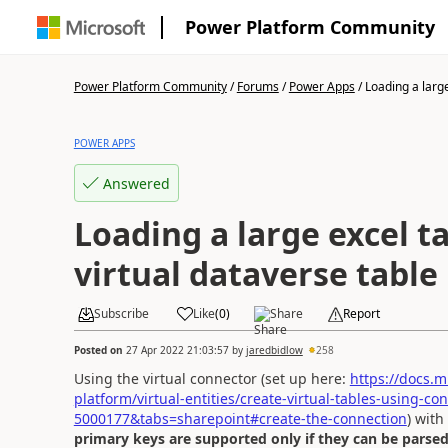
Power Platform Community
Power Platform Community
/
Forums
/
Power Apps
/
Loading a large 
POWER APPS
Answered
Loading a large excel ta
virtual dataverse table
Subscribe
Like
(
0
)
Share
Report
Posted on
27 Apr 2022 21:03:57
by
jaredbidlow
258
Using the virtual connector (set up here:
https://docs.
platform/virtual-entities/create-virtual-tables-using-
5000177&tabs=sharepoint#create-the-connection
) with
primary keys are supported only if they can be parsed