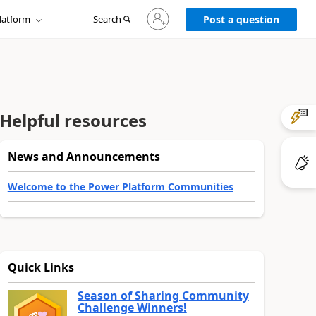
Sign
latform
Search
in
Post a question
to
your
account
Helpful resources
News and Announcements
Welcome to the Power Platform Communities
Quick Links
Season of Sharing Community
Challenge Winners!