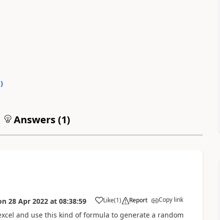
0
)
Answers (
1
)
Copy link
Like
(
1
)
Report
on
28 Apr 2022
at
08:38:59
a
xcel and use this kind of formula to generate a random