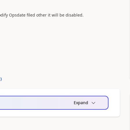
ify Opsdate filed other it will be disabled.
0
)
Expand