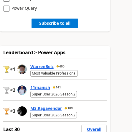
Power Query
Subscribe to all
Leaderboard > Power Apps
WarrenBelz
400
1
#
Most Valuable Professional
11manish
141
2
#
Super User 2026 Season 2
MS.Ragavendar
109
3
#
Super User 2026 Season 2
Last 30
Overall