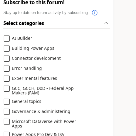
Subscribe to this forum!
Stay up to date on forum activity by subscribing.
Select categories
AI Builder
Building Power Apps
Connector development
Error handling
Experimental features
GCC, GCCH, DoD - Federal App
Makers (FAM)
General topics
Governance & administering
Microsoft Dataverse with Power
Apps
Power Apps Pro Dev & ISV