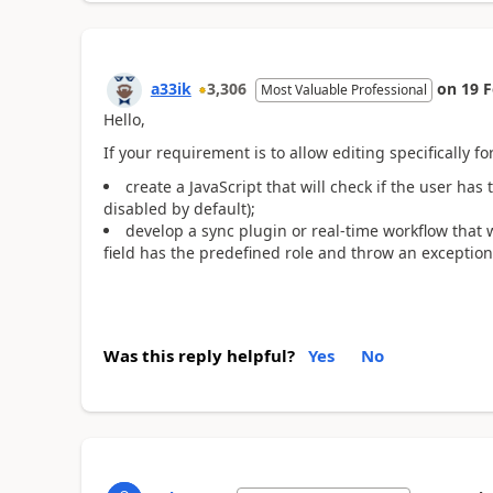
a33ik
3,306
on
19 
Most Valuable Professional
Hello,
If your requirement is to allow editing specifically for
create a JavaScript that will check if the user has
disabled by default);
develop a sync plugin or real-time workflow that 
field has the predefined role and throw an exception
Was this reply helpful?
Yes
No