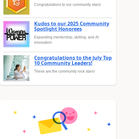
Congratulations to our community stars!
Kudos to our 2025 Community
Spotlight Honorees
Expanding mentorship, skilling, and AI
innovation
Congratulations to the July Top
10 Community Leaders!
These are the community rock stars!