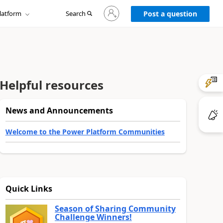
Sign
latform
Search
in
Post a question
to
your
account
Helpful resources
News and Announcements
Welcome to the Power Platform Communities
Quick Links
Season of Sharing Community
Challenge Winners!