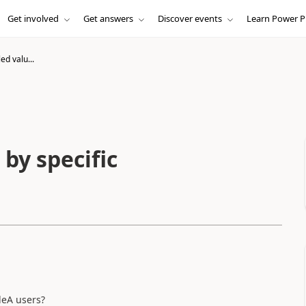
Get involved
Get answers
Discover events
Learn Power P
ed valu...
 by specific
leA users?