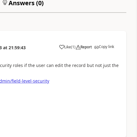
Answers (
0
)
Copy link
Like
(
1
)
Report
3
at
21:59:43
a
curity roles if the user can edit the record but not just the
min/field-level-security