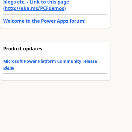
blogs etc. - Link to this page
(http://aka.ms/PCFdemos)
Welcome to the Power Apps forum!
Product updates
Microsoft Power Platform Community release
plans