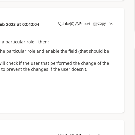
Copy link
Like
(
0
)
Report
Feb 2023
at
02:42:04
a
 a particular role - then:
 the particular role and enable the field (that should be
will check if the user that performed the change of the
 to prevent the changes if the user doesn't.