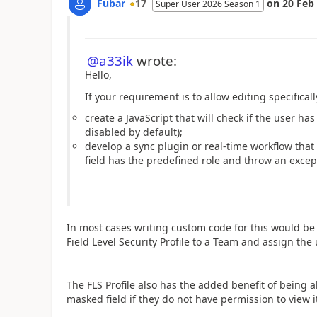
Fubar
17
on
20 Feb
Super User 2026 Season 1
@a33ik
wrote:
Hello,
If your requirement is to allow editing specifically
create a JavaScript that will check if the user ha
disabled by default);
develop a sync plugin or real-time workflow that 
field has the predefined role and throw an excep
In most cases writing custom code for this would be 
Field Level Security Profile to a Team and assign the
The FLS Profile also has the added benefit of being abl
masked field if they do not have permission to view it