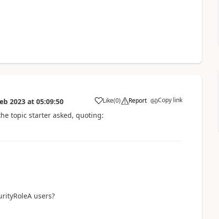
Copy link
Like
(
0
)
Report
Feb 2023
at
05:09:50
a
the topic starter asked, quoting:
urityRoleA users?