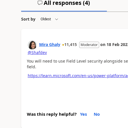
All responses (
4
)
Sort by
Mira Ghaly
11,415
on
18 Feb 202
Moderator
@Shafdev
You will need to use Field Level security alongside se
field.
https://learn.microsoft.com/en-us/power-platform/ad
Was this reply helpful?
Yes
No