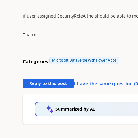
if user assigned
SecurityRoleA the should be able to mod
Thanks,
Microsoft Dataverse with Power Apps
Categories:
Reply to this post
I have the same question (
Summarized by AI