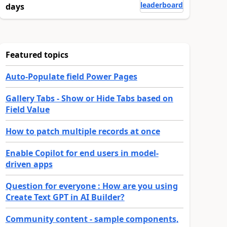
leaderboard
days
Featured topics
Auto-Populate field Power Pages
Gallery Tabs - Show or Hide Tabs based on
Field Value
How to patch multiple records at once
Enable Copilot for end users in model-
driven apps
Question for everyone : How are you using
Create Text GPT in AI Builder?
Community content - sample components,