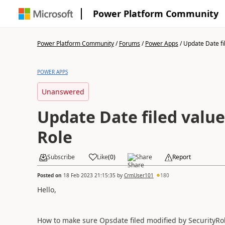
Power Platform Community
Power Platform Community
/
Forums
/
Power Apps
/
Update Date fil
POWER APPS
Unanswered
Update Date filed value
Role
Subscribe
Like
(
0
)
Share
Report
Posted on
18 Feb 2023 21:15:35
by
CrmUser101
180
Hello,
How to make sure Opsdate filed modified by SecurityRo