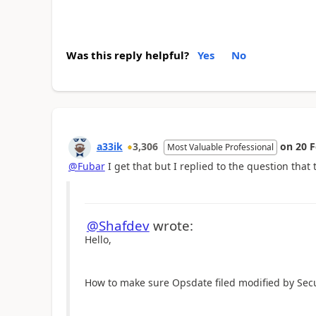
Was this reply helpful?
Yes
No
a33ik
3,306
on
20 
Most Valuable Professional
@Fubar
I get that but I replied to the question that 
@Shafdev
wrote:
Hello,
How to make sure Opsdate filed modified by Sec