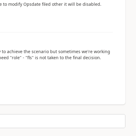
 to modify Opsdate filed other it will be disabled.
way to achieve the scenario but sometimes we're working
ed "role" - "fls" is not taken to the final decision.