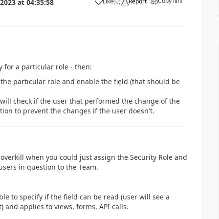
Copy link
Like
(
0
)
Report
 2023
at
04:35:58
a
 for a particular role - then:
s the particular role and enable the field (that should be
will check if the user that performed the change of the
tion to prevent the changes if the user doesn't.
overkill when you could just assign the Security Role and
 users in question to the Team.
e to specify if the field can be read (user will see a
) and applies to views, forms, API calls.