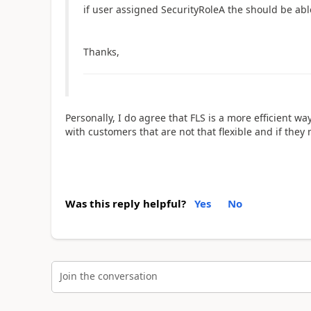
if user assigned
SecurityRoleA the should be able
Thanks,
Personally, I do agree that FLS is a more efficient 
with customers that are not that flexible and if they ne
Was this reply helpful?
Yes
No
Join the conversation