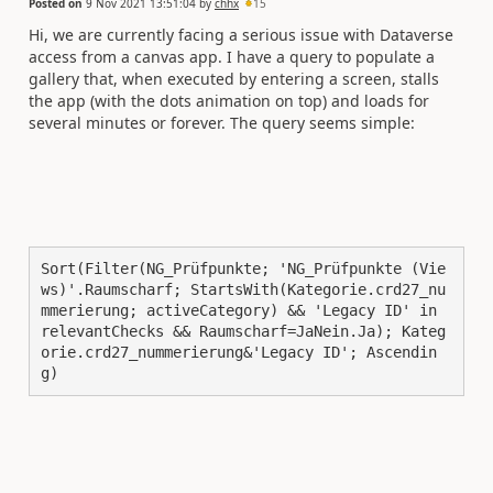
Posted on
9 Nov 2021 13:51:04
by
chhx
15
Hi, we are currently facing a serious issue with Dataverse
access from a canvas app. I have a query to populate a
gallery that, when executed by entering a screen, stalls
the app (with the dots animation on top) and loads for
several minutes or forever. The query seems simple:
Sort(Filter(NG_Prüfpunkte; 'NG_Prüfpunkte (Vie
ws)'.Raumscharf; StartsWith(Kategorie.crd27_nu
mmerierung; activeCategory) && 'Legacy ID' in 
relevantChecks && Raumscharf=JaNein.Ja); Kateg
orie.crd27_nummerierung&'Legacy ID'; Ascendin
g)