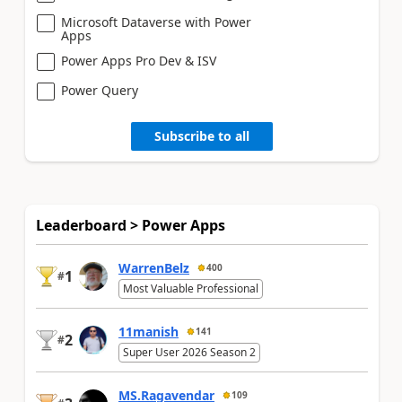
Microsoft Dataverse with Power
Apps
Power Apps Pro Dev & ISV
Power Query
Subscribe to all
Leaderboard > Power Apps
WarrenBelz
400
1
#
Most Valuable Professional
11manish
141
2
#
Super User 2026 Season 2
MS.Ragavendar
109