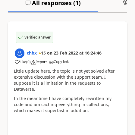
All responses (
1
)
An
Verified answer
chhx
15
on
23 Feb 2022
at
16:24:46
Copy link
Like
(
0
)
Report
a
Little update here, the topic is not yet solved after
extensive discussion with the support team. I
suppose it is a limitation in the requests to
Dataverse.
In the meantime I have completely rewritten my
code and am caching everything in collections,
which makes it superfast in addition.