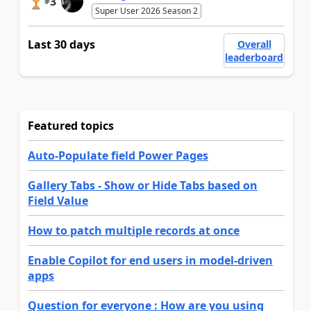
3
#
Super User 2026 Season 2
Last 30 days
Overall
leaderboard
Featured topics
Auto-Populate field Power Pages
Gallery Tabs - Show or Hide Tabs based on
Field Value
How to patch multiple records at once
Enable Copilot for end users in model-driven
apps
Question for everyone : How are you using