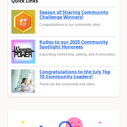
Quick Links
Season of Sharing Community
Challenge Winners!
Congratulations to our community stars!
Kudos to our 2025 Community
Spotlight Honorees
Expanding mentorship, skilling, and AI innovation
Congratulations to the July Top
10 Community Leaders!
These are the community rock stars!