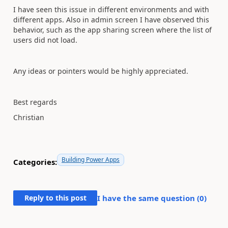
I have seen this issue in different environments and with
different apps. Also in admin screen I have observed this
behavior, such as the app sharing screen where the list of
users did not load.
Any ideas or pointers would be highly appreciated.
Best regards
Christian
Building Power Apps
Categories:
Reply to this post
I have the same question (
0
)