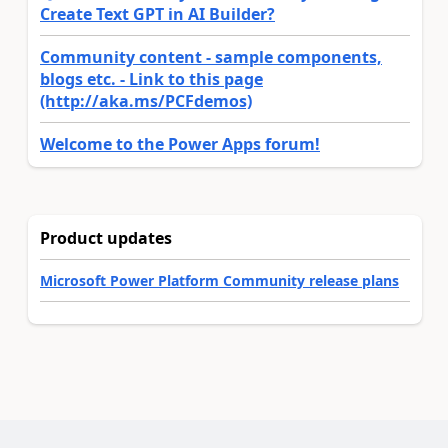
Create Text GPT in AI Builder?
Community content - sample components,
blogs etc. - Link to this page
(http://aka.ms/PCFdemos)
Welcome to the Power Apps forum!
Product updates
Microsoft Power Platform Community release plans