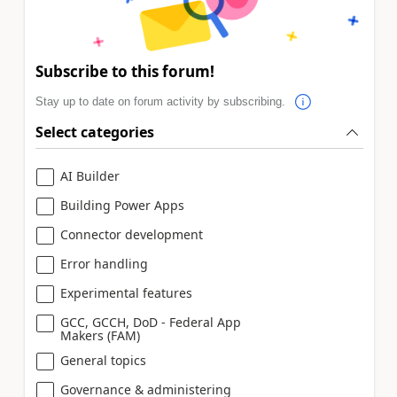
Subscribe to this forum!
Stay up to date on forum activity by subscribing.
Select categories
AI Builder
Building Power Apps
Connector development
Error handling
Experimental features
GCC, GCCH, DoD - Federal App
Makers (FAM)
General topics
Governance & administering