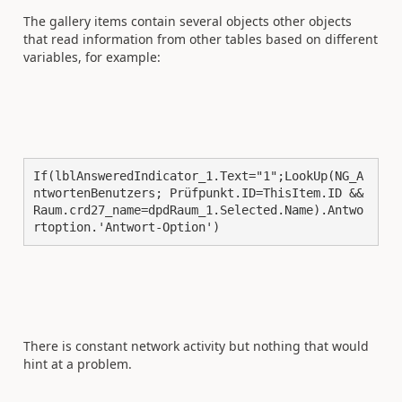
The gallery items contain several objects other objects
that read information from other tables based on different
variables, for example:
If(lblAnsweredIndicator_1.Text="1";LookUp(NG_A
ntwortenBenutzers; Prüfpunkt.ID=ThisItem.ID && 
Raum.crd27_name=dpdRaum_1.Selected.Name).Antwo
rtoption.'Antwort-Option')
There is constant network activity but nothing that would
hint at a problem.