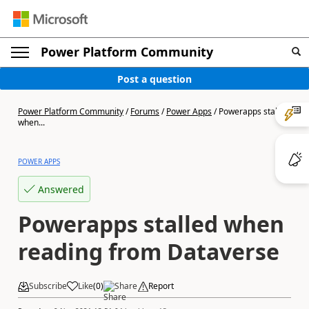
Power Platform Community
Post a question
Power Platform Community
/
Forums
/
Power Apps
/
Powerapps stalled
when...
POWER APPS
Answered
Powerapps stalled when
reading from Dataverse
Subscribe
Like
(
0
)
Share
Report