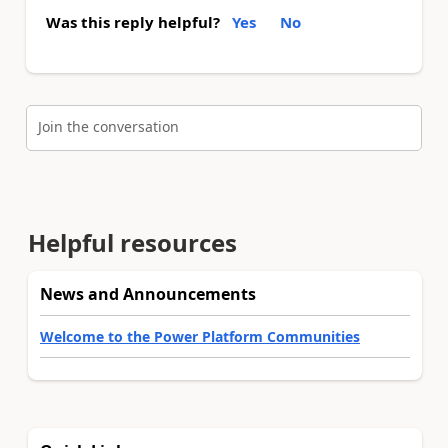
Was this reply helpful?
Yes
No
Join the conversation
Helpful resources
News and Announcements
Welcome to the Power Platform Communities