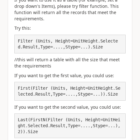
drop down's Items), please try filter function. This
function will return all the records that meet the
requirements.
Try this:
Filter (Units, Height=UnitHeight.Selecte
d.Result,Type=....,Stype=...).Size
//this will return a table with all the size that meet
the requirements
If you want to get the first value, you could use:
First(Filter (Units, Height=UnitHeight.Se
lected.Result,Type=....,Stype=...)).Size
If you want to get the second value, you could use:
Last(FirstN(Filter (Units, Height=UnitHei
ght.Selected.Result,Type=....,Stype=...),
2)).Size