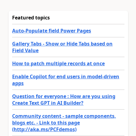
Featured topics
Auto-Populate field Power Pages
Gallery Tabs - Show or Hide Tabs based on
Field Value
How to patch multiple records at once
Enable Copilot for end users in model-driven
apps
Question for everyone : How are you using
Create Text GPT in AI Builder?
Community content - sample components,
blogs etc. - Link to this page
(http://aka.ms/PCFdemos)