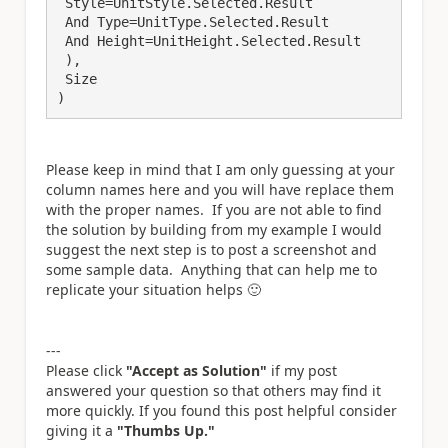
 Style=UnitStyle.Selected.Result 

 And Type=UnitType.Selected.Result

 And Height=UnitHeight.Selected.Result

 ),

 Size

)
Please keep in mind that I am only guessing at your
column names here and you will have replace them
with the proper names. If you are not able to find
the solution by building from my example I would
suggest the next step is to post a screenshot and
some sample data. Anything that can help me to
replicate your situation helps
🙂
---
Please click
"Accept as Solution"
if my post
answered your question so that others may find it
more quickly. If you found this post helpful consider
giving it a
"Thumbs Up."