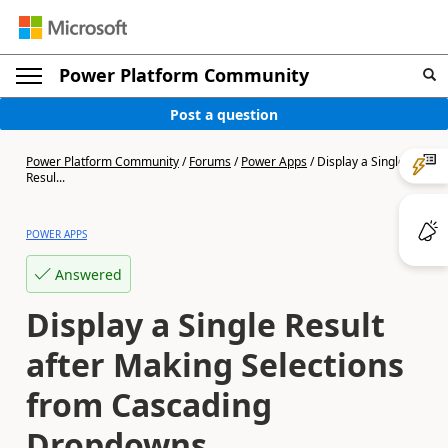
Power Platform Community
Post a question
Power Platform Community
/
Forums
/
Power Apps
/
Display a Single
Resul...
POWER APPS
Answered
Display a Single Result
after Making Selections
from Cascading
Dropdowns