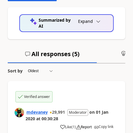
Summarized by
Expand
AI
All responses (
5
)
An
Sort by
Verified answer
mdevaney
29,991
on
01 Jan
Moderator
2020
at
00:30:28
Copy link
Like
(
1
)
Report
a