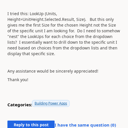
I tried this: LookUp (Units,
Height=UnitHeight.Selected.Result, Size). But this only
gives me the first Size for the chosen Height not the Size
of the specific unit I am looking for. Do I need to somehow
"nest" the LookUps for each choice from the dropdown
lists? I essentially want to drill down to the specific unit I
need based on choices from the dropdown lists and then
display that specific size.
Any assistance would be sincerely appreciated!
Thank you!
Building Power Apps
Categories:
Reply to this post
I have the same question (
0
)