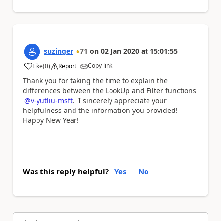
suzinger
71
on
02 Jan 2020
at
15:01:55
Copy link
Like
(
0
)
Report
a
Thank you for taking the time to explain the
differences between the LookUp and Filter functions
@v-yutliu-msft
. I sincerely appreciate your
helpfulness and the information you provided!
Happy New Year!
Was this reply helpful?
Yes
No