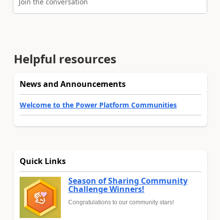
Join the conversation
Helpful resources
News and Announcements
Welcome to the Power Platform Communities
Quick Links
Season of Sharing Community
Challenge Winners!
Congratulations to our community stars!