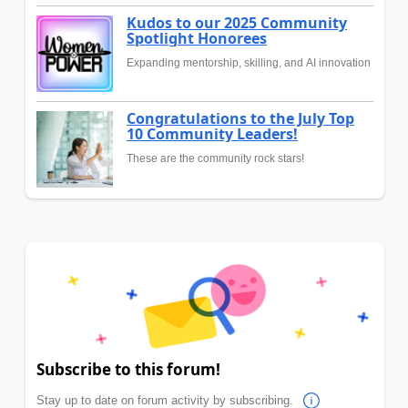
Kudos to our 2025 Community
Spotlight Honorees
Expanding mentorship, skilling, and AI innovation
Congratulations to the July Top
10 Community Leaders!
These are the community rock stars!
Subscribe to this forum!
Stay up to date on forum activity by subscribing.