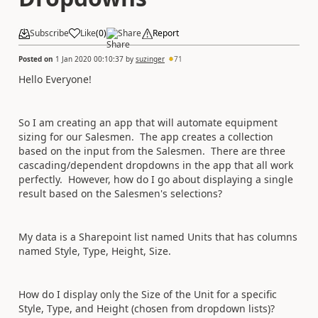
Subscribe
Like
(
0
)
Share
Report
Posted on
1 Jan 2020 00:10:37
by
suzinger
71
Hello Everyone!
So I am creating an app that will automate equipment
sizing for our Salesmen. The app creates a collection
based on the input from the Salesmen. There are three
cascading/dependent dropdowns in the app that all work
perfectly. However, how do I go about displaying a single
result based on the Salesmen's selections?
My data is a Sharepoint list named Units that has columns
named Style, Type, Height, Size.
How do I display only the Size of the Unit for a specific
Style, Type, and Height (chosen from dropdown lists)?