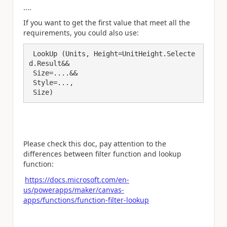
....
If you want to get the first value that meet all the
requirements, you could also use:
 LookUp (Units, Height=UnitHeight.Selecte
d.Result&&

 Size=....&&

 Style=..., 

 Size)
Please check this doc, pay attention to the
differences between filter function and lookup
function:
https://docs.microsoft.com/en-
us/powerapps/maker/canvas-
apps/functions/function-filter-lookup