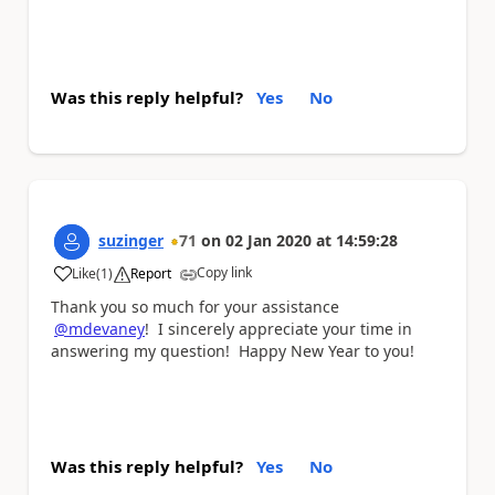
Was this reply helpful?
Yes
No
suzinger
71
on
02 Jan 2020
at
14:59:28
Copy link
Like
(
1
)
Report
a
Thank you so much for your assistance
@mdevaney
! I sincerely appreciate your time in
answering my question! Happy New Year to you!
Was this reply helpful?
Yes
No