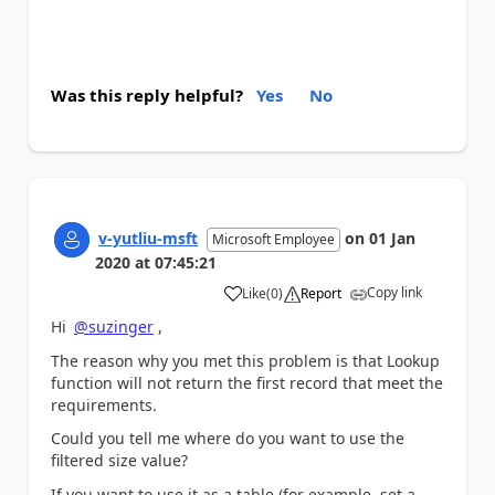
Was this reply helpful?
Yes
No
v-yutliu-msft
on
01 Jan
Microsoft Employee
2020
at
07:45:21
Copy link
Like
(
0
)
Report
a
Hi
@suzinger
,
The reason why you met this problem is that Lookup
function will not return the first record that meet the
requirements.
Could you tell me where do you want to use the
filtered size value?
If you want to use it as a table (for example, set a