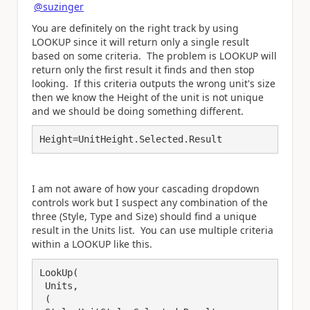
@suzinger
You are definitely on the right track by using
LOOKUP since it will return only a single result
based on some criteria. The problem is LOOKUP will
return only the first result it finds and then stop
looking. If this criteria outputs the wrong unit's size
then we know the Height of the unit is not unique
and we should be doing something different.
Height=UnitHeight.Selected.Result
I am not aware of how your cascading dropdown
controls work but I suspect any combination of the
three (Style, Type and Size) should find a unique
result in the Units list. You can use multiple criteria
within a LOOKUP like this.
LookUp(

 Units,

 (
