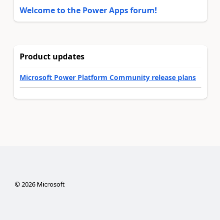
Welcome to the Power Apps forum!
Product updates
Microsoft Power Platform Community release plans
©
2026
Microsoft