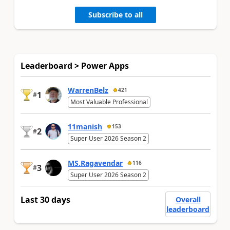
Subscribe to all
Leaderboard > Power Apps
WarrenBelz
421
1
#
Most Valuable Professional
11manish
153
2
#
Super User 2026 Season 2
MS.Ragavendar
116
3
#
Super User 2026 Season 2
Last 30 days
Overall
leaderboard