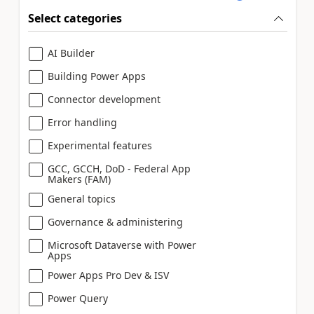
Select categories
AI Builder
Building Power Apps
Connector development
Error handling
Experimental features
GCC, GCCH, DoD - Federal App
Makers (FAM)
General topics
Governance & administering
Microsoft Dataverse with Power
Apps
Power Apps Pro Dev & ISV
Power Query