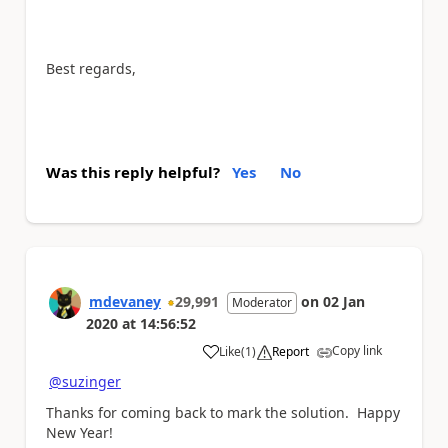
Best regards,
Was this reply helpful?
Yes
No
mdevaney
29,991
on
02 Jan
Moderator
2020
at
14:56:52
Copy link
Like
(
1
)
Report
a
@suzinger
Thanks for coming back to mark the solution. Happy
New Year!