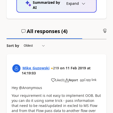
Summarized by
Expand
AI
All responses (
4
)
An
Sort by
Mike_Guzowski
219
on
11 Feb 2019
at
14:19:03
Copy link
Like
(
0
)
Report
a
Hey @Anonymous
Your requirement is not easy to implement OOB. But
you can do it using some trick - pass information
that need to be read/updated in excled to MS Flow
and from that Flow pass data to another flow over