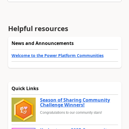
Helpful resources
News and Announcements
Welcome to the Power Platform Communities
Quick Links
Season of Sharing Community
Challenge Winners!
Congratulations to our community stars!