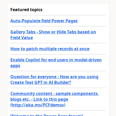
Featured topics
Auto-Populate field Power Pages
Gallery Tabs - Show or Hide Tabs based on
Field Value
How to patch multiple records at once
Enable Copilot for end users in model-driven
apps
Question for everyone : How are you using
Create Text GPT in AI Builder?
Community content - sample components,
blogs etc. - Link to this page
(http://aka.ms/PCFdemos)