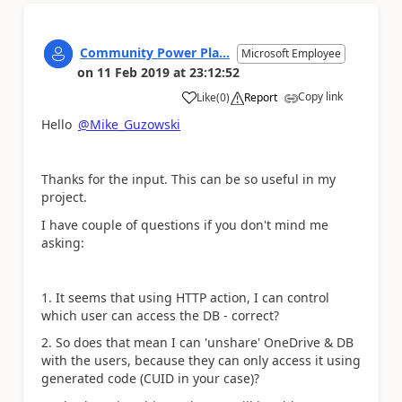
Community Power Pla...
Microsoft Employee
on
11 Feb 2019
at
23:12:52
Copy link
Like
(
0
)
Report
a
Hello
@Mike_Guzowski
Thanks for the input. This can be so useful in my
project.
I have couple of questions if you don't mind me
asking:
1. It seems that using HTTP action, I can control
which user can access the DB - correct?
2. So does that mean I can 'unshare' OneDrive & DB
with the users, because they can only access it using
generated code (CUID in your case)?