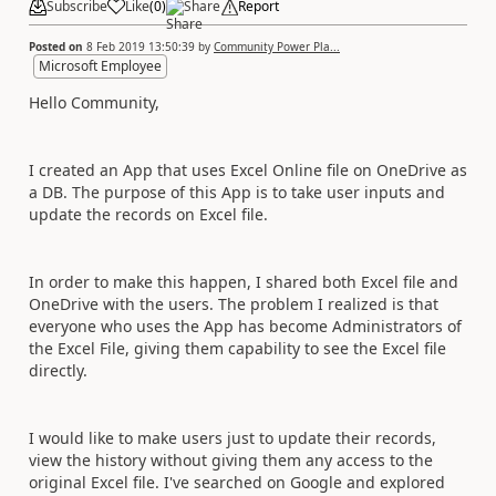
Subscribe
Like
(
0
)
Share
Report
Posted on
8 Feb 2019 13:50:39
by
Community Power Pla...
Microsoft Employee
Hello Community,
I created an App that uses Excel Online file on OneDrive as
a DB. The purpose of this App is to take user inputs and
update the records on Excel file.
In order to make this happen, I shared both Excel file and
OneDrive with the users. The problem I realized is that
everyone who uses the App has become Administrators of
the Excel File, giving them capability to see the Excel file
directly.
I would like to make users just to update their records,
view the history without giving them any access to the
original Excel file. I've searched on Google and explored