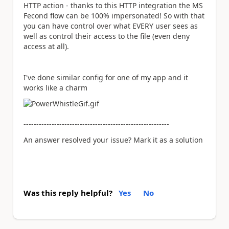
HTTP action - thanks to this HTTP integration the MS
Fecond flow can be 100% impersonated! So with that
you can have control over what EVERY user sees as
well as control their access to the file (even deny
access at all).
I've done similar config for one of my app and it
works like a charm
---------------------------------------------------------
An answer resolved your issue? Mark it as a solution
Was this reply helpful?
Yes
No