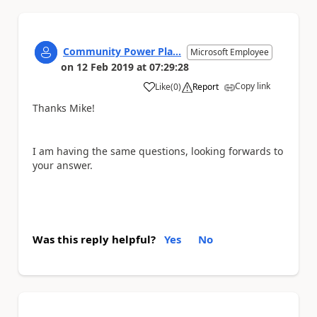
Community Power Pla...
Microsoft Employee
on
12 Feb 2019
at
07:29:28
Copy link
Like
(
0
)
Report
a
Thanks Mike!
I am having the same questions, looking forwards to
your answer.
Was this reply helpful?
Yes
No