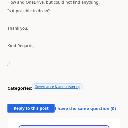
Flow and OneDrive, but could not find anything.
Is it possible to do so?
Thank you.
Kind Regards,
Ji
Governance & administering
Categories:
Reply to this post
I have the same question (
0
)