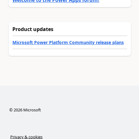
Welcome to the Power Apps forum!
Product updates
Microsoft Power Platform Community release plans
©
2026
Microsoft
Privacy & cookies