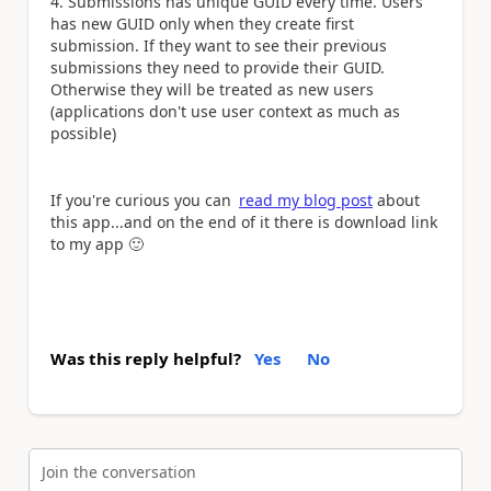
4. Submissions has unique GUID every time. Users
has new GUID only when they create first
submission. If they want to see their previous
submissions they need to provide their GUID.
Otherwise they will be treated as new users
(applications don't use user context as much as
possible)
If you're curious you can
read my blog post
about
this app...and on the end of it there is download link
to my app
🙂
Was this reply helpful?
Yes
No
Join the conversation