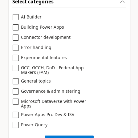
Select categories
AI Builder
Building Power Apps
Connector development
Error handling
Experimental features
GCC, GCCH, DoD - Federal App
Makers (FAM)
General topics
Governance & administering
Microsoft Dataverse with Power
Apps
Power Apps Pro Dev & ISV
Power Query