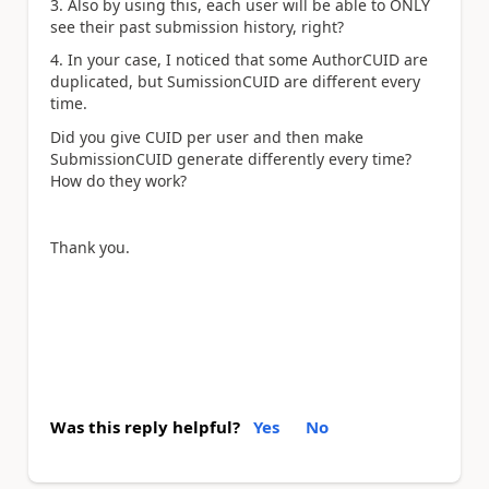
3. Also by using this, each user will be able to ONLY
see their past submission history, right?
4. In your case, I noticed that some AuthorCUID are
duplicated, but SumissionCUID are different every
time.
Did you give CUID per user and then make
SubmissionCUID generate differently every time?
How do they work?
Thank you.
Was this reply helpful?
Yes
No