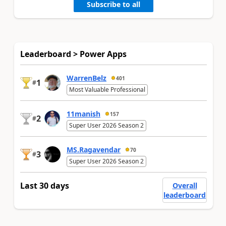
Subscribe to all
Leaderboard > Power Apps
WarrenBelz
401
1
#
Most Valuable Professional
11manish
157
2
#
Super User 2026 Season 2
MS.Ragavendar
70
3
#
Super User 2026 Season 2
Last 30 days
Overall
leaderboard