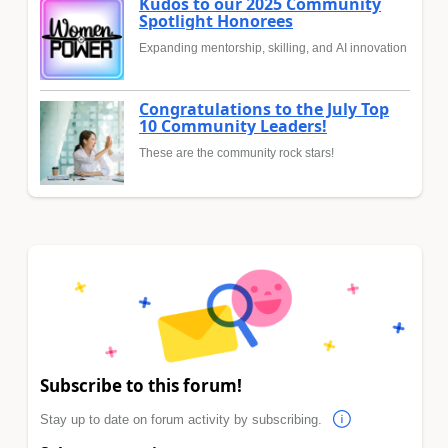
Kudos to our 2025 Community
Spotlight Honorees
Expanding mentorship, skilling, and AI innovation
Congratulations to the July Top
10 Community Leaders!
These are the community rock stars!
Subscribe to this forum!
Stay up to date on forum activity by subscribing.