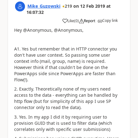
Mike_Guzowski
219
on
12 Feb 2019
at
16:07:32
Copy link
Like
(
0
)
Report
a
Hey @Anonymous, @Anonymous,
A1. Yes but remember that in HTTP connector you
don't have user context. So passing some user
context info (mail, group, name) is required.
However think if that couldn't be done on the
PowerApps side since PowerApps are faster than
Flow(!).
2. Exactly. Theoretically none of my users need
access to the data - everything can be handled by
http flow (but for simplicity of this app I use SP
connector only to read the data).
3. Yes. In my app I did it by requiring user to
provision GUID that is used to filter data (which
correlates only with specific user submissions)