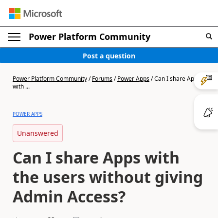
Power Platform Community
Post a question
Power Platform Community
/
Forums
/
Power Apps
/
Can I share Apps
with ...
POWER APPS
Unanswered
Can I share Apps with
the users without giving
Admin Access?