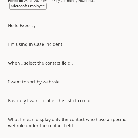
Posted on
28 Jan 2020 16:11:45
by
Community Power Pla...
Microsoft Employee
Hello Expert ,
I m using in Case incident .
When I select the contact field .
I want to sort by webrole.
Basically I want to filter the list of contact.
What I mean display only the contact who have a specific
webrole under the contact field.