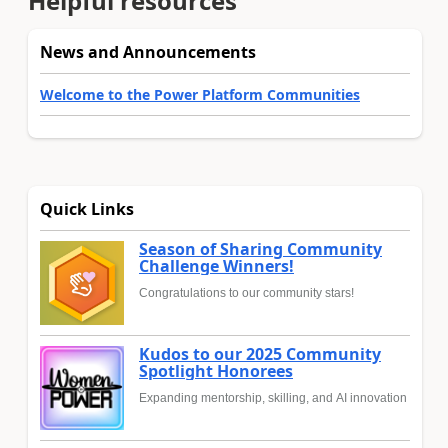
Helpful resources
News and Announcements
Welcome to the Power Platform Communities
Quick Links
Season of Sharing Community
Challenge Winners!
Congratulations to our community stars!
Kudos to our 2025 Community
Spotlight Honorees
Expanding mentorship, skilling, and AI innovation