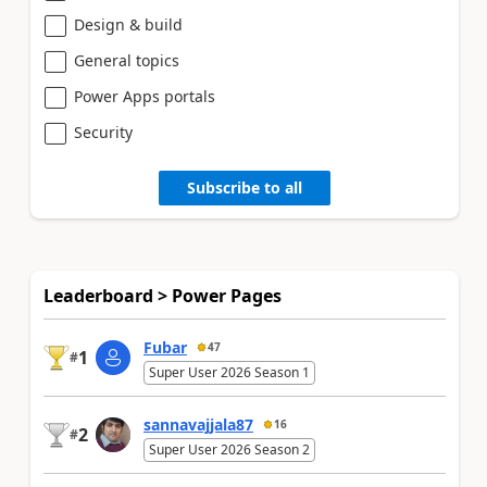
Design & build
General topics
Power Apps portals
Security
Subscribe to all
Leaderboard > Power Pages
Fubar
47
1
#
Super User 2026 Season 1
sannavajjala87
16
2
#
Super User 2026 Season 2