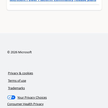
©
2026
Microsoft
Privacy & cookies
Terms of use
Trademarks
Your Privacy Choices
Consumer Health Privacy