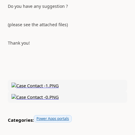
Do you have any suggestion ?
(please see the attached files)
Thank you!
Power Apps portals
Categories: