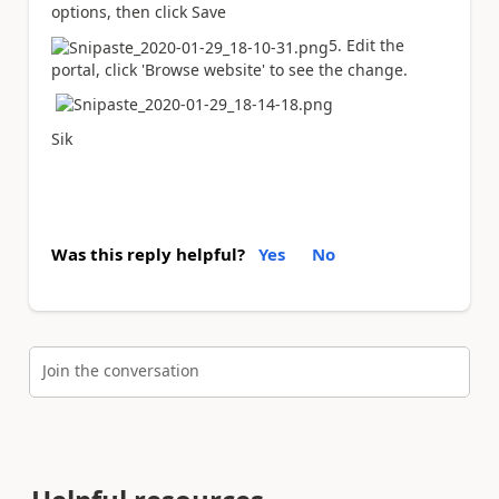
options, then click Save
5. Edit the
portal, click 'Browse website' to see the change.
Sik
Was this reply helpful?
Yes
No
Join the conversation