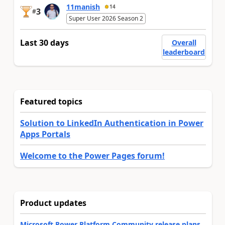
11manish
14
3
#
Super User 2026 Season 2
Last 30 days
Overall
leaderboard
Featured topics
Solution to LinkedIn Authentication in Power
Apps Portals
Welcome to the Power Pages forum!
Product updates
Microsoft Power Platform Community release plans