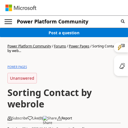
Power Platform Community
Post a question
Power Platform Community
/
Forums
/
Power Pages
/
Sorting Contact
by web...
POWER PAGES
Unanswered
Sorting Contact by
webrole
Subscribe
Like
(
0
)
Share
Report