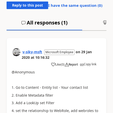
Reply to this post
I have the same question (
0
)
All responses (
1
)
An
v-siky-msft
on
29 Jan
Microsoft Employee
2020
at
10:16:32
Copy link
Like
(
0
)
Report
a
@Anonymous
1. Go to Content - Entity list - Your contact list
2.
Enable
Metadata filter
3. Add a LookUp set Filter
4. set the relationship to WebRole, add webroles to