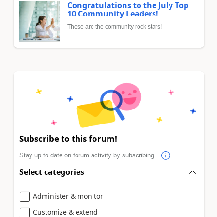
Congratulations to the July Top
10 Community Leaders!
These are the community rock stars!
Subscribe to this forum!
Stay up to date on forum activity by subscribing.
Select categories
Administer & monitor
Customize & extend