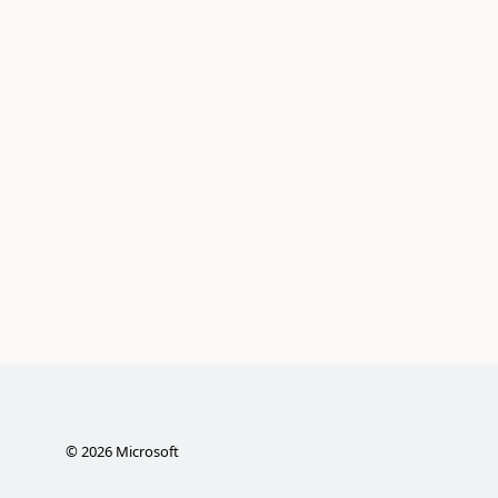
©
2026
Microsoft