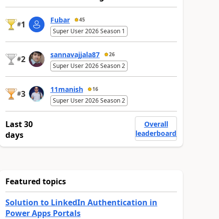
Fubar
45
1
#
Super User 2026 Season 1
sannavajjala87
26
2
#
Super User 2026 Season 2
11manish
16
3
#
Super User 2026 Season 2
Last 30
Overall
leaderboard
days
Featured topics
Solution to LinkedIn Authentication in
Power Apps Portals