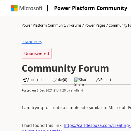
Power Platform Community
Power Platform Community
/
Forums
/
Power Pages
/
Community F
POWER PAGES
Unanswered
Community Forum
Subscribe
Like
(
0
)
Share
Report
Posted on
6 Dec 2021 21:47:20
by
eholland
I am trying to create a simple site similar to Microso
I had found this link
https://carldesouza.com/creating