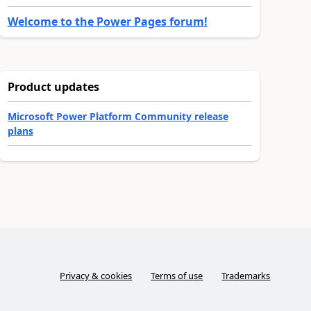
Welcome to the Power Pages forum!
Product updates
Microsoft Power Platform Community release
plans
Privacy & cookies
Terms of use
Trademarks