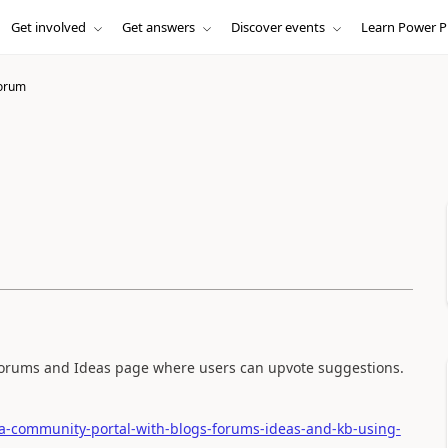
Get involved
Get answers
Discover events
Learn Power P
orum
ft Forums and Ideas page where users can upvote suggestions.
-a-community-portal-with-blogs-forums-ideas-and-kb-using-