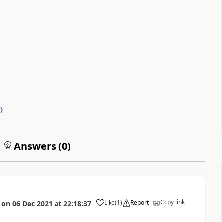
0
)
Answers (
0
)
Copy link
Like
(
1
)
Report
on
06 Dec 2021
at
22:18:37
a