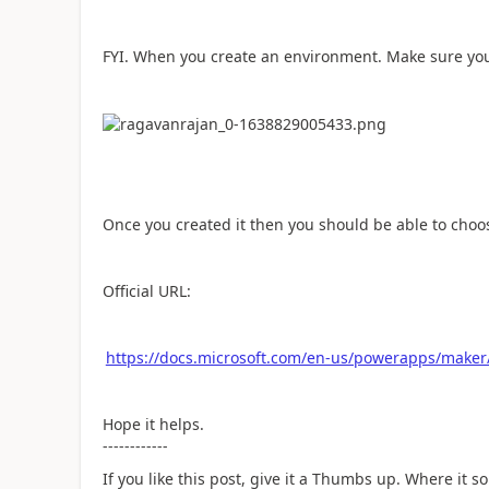
FYI. When you create an environment. Make sure y
Once you created it then you should be able to cho
Official URL:
https://docs.microsoft.com/en-us/powerapps/maker/
Hope it helps.
------------
If you like this post, give it a Thumbs up. Where it s