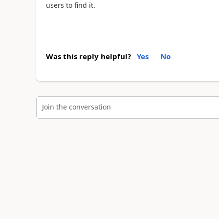
users to find it.
Was this reply helpful?
Yes
No
Join the conversation