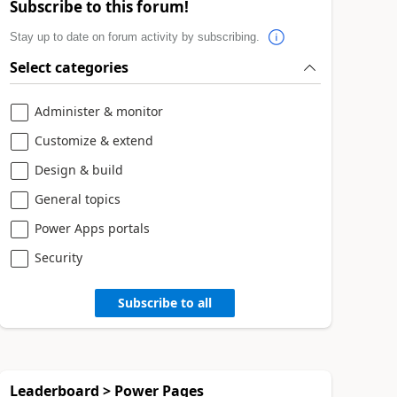
Subscribe to this forum!
Stay up to date on forum activity by subscribing.
Select categories
Administer & monitor
Customize & extend
Design & build
General topics
Power Apps portals
Security
Subscribe to all
Leaderboard > Power Pages