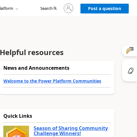
Sign
latform
Search
in
Post a question
to
your
account
Helpful resources
News and Announcements
Welcome to the Power Platform Communities
Quick Links
Season of Sharing Community
Challenge Winners!