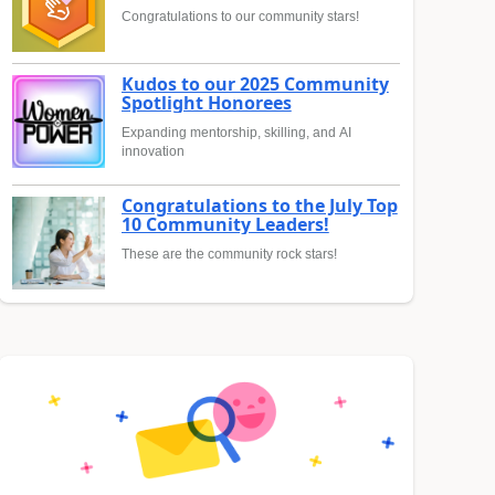
Congratulations to our community stars!
Kudos to our 2025 Community
Spotlight Honorees
Expanding mentorship, skilling, and AI
innovation
Congratulations to the July Top
10 Community Leaders!
These are the community rock stars!