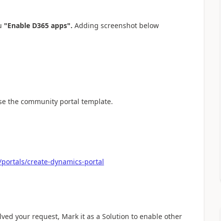
ou
"Enable D365 apps".
Adding screenshot below
ose the community portal template.
portals/create-dynamics-portal
olved your request, Mark it as a Solution to enable other