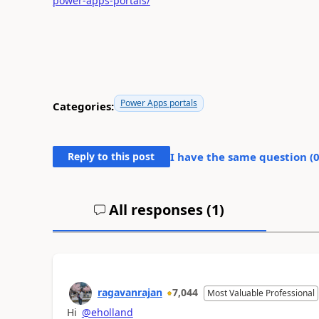
power-apps-portals/
Power Apps portals
Categories:
Reply to this post
I have the same question (
All responses (
1
)
ragavanrajan
7,044
Most Valuable Professional
Hi
@eholland