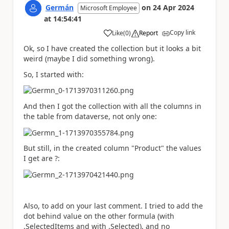
Germán
on
24 Apr 2024
Microsoft Employee
at
14:54:41
Copy link
Like
(
0
)
Report
a
Ok, so I have created the collection but it looks a bit
weird (maybe I did something wrong).
So, I started with:
And then I got the collection with all the columns in
the table from dataverse, not only one:
But still, in the created column "Product" the values
I get are ?:
Also, to add on your last comment. I tried to add the
dot behind value on the other formula (with
.SelectedItems and with .Selected), and no