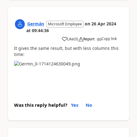
Germán
on
26 Apr 2024
Microsoft Employee
at
09:44:36
Copy link
Like
(
0
)
Report
a
It gives the same result, but with less columns this
time:
Was this reply helpful?
Yes
No