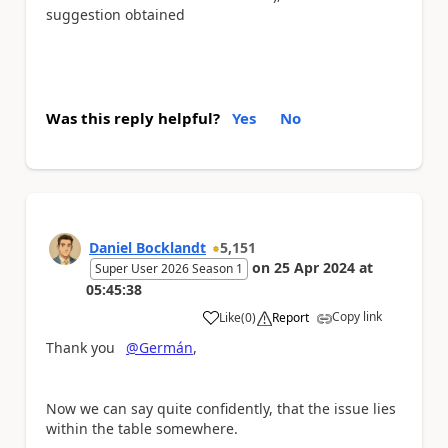
suggestion obtained
Was this reply helpful?
Yes
No
Daniel Bocklandt
5,151
on
25 Apr 2024
at
Super User 2026 Season 1
05:45:38
Copy link
Like
(
0
)
Report
a
Thank you
@Germán
,
Now we can say quite confidently, that the issue lies
within the table somewhere.