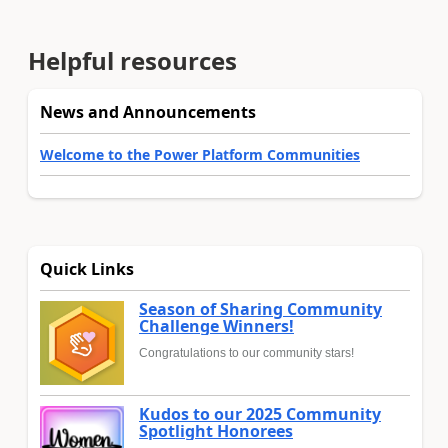
Helpful resources
News and Announcements
Welcome to the Power Platform Communities
Quick Links
Season of Sharing Community
Challenge Winners!
Congratulations to our community stars!
Kudos to our 2025 Community
Spotlight Honorees