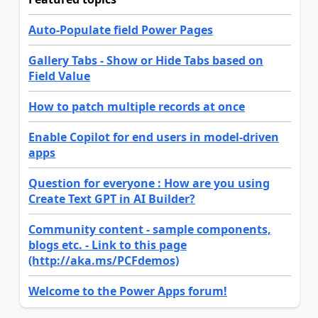
Auto-Populate field Power Pages
Gallery Tabs - Show or Hide Tabs based on
Field Value
How to patch multiple records at once
Enable Copilot for end users in model-driven
apps
Question for everyone : How are you using
Create Text GPT in AI Builder?
Community content - sample components,
blogs etc. - Link to this page
(http://aka.ms/PCFdemos)
Welcome to the Power Apps forum!