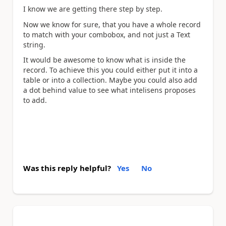
I know we are getting there step by step.
Now we know for sure, that you have a whole record
to match with your combobox, and not just a Text
string.
It would be awesome to know what is inside the
record. To achieve this you could either put it into a
table or into a collection. Maybe you could also add
a dot behind value to see what intelisens proposes
to add.
Was this reply helpful?
Yes
No