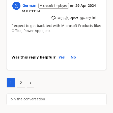
Germán
on
29 Apr 2024
Microsoft Employee
at
07:11:34
Copy link
Like
(
0
)
Report
a
I expect to get back text with Microsoft Products like:
Office, Power Apps, etc
Was this reply helpful?
Yes
No
1
2
›
Join the conversation