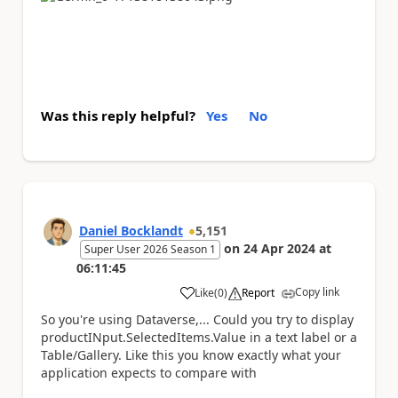
Was this reply helpful?
Yes
No
Daniel Bocklandt
5,151
on
24 Apr 2024
at
Super User 2026 Season 1
06:11:45
Copy link
Like
(
0
)
Report
a
So you're using Dataverse,... Could you try to display
productINput.SelectedItems.Value in a text label or a
Table/Gallery. Like this you know exactly what your
application expects to compare with