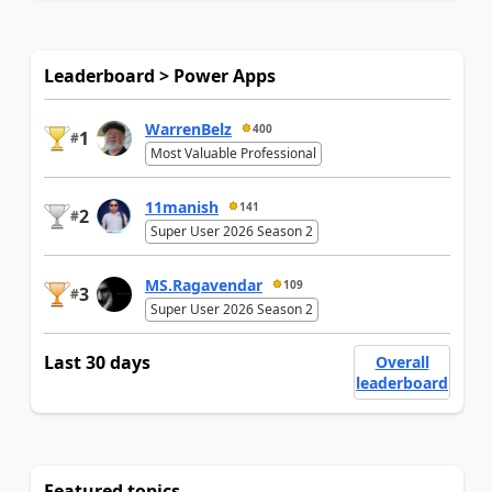
Leaderboard > Power Apps
WarrenBelz
400
1
#
Most Valuable Professional
11manish
141
2
#
Super User 2026 Season 2
MS.Ragavendar
109
3
#
Super User 2026 Season 2
Last 30 days
Overall
leaderboard
Featured topics