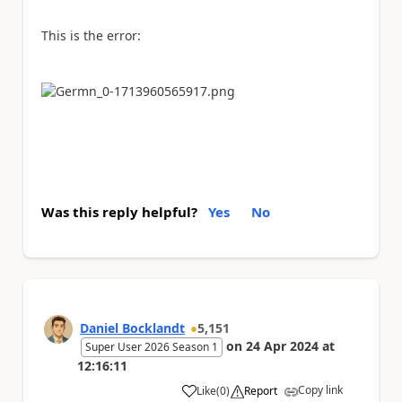
This is the error:
Was this reply helpful?
Yes
No
Daniel Bocklandt
5,151
on
24 Apr 2024
at
Super User 2026 Season 1
12:16:11
Copy link
Like
(
0
)
Report
a