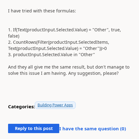
I have tried with these formulas:
1. If(Text(productInput.Selected.Value) = "Other", true,
false)
2. CountRows(Filter(productInput.SelectedItems,
Text(productInput.Selected.Value) = "Other"))>0
3. productInput
.
Selected
.
Value
in
"Other"
And they all give me the same result, but don't manage to
solve this issue I am having. Any suggestion, please?
Building Power Apps
Categories:
Reply to this post
I have the same question (
0
)