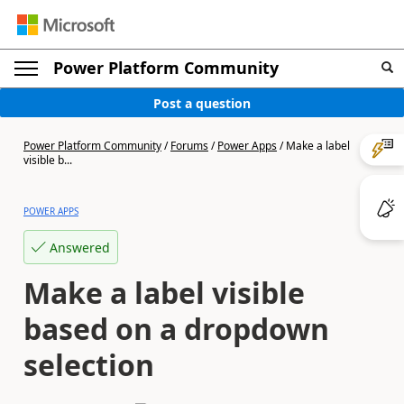
Power Platform Community
Post a question
Power Platform Community
/
Forums
/
Power Apps
/
Make a label
visible b...
POWER APPS
Answered
Make a label visible
based on a dropdown
selection