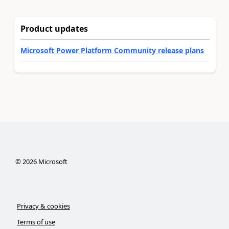
Product updates
Microsoft Power Platform Community release plans
©
2026
Microsoft
Privacy & cookies
Terms of use