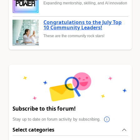
Expanding mentorship, skilling, and AI innovation
Congratulations to the July Top
10 Community Leaders!
These are the community rock stars!
Subscribe to this forum!
Stay up to date on forum activity by subscribing.
Select categories