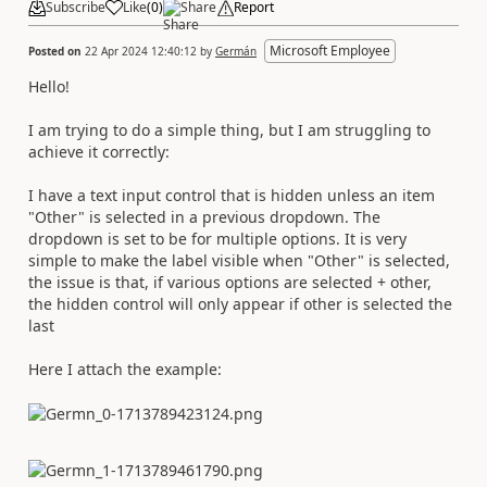
Subscribe
Like
(
0
)
Share
Report
Microsoft Employee
Posted on
22 Apr 2024 12:40:12
by
Germán
Hello!
I am trying to do a simple thing, but I am struggling to
achieve it correctly:
I have a text input control that is hidden unless an item
"Other" is selected in a previous dropdown. The
dropdown is set to be for multiple options. It is very
simple to make the label visible when "Other" is selected,
the issue is that, if various options are selected + other,
the hidden control will only appear if other is selected the
last
Here I attach the example: