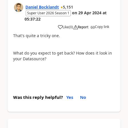
Daniel Bocklandt
5,151
on
29 Apr 2024
at
Super User 2026 Season 1
05:37:22
Copy link
Like
(
0
)
Report
a
That's quite a tricky one.
What do you expect to get back? How does it look in
your Datasource?
Was this reply helpful?
Yes
No