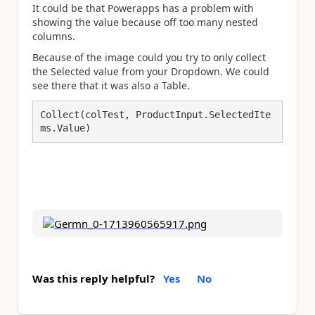
It could be that Powerapps has a problem with
showing the value because off too many nested
columns.
Because of the image could you try to only collect
the Selected value from your Dropdown. We could
see there that it was also a Table.
Collect(colTest, ProductInput.SelectedIte
ms.Value)
Was this reply helpful?
Yes
No