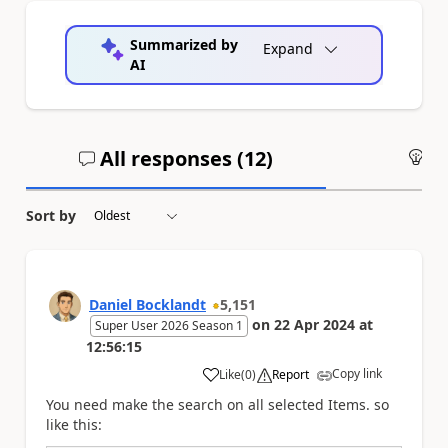
Summarized by
Expand
AI
All responses (
12
)
An
Sort by
Daniel Bocklandt
5,151
on
22 Apr 2024
at
Super User 2026 Season 1
12:56:15
Copy link
Like
(
0
)
Report
a
You need make the search on all selected Items. so
like this: