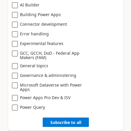
AI Builder
Building Power Apps
Connector development
Error handling
Experimental features
GCC, GCCH, DoD - Federal App
Makers (FAM)
General topics
Governance & administering
Microsoft Dataverse with Power
Apps
Power Apps Pro Dev & ISV
Power Query
Subscribe to all