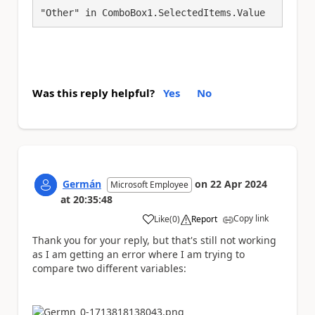
"Other" in ComboBox1.SelectedItems.Value
Was this reply helpful?
Yes
No
Germán
on
22 Apr 2024
Microsoft Employee
at
20:35:48
Copy link
Like
(
0
)
Report
a
Thank you for your reply, but that's still not working
as I am getting an error where I am trying to
compare two different variables: