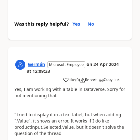
Was this reply helpful?
Yes
No
Germán
on
24 Apr 2024
Microsoft Employee
at
12:09:33
Copy link
Like
(
0
)
Report
a
Yes, I am working with a table in Dataverse. Sorry for
not mentioning that
I tried to display it in a text label, but when adding
".Value", it shows an error. It works if I do like
productinput.Selected.Value, but it doesn't solve the
question of the thread