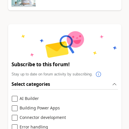
Subscribe to this forum!
Stay up to date on forum activity by subscribing.
Select categories
AI Builder
Building Power Apps
Connector development
Error handling