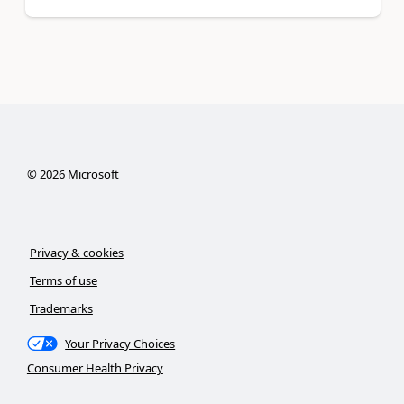
©
2026
Microsoft
Privacy & cookies
Terms of use
Trademarks
Your Privacy Choices
Consumer Health Privacy