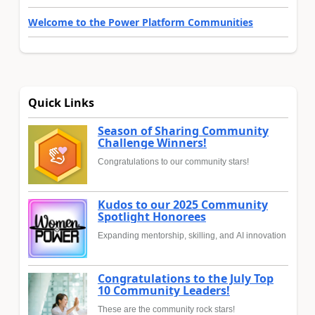
Welcome to the Power Platform Communities
Quick Links
Season of Sharing Community
Challenge Winners!
Congratulations to our community stars!
Kudos to our 2025 Community
Spotlight Honorees
Expanding mentorship, skilling, and AI innovation
Congratulations to the July Top
10 Community Leaders!
These are the community rock stars!