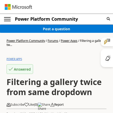
Power Platform Community
Post a question
Power Platform Community
/
Forums
/
Power Apps
/
Filtering a gallery
tw...
POWER APPS
Answered
Filtering a gallery twice
from same dropdown
Subscribe
Like
(
0
)
Share
Report