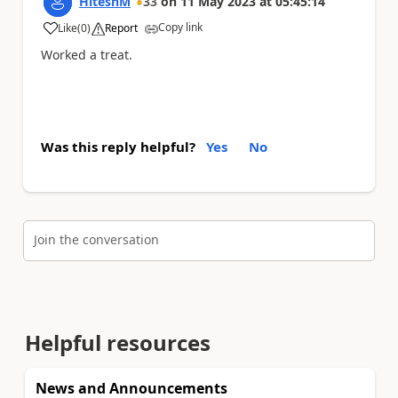
HiteshM
33
on
11 May 2023
at
05:45:14
Copy link
Like
(
0
)
Report
a
Worked a treat.
Was this reply helpful?
Yes
No
Join the conversation
Helpful resources
News and Announcements