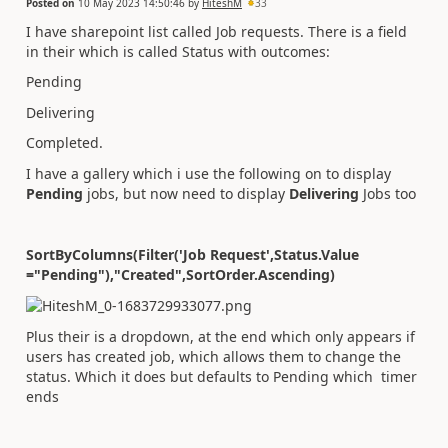
Posted on
10 May 2023 14:50:46
by
HiteshM
33
I have sharepoint list called Job requests. There is a field
in their which is called Status with outcomes:
Pending
Delivering
Completed.
I have a gallery which i use the following on to display
Pending
jobs, but now need to display
Delivering
Jobs too
SortByColumns(Filter('Job Request',Status.Value
="Pending"),"Created",SortOrder.Ascending)
Plus their is a dropdown, at the end which only appears if
users has created job, which allows them to change the
status. Which it does but defaults to Pending which timer
ends