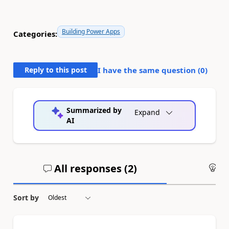
Building Power Apps
Categories:
Reply to this post
I have the same question (
0
)
Summarized by
Expand
AI
All responses (
2
)
An
Sort by