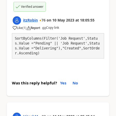
Verified answer
itzRobin
76
on
10 May 2023
at
18:05:55
Copy link
Like
(
1
)
Report
a
SortByColumns(Filter('Job Request',Statu
s.Value ="Pending" || 'Job Request',Statu
s.Value ="Delivering"),"Created",SortOrde
r.Ascending)
Was this reply helpful?
Yes
No