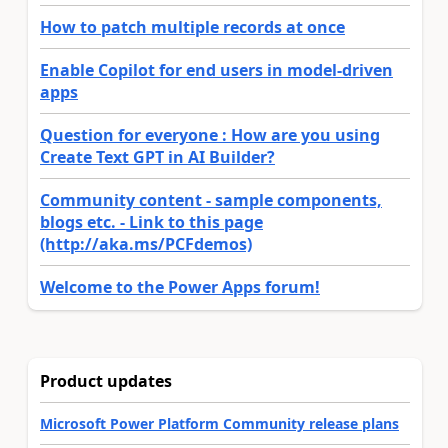
How to patch multiple records at once
Enable Copilot for end users in model-driven
apps
Question for everyone : How are you using
Create Text GPT in AI Builder?
Community content - sample components,
blogs etc. - Link to this page
(http://aka.ms/PCFdemos)
Welcome to the Power Apps forum!
Product updates
Microsoft Power Platform Community release plans