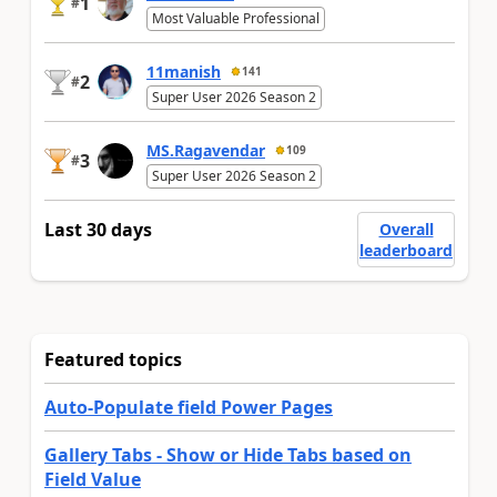
1
#
Most Valuable Professional
11manish
141
2
#
Super User 2026 Season 2
MS.Ragavendar
109
3
#
Super User 2026 Season 2
Last 30 days
Overall
leaderboard
Featured topics
Auto-Populate field Power Pages
Gallery Tabs - Show or Hide Tabs based on
Field Value