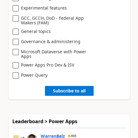
Experimental features
GCC, GCCH, DoD - Federal App
Makers (FAM)
General topics
Governance & administering
Microsoft Dataverse with Power
Apps
Power Apps Pro Dev & ISV
Power Query
Subscribe to all
Leaderboard > Power Apps
WarrenBelz
400