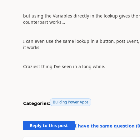
but using the Variables directly in the lookup gives the
counterpart works…
I can even use the same lookup in a button, post Event, 
it works
Craziest thing I’ve seen in a long while.
Building Power Apps
Categories:
Reply to this post
I have the same question (