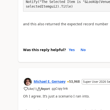
Notify("The Selected Item is "&LookUp(Venue
selectedItemgui2).Title)
and this also returned the expected record number
Was this reply helpful?
Yes
No
Michael E. Gernaey
53,968
Super User 2026 S
Copy link
Like
(
1
)
Report
a
Oh I agree. It’s just a scenario I ran into.