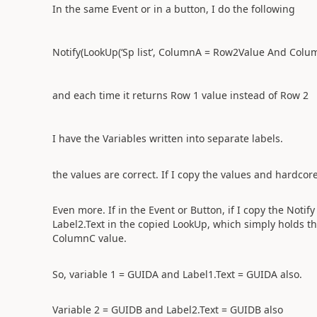
In the same Event or in a button, I do the following
Notify(LookUp(‘Sp list’, ColumnA = Row2Value And Col
and each time it returns Row 1 value instead of Row 2
I have the Variables written into separate labels.
the values are correct. If I copy the values and hardcore
Even more. If in the Event or Button, if I copy the Notify
Label2.Text in the copied LookUp, which simply holds th
ColumnC value.
So, variable 1 = GUIDA and Label1.Text = GUIDA also.
Variable 2 = GUIDB and Label2.Text = GUIDB also