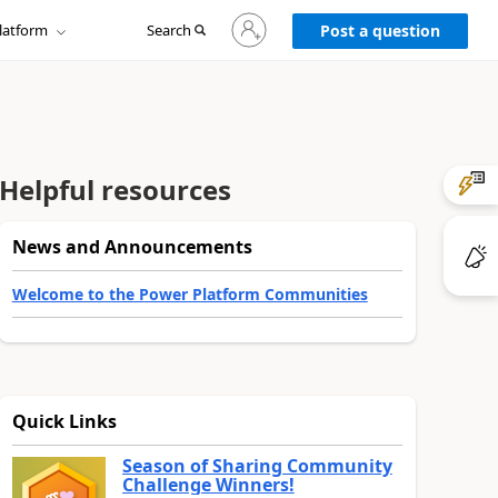
Sign
latform
Search
in
Post a question
to
your
account
Helpful resources
News and Announcements
Welcome to the Power Platform Communities
Quick Links
Season of Sharing Community
Challenge Winners!