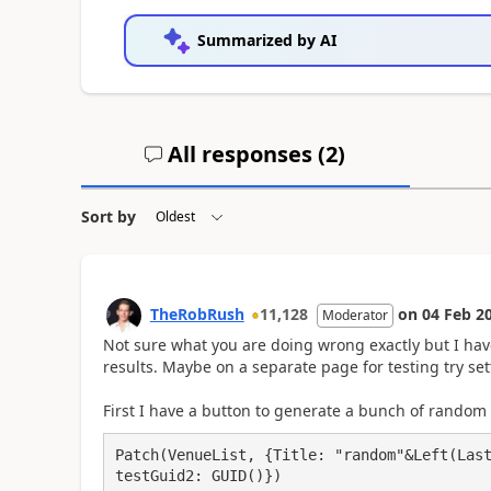
Summarized by AI
All responses (
2
)
Sort by
TheRobRush
11,128
on
04 Feb 2
Moderator
Not sure what you are doing wrong exactly but I have
results. Maybe on a separate page for testing try set
First I have a button to generate a bunch of random i
Patch(VenueList, {Title: "random"&Left(Last
testGuid2: GUID()})