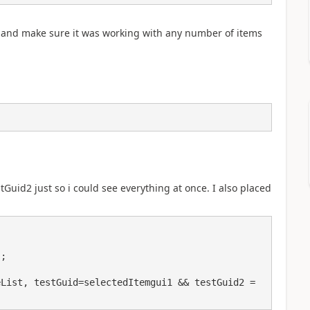
ds and make sure it was working with any number of items
stGuid2 just so i could see everything at once. I also placed
List, testGuid=selectedItemgui1 && testGuid2 = 