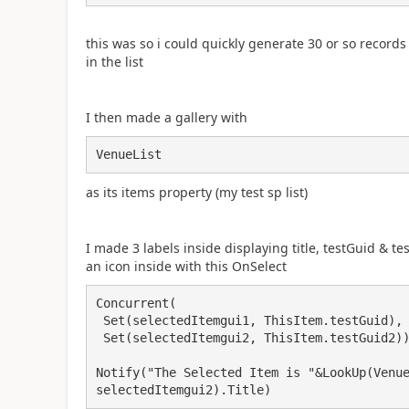
this was so i could quickly generate 30 or so recor
in the list
I then made a gallery with
VenueList
as its items property (my test sp list)
I made 3 labels inside displaying title, testGuid & te
an icon inside with this OnSelect
Concurrent(

 Set(selectedItemgui1, ThisItem.testGuid),

 Set(selectedItemgui2, ThisItem.testGuid2));

Notify("The Selected Item is "&LookUp(Venue