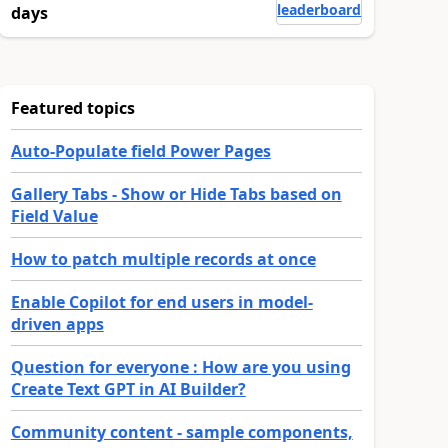
leaderboard
days
Featured topics
Auto-Populate field Power Pages
Gallery Tabs - Show or Hide Tabs based on
Field Value
How to patch multiple records at once
Enable Copilot for end users in model-
driven apps
Question for everyone : How are you using
Create Text GPT in AI Builder?
Community content - sample components,