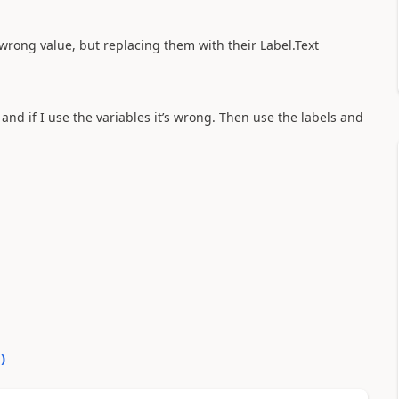
 wrong value, but replacing them with their Label.Text
and if I use the variables it’s wrong. Then use the labels and
0
)