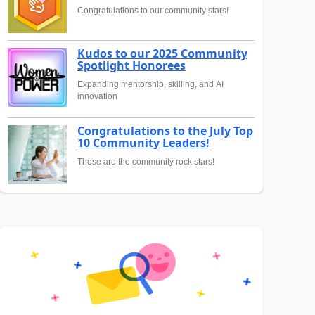
Congratulations to our community stars!
Kudos to our 2025 Community
Spotlight Honorees
Expanding mentorship, skilling, and AI
innovation
Congratulations to the July Top
10 Community Leaders!
These are the community rock stars!