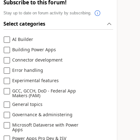
Subscribe to this forum!
Stay up to date on forum activity by subscribing.
Select categories
AI Builder
Building Power Apps
Connector development
Error handling
Experimental features
GCC, GCCH, DoD - Federal App
Makers (FAM)
General topics
Governance & administering
Microsoft Dataverse with Power
Apps
Power Apps Pro Dev & ISV