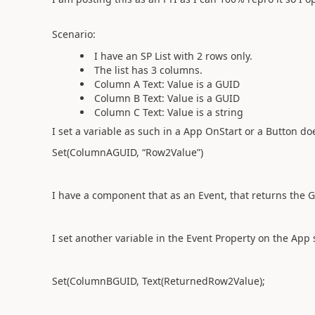
Scenario:
I have an SP List with 2 rows only.
The list has 3 columns.
Column A Text: Value is a GUID
Column B Text: Value is a GUID
Column C Text: Value is a string
I set a variable as such in a App OnStart or a Button do
Set(ColumnAGUID, “Row2Value”)
I have a component that as an Event, that returns th
I set another variable in the Event Property on the App 
Set(ColumnBGUID, Text(ReturnedRow2Value);