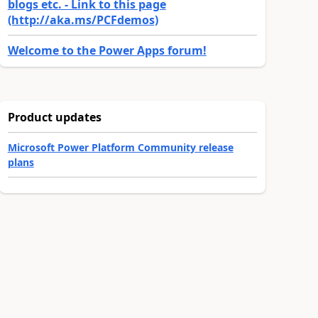
blogs etc. - Link to this page
(http://aka.ms/PCFdemos)
Welcome to the Power Apps forum!
Product updates
Microsoft Power Platform Community release
plans