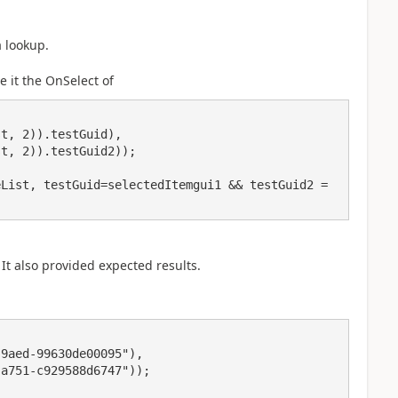
a lookup.
e it the OnSelect of
List, testGuid=selectedItemgui1 && testGuid2 = 
) It also provided expected results.