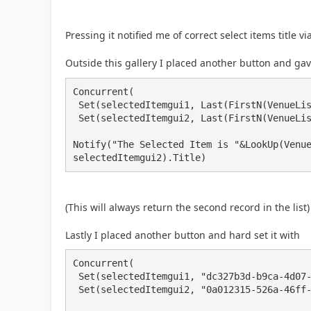
Pressing it notified me of correct select items title vi
Outside this gallery I placed another button and gav
Concurrent(

 Set(selectedItemgui1, Last(FirstN(VenueList, 2)).testGuid),

 Set(selectedItemgui2, Last(FirstN(VenueList, 2)).testGuid2));

Notify("The Selected Item is "&LookUp(Venue
selectedItemgui2).Title)
(This will always return the second record in the list
Lastly I placed another button and hard set it with
Concurrent(

 Set(selectedItemgui1, "dc327b3d-b9ca-4d07-9aed-99630de00095"),

 Set(selectedItemgui2, "0a012315-526a-46ff-a751-c929588d6747"));
