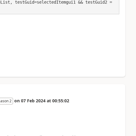
List, testGuid=selectedItemgui1 && testGuid2 = 
on
07 Feb 2024
at
00:55:02
eason 2