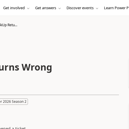
Get involved
Get answers
Discover events
Learn Power P
kUp Retu...
turns Wrong
r 2026 Season 2
pened a ticket.