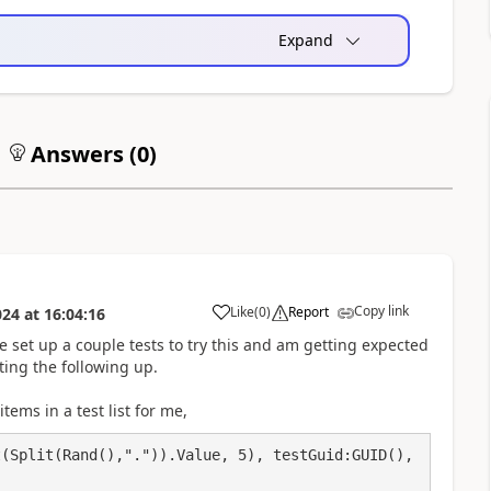
Expand
Answers (
0
)
Copy link
Like
(
0
)
Report
024
at
16:04:16
a
 set up a couple tests to try this and am getting expected
ting the following up.
tems in a test list for me,
(Split(Rand(),".")).Value, 5), testGuid:GUID(), 