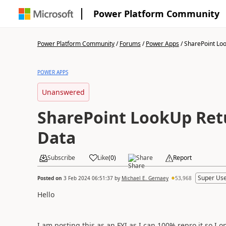
Power Platform Community
Power Platform Community
/
Forums
/
Power Apps
/
SharePoint Loo
POWER APPS
Unanswered
SharePoint LookUp Re
Data
Subscribe
Like
(
0
)
Share
Report
Super Use
Posted on
3 Feb 2024 06:51:37
by
Michael E. Gernaey
53,968
Hello
I am posting this as an FYI as I can 100% repro it so I o