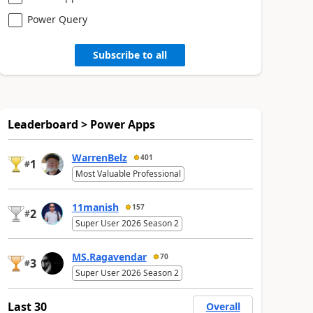
Power Query
Subscribe to all
Leaderboard > Power Apps
WarrenBelz
401
1
#
Most Valuable Professional
11manish
157
2
#
Super User 2026 Season 2
MS.Ragavendar
70
3
#
Super User 2026 Season 2
Last 30
Overall