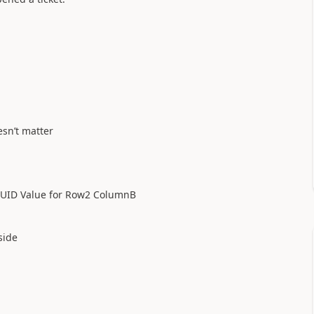
esn’t matter
e GUID Value for Row2 ColumnB
side