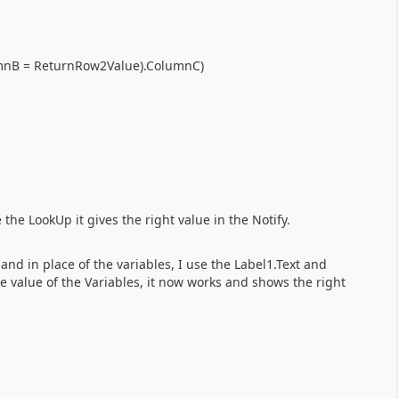
umnB = ReturnRow2Value).ColumnC)
 the LookUp it gives the right value in the Notify.
 and in place of the variables, I use the Label1.Text and
e value of the Variables, it now works and shows the right