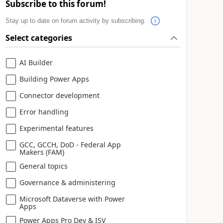
Subscribe to this forum!
Stay up to date on forum activity by subscribing.
Select categories
AI Builder
Building Power Apps
Connector development
Error handling
Experimental features
GCC, GCCH, DoD - Federal App
Makers (FAM)
General topics
Governance & administering
Microsoft Dataverse with Power
Apps
Power Apps Pro Dev & ISV