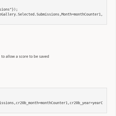
ions"});

eGallery.Selected.Submissions,Month=monthCounter1,
 to allow a score to be saved
issions,cr20b_month=monthCounter1,cr20b_year=yearC