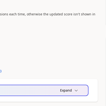
issions each time, otherwise the updated score isn't shown in
0
)
Expand