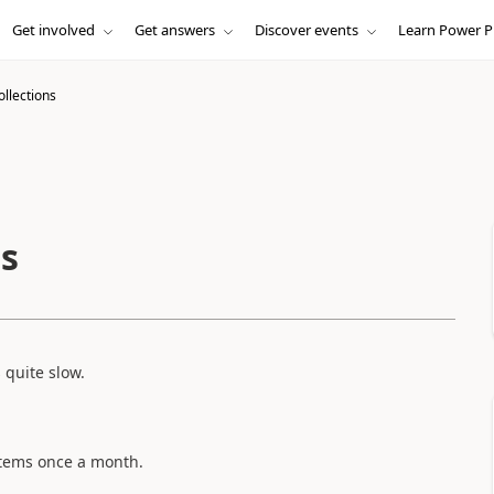
Get involved
Get answers
Discover events
Learn Power P
ollections
ns
s quite slow.
items once a month.