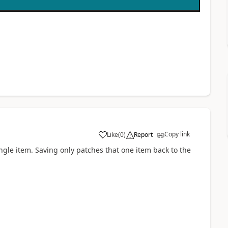
Copy link
Like
(
0
)
Report
a
ingle item. Saving only patches that one item back to the