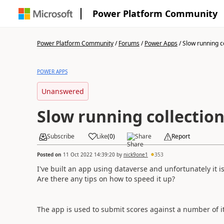
Power Platform Community
Power Platform Community
/
Forums
/
Power Apps
/
Slow running c
POWER APPS
Unanswered
Slow running collectio
Subscribe
Like
(
0
)
Share
Report
Posted on
11 Oct 2022 14:39:20
by
nick9one1
353
I've built an app using dataverse and unfortunately it i
Are there any tips on how to speed it up?
The app is used to submit scores against a number of 