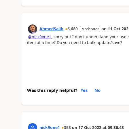
AhmedSalih
6,680
on
11 Oct 202
Moderator
@nick9one1
, sorry but I don't understand your use 
item at a time? Do you need to bulk update/save?
Was this reply helpful?
Yes
No
nick9one1
353
on
17 Oct 2022
at
09:36:43