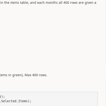
in the items table, and each months all 400 rows are given a
 (items in green). Max 400 rows.
);

Selected.Items);
