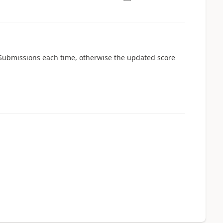
he Submissions each time, otherwise the updated score