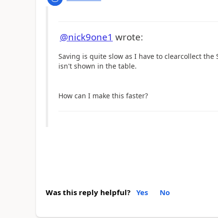
@nick9one1
wrote:
Saving is quite slow as I have to clearcollect t
isn't shown in the table.
How can I make this faster?
Was this reply helpful?
Yes
No