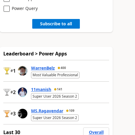
Power Query
Subscribe to all
Leaderboard > Power Apps
WarrenBelz
400
1
#
Most Valuable Professional
11manish
141
2
#
Super User 2026 Season 2
MS.Ragavendar
109
3
#
Super User 2026 Season 2
Last 30
Overall