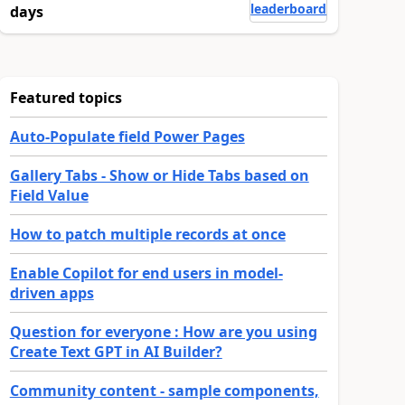
leaderboard
days
Featured topics
Auto-Populate field Power Pages
Gallery Tabs - Show or Hide Tabs based on
Field Value
How to patch multiple records at once
ommunity members find it more.
Enable Copilot for end users in model-
driven apps
Question for everyone : How are you using
Create Text GPT in AI Builder?
Community content - sample components,