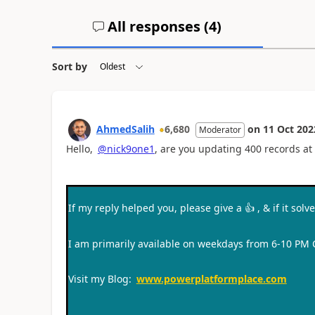
All responses (
4
)
Sort by
AhmedSalih
6,680
on
11 Oct 202
Moderator
Hello,
@nick9one1
, are you updating 400 records at 
If my reply helped you, please give a
👍
, & if it sol
I am primarily available on weekdays from 6-10 PM
Visit my Blog:
www.powerplatformplace.com