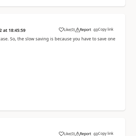
Copy link
Like
(
0
)
Report
2
at
18:45:59
a
case. So, the slow saving is because you have to save one
Copy link
Like
(
0
)
Report
a