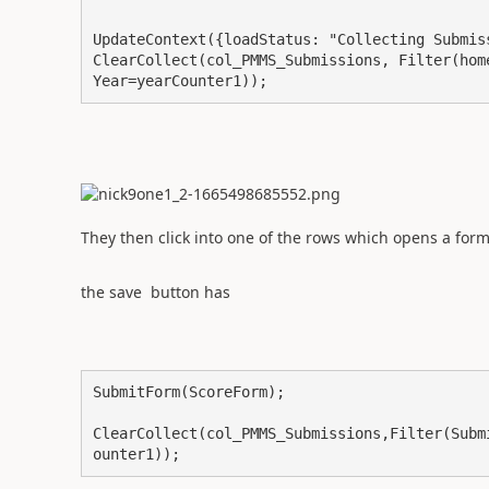
UpdateContext({loadStatus: "Collecting Submiss
ClearCollect(col_PMMS_Submissions, Filter(hom
Year=yearCounter1));
They then click into one of the rows which opens a form
the save button has
SubmitForm(ScoreForm);

ClearCollect(col_PMMS_Submissions,Filter(Subm
ounter1));