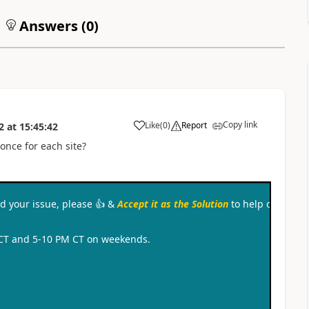
Answers (
0
)
Copy link
Like
(
0
)
Report
2
at
15:45:42
a
once for each site?
ved your issue, please
👍
&
Accept it as the Solution
to help other c
 CT and 5-10 PM CT on weekends.