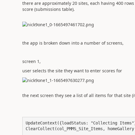
there are approximately 20 sites, each having 400 rows 
score (submissions table).
the app is broken down into a number of screens,
screen 1,
user selects the site they want to enter scores for
the next screen they see a list of all items for that site
UpdateContext({loadStatus: "Collecting Items"}
ClearCollect(col_PMMS_Site_Items, homeGallery.