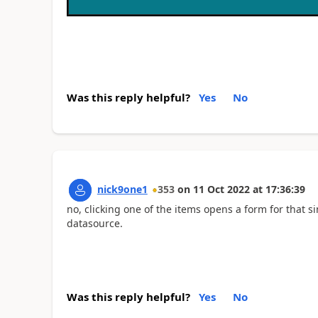
Was this reply helpful?
Yes
No
nick9one1
353
on
11 Oct 2022
at
17:36:39
no, clicking one of the items opens a form for that s
datasource.
Was this reply helpful?
Yes
No