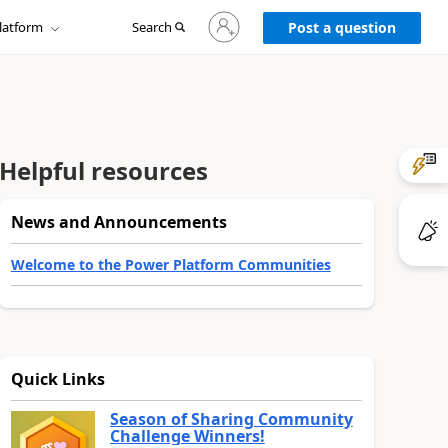
Sign
latform
Search
in
Post a question
to
your
account
Helpful resources
News and Announcements
Welcome to the Power Platform Communities
Quick Links
Season of Sharing Community
Challenge Winners!