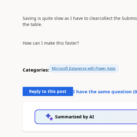
Saving is quite slow as I have to clearcollect the Subm
the table.
How can I make this faster?
Microsoft Dataverse with Power Apps
Categories:
Reply to this post
I have the same question (
Summarized by AI