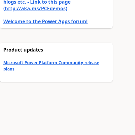
blogs etc. - Link to this page
(http://aka.ms/PCFdemos)
Welcome to the Power Apps forum!
Product updates
Microsoft Power Platform Community release
plans