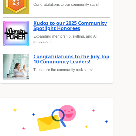
Congratulations to our community stars!
Kudos to our 2025 Community
Spotlight Honorees
Expanding mentorship, skilling, and AI
innovation
Congratulations to the July Top
10 Community Leaders!
These are the community rock stars!