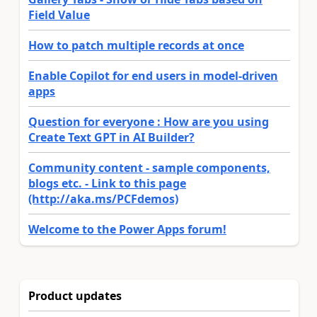
Field Value
How to patch multiple records at once
Enable Copilot for end users in model-driven
apps
Question for everyone : How are you using
Create Text GPT in AI Builder?
Community content - sample components,
blogs etc. - Link to this page
(http://aka.ms/PCFdemos)
Welcome to the Power Apps forum!
Product updates