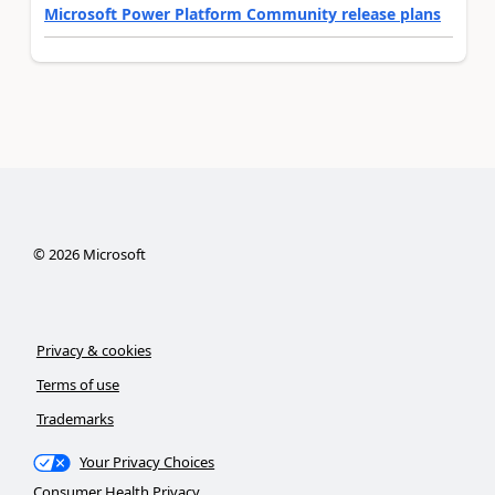
Microsoft Power Platform Community release plans
©
2026
Microsoft
Privacy & cookies
Terms of use
Trademarks
Your Privacy Choices
Consumer Health Privacy