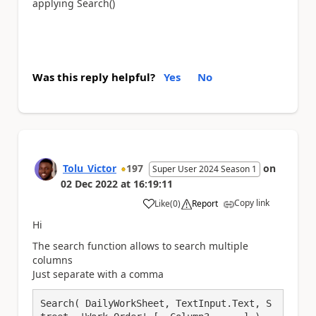
applying Search()
Was this reply helpful?
Yes
No
Tolu_Victor
197
on
Super User 2024 Season 1
02 Dec 2022
at
16:19:11
Copy link
Like
(
0
)
Report
a
Hi
The search function allows to search multiple
columns
Just separate with a comma
Search( DailyWorkSheet, TextInput.Text, S