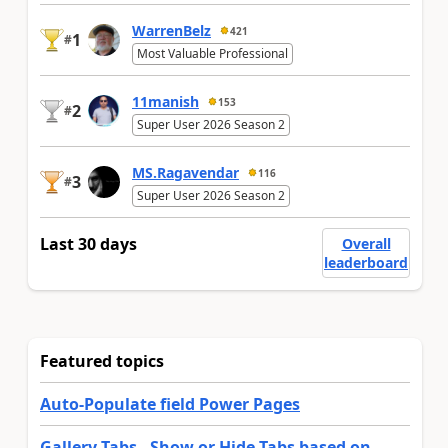
WarrenBelz
421
1
#
Most Valuable Professional
11manish
153
2
#
Super User 2026 Season 2
MS.Ragavendar
116
3
#
Super User 2026 Season 2
Last 30 days
Overall
leaderboard
Featured topics
Auto-Populate field Power Pages
Gallery Tabs - Show or Hide Tabs based on