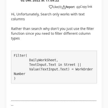
02 Dec 2022
at
17:09:22
Copy link
Like
(
0
)
Report
a
Hi, Unfortunately, Search only works with text
columns
Rather than search why don't you just use the filter
function since you need to filter different column
types
Filter(

	DailyWorkSheet,

	TextInput.Text in Street ||

	Value(TextInput.Text) = WorkOrder
Number

)
-----------------------------------------------------------------------
--