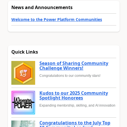
News and Announcements
Welcome to the Power Platform Communities
Quick Links
Season of Sharing Community
Challenge Winners!
Congratulations to our community stars!
Kudos to our 2025 Community
Spotlight Honorees
Expanding mentorship, skilling, and AI innovation
Congratulations to the July Top