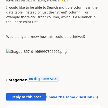
Posted on
2 Dec 2022 16:12:00
by
Shaguar357
221
I would like to be able to Search multiple columns in the
data table, instead of just the "Street" column. For
example the Work Order column, which is a Number in
the Share Point List.
Would anyone know how this could be achieved?
Building Power Apps
Categories:
Reply to this post
I have the same question (
0
)