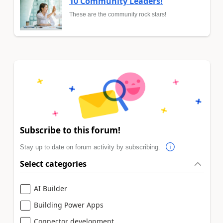
10 Community Leaders!
These are the community rock stars!
Subscribe to this forum!
Stay up to date on forum activity by subscribing.
Select categories
AI Builder
Building Power Apps
Connector development