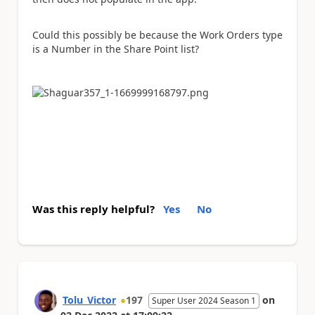
Could this possibly be because the Work Orders type
is a Number in the Share Point list?
Was this reply helpful?
Yes
No
Tolu_Victor
197
on
Super User 2024 Season 1