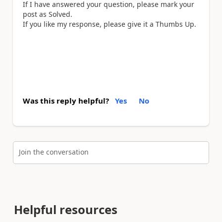
If I have answered your question, please mark your
post as Solved.
If you like my response, please give it a Thumbs Up.
Was this reply helpful?
Yes
No
Join the conversation
Helpful resources