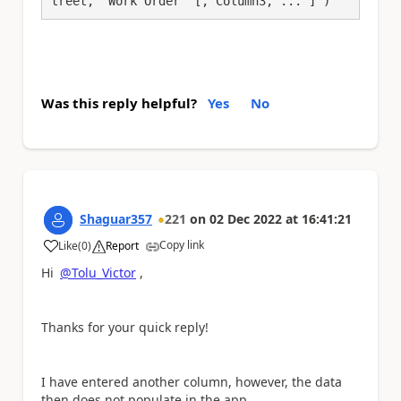
treet, 'Work Order' [, Column3, ... ] )
Was this reply helpful?
Yes
No
Shaguar357
221
on
02 Dec 2022
at
16:41:21
Copy link
Like
(
0
)
Report
a
Hi
@Tolu_Victor
,
Thanks for your quick reply!
I have entered another column, however, the data
then does not populate in the app.