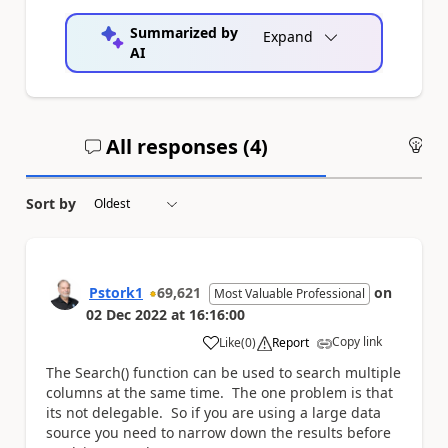
Summarized by
Expand
AI
All responses (
4
)
An
Sort by
Pstork1
69,621
on
Most Valuable Professional
02 Dec 2022
at
16:16:00
Copy link
Like
(
0
)
Report
a
The Search() function can be used to search multiple
columns at the same time. The one problem is that
its not delegable. So if you are using a large data
source you need to narrow down the results before