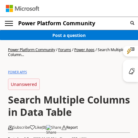
Power Platform Community
Post a question
Power Platform Community
/
Forums
/
Power Apps
/
Search Multiple
Column...
POWER APPS
Unanswered
Search Multiple Columns
in Data Table
Subscribe
Like
(
0
)
Share
Report