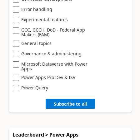
Error handling
Experimental features
GCC, GCCH, DoD - Federal App
Makers (FAM)
General topics
Governance & administering
Microsoft Dataverse with Power
Apps
Power Apps Pro Dev & ISV
Power Query
Subscribe to all
Leaderboard > Power Apps