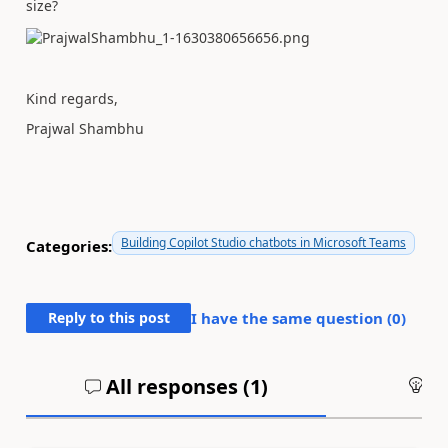
size?
Kind regards,
Prajwal Shambhu
Building Copilot Studio chatbots in Microsoft Teams
Categories:
Reply to this post
I have the same question (
0
)
All responses (
1
)
An