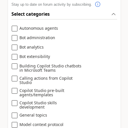
Stay up to date on forum activity by subscribing.
Select categories
Autonomous agents
Bot administration
Bot analytics
Bot extensibility
Building Copilot Studio chatbots
in Microsoft Teams
Calling actions from Copilot
Studio
Copilot Studio pre-built
agents/templates
Copilot Studio skills
development
General topics
Model context protocol