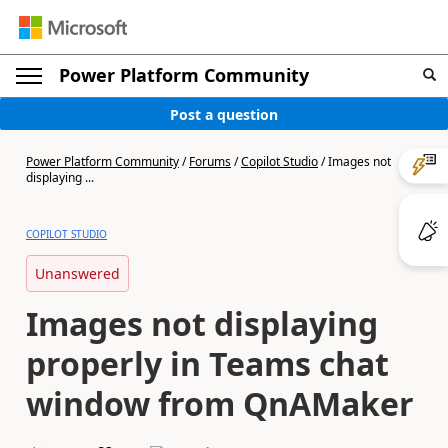
Power Platform Community
Post a question
Power Platform Community
/
Forums
/
Copilot Studio
/
Images not
displaying ...
COPILOT STUDIO
Unanswered
Images not displaying
properly in Teams chat
window from QnAMaker