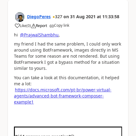
DiegoPeres
327
on
31 Aug 2021
at
11:33:58
Copy link
Like
(
0
)
Report
a
hi
@PrajwalShambhu
,
my friend I had the same problem, I could only work
around using BotFramework, images directly in MS
Teams for some reason are not rendered. But using
BotFramework I got a bypass method for a situation
similar to yours.
You can take a look at this documentation, it helped
me a lot:
https://docs.microsoft.com/pt-br/power-virtual-
agents/advanced-bot-framework-composer-
example1