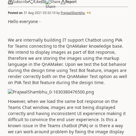
Subscribe
Like
(
0
)
Share
Report
Posted on
31 Aug 2021 03:32:10
by
PrajwalShambhu
4
Hello everyone -
We are internally building IT support Chatbot using PVA
for Teams connecting to the QnAMaker knowledge base.
We intend to display images as part of Bot response,
therefore we are storing the images using the markup
language in the QnAMaker. Upon we test the bot behavior
during the design time using Test Bot feature, images are
render correctly both on the QnAMaker Test option as well
on PVA Test Bot feature during the design time.
However, when we load the same bot response on the
Teams Chat window, images are not being displayed
correctly and having inconsistent UI experience making it
difficult to convince the end user experience. Is this a
known issue in the Teams chatbot (PVA) or is there a way
we can work around problem by fixing the image display