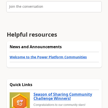
Join the conversation
Helpful resources
News and Announcements
Welcome to the Power Platform Communities
Quick Links
Season of Sharing Community
Challenge Winners!
Congratulations to our community stars!