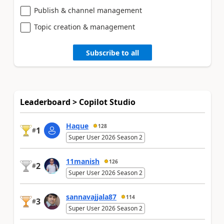
Publish & channel management
Topic creation & management
Subscribe to all
Leaderboard > Copilot Studio
Haque
128
1
#
Super User 2026 Season 2
11manish
126
2
#
Super User 2026 Season 2
sannavajjala87
114
3
#
Super User 2026 Season 2