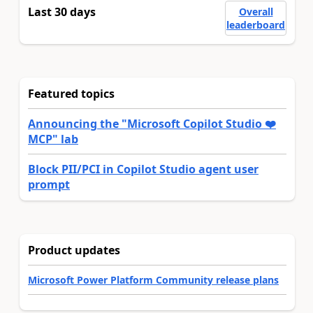
Last 30 days
Overall
leaderboard
Featured topics
Announcing the "Microsoft Copilot Studio ❤️
MCP" lab
Block PII/PCI in Copilot Studio agent user
prompt
Product updates
Microsoft Power Platform Community release plans