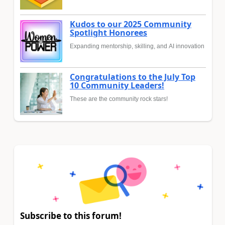
Kudos to our 2025 Community
Spotlight Honorees
Expanding mentorship, skilling, and AI innovation
Congratulations to the July Top
10 Community Leaders!
These are the community rock stars!
Subscribe to this forum!