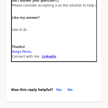
Did I answer your question?
😉
Please consider accepting it as the solution to help other 
Like my answer?
Like it!
👍
Thanks!
Diego Peres,
Connect with me:
Linkedin
Was this reply helpful?
Yes
No