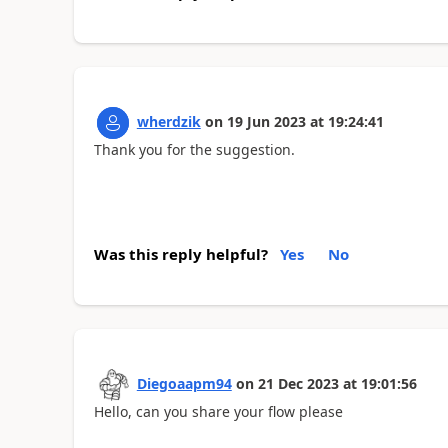
wherdzik
on
19 Jun 2023
at
19:24:41
Thank you for the suggestion.
Was this reply helpful?
Yes
No
Diegoaapm94
on
21 Dec 2023
at
19:01:56
Hello, can you share your flow please