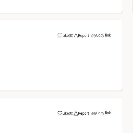
Copy link
Like
(
0
)
Report
a
Copy link
Like
(
0
)
Report
a