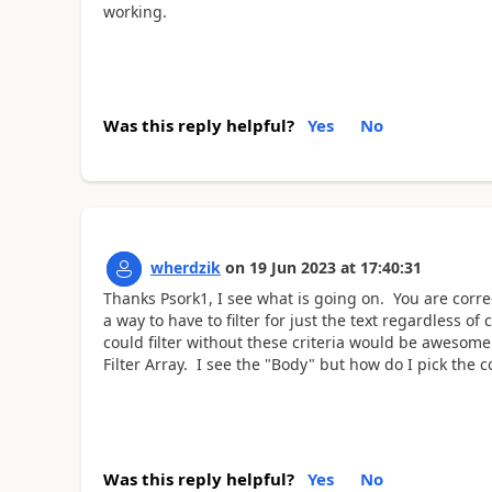
working.
Was this reply helpful?
Yes
No
wherdzik
on
19 Jun 2023
at
17:40:31
Thanks Psork1, I see what is going on. You are corr
a way to have to filter for just the text regardless of 
could filter without these criteria would be awesome
Filter Array. I see the "Body" but how do I pick the 
Was this reply helpful?
Yes
No