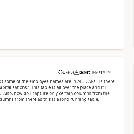
Copy link
Like
(
0
)
Report
a
ect some of the employee names are in ALL CAPs. Is there
capitalizations? This table is all over the place and if I
. Also, how do I capture only certain columns from the
columns from there as this is a long running table.