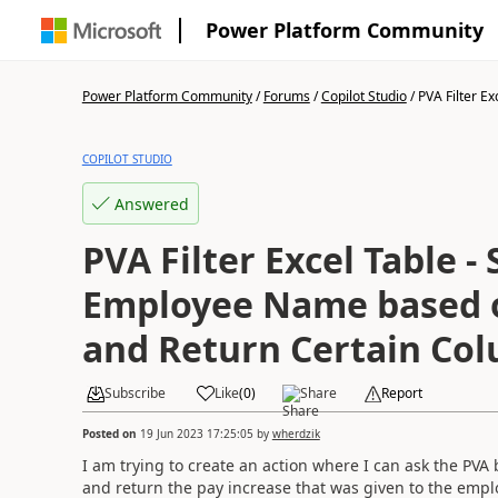
Power Platform Community
Power Platform Community
/
Forums
/
Copilot Studio
/
PVA Filter Exc
COPILOT STUDIO
Answered
PVA Filter Excel Table -
Employee Name based o
and Return Certain Co
Subscribe
Like
(
0
)
Share
Report
Posted on
19 Jun 2023 17:25:05
by
wherdzik
I am trying to create an action where I can ask the PVA 
and return the pay increase that was given to the empl