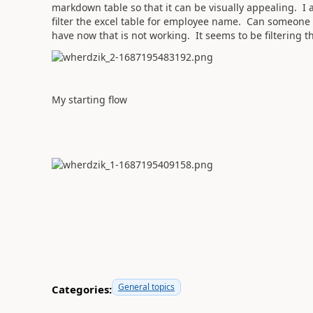
markdown table so that it can be visually appealing. I 
filter the excel table for employee name. Can someone 
have now that is not working. It seems to be filtering 
My starting flow
General topics
Categories: