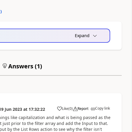
0
)
Expand
Answers (
1
)
Copy link
Like
(
0
)
Report
19 Jun 2023
at
17:32:22
a
ings like capitalization and what is being passed as the
st prior to the filter array and add the Input to that.
t by the List Rows action to see why the filter isn't