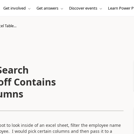
Get involved
Get answers
Discover events
Learn Power P
el Table...
 Search
ff Contains
lumns
bot to look inside of an excel sheet, filter the employee name
oyee. I would pick certain columns and then pass it to a