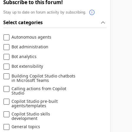
Subscribe to this forum!
Stay up to date on forum activity by subscribing.
Select categories
Autonomous agents
Bot administration
Bot analytics
Bot extensibility
Building Copilot Studio chatbots
in Microsoft Teams
Calling actions from Copilot
Studio
Copilot Studio pre-built
agents/templates
Copilot Studio skills
development
General topics