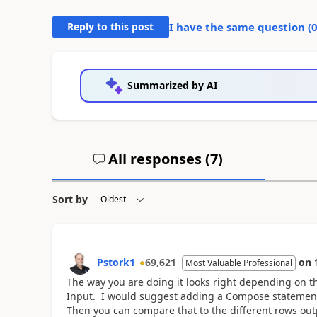
Reply to this post
I have the same question (
Summarized by AI
All responses (
7
)
Sort by
Pstork1
69,621
on
Most Valuable Professional
The way you are doing it looks right depending on th
Input. I would suggest adding a Compose statement ju
Then you can compare that to the different rows outpu