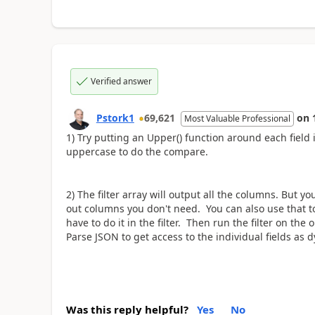
Verified answer
Pstork1
69,621
on
Most Valuable Professional
1) Try putting an Upper() function around each field i
uppercase to do the compare.
2) The filter array will output all the columns. But yo
out columns you don't need. You can also use that t
have to do it in the filter. Then run the filter on the
Parse JSON to get access to the individual fields as 
Was this reply helpful?
Yes
No