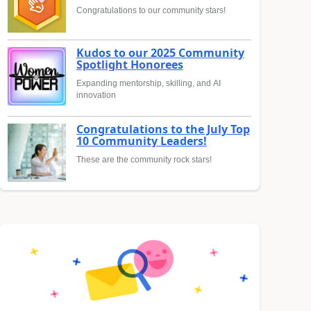
Congratulations to our community stars!
Kudos to our 2025 Community
Spotlight Honorees
Expanding mentorship, skilling, and AI
innovation
Congratulations to the July Top
10 Community Leaders!
These are the community rock stars!