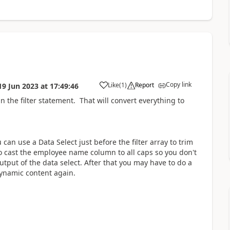
Copy link
Like
(
1
)
Report
19 Jun 2023
at
17:49:46
a
n the filter statement. That will convert everything to
u can use a Data Select just before the filter array to trim
o cast the employee name column to all caps so you don't
 output of the data select. After that you may have to do a
dynamic content again.