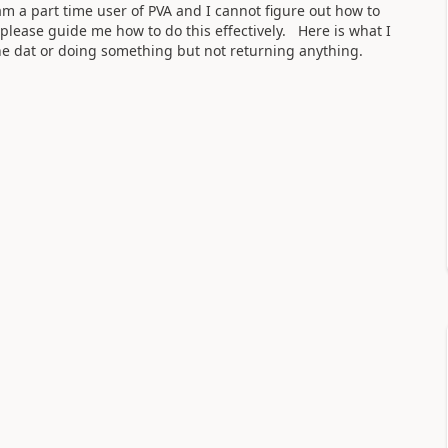
am a part time user of PVA and I cannot figure out how to
please guide me how to do this effectively. Here is what I
the dat or doing something but not returning anything.