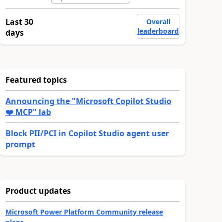
Last 30
Overall
leaderboard
days
Featured topics
Announcing the "Microsoft Copilot Studio
❤️ MCP" lab
Block PII/PCI in Copilot Studio agent user
prompt
Product updates
Microsoft Power Platform Community release