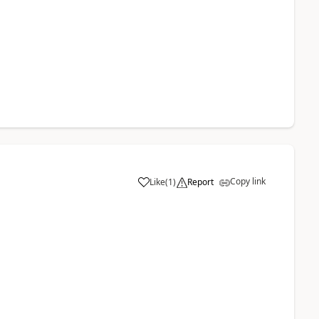
Copy link
Like
(
1
)
Report
a