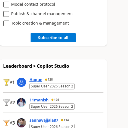
Model context protocol
Publish & channel management
Topic creation & management
Subscribe to all
Leaderboard > Copilot Studio
Haque
128
1
#
Super User 2026 Season 2
11manish
126
2
#
Super User 2026 Season 2
sannavajjala87
114
3
#
Super User 2026 Season 2