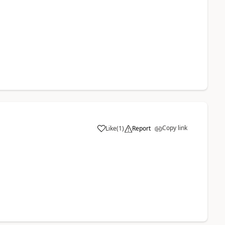
Copy link
Like
(
1
)
Report
a