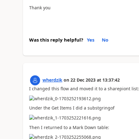
Thank you
Was this reply helpful?
Yes
No
wherdzik
on
22 Dec 2023
at
13:37:42
I changed this flow and moved it to a sharepiont list:
Under the Get Items I did a substgringof
Then I returned to a Mark Down table: