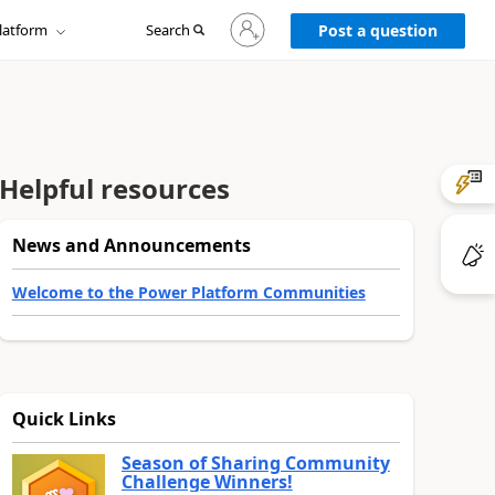
Sign
latform
Search
in
Post a question
to
your
account
Helpful resources
News and Announcements
Welcome to the Power Platform Communities
Quick Links
Season of Sharing Community
Challenge Winners!