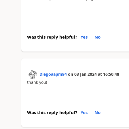
Was this reply helpful?
Yes
No
Diegoaapm94
on
03 Jan 2024
at
16:50:48
thank you!
Was this reply helpful?
Yes
No