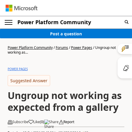
Power Platform Community
Post a question
Power Platform Community
/
Forums
/
Power Pages
/
Ungroup not
working as...
POWER PAGES
Suggested Answer
Ungroup not working as
expected from a gallery
Subscribe
Like
(
0
)
Share
Report