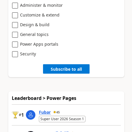
Administer & monitor
Customize & extend
Design & build
General topics
Power Apps portals
Security
Subscribe to all
Leaderboard > Power Pages
Fubar
45
1
#
Super User 2026 Season 1