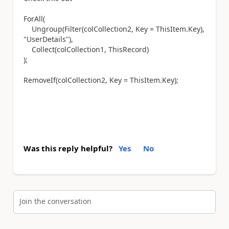
ForAll(
Ungroup(Filter(colCollection2, Key = ThisItem.Key),
"UserDetails"),
Collect(colCollection1, ThisRecord)
);
RemoveIf(colCollection2, Key = ThisItem.Key);
Was this reply helpful?
Yes
No
Join the conversation