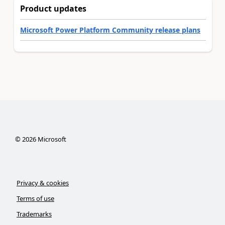
Product updates
Microsoft Power Platform Community release plans
©
2026
Microsoft
Privacy & cookies
Terms of use
Trademarks