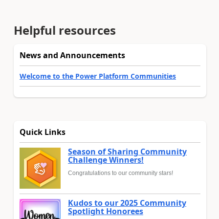
Helpful resources
News and Announcements
Welcome to the Power Platform Communities
Quick Links
Season of Sharing Community
Challenge Winners!
Congratulations to our community stars!
Kudos to our 2025 Community
Spotlight Honorees