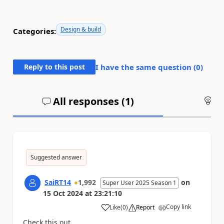
Design & build
Categories:
Reply to this post
I have the same question (
0
)
All responses (
1
)
An
Suggested answer
SaiRT14
1,992
on
Super User 2025 Season 1
15 Oct 2024
at
23:21:10
Copy link
Like
(
0
)
Report
a
Check this out