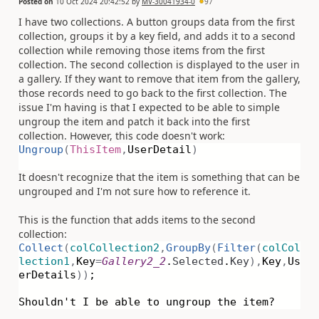
Posted on
10 Oct 2024 20:42:52
by
MV-30041934-0
97
I have two collections. A button groups data from the first
collection, groups it by a key field, and adds it to a second
collection while removing those items from the first
collection. The second collection is displayed to the user in
a gallery. If they want to remove that item from the gallery,
those records need to go back to the first collection. The
issue I'm having is that I expected to be able to simple
ungroup the item and patch it back into the first
collection. However, this code doesn't work:
Ungroup
(
ThisItem
,
UserDetail
)
It doesn't recognize that the item is something that can be
ungrouped and I'm not sure how to reference it.
This is the function that adds items to the second
collection:
Collect
(
colCollection2
,
GroupBy
(
Filter
(
colCol
lection1
,
Key
=
Gallery2_2
.
Selected
.
Key
),
Key
,
Us
erDetails
))
;
Shouldn't I be able to ungroup the item?