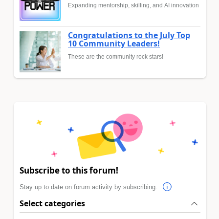
Expanding mentorship, skilling, and AI innovation
Congratulations to the July Top
10 Community Leaders!
These are the community rock stars!
Subscribe to this forum!
Stay up to date on forum activity by subscribing.
Select categories