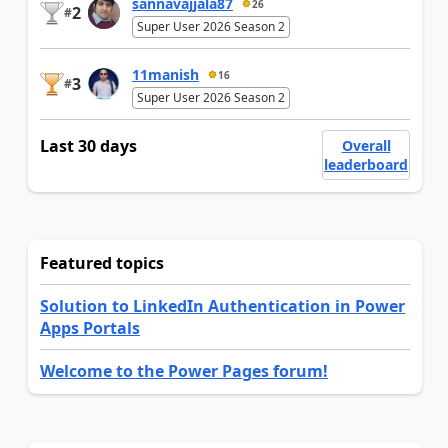
sannavajjala87
26
2
#
Super User 2026 Season 2
11manish
16
3
#
Super User 2026 Season 2
Last 30 days
Overall
leaderboard
Featured topics
Solution to LinkedIn Authentication in Power
Apps Portals
Welcome to the Power Pages forum!