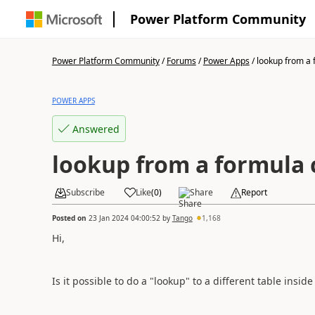
Power Platform Community
Power Platform Community
/
Forums
/
Power Apps
/
lookup from a f
POWER APPS
Answered
lookup from a formula
Subscribe
Like
(
0
)
Share
Report
Posted on
23 Jan 2024 04:00:52
by
Tango
1,168
Hi,
Is it possible to do a "lookup" to a different table insi