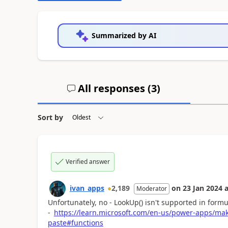
Summarized by AI
All responses (
3
)
Sort by
Verified answer
ivan_apps
2,189
on
23 Jan 2024
a
Moderator
Unfortunately, no - LookUp() isn't supported in formu
-
https://learn.microsoft.com/en-us/power-apps/ma
paste#functions