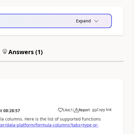
Expand
Answers (
1
)
Copy link
Like
(
1
)
Report
t
08:28:57
a
la columns. Here is the list of supported functions
ker/data-platform/formula-columns?tabs=type-or-