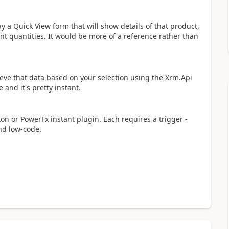
ay a Quick View form that will show details of that product,
ent quantities. It would be more of a reference rather than
rieve that data based on your selection using the Xrm.Api
 and it's pretty instant.
n or PowerFx instant plugin. Each requires a trigger -
nd low-code.