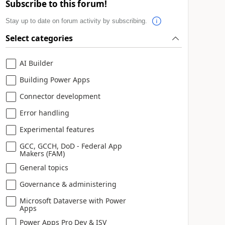
Subscribe to this forum!
Stay up to date on forum activity by subscribing.
Select categories
AI Builder
Building Power Apps
Connector development
Error handling
Experimental features
GCC, GCCH, DoD - Federal App
Makers (FAM)
General topics
Governance & administering
Microsoft Dataverse with Power
Apps
Power Apps Pro Dev & ISV