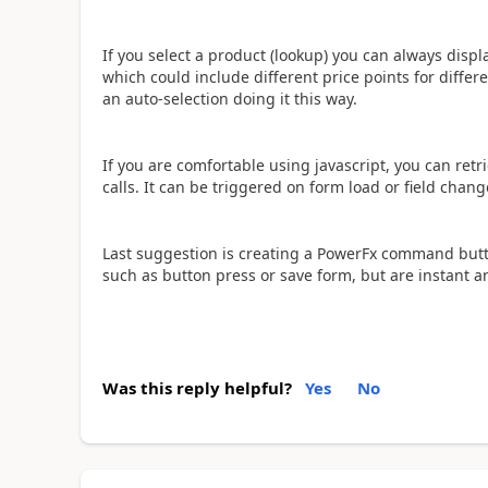
If you select a product (lookup) you can always displ
which could include different price points for differ
an auto-selection doing it this way.
If you are comfortable using javascript, you can ret
calls. It can be triggered on form load or field change
Last suggestion is creating a PowerFx command butto
such as button press or save form, but are instant a
Was this reply helpful?
Yes
No