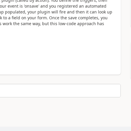
lugin (called by action). You define the triggers, then
 your event is 'onsave' and you registered an automated
p populated, your plugin will fire and then it can look up
ck to a field on your form. Once the save completes, you
ins work the same way, but this low-code approach has