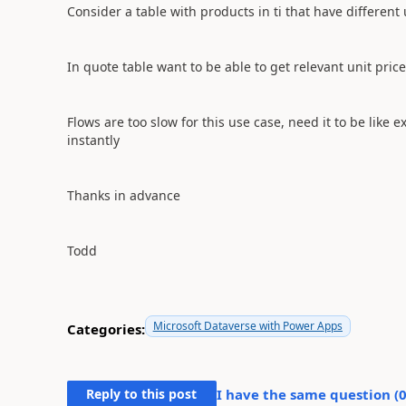
Consider a table with products in ti that have different 
In quote table want to be able to get relevant unit pric
Flows are too slow for this use case, need it to be like
instantly
Thanks in advance
Todd
Microsoft Dataverse with Power Apps
Categories:
Reply to this post
I have the same question (