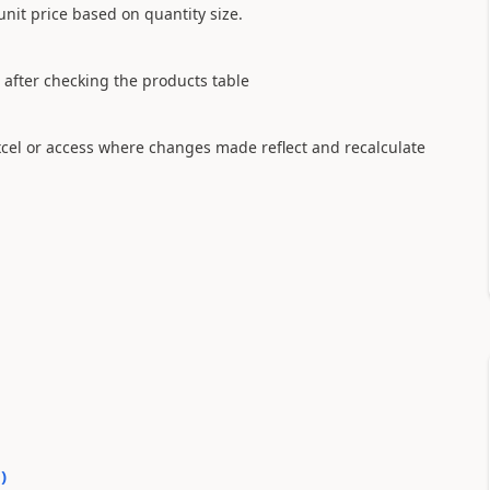
unit price based on quantity size.
e after checking the products table
 excel or access where changes made reflect and recalculate
0
)