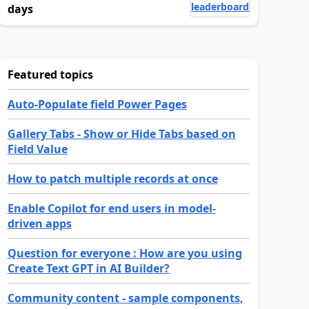
leaderboard
days
Featured topics
Auto-Populate field Power Pages
Gallery Tabs - Show or Hide Tabs based on
Field Value
How to patch multiple records at once
Enable Copilot for end users in model-
driven apps
Question for everyone : How are you using
Create Text GPT in AI Builder?
Community content - sample components,