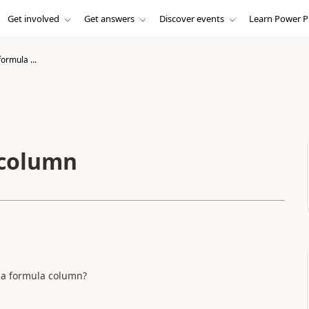
Get involved
Get answers
Discover events
Learn Power P
ormula ...
 column
de a formula column?