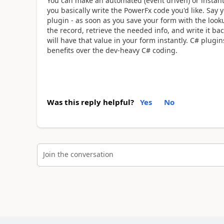
You can make an automated (event driven) or instant p
you basically write the PowerFx code you'd like. Say
plugin - as soon as you save your form with the looku
the record, retrieve the needed info, and write it ba
will have that value in your form instantly. C# plug
benefits over the dev-heavy C# coding.
Was this reply helpful?
Yes
No
Join the conversation