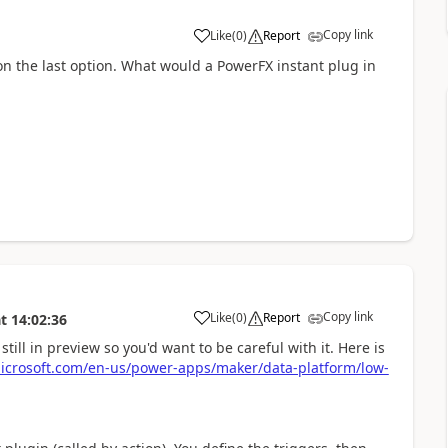
Copy link
Like
(
0
)
Report
a
n the last option. What would a PowerFX instant plug in
Copy link
Like
(
0
)
Report
t
14:02:36
a
still in preview so you'd want to be careful with it. Here is
microsoft.com/en-us/power-apps/maker/data-platform/low-