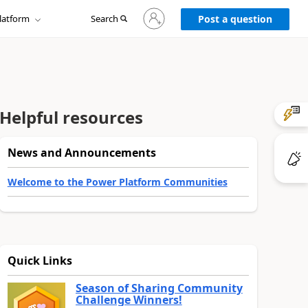
Sign
latform
Search
in
Post a question
to
your
account
Helpful resources
News and Announcements
Welcome to the Power Platform Communities
Quick Links
Season of Sharing Community
Challenge Winners!