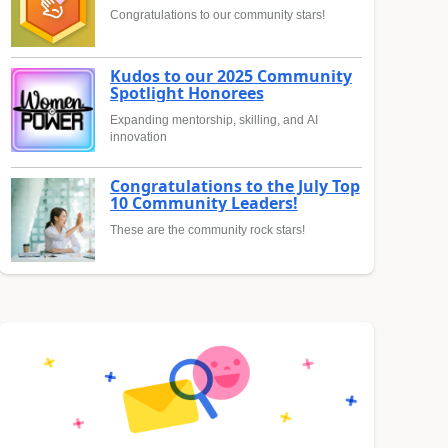
Congratulations to our community stars!
Kudos to our 2025 Community
Spotlight Honorees
Expanding mentorship, skilling, and AI
innovation
Congratulations to the July Top
10 Community Leaders!
These are the community rock stars!