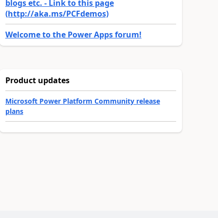
blogs etc. - Link to this page
(http://aka.ms/PCFdemos)
Welcome to the Power Apps forum!
Product updates
Microsoft Power Platform Community release
plans