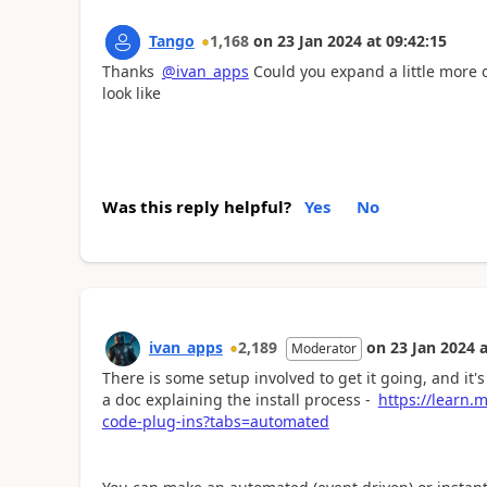
Tango
1,168
on
23 Jan 2024
at
09:42:15
Thanks
@ivan_apps
Could you expand a little more o
look like
Was this reply helpful?
Yes
No
ivan_apps
2,189
on
23 Jan 2024
a
Moderator
There is some setup involved to get it going, and it's 
a doc explaining the install process -
https://learn.
code-plug-ins?tabs=automated