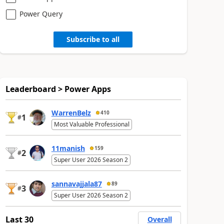
Power Query
Subscribe to all
Leaderboard > Power Apps
WarrenBelz
410
1
#
Most Valuable Professional
11manish
159
2
#
Super User 2026 Season 2
sannavajjala87
89
3
#
Super User 2026 Season 2
Last 30
Overall