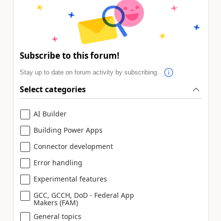
Subscribe to this forum!
Stay up to date on forum activity by subscribing.
Select categories
AI Builder
Building Power Apps
Connector development
Error handling
Experimental features
GCC, GCCH, DoD - Federal App
Makers (FAM)
General topics