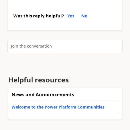
Was this reply helpful?
Yes
No
Join the conversation
Helpful resources
News and Announcements
Welcome to the Power Platform Communities