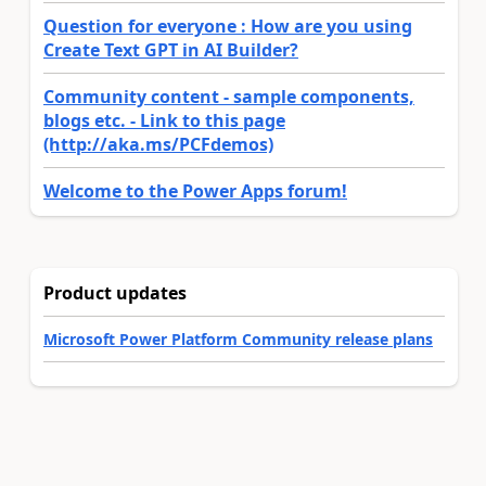
Question for everyone : How are you using
Create Text GPT in AI Builder?
Community content - sample components,
blogs etc. - Link to this page
(http://aka.ms/PCFdemos)
Welcome to the Power Apps forum!
Product updates
Microsoft Power Platform Community release plans