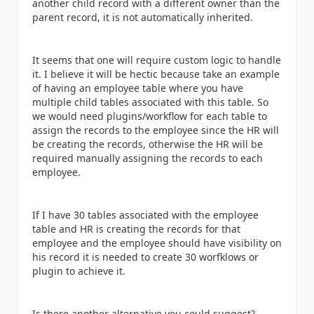
another child record with a different owner than the
parent record, it is not automatically inherited.
It seems that one will require custom logic to handle
it. I believe it will be hectic
because take an example
of
having an employee table where you have
multiple child tables associated with this table. So
we would need plugins/workflow for each table to
assign the records to the employee
since the HR
will
be creating
the records,
otherwise the HR
will be
required manually assigning the records to each
employee.
If I have 30 tables associated with the employee
table and HR is creating the records for that
employee and the employee should have visibility on
his record it is needed to create 30 worfklows or
plugin to achieve it.
Is there another alternative you could suggest?