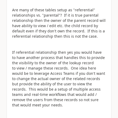
Are many of these tables setup as "referential"
relationships vs. "parental"? If it is true parental
relationship then the owner of the parent record will
have ability to view / edit etc. the child record by
default even if they don't own the record. If this is a
referential relationship then this is not the case.
If referential relationship then yes you would have
to have another process that handles this to provide
the visibility to the owner of the lookup record
to view / manage these records. One idea here
would be to leverage Access Teams if you don't want
to change the actual owner of the related records
but provide the ability of the user to view the
records. This would be a setup of multiple access
teams and real-time workflows that would add /
remove the users from these records so not sure
that would meet your needs.