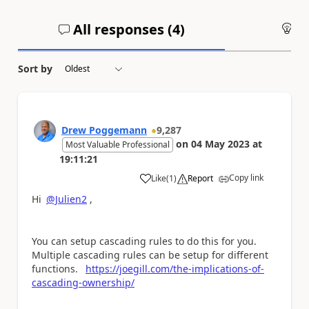
All responses (
4
)
An
Sort by
Drew Poggemann
9,287
on
04 May 2023
at
Most Valuable Professional
19:11:21
Copy link
Like
(
1
)
Report
a
Hi
@Julien2
,
You can setup cascading rules to do this for you.
Multiple cascading rules can be setup for different
functions.
https://joegill.com/the-implications-of-
cascading-ownership/