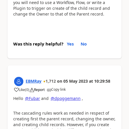
you will need to use a Workflow, Flow, or write a
Plugin to trigger on create of the child record and
change the Owner to that of the Parent record.
Was this reply helpful?
Yes
No
EBMRay
1,712
on
05 May 2023
at
10:29:58
Copy link
Like
(
0
)
Report
a
Hello
@Fubar
and
@dpoggemann
,
The cascading rules work
as needed in respect of
creating first
the parent record, changing the owner,
and creating child records. However, if you create