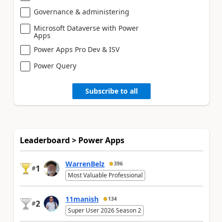
Governance & administering
Microsoft Dataverse with Power
Apps
Power Apps Pro Dev & ISV
Power Query
Subscribe to all
Leaderboard > Power Apps
WarrenBelz
396
1
#
Most Valuable Professional
11manish
134
2
#
Super User 2026 Season 2