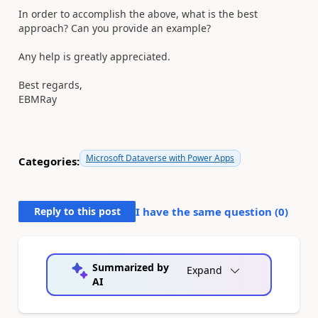
In order to accomplish the above, what is the best
approach? Can you provide an example?
Any help is
greatly
appreciated.
Best regards,
EBMRay
Microsoft Dataverse with Power Apps
Categories:
Reply to this post
I have the same question (
0
)
Summarized by
Expand
AI