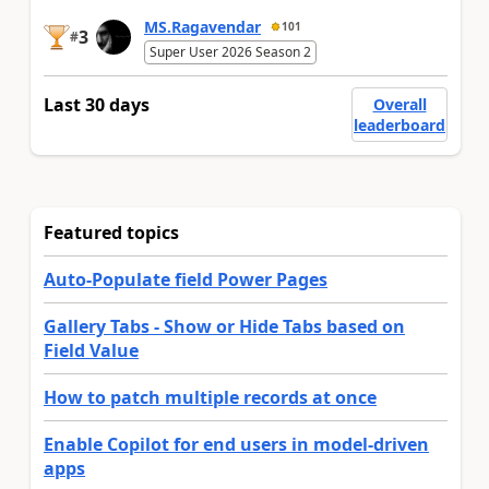
MS.Ragavendar
101
3
#
Super User 2026 Season 2
Last 30 days
Overall
leaderboard
Featured topics
Auto-Populate field Power Pages
Gallery Tabs - Show or Hide Tabs based on
Field Value
How to patch multiple records at once
Enable Copilot for end users in model-driven
apps