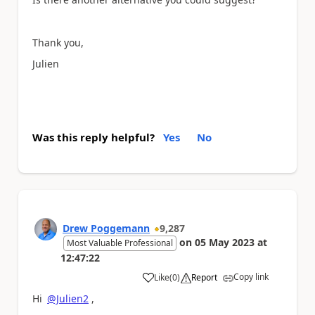
Thank
you,
Julien
Was this reply helpful?
Yes
No
Drew Poggemann
9,287
on
05 May 2023
at
Most Valuable Professional
12:47:22
Copy link
Like
(
0
)
Report
a
Hi
@Julien2
,