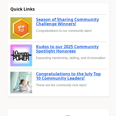
Quick Links
Season of Sharing Community
Challenge Winners!
Congratulations to our community stars!
Kudos to our 2025 Community
Spotlight Honorees
Expanding mentorship, skilling, and AI innovation
Congratulations to the July Top
10 Community Leaders!
These are the community rock stars!