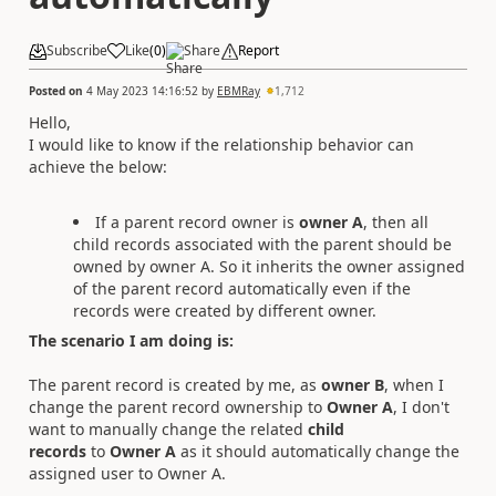
Subscribe
Like
(
0
)
Share
Report
Posted on
4 May 2023 14:16:52
by
EBMRay
1,712
Hello,
I would like to know if the relationship behavior can
achieve the
below:
If a parent record owner is
owner A
, then all
child records associated with the parent should be
owned by owner A. So it inherits the owner assigned
of the parent record automatically even if the
records were created by different owner.
The scenario I am doing is:
The parent record is created by me, as
owner B
, when I
change the parent record ownership to
Owner A
, I don't
want to manually change the related
child
records
to
Owner A
as it should automatically change the
assigned user to Owner A.