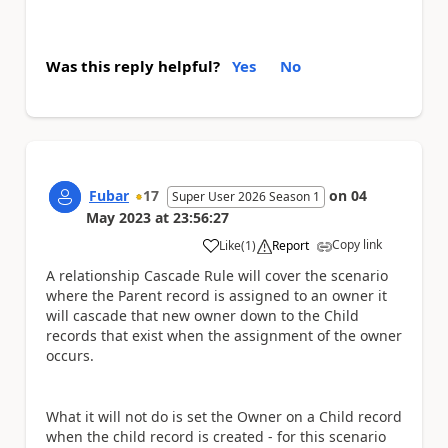
Was this reply helpful?
Yes
No
Fubar
17
on
04
Super User 2026 Season 1
May 2023
at
23:56:27
Copy link
Like
(
1
)
Report
a
A relationship Cascade Rule will cover the scenario
where the Parent record is assigned to an owner it
will cascade that new owner down to the Child
records that exist when the assignment of the owner
occurs.
What it will not do is set the Owner on a Child record
when the child record is created - for this scenario