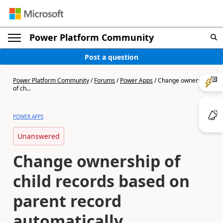
Power Platform Community
Post a question
Power Platform Community
/
Forums
/
Power Apps
/
Change ownership
of ch...
POWER APPS
Unanswered
Change ownership of
child records based on
parent record
automatically