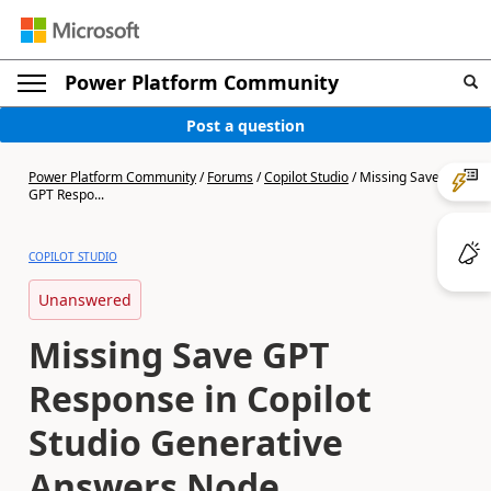
Power Platform Community
Post a question
Power Platform Community
/
Forums
/
Copilot Studio
/
Missing Save
GPT Respo...
COPILOT STUDIO
Unanswered
Missing Save GPT
Response in Copilot
Studio Generative
Answers Node