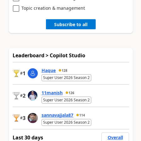
Topic creation & management
Subscribe to all
Leaderboard > Copilot Studio
Haque
128
1
#
Super User 2026 Season 2
11manish
126
2
#
Super User 2026 Season 2
sannavajjala87
114
3
#
Super User 2026 Season 2
Last 30 days
Overall