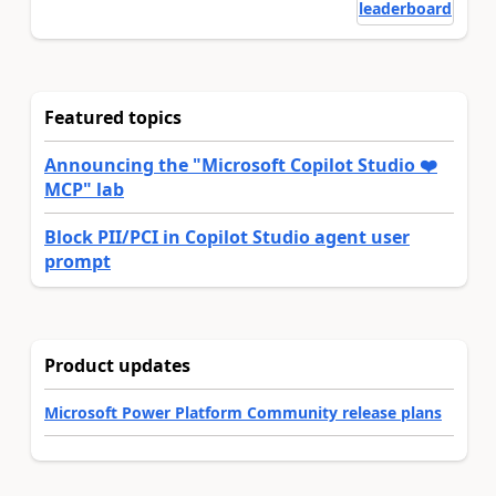
leaderboard
Featured topics
Announcing the "Microsoft Copilot Studio ❤️
MCP" lab
Block PII/PCI in Copilot Studio agent user
prompt
Product updates
Microsoft Power Platform Community release plans