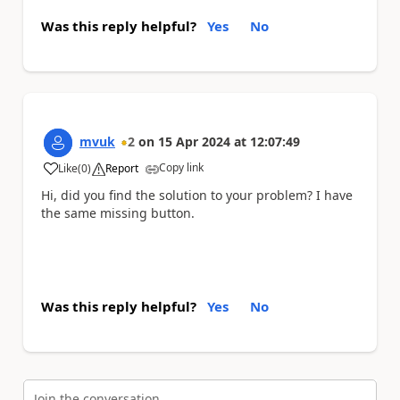
Was this reply helpful?
Yes
No
mvuk
2
on
15 Apr 2024
at
12:07:49
Copy link
Like
(
0
)
Report
a
Hi, did you find the solution to your problem? I have
the same missing button.
Was this reply helpful?
Yes
No
Join the conversation