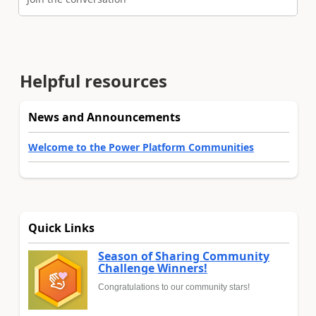
Helpful resources
News and Announcements
Welcome to the Power Platform Communities
Quick Links
Season of Sharing Community
Challenge Winners!
Congratulations to our community stars!