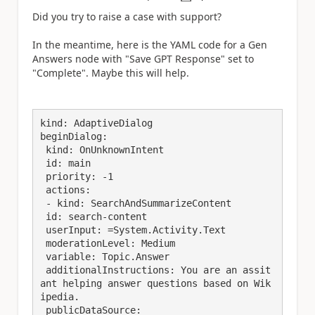
a
Did you try to raise a case with support?
In the meantime, here is the YAML code for a Gen
Answers node with "Save GPT Response" set to
"Complete". Maybe this will help.
kind: AdaptiveDialog

beginDialog:

 kind: OnUnknownIntent

 id: main

 priority: -1

 actions:

 - kind: SearchAndSummarizeContent

 id: search-content

 userInput: =System.Activity.Text

 moderationLevel: Medium

 variable: Topic.Answer

 additionalInstructions: You are an assit
ant helping answer questions based on Wik
ipedia.

 publicDataSource:
