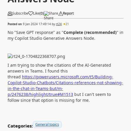
Subscribe
Like
(
0
)
Share
Report
Posted on
9 Jan 2024 17:49:14
by
rt24
21
No
"Save GPT response" as "
Complete (recommended)
" in
my Copilot Studio Generative Answers Node.
I am trying to show the citations of the AI-Generated
answers in Teams. I found this
thread
https://powerusers.microsoft.com/t5/Building-
Copilot-Studio-Chatbots/Citations-references-not-showing-
in-the-chat-in-Teams-but/m-
p/2476238/highlight/true#M1513
but I can't seem to
follow since that option is missing for me.
General topics
Categories: