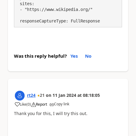
 sites:

 - "https://www.wikipedia.org/"

 responseCaptureType: FullResponse
Was this reply helpful?
Yes
No
rt24
21
on
11 Jan 2024
at
08:18:05
Copy link
Like
(
0
)
Report
a
Thank you for this, I will try this out.