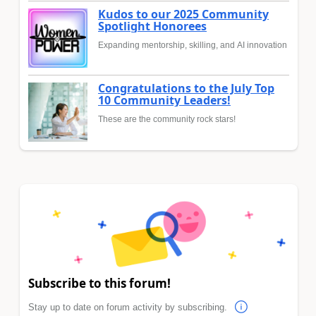
Kudos to our 2025 Community
Spotlight Honorees
Expanding mentorship, skilling, and AI innovation
Congratulations to the July Top
10 Community Leaders!
These are the community rock stars!
Subscribe to this forum!
Stay up to date on forum activity by subscribing.