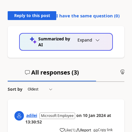
Reply to this post
I have the same question (
0
)
Summarized by
Expand
AI
All responses (
3
)
An
Sort by
adilei
on
10 Jan 2024
at
Microsoft Employee
13:30:52
Copy link
Like
(
1
)
Report