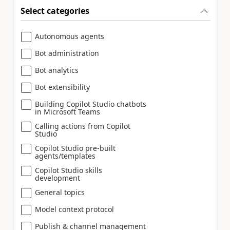
Select categories
Autonomous agents
Bot administration
Bot analytics
Bot extensibility
Building Copilot Studio chatbots
in Microsoft Teams
Calling actions from Copilot
Studio
Copilot Studio pre-built
agents/templates
Copilot Studio skills
development
General topics
Model context protocol
Publish & channel management