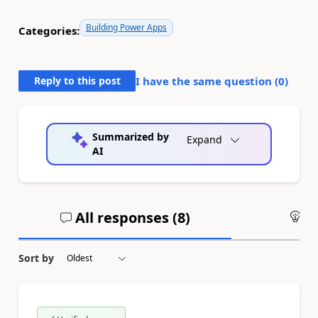
Building Power Apps
Categories:
Reply to this post
I have the same question (
0
)
Summarized by
Expand
AI
All responses (
8
)
An
Sort by