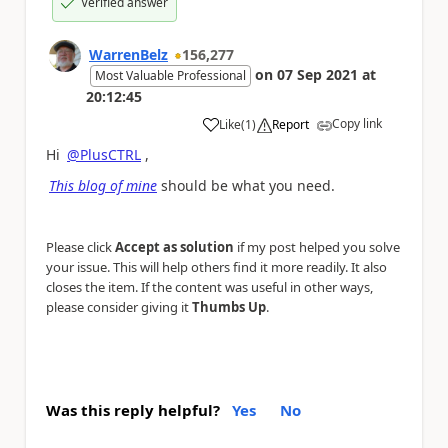
Verified answer
WarrenBelz
156,277
on
07 Sep 2021
at
Most Valuable Professional
20:12:45
Copy link
Like
(
1
)
Report
a
Hi
@PlusCTRL
,
This blog of mine
should be what you need.
Please click
Accept as solution
if my post helped you solve
your issue. This will help others find it more readily. It also
closes the item. If the content was useful in other ways,
please consider giving it
Thumbs Up
.
Was this reply helpful?
Yes
No