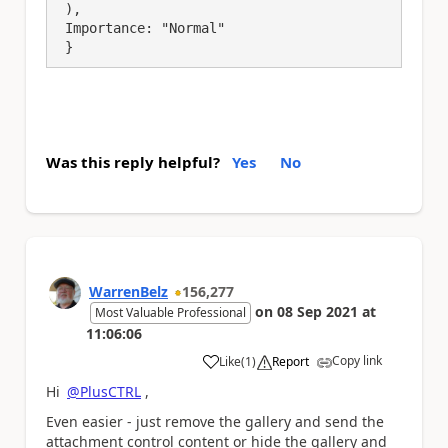
 ),

 Importance: "Normal"

 }
Was this reply helpful?
Yes
No
WarrenBelz
156,277
on
08 Sep 2021
at
Most Valuable Professional
11:06:06
Copy link
Like
(
1
)
Report
a
Hi
@PlusCTRL
,
Even easier - just remove the gallery and send the
attachment control content or hide the gallery and