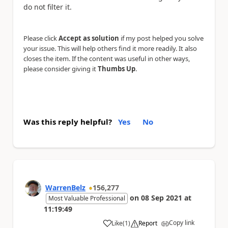
do not filter it.
Please click
Accept as solution
if my post helped you solve
your issue. This will help others find it more readily. It also
closes the item. If the content was useful in other ways,
please consider giving it
Thumbs Up
.
Was this reply helpful?
Yes
No
WarrenBelz
156,277
on
08 Sep 2021
at
Most Valuable Professional
11:19:49
Copy link
Like
(
1
)
Report
a