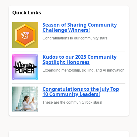
Quick Links
Season of Sharing Community
Challenge Winners!
Congratulations to our community stars!
Kudos to our 2025 Community
Spotlight Honorees
Expanding mentorship, skilling, and AI innovation
Congratulations to the July Top
10 Community Leaders!
These are the community rock stars!