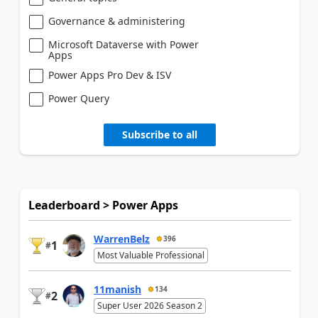
Governance & administering
Microsoft Dataverse with Power
Apps
Power Apps Pro Dev & ISV
Power Query
Subscribe to all
Leaderboard > Power Apps
WarrenBelz
396
1
#
Most Valuable Professional
11manish
134
2
#
Super User 2026 Season 2