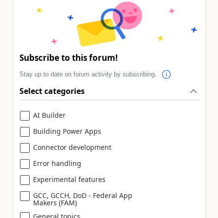
Subscribe to this forum!
Stay up to date on forum activity by subscribing.
Select categories
AI Builder
Building Power Apps
Connector development
Error handling
Experimental features
GCC, GCCH, DoD - Federal App
Makers (FAM)
General topics