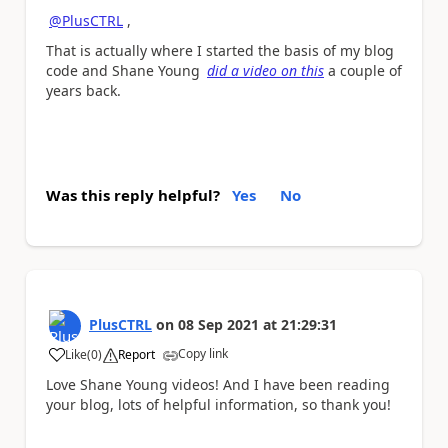
@PlusCTRL
,
That is actually where I started the basis of my blog
code and Shane Young
did a video on this
a couple of
years back.
Was this reply helpful?
Yes
No
PlusCTRL
on
08 Sep 2021
at
21:29:31
Copy link
Like
(
0
)
Report
a
Love Shane Young videos! And I have been reading
your blog, lots of helpful information, so thank you!