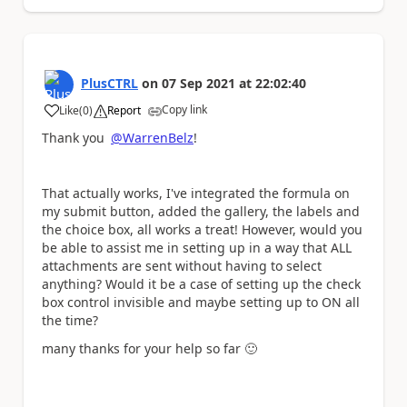
PlusCTRL
on
07 Sep 2021
at
22:02:40
Copy link
Like
(
0
)
Report
a
Thank you
@WarrenBelz
!
That actually works, I've integrated the formula on
my submit button, added the gallery, the labels and
the choice box, all works a treat! However, would you
be able to assist me in setting up in a way that ALL
attachments are sent without having to select
anything? Would it be a case of setting up the check
box control invisible and maybe setting up to ON all
the time?
many thanks for your help so far
🙂