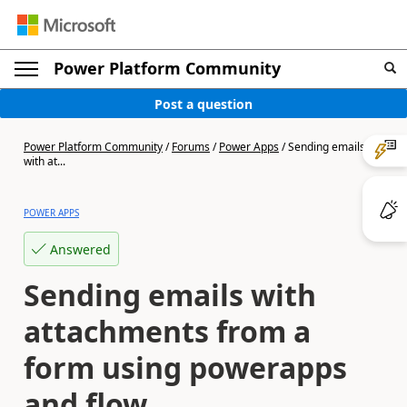
Power Platform Community
Post a question
Power Platform Community
/
Forums
/
Power Apps
/
Sending emails
with at...
POWER APPS
Answered
Sending emails with
attachments from a
form using powerapps
and flow