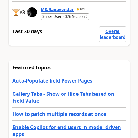
MS.Ragavendar
101
3
#
Super User 2026 Season 2
Last 30 days
Overall
leaderboard
Featured topics
Auto-Populate field Power Pages
Gallery Tabs - Show or Hide Tabs based on
Field Value
How to patch multiple records at once
Enable Copilot for end users in model-driven
apps