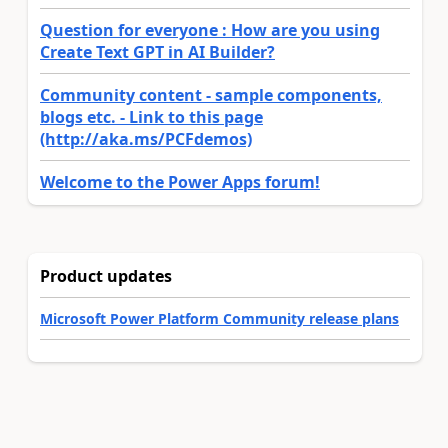
Question for everyone : How are you using
Create Text GPT in AI Builder?
Community content - sample components,
blogs etc. - Link to this page
(http://aka.ms/PCFdemos)
Welcome to the Power Apps forum!
Product updates
Microsoft Power Platform Community release plans