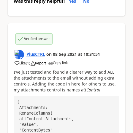
Was this reply helpful?
Yes
No
Verified answer
PlusCTRL
on
08 Sep 2021
at
10:31:51
Copy link
Like
(
1
)
Report
a
I've just tested and found a clearer way to add ALL
the attachments to the email without adding extra
controls. Adding the code in here for others to use,
my attachments control is names
attControl
{

 Attachments:

 RenameColumns(

 attControl.Attachments,

 "Value",

 "ContentBytes"
