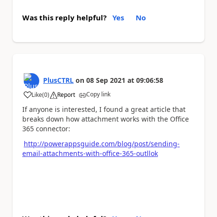
Was this reply helpful?
Yes
No
PlusCTRL
on
08 Sep 2021
at
09:06:58
Copy link
Like
(
0
)
Report
a
If anyone is interested, I found a great article that
breaks down how attachment works with the Office
365 connector:
http://powerappsguide.com/blog/post/sending-
email-attachments-with-office-365-outllok