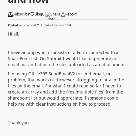
Subscribe
Like
(
0
)
Share
Report
Posted on
7 Sep 2021 15:54:24
by
PlusCTRL
Hi all,
I have an app which consists of a Form connected to a
SharePoint list. On Submit I would like to generate an
email out and attach the files uploaded as an attachment.
I'm using Office365 SendEmailV2 to send email, no
problem, that works ok, however struggling to attach the
files on the email. For what I could read so far I need to
create an array and add the files (multiple files) from the
sharepoint list but would appreciate if someone come
help me with clear instructions on how to proceed.
Thank you.