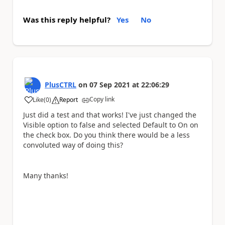
Was this reply helpful?
Yes
No
PlusCTRL
on
07 Sep 2021
at
22:06:29
Copy link
Like
(
0
)
Report
a
Just did a test and that works! I've just changed the
Visible option to false and selected Default to On on
the check box. Do you think there would be a less
convoluted way of doing this?
Many thanks!