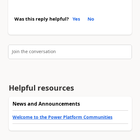
Was this reply helpful?
Yes
No
Join the conversation
Helpful resources
News and Announcements
Welcome to the Power Platform Communities