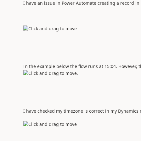
I have an issue in Power Automate creating a record in
In the example below the flow runs at 15:04. However, th
.
I have checked my timezone is correct in my Dynamics r