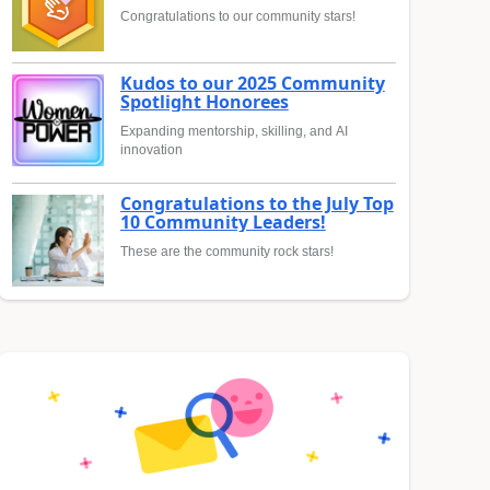
Congratulations to our community stars!
Kudos to our 2025 Community
Spotlight Honorees
Expanding mentorship, skilling, and AI
innovation
Congratulations to the July Top
10 Community Leaders!
These are the community rock stars!