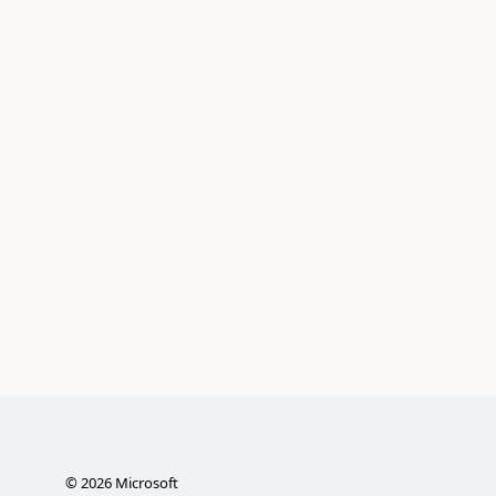
©
2026
Microsoft