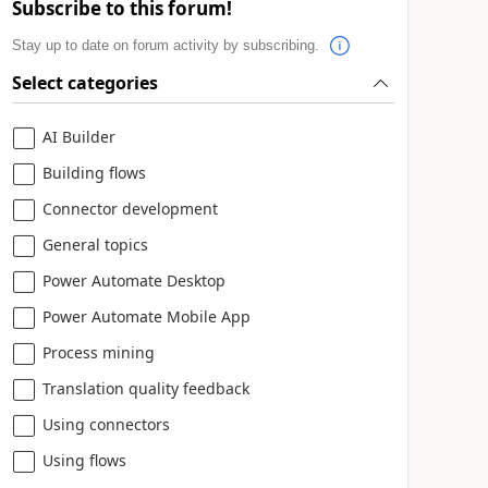
Subscribe to this forum!
Stay up to date on forum activity by subscribing.
Select categories
AI Builder
Building flows
Connector development
General topics
Power Automate Desktop
Power Automate Mobile App
Process mining
Translation quality feedback
Using connectors
Using flows