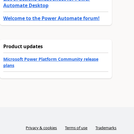
Automate Desktop
Welcome to the Power Automate forum!
Product updates
Microsoft Power Platform Community release
plans
Privacy & cookies
Terms of use
Trademarks