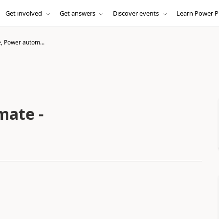
Get involved
Get answers
Discover events
Learn Power P
, Power autom...
mate -