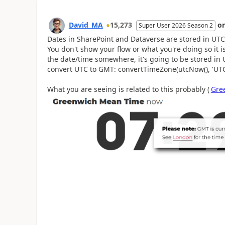
David_MA
15,273
o
Super User 2026 Season 2
Dates in SharePoint and Dataverse are stored in UTC 
You don't show your flow or what you're doing so it is
the date/time somewhere, it's going to be stored in
convert UTC to GMT: convertTimeZone(utcNow(), 'UTC
What you are seeing is related to this probably (
Gre