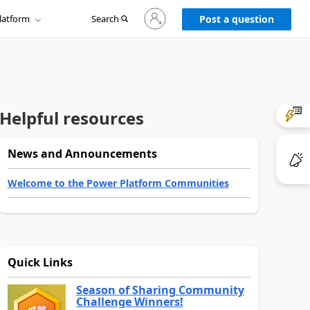
Sign
latform
Search
in
Post a question
to
your
account
Helpful resources
News and Announcements
Welcome to the Power Platform Communities
Quick Links
Season of Sharing Community
Challenge Winners!