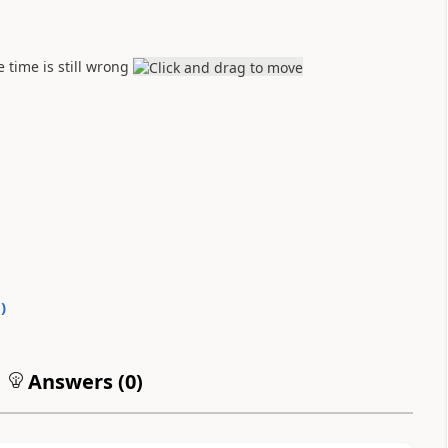
 time is still wrong
0
)
Answers (
0
)