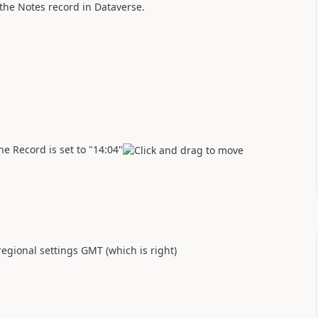
 the Notes record in Dataverse.
e Record is set to "14:04"
egional settings GMT (which is right)