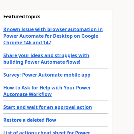
Featured topics
Known issue with browser automation in
Power Automate for Desktop on Google
Chrome 146 and 147
Share your ideas and struggles with
building Power Automate flows!
Survey: Power Automate mobile app
How to Ask for Help with Your Power
Automate Workflow
Start and wait for an approval action
Restore a deleted flow
List of actions cheat sheet for Power