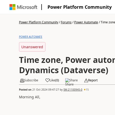
Power Platform Community
Power Platform Community
/
Forums
/
Power Automate
/
Time zone
POWER AUTOMATE
Unanswered
Time zone, Power auto
Dynamics (Dataverse)
Subscribe
Like
(
0
)
Share
Report
Posted on
21 Oct 2024 09:47:27
by
SW-21100945-0
15
Morning All,