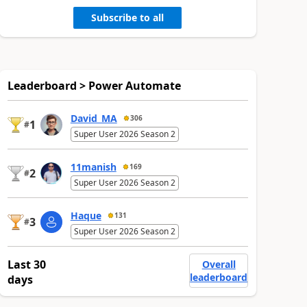
Subscribe to all
Leaderboard > Power Automate
David_MA
306
1
#
Super User 2026 Season 2
11manish
169
2
#
Super User 2026 Season 2
Haque
131
3
#
Super User 2026 Season 2
Last 30
Overall
leaderboard
days