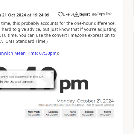
Copy link
Like
(
0
)
Report
n
21 Oct 2024
at
19:24:09
a
time, this probably accounts for the one-hour difference.
 hard to give advice, but just know that if you're adjusting
 UTC time. You can use the convertTimeZone expression to
', 'GMT Standard Time')
enwich Mean Time: 07:30pm
):