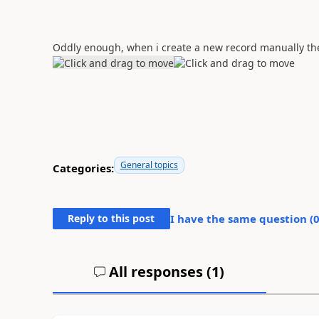
Oddly enough, when i create a new record manually the
General topics
Categories:
Reply to this post
I have the same question (
All responses (
1
)