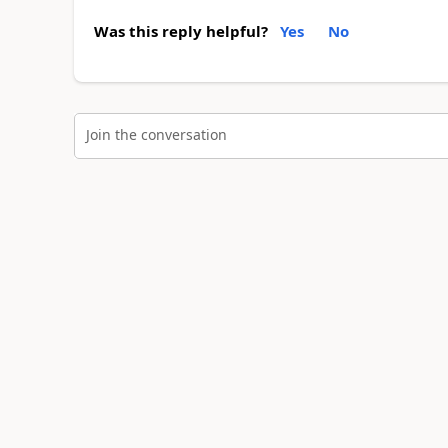
Was this reply helpful?
Yes
No
Join the conversation