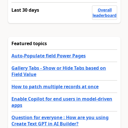
Last 30 days
Overall
leaderboard
Featured topics
Auto-Populate field Power Pages
Gallery Tabs - Show or Hide Tabs based on
Field Value
How to patch multiple records at once
Enable Copilot for end users in model-driven
apps
Question for everyone : How are you using
Create Text GPT in AI Builder?