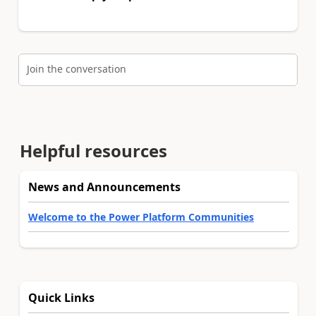
Join the conversation
Helpful resources
News and Announcements
Welcome to the Power Platform Communities
Quick Links