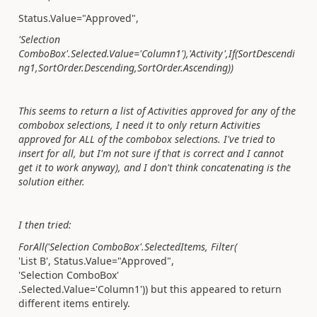
Status.Value=
"Approved",
'Selection
ComboBox'.Selected.Value='Column1'),'Activity',
If(
SortDescendi
ng1,
SortOrder.Descending,
SortOrder.Ascending))
This seems to return a list of Activities approved for any of the
combobox selections, I need it to only return Activities
approved for ALL of the combobox selections. I've tried to
insert for all, but I'm not sure if that is correct and I cannot
get it to work anyway), and I don't think concatenating is the
solution either.
I then tried:
ForAll
(
'Selection ComboBox'
.
SelectedItems
,
Filter
(
'List B'
,
Status.
Value
=
"Approved"
,
'Selection ComboBox'
.
Selected
.
Value
=
'Column1'
)) but this appeared to return
different items entirely.