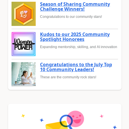
Season of Sharing Community
Challenge Winners!
Congratulations to our community stars!
Kudos to our 2025 Community
Spotlight Honorees
Expanding mentorship, skilling, and AI innovation
Congratulations to the July Top
10 Community Leaders!
These are the community rock stars!