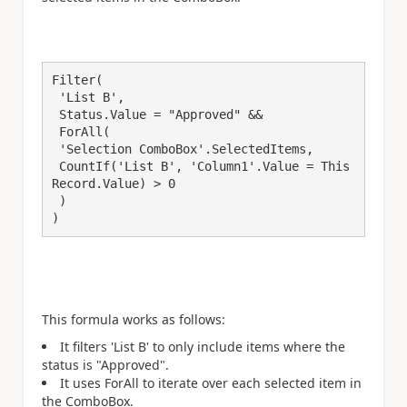
Filter(

 'List B',

 Status.Value = "Approved" &&

 ForAll(

 'Selection ComboBox'.SelectedItems,

 CountIf('List B', 'Column1'.Value = This
Record.Value) > 0

 )

)
This formula works as follows:
It filters 'List B' to only include items where the
status is "Approved".
It uses ForAll to iterate over each selected item in
the ComboBox.