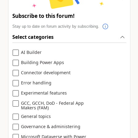
Subscribe to this forum!
Stay up to date on forum activity by subscribing.
Select categories
AI Builder
Building Power Apps
Connector development
Error handling
Experimental features
GCC, GCCH, DoD - Federal App
Makers (FAM)
General topics
Governance & administering
Microsoft Dataverse with Power