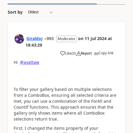
Sort by
Giraldoj
993
on
11 Jul 2024
at
Moderator
18:43:29
Copy link
Like
(
0
)
Report
a
Hi
@ayattaw
To filter your gallery based on multiple selections
from a ComboBox, ensuring all selected criteria are
met, you can use a combination of the ForAll and
CountIf functions. This approach ensures that the
gallery only shows items where all ComboBox
selections return true.
First, I changed the items property of your