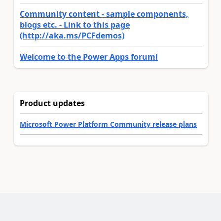
Community content - sample components,
blogs etc. - Link to this page
(http://aka.ms/PCFdemos)
Welcome to the Power Apps forum!
Product updates
Microsoft Power Platform Community release plans