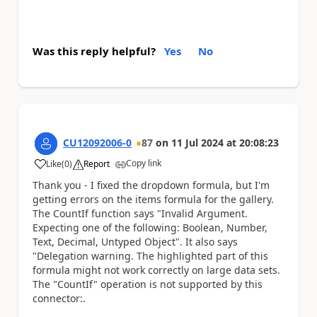
Was this reply helpful?
Yes
No
CU12092006-0
87
on
11 Jul 2024
at
20:08:23
Copy link
Like
(
0
)
Report
a
Thank you - I fixed the dropdown formula, but I'm
getting errors on the items formula for the gallery.
The CountIf function says "Invalid Argument.
Expecting one of the following: Boolean, Number,
Text, Decimal, Untyped Object". It also says
"Delegation warning. The highlighted part of this
formula might not work correctly on large data sets.
The "CountIf" operation is not supported by this
connector:.