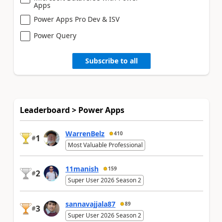
Apps
Power Apps Pro Dev & ISV
Power Query
Subscribe to all
Leaderboard > Power Apps
WarrenBelz
410
1
#
Most Valuable Professional
11manish
159
2
#
Super User 2026 Season 2
sannavajjala87
89
3
#
Super User 2026 Season 2