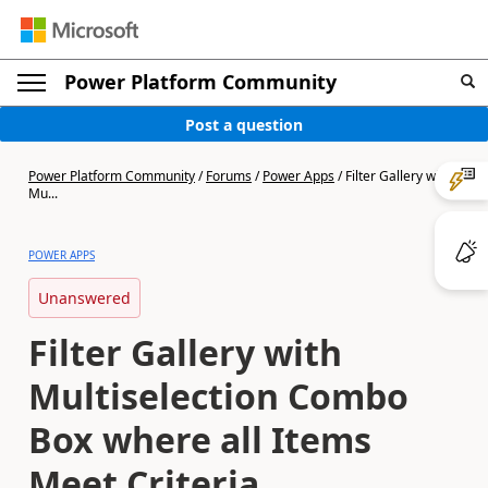
Power Platform Community
Post a question
Power Platform Community
/
Forums
/
Power Apps
/
Filter Gallery with
Mu...
POWER APPS
Unanswered
Filter Gallery with
Multiselection Combo
Box where all Items
Meet Criteria