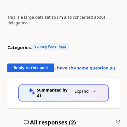
This is a large data set so I'm also concerned about
delegation.
Building Power Apps
Categories:
Reply to this post
I have the same question (
0
)
Summarized by
Expand
AI
All responses (
2
)
An