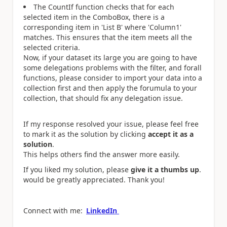
The CountIf function checks that for each
selected item in the ComboBox, there is a
corresponding item in 'List B' where 'Column1'
matches. This ensures that the item meets all the
selected criteria.
Now, if your dataset its large you are going to have
some delegations problems with the filter, and forall
functions, please consider to import your data into a
collection first and then apply the forumula to your
collection, that should fix any delegation issue.
If my response resolved your issue, please feel free
to mark it as the solution by clicking
accept it as a
solution
.
This helps others find the answer more easily.
If you liked my solution, please
give it a thumbs up
.
would be greatly appreciated. Thank you!
Connect with me:
LinkedIn