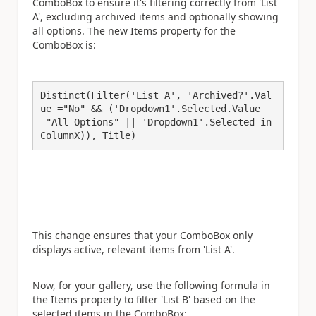
ComboBox to ensure it's filtering correctly from 'List
A', excluding archived items and optionally showing
all options. The new Items property for the
ComboBox is:
Distinct(Filter('List A', 'Archived?'.Val
ue ="No" && ('Dropdown1'.Selected.Value
="All Options" || 'Dropdown1'.Selected in 
ColumnX)), Title)
This change ensures that your ComboBox only
displays active, relevant items from 'List A'.
Now, for your gallery, use the following formula in
the Items property to filter 'List B' based on the
selected items in the ComboBox: