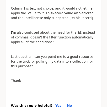
Column1 is text not choice, and it would not let me
apply the .value to it. ThisRecord.Value also errored,
and the Intellisense only suggested [@ThisRecord].
I'm also confused about the need for the && instead
of commas, doesn't the filter function automatically
apply all of the conditions?
Last question, can you point me to a good resource
for the trick for pulling my data into a collection for
this purpose?
Thanks!
Was this reply helpful?
Yes
No