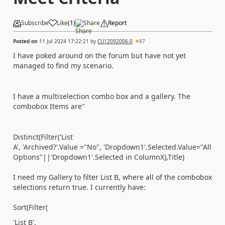
Subscribe
Like
(
1
)
Share
Report
Posted on
11 Jul 2024 17:22:21
by
CU12092006-0
87
I have poked around on the forum but have not yet
managed to find my scenario.
I have a multiselection combo box and a gallery. The
combobox Items are"
Distinct
(
Filter
(
'List
A'
,
'Archived?'.
Value
=
"No"
,
'Dropdown1'
.
Selected
.
Value
=
"All
Options"
||
'Dropdown1'
.
Selected
in
ColumnX
),
Title
)
I need my Gallery to filter List B, where all of the combobox
selections return true. I currently have:
Sort(
Filter(
'List B',