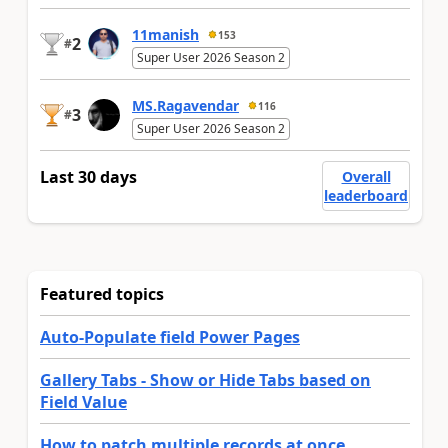
11manish
153
2
#
Super User 2026 Season 2
MS.Ragavendar
116
3
#
Super User 2026 Season 2
Last 30 days
Overall
leaderboard
Featured topics
Auto-Populate field Power Pages
Gallery Tabs - Show or Hide Tabs based on
Field Value
How to patch multiple records at once