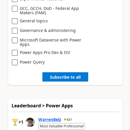
GCC, GCCH, DoD - Federal App
Makers (FAM)
General topics
Governance & administering
Microsoft Dataverse with Power
Apps
Power Apps Pro Dev & ISV
Power Query
Subscribe to all
Leaderboard > Power Apps
WarrenBelz
421
1
#
Most Valuable Professional