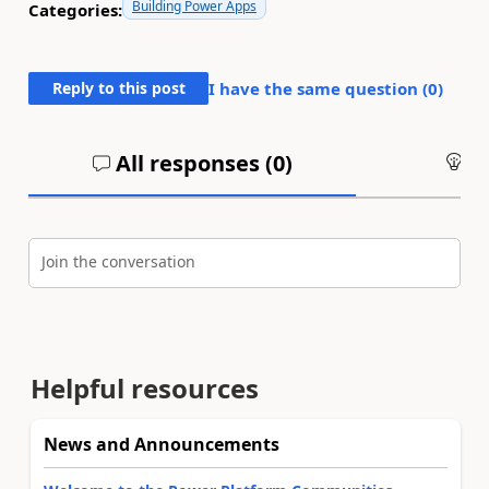
Building Power Apps
Categories:
Reply to this post
I have the same question (
0
)
All responses (
0
)
An
Join the conversation
Helpful resources
News and Announcements