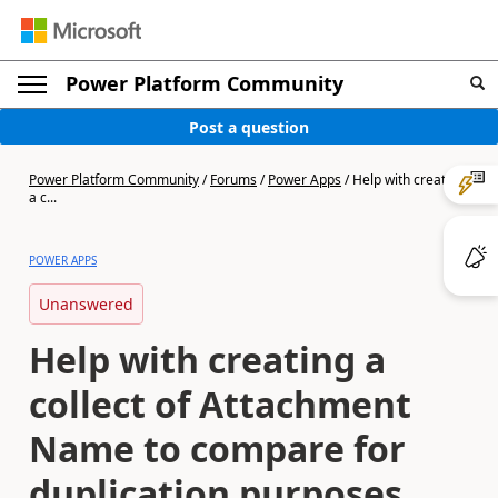
Power Platform Community
Post a question
Power Platform Community
/
Forums
/
Power Apps
/
Help with creating
a c...
POWER APPS
Unanswered
Help with creating a
collect of Attachment
Name to compare for
duplication purposes