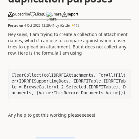
Subscribe
Like
(
0
)
Share
Report
Posted on
4 Oct 2023 12:29:41
by
iKettle
115
Hey Guys, I am trying to create a collection of attachment
names, which I can use to compare against when a user
tries to upload an attachment. But it does not collect any
row. Here is the formula I am using
ClearCollect(colIDRRFIAttachments, ForAll(Filt
er(IDRRFISupportingDocs, IDRRFITable.IDRRFITab
le = BrowseGallery1_2.Selected.IDRRFITable). D
ocuments, {Value:ThisRecord.Documents.Value}))
Any help to get this working pleaseeeeee!