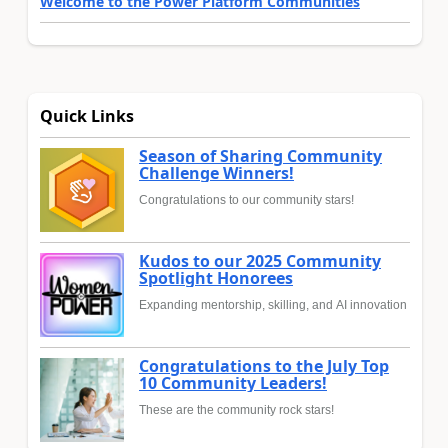
Welcome to the Power Platform Communities
Quick Links
Season of Sharing Community
Challenge Winners!
Congratulations to our community stars!
Kudos to our 2025 Community
Spotlight Honorees
Expanding mentorship, skilling, and AI innovation
Congratulations to the July Top
10 Community Leaders!
These are the community rock stars!