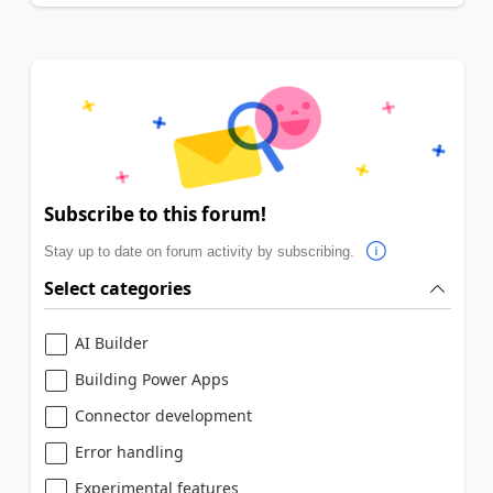
Subscribe to this forum!
Stay up to date on forum activity by subscribing.
Select categories
AI Builder
Building Power Apps
Connector development
Error handling
Experimental features