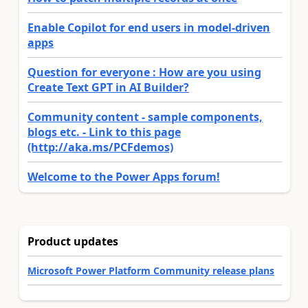
Enable Copilot for end users in model-driven
apps
Question for everyone : How are you using
Create Text GPT in AI Builder?
Community content - sample components,
blogs etc. - Link to this page
(http://aka.ms/PCFdemos)
Welcome to the Power Apps forum!
Product updates
Microsoft Power Platform Community release plans