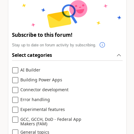
Subscribe to this forum!
Stay up to date on forum activity by subscribing.
Select categories
AI Builder
Building Power Apps
Connector development
Error handling
Experimental features
GCC, GCCH, DoD - Federal App
Makers (FAM)
General topics