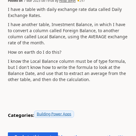
Posted on
7 Mar 2023 08:19:08
by
Hilda Steyn
297
I have a table with daily exchange rate data called Daily
Exchange Rates.
I have another table, Investment Balance, in which I have
to convert a column called Foreign Balance, to another
column called Local Balance, using the AVERAGE exchange
rate of the month.
How on earth do I do this?
I know the Local Balance column must be of type formula,
but I don't know how to write the formula to look at the
Balance Date, and use that to extract an average from the
other table, and then do the calculation.
Building Power Apps
Categories: