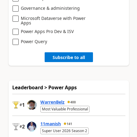
Governance & administering
Microsoft Dataverse with Power
Apps
Power Apps Pro Dev & ISV
Power Query
Subscribe to all
Leaderboard > Power Apps
WarrenBelz
400
1
#
Most Valuable Professional
11manish
141
2
#
Super User 2026 Season 2