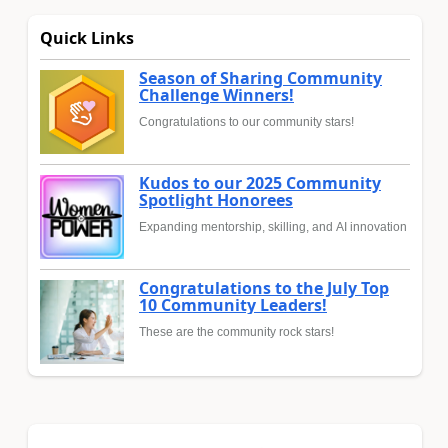
Quick Links
Season of Sharing Community
Challenge Winners!
Congratulations to our community stars!
Kudos to our 2025 Community
Spotlight Honorees
Expanding mentorship, skilling, and AI innovation
Congratulations to the July Top
10 Community Leaders!
These are the community rock stars!