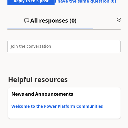
Reply to this post
I have the same question (
0
)
All responses (
0
)
An
Join the conversation
Helpful resources
News and Announcements
Welcome to the Power Platform Communities