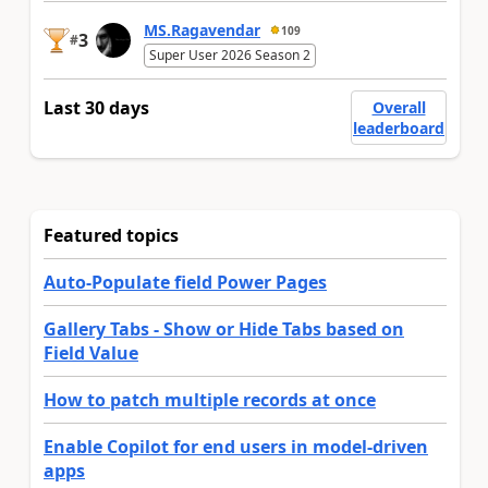
MS.Ragavendar
109
3
#
Super User 2026 Season 2
Last 30 days
Overall
leaderboard
Featured topics
Auto-Populate field Power Pages
Gallery Tabs - Show or Hide Tabs based on
Field Value
How to patch multiple records at once
Enable Copilot for end users in model-driven
apps