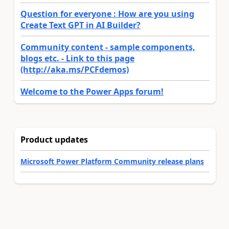
Question for everyone : How are you using
Create Text GPT in AI Builder?
Community content - sample components,
blogs etc. - Link to this page
(http://aka.ms/PCFdemos)
Welcome to the Power Apps forum!
Product updates
Microsoft Power Platform Community release plans