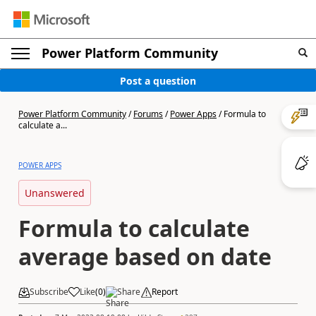
Power Platform Community
Post a question
Power Platform Community
/
Forums
/
Power Apps
/
Formula to
calculate a...
POWER APPS
Unanswered
Formula to calculate
average based on date
Subscribe
Like
(
0
)
Share
Report