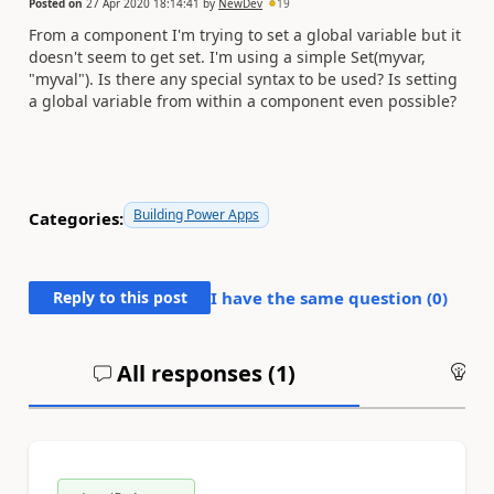
Posted on
27 Apr 2020 18:14:41
by
NewDev
19
From a component I'm trying to set a global variable but it
doesn't seem to get set. I'm using a simple Set(myvar,
"myval"). Is there any special syntax to be used? Is setting
a global variable from within a component even possible?
Building Power Apps
Categories:
Reply to this post
I have the same question (
0
)
All responses (
1
)
An