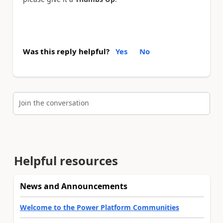
Was this reply helpful?
Yes
No
Join the conversation
Helpful resources
News and Announcements
Welcome to the Power Platform Communities