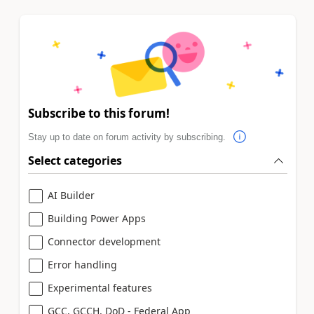
Subscribe to this forum!
Stay up to date on forum activity by subscribing.
Select categories
AI Builder
Building Power Apps
Connector development
Error handling
Experimental features
GCC, GCCH, DoD - Federal App