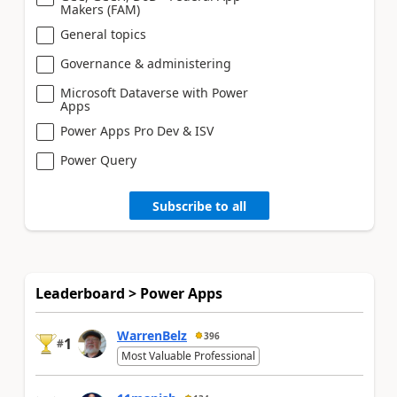
Makers (FAM)
General topics
Governance & administering
Microsoft Dataverse with Power
Apps
Power Apps Pro Dev & ISV
Power Query
Subscribe to all
Leaderboard > Power Apps
WarrenBelz
396
1
#
Most Valuable Professional