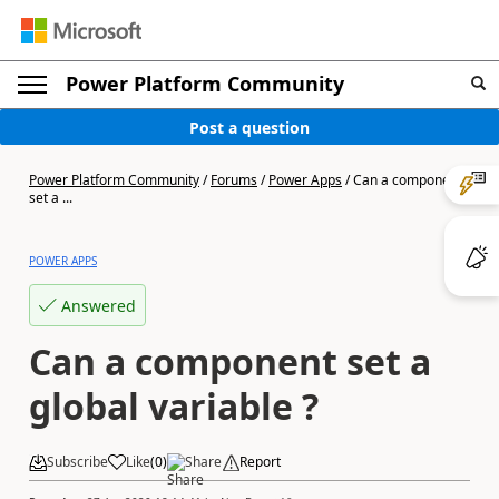
Power Platform Community
Post a question
Power Platform Community
/
Forums
/
Power Apps
/
Can a component
set a ...
POWER APPS
Answered
Can a component set a
global variable ?
Subscribe
Like
(
0
)
Share
Report