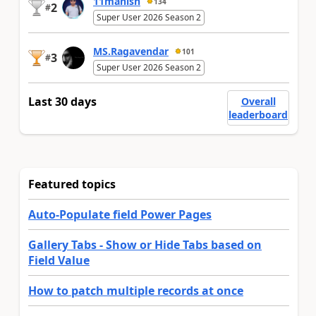
11manish
134
2
#
Super User 2026 Season 2
MS.Ragavendar
101
3
#
Super User 2026 Season 2
Last 30 days
Overall
leaderboard
Featured topics
Auto-Populate field Power Pages
Gallery Tabs - Show or Hide Tabs based on
Field Value
How to patch multiple records at once