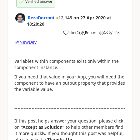
Verified answer
RezaDorrani
12,145
on
27 Apr 2020
at
18:20:26
Copy link
Like
(
2
)
Report
a
@NewDev
Variables within components exist only within the
component instance.
If you need that value in your App, you will need the
component to have an output property that provides
the variable value.
-----------------------------------------------------------------------
---------
If this post helps answer your question, please click
on
“Accept as Solution”
to help other members find
it more quickly. If you thought this post was helpful,
please give it a
Thumbs Up
.