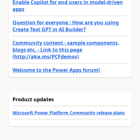
Enable Copilot for end users in model-driven
apps
Question for everyone : How are you using
Create Text GPT in AI Builder?
Community content - sample components,
blogs etc. - Link to this page
(http://aka.ms/PCFdemos)
Welcome to the Power Apps forum!
Product updates
Microsoft Power Platform Community release plans