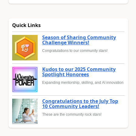
Quick Links
Season of Sharing Community
Challenge Winners!
Congratulations to our community stars!
Kudos to our 2025 Community
Spotlight Honorees
Expanding mentorship, skilling, and AI innovation
Congratulations to the July Top
10 Community Leaders!
These are the community rock stars!