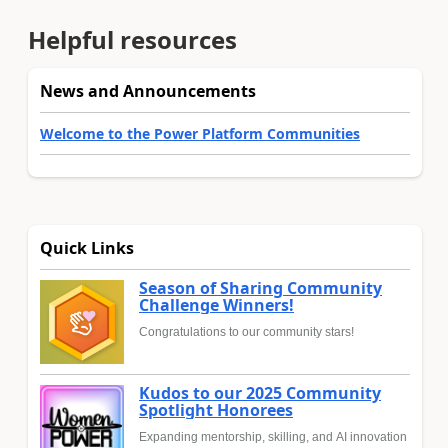
Helpful resources
News and Announcements
Welcome to the Power Platform Communities
Quick Links
Season of Sharing Community
Challenge Winners!
Congratulations to our community stars!
Kudos to our 2025 Community
Spotlight Honorees
Expanding mentorship, skilling, and AI innovation