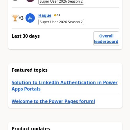
Super User 2026 Season 2
Haque
14
3
#
Super User 2026 Season 2
Last 30 days
Overall
leaderboard
Featured topics
Solution to LinkedIn Authentication in Power
Apps Portals
Welcome to the Power Pages forum!
Product updates