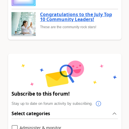
Congratulations to the July Top
10 Community Leaders!
These are the community rock stars!
Subscribe to this forum!
Stay up to date on forum activity by subscribing.
Select categories
Administer & monitor