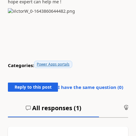
hope expert can help me !
Power Apps portals
Categories:
Reply to this post
I have the same question (
0
)
All responses (
1
)
An