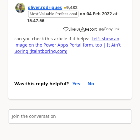
oliver.rodrigues
9,482
on
04 Feb 2022
at
Most Valuable Professional
15:47:56
Copy link
Like
(
0
)
Report
a
can you check this article if it helps:
Let’s show an
image on the Power Apps Portal form, too | It Ain't
Boring (itaintboring.com)
Was this reply helpful?
Yes
No
Join the conversation