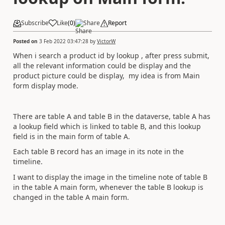
Subscribe
Like
(
0
)
Share
Report
Posted on
3 Feb 2022 03:47:28
by
VictorW
When i search a product id by lookup , after press submit,
all the relevant information could be display and the
product picture could be display, my idea is from Main
form display mode.
There are table A and table B in the dataverse, table A has
a lookup field which is linked to table B, and this lookup
field is in the main form of table A.
Each table B record has an image in its note in the
timeline.
I want to display the image in the timeline note of table B
in the table A main form, whenever the table B lookup is
changed in the table A main form.