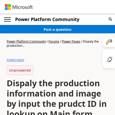
Power Platform Community
Post a question
Power Platform Community
/
Forums
/
Power Pages
/
Dispaly the
production...
POWER PAGES
Unanswered
Dispaly the production
information and image
by input the prudct ID in
lookup on Main form.