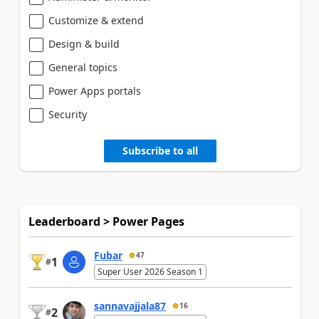
Customize & extend
Design & build
General topics
Power Apps portals
Security
Subscribe to all
Leaderboard > Power Pages
Fubar
47
1
#
Super User 2026 Season 1
sannavajjala87
16
2
#