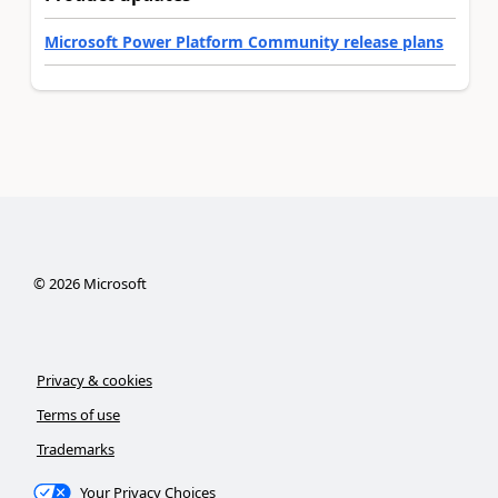
Microsoft Power Platform Community release plans
©
2026
Microsoft
Privacy & cookies
Terms of use
Trademarks
Your Privacy Choices