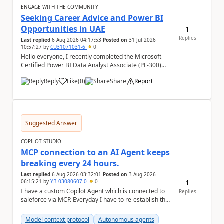
ENGAGE WITH THE COMMUNITY
Seeking Career Advice and Power BI
Opportunities in UAE
1
Replies
Last replied
6 Aug 2026 04:17:53
Posted on
31 Jul 2026
10:57:27
by
CU31071031-6
0
Hello everyone, I recently completed the Microsoft
Certified Power BI Data Analyst Associate (PL-300)
certification and joined this community. I ...
Reply
Like
(
0
)
Share
Report
a
Suggested Answer
COPILOT STUDIO
MCP connection to an AI Agent keeps
breaking every 24 hours.
Last replied
6 Aug 2026 03:32:01
Posted on
3 Aug 2026
1
06:15:21
by
YB-03080607-0
0
I have a custom Copilot Agent which is connected to
Replies
saleforce via MCP. Everyday I have to re-establish the
connection with it , inspite of correct a...
Model context protocol
Autonomous agents