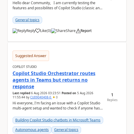
Hello dear Community, I am currently testing the
features and possibilites of Copilot Studio (classic and
new). I recently stumbled upon the...
General topics
Reply
Like
(
0
)
Share
Report
a
Suggested Answer
COPILOT STUDIO
Copilot Studio Orchestrator routes
agents in Teams but returns no
response
Last replied
6 Aug 2026 03:23:51
Posted on
5 Aug 2026
1
11:55:44
by
CU09040408-0
0
Replies
Hi everyone, I'm facing an issue with a Copilot Studio
multi-agent setup and wanted to check if anyone has
experienced something similar. Environm...
Building Copilot Studio chatbots in Microsoft Teams
Autonomous agents
General topics