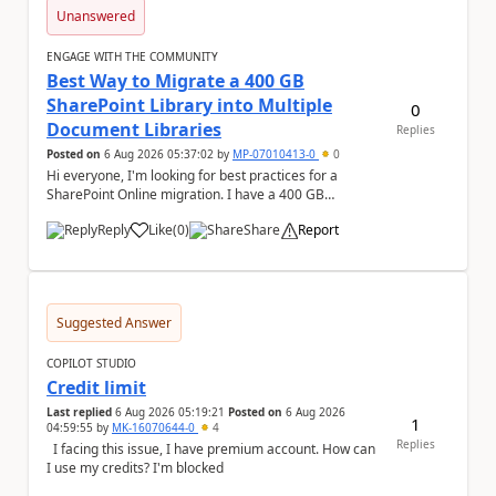
Unanswered
ENGAGE WITH THE COMMUNITY
Best Way to Migrate a 400 GB
SharePoint Library into Multiple
0
Document Libraries
Replies
Posted on
6 Aug 2026 05:37:02
by
MP-07010413-0
0
Hi everyone, I'm looking for best practices for a
SharePoint Online migration. I have a 400 GB
document library containing multiple folders, and ...
Reply
Like
(
0
)
Share
Report
a
Suggested Answer
COPILOT STUDIO
Credit limit
Last replied
6 Aug 2026 05:19:21
Posted on
6 Aug 2026
1
04:59:55
by
MK-16070644-0
4
Replies
I facing this issue, I have premium account. How can
I use my credits? I'm blocked