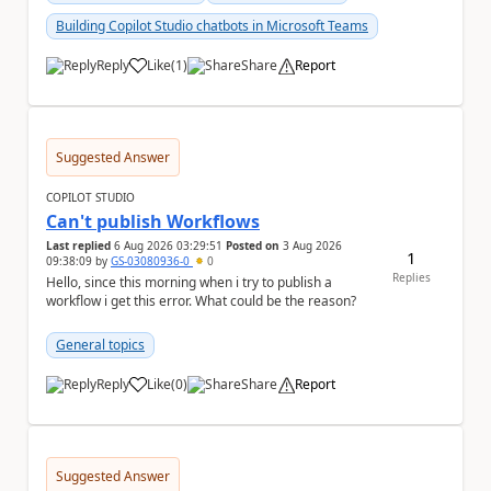
Building Copilot Studio chatbots in Microsoft Teams
Reply
Like
(
1
)
Share
Report
a
Suggested Answer
COPILOT STUDIO
Can't publish Workflows
Last replied
6 Aug 2026 03:29:51
Posted on
3 Aug 2026
1
09:38:09
by
GS-03080936-0
0
Replies
Hello, since this morning when i try to publish a
workflow i get this error. What could be the reason?
General topics
Reply
Like
(
0
)
Share
Report
a
Suggested Answer