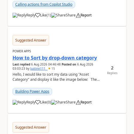
Calling actions from Copilot Studio
Reply
Like
(
1
)
Share
Report
a
Suggested Answer
POWER APPS
How to Sort by drop-down category
Last replied
6 Aug 2026 04:46:48
Posted on
6 Aug 2026
2
03:03:23
by
Justinn111_
15
Replies
Hello, I would like to sort my data using "Asset
Category" and display it like the image below: The
image below is sorted using "Asset No" ...
Building Power Apps
Reply
Like
(
0
)
Share
Report
a
Suggested Answer