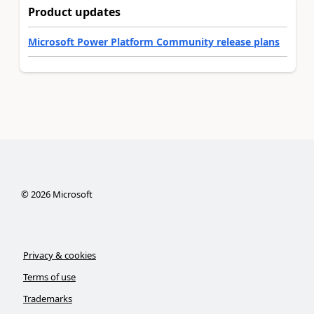
Product updates
Microsoft Power Platform Community release plans
©
2026
Microsoft
Privacy & cookies
Terms of use
Trademarks