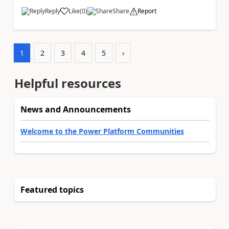
Reply
Like
(
0
)
Share
Report
a
1
2
3
4
5
›
Helpful resources
News and Announcements
Welcome to the Power Platform Communities
Featured topics