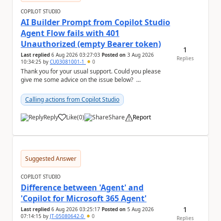
COPILOT STUDIO
AI Builder Prompt from Copilot Studio
Agent Flow fails with 401
Unauthorized (empty Bearer token)
1
Last replied
6 Aug 2026 03:27:03
Posted on
3 Aug 2026
Replies
10:34:25
by
CU03081001-1
0
Thank you for your usual support. Could you please
give me some advice on the issue below?
Environment - Copilot Studio Agent - Copilot Stud...
Calling actions from Copilot Studio
Reply
Like
(
0
)
Share
Report
a
Suggested Answer
COPILOT STUDIO
Difference between 'Agent' and
'Copilot for Microsoft 365 Agent'
1
Last replied
6 Aug 2026 03:25:17
Posted on
5 Aug 2026
07:14:15
by
JT-05080642-0
0
Replies