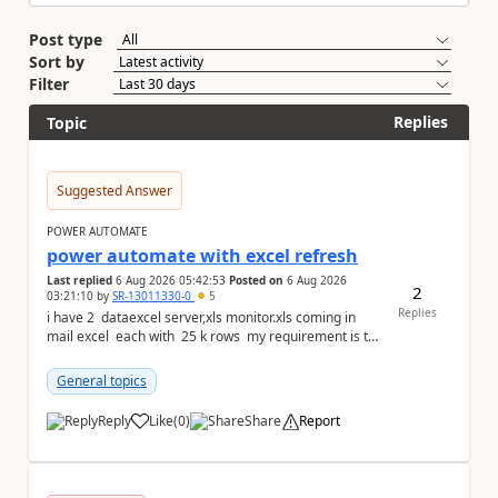
Post type
Sort by
Filter
Replies
Topic
Suggested Answer
POWER AUTOMATE
power automate with excel refresh
Last replied
6 Aug 2026 05:42:53
Posted on
6 Aug 2026
2
03:21:10
by
SR-13011330-0
5
Replies
i have 2 dataexcel server,xls monitor.xls coming in
mail excel each with 25 k rows my requirement is to
compare two excel an...
General topics
Reply
Like
(
0
)
Share
Report
a