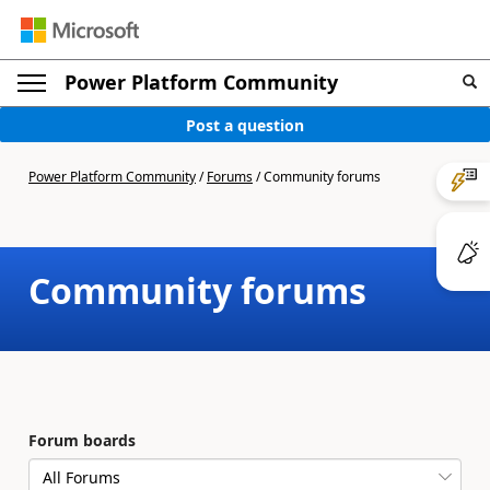
Power Platform Community
Post a question
Power Platform Community
/
Forums
/
Community forums
Community forums
Forum boards