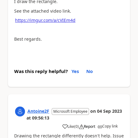
I draw the rectangle.
See the attached video link.
https://imgur.com/a/cVIEm4d
Best regards.
Was this reply helpful?
Yes
No
Antoine2F
on
04 Sep 2023
Microsoft Employee
at
09:56:13
Copy link
Like
(
0
)
Report
a
Drawing the rectangle differently doesn't help. Issue