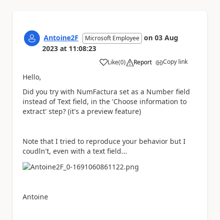
Antoine2F
on
03 Aug
Microsoft Employee
2023
at
11:08:23
Copy link
Like
(
0
)
Report
a
Hello,
Did you try with NumFactura set as a Number field
instead of Text field, in the 'Choose information to
extract' step? (it's a preview feature)
Note that I tried to reproduce your behavior but I
coudln't, even with a text field...
Antoine