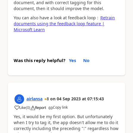
document, and with correct tagging for this
document, then it should improve the model.
You can also have a look at feedback loop :
Retrain
documents using the feedback loop feature |
Microsoft Learn
Was this reply helpful?
Yes
No
airlansa
8
on
04 Sep 2023
at
07:15:43
Copy link
Like
(
0
)
Report
a
Yes, it would be my first option. But unfortunately
when I try to tag it, the app doesn't allow me to do it
correctly including the preceding ":" regardless how