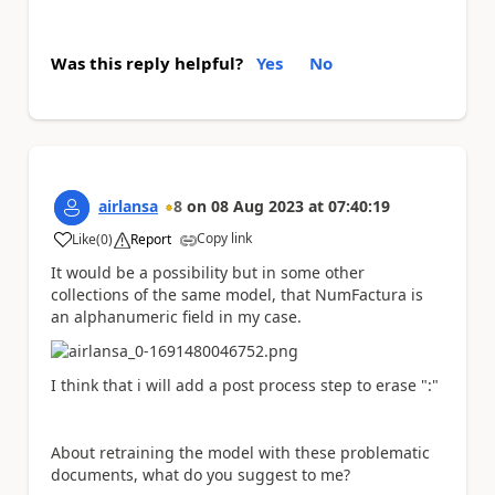
Was this reply helpful?
Yes
No
airlansa
8
on
08 Aug 2023
at
07:40:19
Copy link
Like
(
0
)
Report
a
It would be a possibility but in some other
collections of the same model, that NumFactura is
an alphanumeric field in my case.
I think that i will add a post process step to erase ":"
About retraining the model with these problematic
documents, what do you suggest to me?