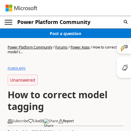
Power Platform Community
Post a question
Power Platform Community
/
Forums
/
Power Apps
/
How to correct
model t...
POWER APPS
Unanswered
How to correct model
tagging
Subscribe
Like
(
0
)
Share
Report