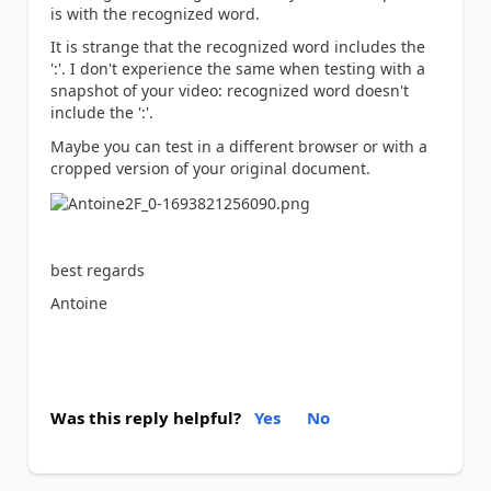
is with the recognized word.
It is strange that the recognized word includes the
':'. I don't experience the same when testing with a
snapshot of your video: recognized word doesn't
include the ':'.
Maybe you can test in a different browser or with a
cropped version of your original document.
best regards
Antoine
Was this reply helpful?
Yes
No