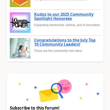
Kudos to our 2025 Community
Spotlight Honorees
Expanding mentorship, skilling, and AI innovation
Congratulations to the July Top
10 Community Leaders!
These are the community rock stars!
Subscribe to this forum!