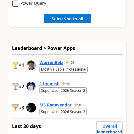
Power Query
Subscribe to all
Leaderboard > Power Apps
WarrenBelz
400
1
#
Most Valuable Professional
11manish
141
2
#
Super User 2026 Season 2
MS.Ragavendar
109
3
#
Super User 2026 Season 2
Last 30 days
Overall
leaderboard