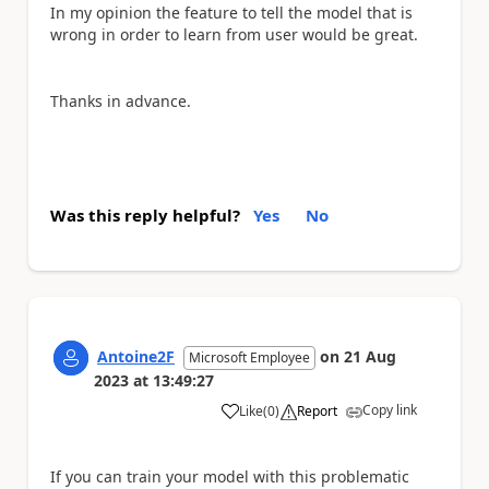
In my opinion the feature to tell the model that is
wrong in order to learn from user would be great.
Thanks in advance.
Was this reply helpful?
Yes
No
Antoine2F
on
21 Aug
Microsoft Employee
2023
at
13:49:27
Copy link
Like
(
0
)
Report
a
If you can train your model with this problematic