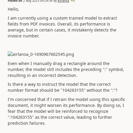
Posted on
2 Aug 2023 09:24:36
by
airlansa
8
Hello,
I am currently using a custom trained model to extract
fields from PDF invoices. Overall, its performance is
average, but in certain cases, it mistakenly detects the
invoice number.
Even when I manually drag a rectangle around the
number, the model still includes the preceding ":" symbol,
resulting in an incorrect detection.
Is there a way to instruct the model that the correct
number format should be "104263155" without the ":"?
I'm concerned that if I retrain the model using this specific
document, it might worsen its performance. By doing so, I
fear that the model will be reinforced to recognize
":104263155" as the correct value, leading to further
prediction failures.