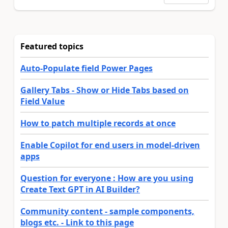
Featured topics
Auto-Populate field Power Pages
Gallery Tabs - Show or Hide Tabs based on
Field Value
How to patch multiple records at once
Enable Copilot for end users in model-driven
apps
Question for everyone : How are you using
Create Text GPT in AI Builder?
Community content - sample components,
blogs etc. - Link to this page