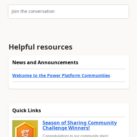
Join the conversation
Helpful resources
News and Announcements
Welcome to the Power Platform Communities
Quick Links
Season of Sharing Community
Challenge Winners!
Congratulations to our community stars!