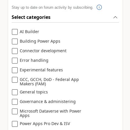
Stay up to date on forum activity by subscribing.
Select categories
AI Builder
Building Power Apps
Connector development
Error handling
Experimental features
GCC, GCCH, DoD - Federal App
Makers (FAM)
General topics
Governance & administering
Microsoft Dataverse with Power
Apps
Power Apps Pro Dev & ISV