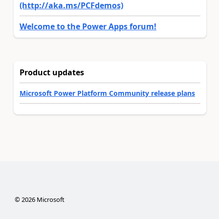
(http://aka.ms/PCFdemos)
Welcome to the Power Apps forum!
Product updates
Microsoft Power Platform Community release plans
©
2026
Microsoft