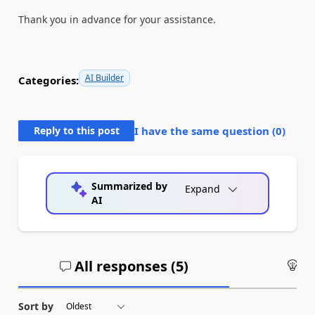
Thank you in advance for your assistance.
AI Builder
Categories:
Reply to this post
I have the same question (
0
)
Summarized by
Expand
AI
All responses (
5
)
An
Sort by