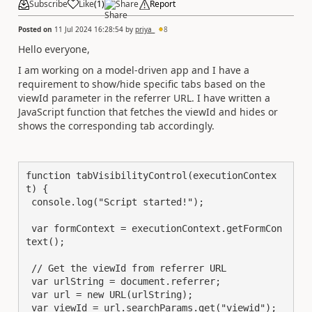
Subscribe
Like
(
1
)
Share
Report
Posted on
11 Jul 2024 16:28:54
by
priya_
8
Hello everyone,
I am working on a model-driven app and I have a
requirement to show/hide specific tabs based on the
viewId parameter in the referrer URL. I have written a
JavaScript function that fetches the viewId and hides or
shows the corresponding tab accordingly.
function tabVisibilityControl(executionContex
t) {

 console.log("Script started!");

 var formContext = executionContext.getFormCon
text();

 // Get the viewId from referrer URL

 var urlString = document.referrer;

 var url = new URL(urlString);

 var viewId = url.searchParams.get("viewid");
