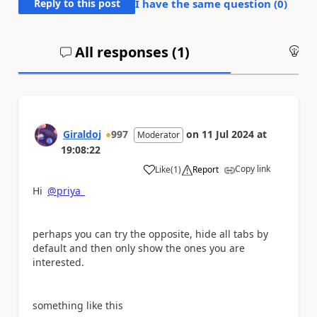
Reply to this post
I have the same question (
0
)
All responses (
1
)
An
Giraldoj
997
on
11 Jul 2024
at
Moderator
19:08:22
Copy link
Like
(
1
)
Report
a
Hi
@priya_
perhaps you can try the opposite, hide all tabs by
default and then only show the ones you are
interested.
something like this