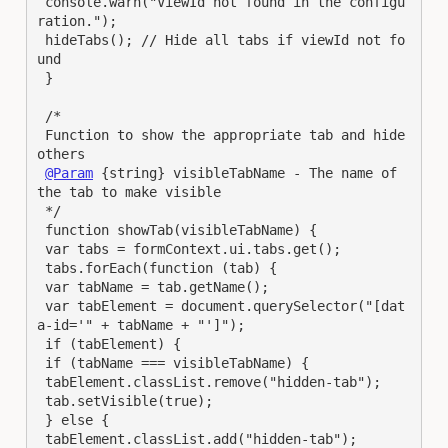
 console.warn("ViewId not found in the configu
ration.");

 hideTabs(); // Hide all tabs if viewId not fo
und

 }

 /*

 Function to show the appropriate tab and hide 
others

@Param
 {string} visibleTabName - The name of 
the tab to make visible

 */

 function showTab(visibleTabName) {

 var tabs = formContext.ui.tabs.get();

 tabs.forEach(function (tab) {

 var tabName = tab.getName();

 var tabElement = document.querySelector("[dat
a-id='" + tabName + "']");

 if (tabElement) {

 if (tabName === visibleTabName) {

 tabElement.classList.remove("hidden-tab");

 tab.setVisible(true);

 } else {

 tabElement.classList.add("hidden-tab");
