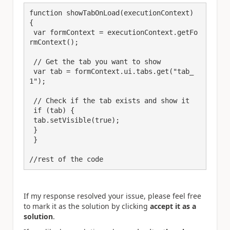
function showTabOnLoad(executionContext) 
{

 var formContext = executionContext.getFo
rmContext();

 // Get the tab you want to show

 var tab = formContext.ui.tabs.get("tab_
1");

 // Check if the tab exists and show it

 if (tab) {

 tab.setVisible(true);

 }

 }

//rest of the code
If my response resolved your issue, please feel free
to mark it as the solution by clicking
accept it as a
solution
.