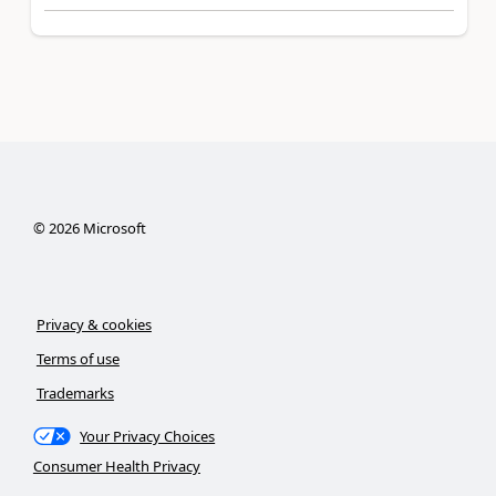
©
2026
Microsoft
Privacy & cookies
Terms of use
Trademarks
Your Privacy Choices
Consumer Health Privacy