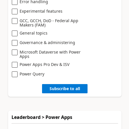
Error handling
Experimental features
GCC, GCCH, DoD - Federal App
Makers (FAM)
General topics
Governance & administering
Microsoft Dataverse with Power
Apps
Power Apps Pro Dev & ISV
Power Query
Subscribe to all
Leaderboard > Power Apps