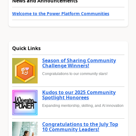
News and Announcements
Welcome to the Power Platform Communities
Quick Links
Season of Sharing Community
Challenge Winners!
Congratulations to our community stars!
Kudos to our 2025 Community
Spotlight Honorees
Expanding mentorship, skilling, and AI innovation
Congratulations to the July Top
10 Community Leaders!