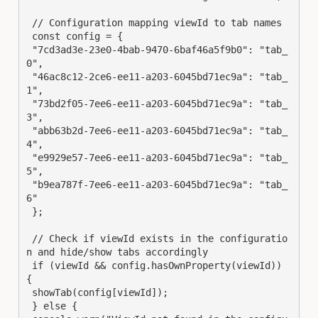
 // Configuration mapping viewId to tab names

 const config = {

 "7cd3ad3e-23e0-4bab-9470-6baf46a5f9b0": "tab_
0",

 "46ac8c12-2ce6-ee11-a203-6045bd71ec9a": "tab_
1",

 "73bd2f05-7ee6-ee11-a203-6045bd71ec9a": "tab_
3",

 "abb63b2d-7ee6-ee11-a203-6045bd71ec9a": "tab_
4",

 "e9929e57-7ee6-ee11-a203-6045bd71ec9a": "tab_
5",

 "b9ea787f-7ee6-ee11-a203-6045bd71ec9a": "tab_
6"

 };

 // Check if viewId exists in the configuratio
n and hide/show tabs accordingly

 if (viewId && config.hasOwnProperty(viewId)) 
{

 showTab(config[viewId]);

 } else {
