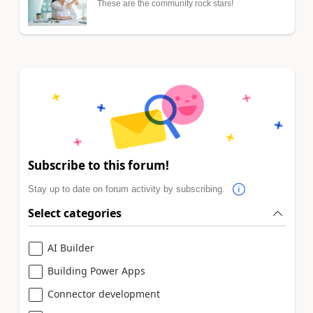
These are the community rock stars!
Subscribe to this forum!
Stay up to date on forum activity by subscribing.
Select categories
AI Builder
Building Power Apps
Connector development