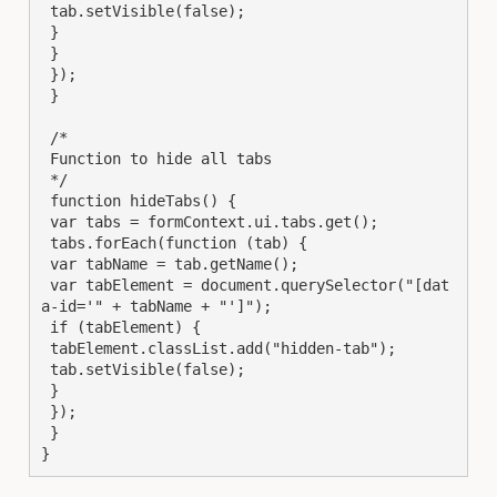
 tab.setVisible(false);

 }

 }

 });

 }

 /*

 Function to hide all tabs

 */

 function hideTabs() {

 var tabs = formContext.ui.tabs.get();

 tabs.forEach(function (tab) {

 var tabName = tab.getName();

 var tabElement = document.querySelector("[dat
a-id='" + tabName + "']");

 if (tabElement) {

 tabElement.classList.add("hidden-tab");

 tab.setVisible(false);

 }

 });

 }

}