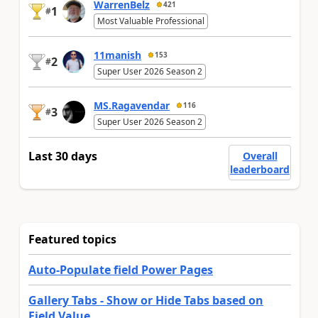
WarrenBelz
421
1
#
Most Valuable Professional
11manish
153
2
#
Super User 2026 Season 2
MS.Ragavendar
116
3
#
Super User 2026 Season 2
Last 30 days
Overall
leaderboard
Featured topics
Auto-Populate field Power Pages
Gallery Tabs - Show or Hide Tabs based on
Field Value