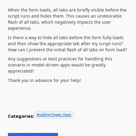
When the form loads, all tabs are briefly visible before the
script runs and hides them. This causes an undesirable
flash of all tabs, which negatively impacts the user
experience.
Is there a way to hide all tabs before the form fully loads
and then show the appropriate tab after my script runs?
How can I prevent the initial flash of all tabs on form load?
Any suggestions or best practices for handling this
scenario in model-driven apps would be greatly
appreciated!
Thank you in advance for your help!
Building Power Apps
Categories: