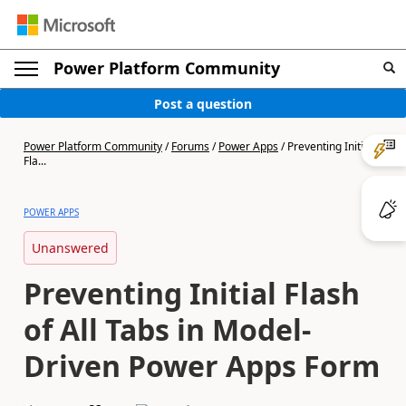
Power Platform Community
Post a question
Power Platform Community
/
Forums
/
Power Apps
/
Preventing Initial
Fla...
POWER APPS
Unanswered
Preventing Initial Flash
of All Tabs in Model-
Driven Power Apps Form