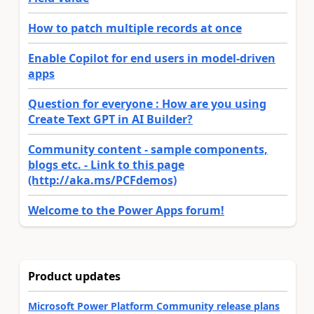
How to patch multiple records at once
Enable Copilot for end users in model-driven
apps
Question for everyone : How are you using
Create Text GPT in AI Builder?
Community content - sample components,
blogs etc. - Link to this page
(http://aka.ms/PCFdemos)
Welcome to the Power Apps forum!
Product updates
Microsoft Power Platform Community release plans