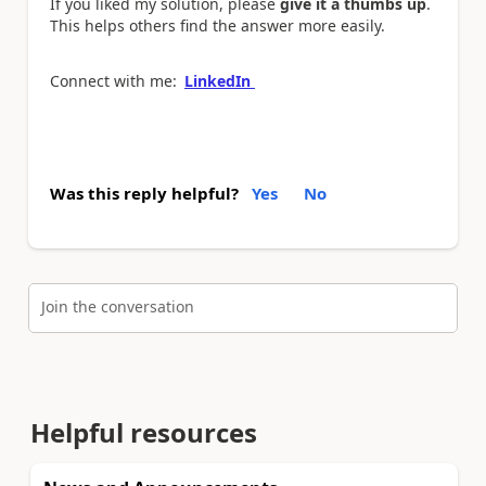
If you liked my solution, please
give it a thumbs up
.
This helps others find the answer more easily.
Connect with me:
LinkedIn
Was this reply helpful?
Yes
No
Join the conversation
Helpful resources