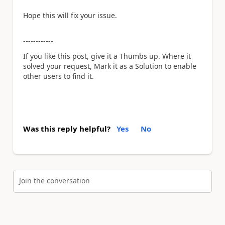
Hope this will fix your issue.
------------
If you like this post, give it a Thumbs up. Where it
solved your request, Mark it as a Solution to enable
other users to find it.
Was this reply helpful?
Yes
No
Join the conversation