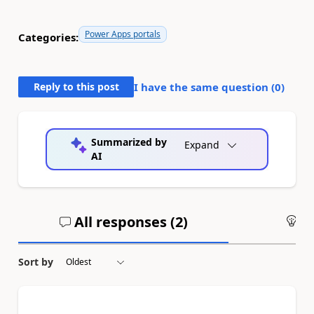
Power Apps portals
Categories:
Reply to this post
I have the same question (
0
)
Summarized by
Expand
AI
All responses (
2
)
An
Sort by