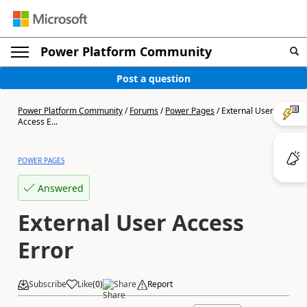
Power Platform Community
Post a question
Power Platform Community
/
Forums
/
Power Pages
/
External User
Access E...
POWER PAGES
Answered
External User Access
Error
Subscribe
Like
(
0
)
Share
Report