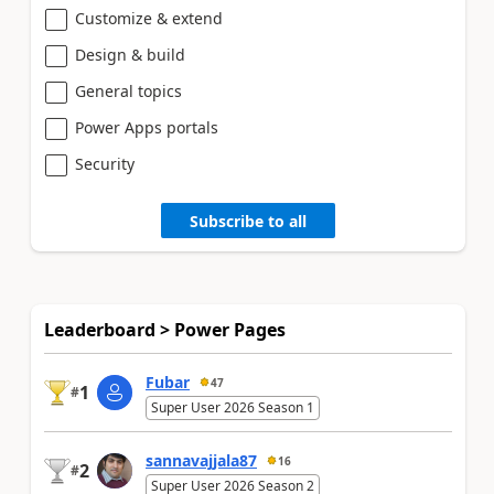
Customize & extend
Design & build
General topics
Power Apps portals
Security
Subscribe to all
Leaderboard > Power Pages
Fubar
47
1
#
Super User 2026 Season 1
sannavajjala87
16
2
#
Super User 2026 Season 2