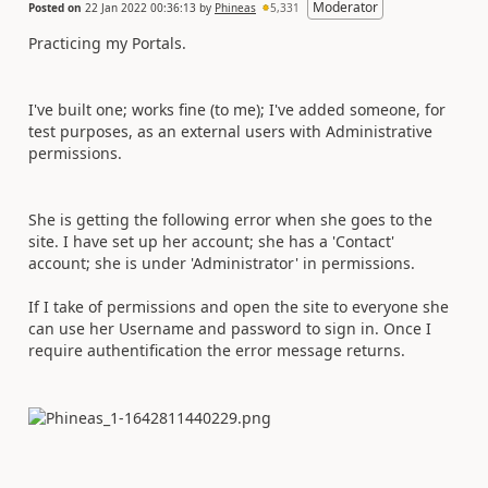
Moderator
Posted on
22 Jan 2022 00:36:13
by
Phineas
5,331
Practicing my Portals.
I've built one; works fine (to me); I've added someone, for
test purposes, as an external users with Administrative
permissions.
She is getting the following error when she goes to the
site. I have set up her account; she has a 'Contact'
account; she is under 'Administrator' in permissions.
If I take of permissions and open the site to everyone she
can use her Username and password to sign in. Once I
require authentification the error message returns.