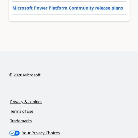
Microsoft Power Platform Community release plans
©
2026
Microsoft
Privacy & cookies
Terms of use
Trademarks
Your Privacy Choices