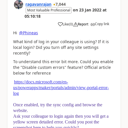
ragavanrajan
7,044
on
23 Jan 2022
at
Most Valuable Professional
05:10:18
Copy link
Like
(
0
)
Report
a
Hi
@Phineas
What kind of log in your colleague is using? If it is
local login? Did you turn off any site settings
recently?
To understand this error bit more. Could you enable
the "Disable custom errors" feature? Official article
below for reference
https://docs.microsoft.com/en-
us/powerapps/maker/portals/admin/view-portal-error-
log
Once enabled, try the sync config and browse the
website.
Ask your colleague to login again then you will get a
yellow screen detailed error. Could you post the
screenshot here to help you quickly?