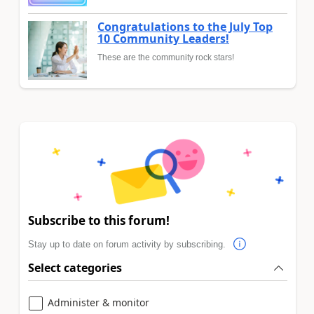
Congratulations to the July Top
10 Community Leaders!
These are the community rock stars!
Subscribe to this forum!
Stay up to date on forum activity by subscribing.
Select categories
Administer & monitor