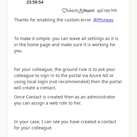
23:59:54
Copy link
Like
(
0
)
Report
a
Thanks for enabling the custom error
@Phineas
To make it simple. you can leave all settings as it is
in the home page and make sure it is working for
you.
For your colleague, the ground rule is to ask your
colleague to sign in to the portal via Azure AD or
using local login (not recommended) then the portal
will create a contact.
Once Contact is created then as an administrator
you can assign a web role to her.
In your case, I can see you have created a contact
for your colleague.