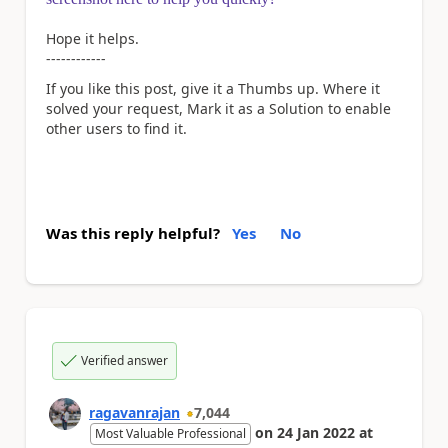
Hope it helps.
------------
If you like this post, give it a Thumbs up. Where it
solved your request, Mark it as a Solution to enable
other users to find it.
Was this reply helpful?
Yes
No
Verified answer
ragavanrajan
7,044
on
24 Jan 2022
at
Most Valuable Professional