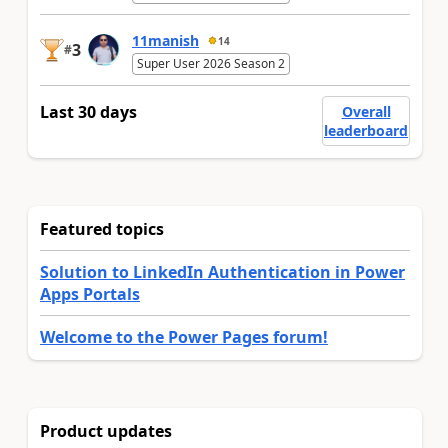
11manish
14
3
#
Super User 2026 Season 2
Last 30 days
Overall
leaderboard
Featured topics
Solution to LinkedIn Authentication in Power
Apps Portals
Welcome to the Power Pages forum!
Product updates