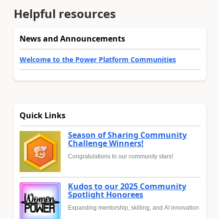
Helpful resources
News and Announcements
Welcome to the Power Platform Communities
Quick Links
Season of Sharing Community
Challenge Winners!
Congratulations to our community stars!
Kudos to our 2025 Community
Spotlight Honorees
Expanding mentorship, skilling, and AI innovation