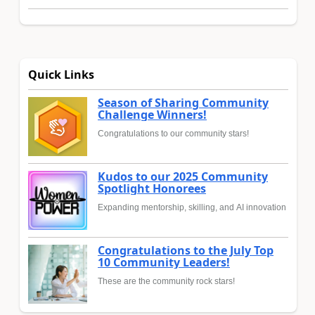
Quick Links
Season of Sharing Community
Challenge Winners!
Congratulations to our community stars!
Kudos to our 2025 Community
Spotlight Honorees
Expanding mentorship, skilling, and AI innovation
Congratulations to the July Top
10 Community Leaders!
These are the community rock stars!