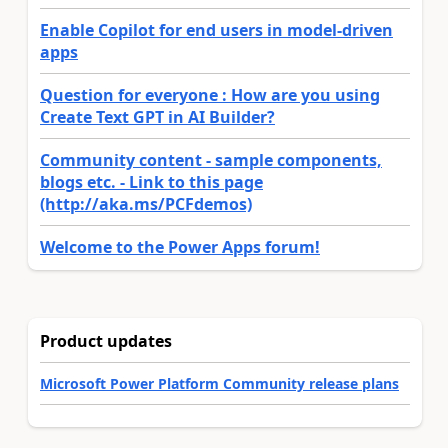
Enable Copilot for end users in model-driven
apps
Question for everyone : How are you using
Create Text GPT in AI Builder?
Community content - sample components,
blogs etc. - Link to this page
(http://aka.ms/PCFdemos)
Welcome to the Power Apps forum!
Product updates
Microsoft Power Platform Community release plans