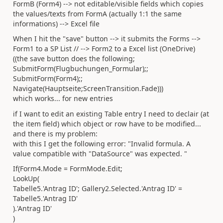
FormB (Form4) --> not editable/visible fields which copies
the values/texts from FormA (actually 1:1 the same
informations) --> Excel file
When I hit the "save" button --> it submits the Forms -->
Form1 to a SP List // --> Form2 to a Excel list (OneDrive)
((the save button does the following;
SubmitForm(Flugbuchungen_Formular);;
SubmitForm(Form4);;
Navigate(Hauptseite;ScreenTransition.Fade)))
which works... for new entries
if I want to edit an existing Table entry I need to declair (at
the item field) which object or row have to be modified...
and there is my problem:
with this I get the following error: "Invalid formula. A
value compatible with "DataSource" was expected. "
If(Form4.Mode = FormMode.Edit;
LookUp(
Tabelle5.'Antrag ID'; Gallery2.Selected.'Antrag ID' =
Tabelle5.'Antrag ID'
).'Antrag ID'
)