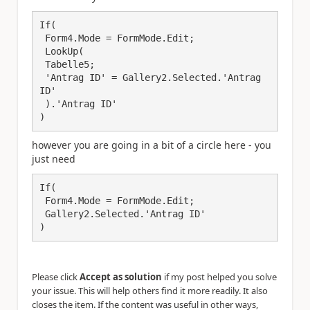
If(

 Form4.Mode = FormMode.Edit;

 LookUp(

 Tabelle5;

 'Antrag ID' = Gallery2.Selected.'Antrag 
ID'

 ).'Antrag ID'

)
however you are going in a bit of a circle here - you
just need
If(

 Form4.Mode = FormMode.Edit;

 Gallery2.Selected.'Antrag ID'

)
Please click
Accept as solution
if my post helped you solve
your issue. This will help others find it more readily. It also
closes the item. If the content was useful in other ways,