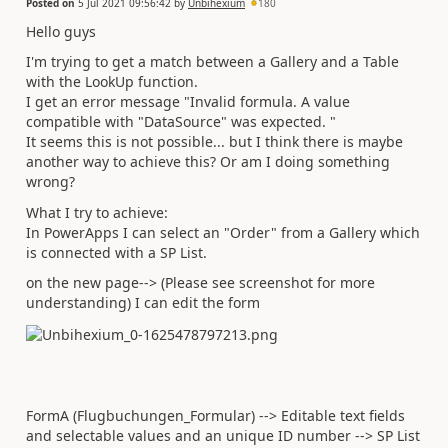
Posted on
5 Jul 2021 09:56:42
by
Unbihexium
180
Hello guys
I'm trying to get a match between a Gallery and a Table
with the LookUp function.
I get an error message "Invalid formula. A value
compatible with "DataSource" was expected. "
It seems this is not possible... but I think there is maybe
another way to achieve this? Or am I doing something
wrong?
What I try to achieve:
In PowerApps I can select an "Order" from a Gallery which
is connected with a SP List.
on the new page--> (Please see screenshot for more
understanding) I can edit the form
FormA (Flugbuchungen_Formular) --> Editable text fields
and selectable values and an unique ID number --> SP List