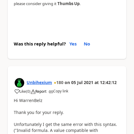
please consider giving it
Thumbs Up
.
Was this reply helpful?
Yes
No
Unbihexium
180
on
05 Jul 2021
at
12:42:12
Copy link
Like
(
0
)
Report
a
Hi WarrenBelz
Thank you for your reply.
Unfortunately I get the same error with this syntax.
("Invalid formula. A value compatible with