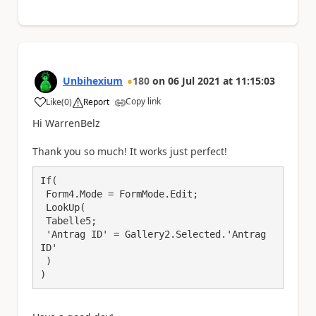
Unbihexium
180
on
06 Jul 2021
at
11:15:03
Copy link
Like
(
0
)
Report
a
Hi WarrenBelz
Thank you so much! It works just perfect!
If(

 Form4.Mode = FormMode.Edit;

 LookUp(

 Tabelle5;

 'Antrag ID' = Gallery2.Selected.'Antrag 
ID'

 )

)