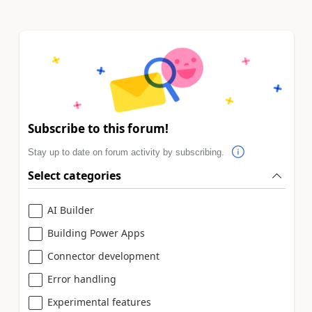
Subscribe to this forum!
Stay up to date on forum activity by subscribing.
Select categories
AI Builder
Building Power Apps
Connector development
Error handling
Experimental features