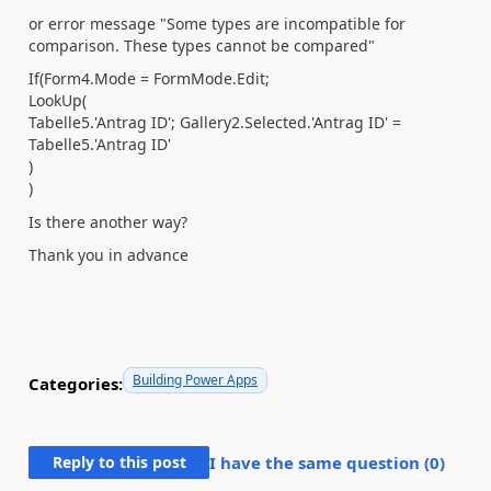
or error message "Some types are incompatible for
comparison. These types cannot be compared"
If(Form4.Mode = FormMode.Edit;
LookUp(
Tabelle5.'Antrag ID'; Gallery2.Selected.'Antrag ID' =
Tabelle5.'Antrag ID'
)
)
Is there another way?
Thank you in advance
Building Power Apps
Categories:
Reply to this post
I have the same question (
0
)