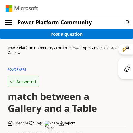
Power Platform Community
Post a question
Power Platform Community
/
Forums
/
Power Apps
/
match between a
Galler...
POWER APPS
Answered
match between a
Gallery and a Table
Subscribe
Like
(
0
)
Share
Report