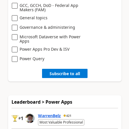
GCC, GCCH, DoD - Federal App
Makers (FAM)
General topics
Governance & administering
Microsoft Dataverse with Power
Apps
Power Apps Pro Dev & ISV
Power Query
Subscribe to all
Leaderboard > Power Apps
WarrenBelz
421
1
#
Most Valuable Professional