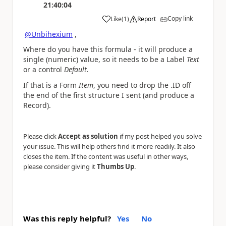
21:40:04
Copy link
Like
(
1
)
Report
a
@Unbihexium
,
Where do you have this formula - it will produce a
single (numeric) value, so it needs to be a Label
Text
or a control
Default.
If that is a Form
Item
, you need to drop the .ID off
the end of the first structure I sent (and produce a
Record).
Please click
Accept as solution
if my post helped you solve
your issue. This will help others find it more readily. It also
closes the item. If the content was useful in other ways,
please consider giving it
Thumbs Up
.
Was this reply helpful?
Yes
No