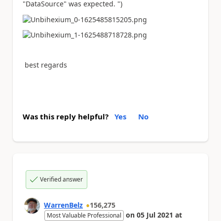
"DataSource" was expected. ")
best regards
Was this reply helpful?
Yes
No
Verified answer
WarrenBelz
156,275
on
05 Jul 2021
at
Most Valuable Professional