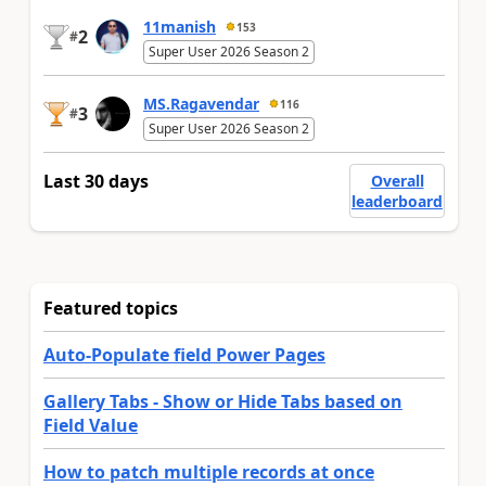
11manish
153
2
#
Super User 2026 Season 2
MS.Ragavendar
116
3
#
Super User 2026 Season 2
Last 30 days
Overall
leaderboard
Featured topics
Auto-Populate field Power Pages
Gallery Tabs - Show or Hide Tabs based on
Field Value
How to patch multiple records at once