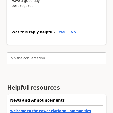
Have a good day!
best regards!
Was this reply helpful?
Yes
No
Join the conversation
Helpful resources
News and Announcements
Welcome to the Power Platform Communities