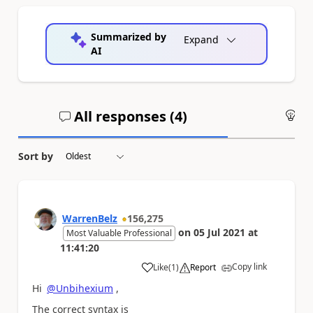
Summarized by
Expand
AI
All responses (
4
)
An
Sort by
WarrenBelz
156,275
on
05 Jul 2021
at
Most Valuable Professional
11:41:20
Copy link
Like
(
1
)
Report
a
Hi
@Unbihexium
,
The correct syntax is