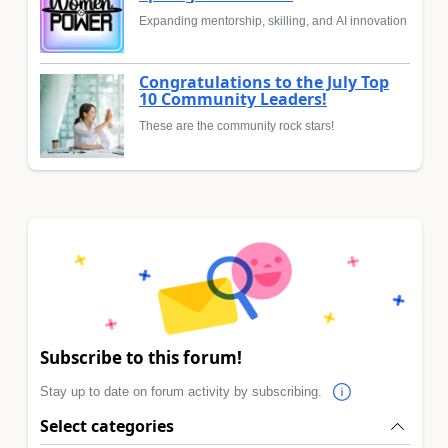
Expanding mentorship, skilling, and AI innovation
Congratulations to the July Top
10 Community Leaders!
These are the community rock stars!
Subscribe to this forum!
Stay up to date on forum activity by subscribing.
Select categories