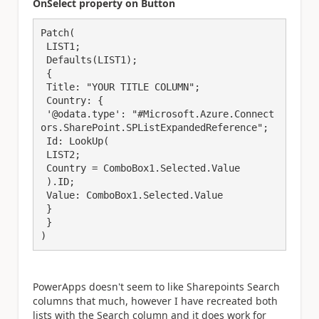
OnSelect property on Button
Patch(

 LIST1;

 Defaults(LIST1);

 {

 Title: "YOUR TITLE COLUMN";

 Country: {

 '@odata.type': "#Microsoft.Azure.Connect
ors.SharePoint.SPListExpandedReference";

 Id: LookUp(

 LIST2;

 Country = ComboBox1.Selected.Value

 ).ID;

 Value: ComboBox1.Selected.Value

 }

 }

)
PowerApps doesn't seem to like Sharepoints Search
columns that much, however I have recreated both
lists with the Search column and it does work for