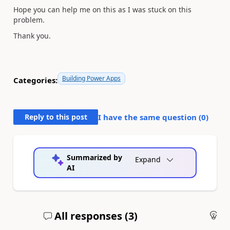
Hope you can help me on this as I was stuck on this
problem.
Thank you.
Building Power Apps
Categories:
Reply to this post
I have the same question (
0
)
Summarized by
Expand
AI
All responses (
3
)
An