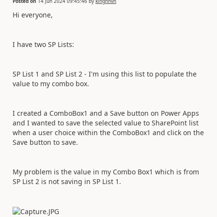
Posted on
14 Jun 2024 09:45:46
by
kinghnvn
Hi everyone,
I have two SP Lists:
SP List 1 and SP List 2 - I'm using this list to populate the
value to my combo box.
I created a ComboBox1 and a Save button on Power Apps
and I wanted to save the selected value to SharePoint list
when a user choice within the ComboBox1 and click on the
Save button to save.
My problem is the value in my Combo Box1 which is from
SP List 2 is not saving in SP List 1.