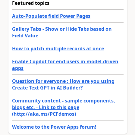
Featured topics
Auto-Populate field Power Pages
Gallery Tabs - Show or Hide Tabs based on
Field Value
How to patch multiple records at once
Enable Copilot for end users in model-driven
apps
Question for everyone : How are you using
Create Text GPT in AI Builder?
Community content - sample components,
blogs etc. - Link to this page
(http://aka.ms/PCFdemos)
Welcome to the Power Apps forum!