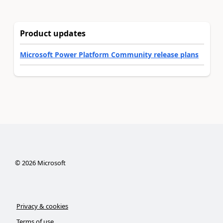
Product updates
Microsoft Power Platform Community release plans
©
2026
Microsoft
Privacy & cookies
Terms of use