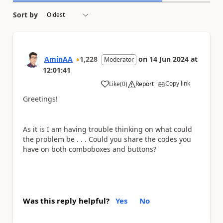
Sort by
AmínAA
1,228
on
14 Jun 2024
at
Moderator
12:01:41
Copy link
Like
(
0
)
Report
a
Greetings!
As it is I am having trouble thinking on what could
the problem be . . . Could you share the codes you
have on both comboboxes and buttons?
Was this reply helpful?
Yes
No