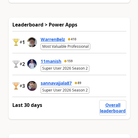
Leaderboard > Power Apps
WarrenBelz
410
1
#
Most Valuable Professional
11manish
159
2
#
Super User 2026 Season 2
sannavajjala87
89
3
#
Super User 2026 Season 2
Last 30 days
Overall
leaderboard