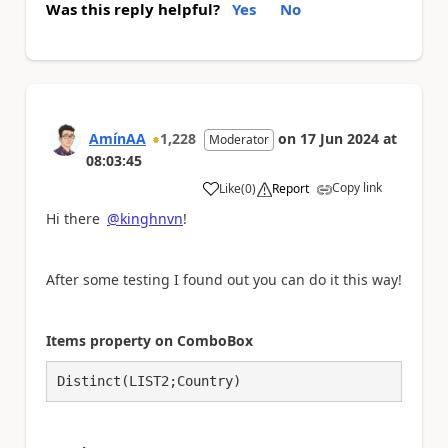
Was this reply helpful?
Yes
No
AmínAA
1,228
on
17 Jun 2024
at
Moderator
08:03:45
Copy link
Like
(
0
)
Report
a
Hi there
@kinghnvn
!
After some testing I found out you can do it this way!
Items property on ComboBox
Distinct(LIST2;Country)