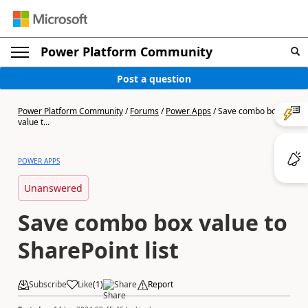
Power Platform Community
Post a question
Power Platform Community
/
Forums
/
Power Apps
/
Save combo box
value t...
POWER APPS
Unanswered
Save combo box value to
SharePoint list
Subscribe
Like
(
1
)
Share
Report