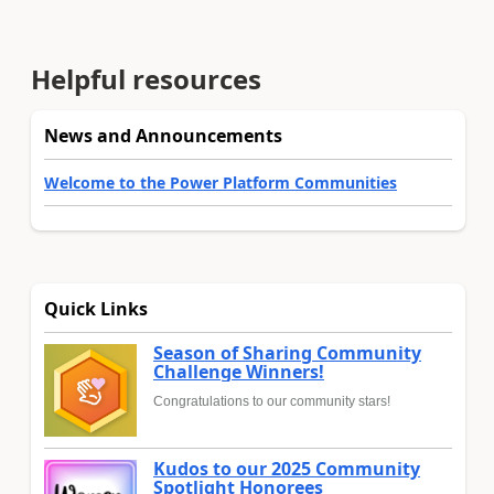
Helpful resources
News and Announcements
Welcome to the Power Platform Communities
Quick Links
Season of Sharing Community
Challenge Winners!
Congratulations to our community stars!
Kudos to our 2025 Community
Spotlight Honorees