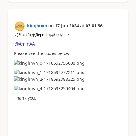
kinghnvn
on
17 Jun 2024
at
03:01:36
Copy link
Like
(
0
)
Report
a
@AmínAA
Please see the codes below
Thank you.