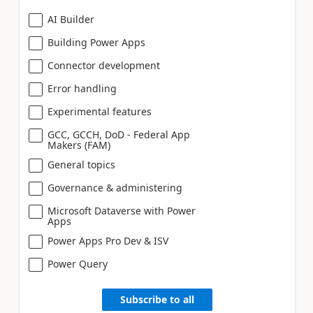
AI Builder
Building Power Apps
Connector development
Error handling
Experimental features
GCC, GCCH, DoD - Federal App
Makers (FAM)
General topics
Governance & administering
Microsoft Dataverse with Power
Apps
Power Apps Pro Dev & ISV
Power Query
Subscribe to all