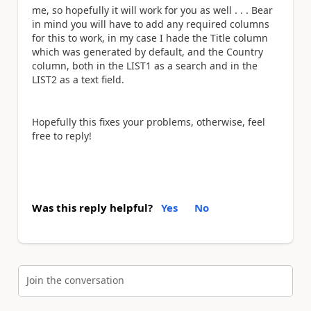
me, so hopefully it will work for you as well . . . Bear
in mind you will have to add any required columns
for this to work, in my case I hade the Title column
which was generated by default, and the Country
column, both in the LIST1 as a search and in the
LIST2 as a text field.
Hopefully this fixes your problems, otherwise, feel
free to reply!
Was this reply helpful?
Yes
No
Join the conversation