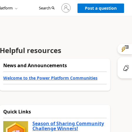
Sign
latform
Search
in
Post a question
to
your
account
Helpful resources
News and Announcements
Welcome to the Power Platform Communities
Quick Links
Season of Sharing Community
Challenge Winners!