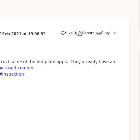
Copy link
Like
(
0
)
Report
7 Feb 2021
at
19:06:52
a
struct some of the template apps. They already have an
microsoft.com/en-
#inspection-