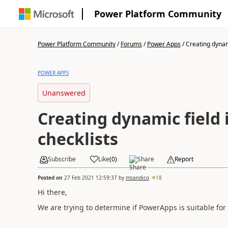
Power Platform Community
Power Platform Community
/
Forums
/
Power Apps
/
Creating dynami
POWER APPS
Unanswered
Creating dynamic field 
checklists
Subscribe
Like
(
0
)
Share
Report
Posted on
27 Feb 2021 12:59:37
by
msandico
18
Hi there,
We are trying to determine if PowerApps is suitable for a