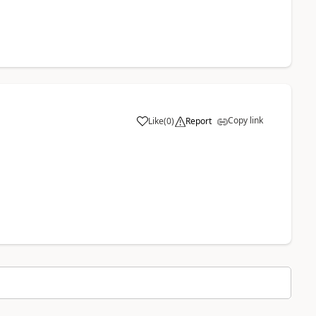
Copy link
Like
(
0
)
Report
a