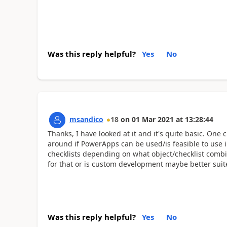
Was this reply helpful?
Yes
No
msandico
18
on
01 Mar 2021
at
13:28:44
Thanks, I have looked at it and it's quite basic. One 
around if PowerApps can be used/is feasible to use 
checklists depending on what object/checklist combin
for that or is custom development maybe better suite
Was this reply helpful?
Yes
No