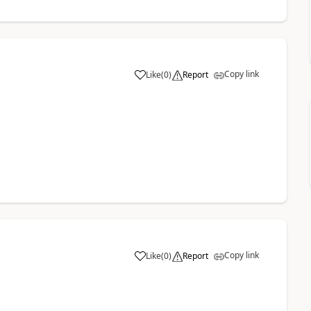
Copy link
Like
(
0
)
Report
a
Copy link
Like
(
0
)
Report
a