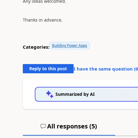
Any ideas welcomed.
Thanks in advance.
Building Power Apps
Categories:
Reply to this post
I have the same question (
Summarized by AI
All responses (
5
)