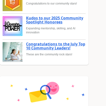
Congratulations to our community stars!
Kudos to our 2025 Community
Spotlight Honorees
Expanding mentorship, skilling, and AI
innovation
Congratulations to the July Top
10 Community Leaders!
These are the community rock stars!