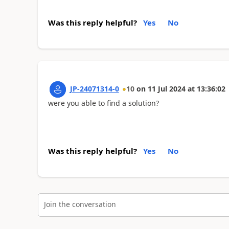
Was this reply helpful?
Yes
No
JP-24071314-0
10
on
11 Jul 2024
at
13:36:02
were you able to find a solution?
Was this reply helpful?
Yes
No
Join the conversation