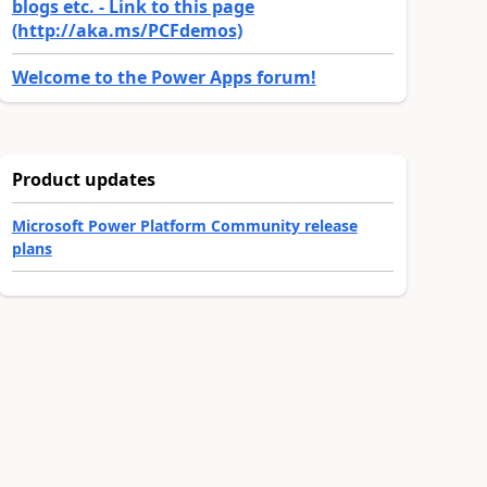
blogs etc. - Link to this page
(http://aka.ms/PCFdemos)
Welcome to the Power Apps forum!
Product updates
Microsoft Power Platform Community release
plans