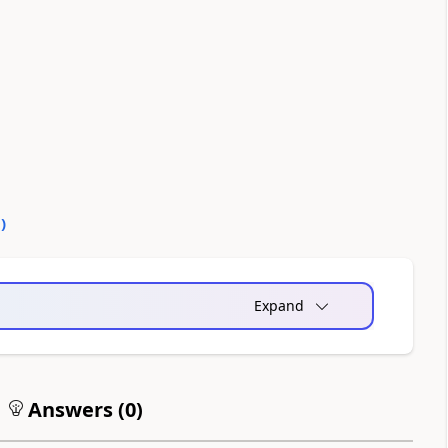
0
)
Expand
Answers (
0
)