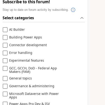
Subscribe to this forum!
Stay up to date on forum activity by subscribing.
Select categories
AI Builder
Building Power Apps
Connector development
Error handling
Experimental features
GCC, GCCH, DoD - Federal App
Makers (FAM)
General topics
Governance & administering
Microsoft Dataverse with Power
Apps
Power Apps Pro Dev & ISV