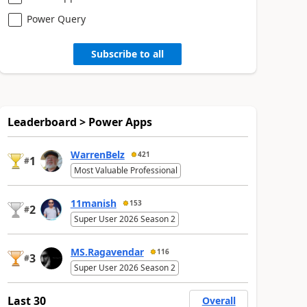
Power Query
Subscribe to all
Leaderboard > Power Apps
WarrenBelz
421
1
#
Most Valuable Professional
11manish
153
2
#
Super User 2026 Season 2
MS.Ragavendar
116
3
#
Super User 2026 Season 2
Last 30
Overall