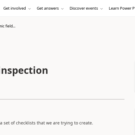
Get involved
Get answers
Discover events
Learn Power P
c field...
inspection
 set of checklists that we are trying to create.