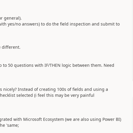
or general).
 with yes/no answers) to do the field inspection and submit to
 different.
p to 50 questions with IF/THEN logic between them. Need
icely? Instead of creating 100s of fields and using a
klist selected (i feel this may be very painful
tegrated with Microsoft Ecosystem (we are also using Power BI)
the 'same;