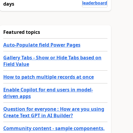
leaderboard
days
Featured topics
Auto-Populate field Power Pages
Gallery Tabs - Show or Hide Tabs based on
Field Value
How to patch multiple records at once
Enable Copilot for end users in model-
driven apps
Question for everyone : How are you using
Create Text GPT in AI Builder?
Community content - sample components,