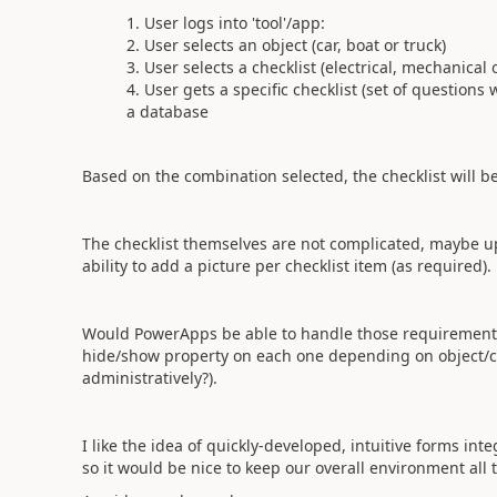
User logs into 'tool'/app:
User selects an object (car, boat or truck)
User selects a checklist (electrical, mechanical 
User gets a specific checklist (set of questions
a database
Based on the combination selected, the checklist will be
The checklist themselves are not complicated, maybe u
ability to add a picture per checklist item (as required).
Would PowerApps be able to handle those requirements n
hide/show property on each one depending on object/chec
administratively?).
I like the idea of quickly-developed, intuitive forms in
so it would be nice to keep our overall environment all 