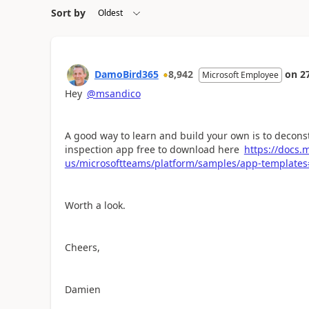
Sort by
DamoBird365
8,942
on
2
Microsoft Employee
Hey
@msandico
A good way to learn and build your own is to decon
inspection app free to download here
https://docs.
us/microsoftteams/platform/samples/app-templates
Worth a look.
Cheers,
Damien