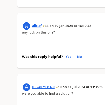
aliciaf
33
on
19 Jan 2024
at
16:19:42
any luck on this one?
Was this reply helpful?
Yes
No
JP-24071314-0
10
on
11 Jul 2024
at
13:35:59
were you able to find a solution?