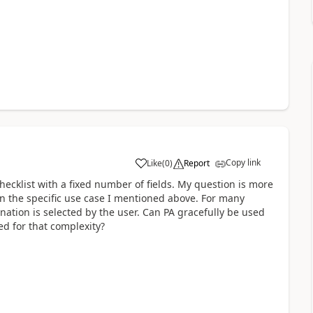
Copy link
Like
(
0
)
Report
a
checklist with a fixed number of fields. My question is more
in the specific use case I mentioned above. For many
ation is selected by the user. Can PA gracefully be used
d for that complexity?