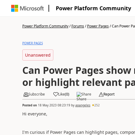
Power Platform Community
Power Platform Community
/
Forums
/
Power Pages
/
Can Power Pag
POWER PAGES
Unanswered
Can Power Pages show n
or highlight relevant p
Subscribe
Like
(
0
)
Share
Report
Posted on
18 May 2023 08:23:19
by
apangeles
252
Hi everyone,
I'm curious if Power Pages can highlight pages, compon