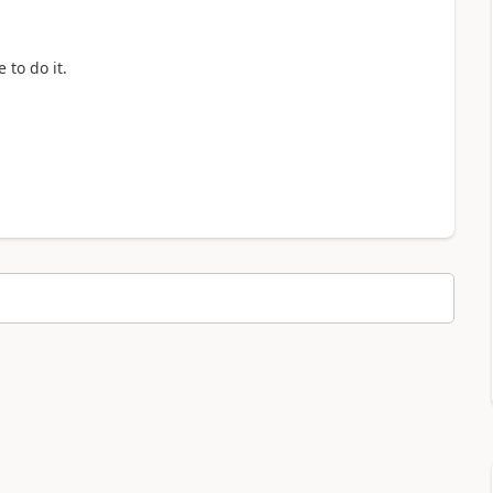
 to do it.