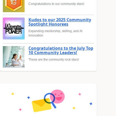
Congratulations to our community stars!
Kudos to our 2025 Community
Spotlight Honorees
Expanding mentorship, skilling, and AI
innovation
Congratulations to the July Top
10 Community Leaders!
These are the community rock stars!