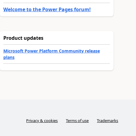
Welcome to the Power Pages forum!
Product updates
Microsoft Power Platform Community release
plans
Privacy & cookies
Terms of use
Trademarks