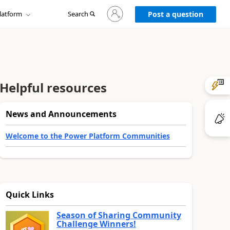
Sign
latform
Search
in
Post a question
to
your
account
Helpful resources
News and Announcements
Welcome to the Power Platform Communities
Quick Links
Season of Sharing Community
Challenge Winners!