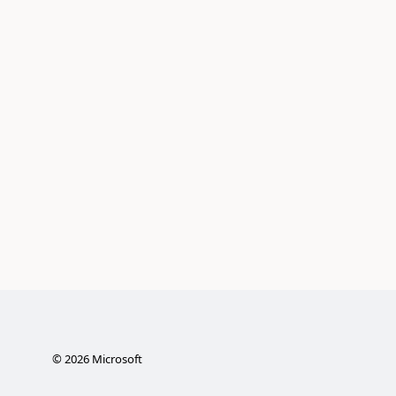
©
2026
Microsoft