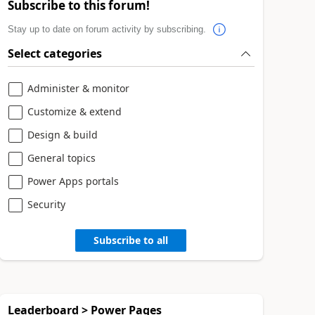
Subscribe to this forum!
Stay up to date on forum activity by subscribing.
Select categories
Administer & monitor
Customize & extend
Design & build
General topics
Power Apps portals
Security
Subscribe to all
Leaderboard > Power Pages