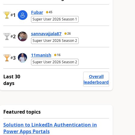
Fubar
45
1
#
Super User 2026 Season 1
sannavajjala87
26
2
#
Super User 2026 Season 2
11manish
16
3
#
Super User 2026 Season 2
Last 30
Overall
leaderboard
days
Featured topics
Solution to LinkedIn Authentication in
Power Apps Portals