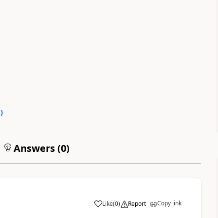
0
)
Answers (
0
)
Copy link
Like
(
0
)
Report
a