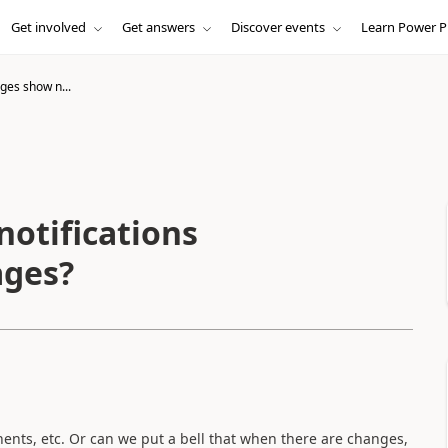
Get involved
Get answers
Discover events
Learn Power P
es show n...
otifications
ages?
ents, etc. Or can we put a bell that when there are changes,