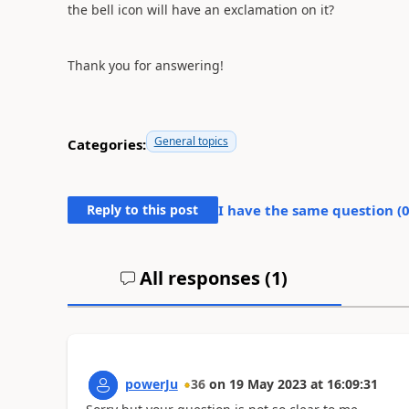
the bell icon will have an exclamation on it?
Thank you for answering!
General topics
Categories:
Reply to this post
I have the same question (
All responses (
1
)
powerJu
36
on
19 May 2023
at
16:09:31