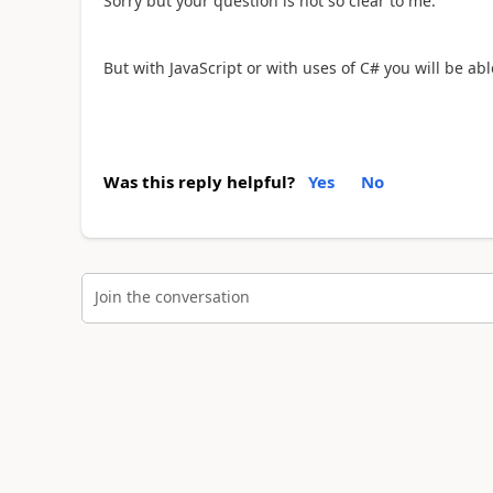
Sorry but your question is not so clear to me.
But with JavaScript or with uses of C# you will be able
Was this reply helpful?
Yes
No
Join the conversation