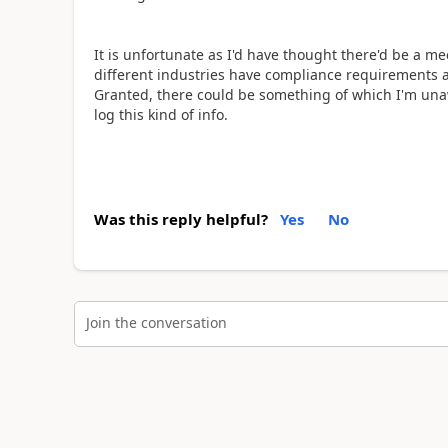
It is unfortunate as I'd have thought there'd be a 
different industries have compliance requirements ar
Granted, there could be something of which I'm un
log this kind of info.
Was this reply helpful?
Yes
No
Join the conversation