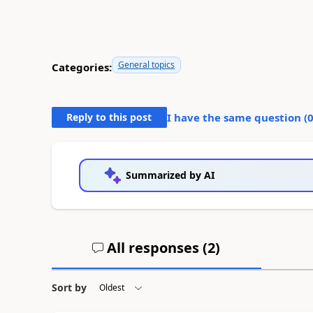
General topics
Categories:
Reply to this post
I have the same question (
Summarized by AI
All responses (
2
)
Sort by