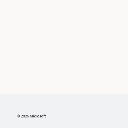
©
2026
Microsoft