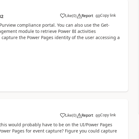
Copy link
Like
(
0
)
Report
32
a
Purview compliance portal. You can also use the Get-
gement module to retrieve Power BI activities
capture the Power Pages identity of the user accessing a
Copy link
Like
(
0
)
Report
a
e this would probably have to be on the UI/Power Pages
Power Pages for event capture? Figure you could capture