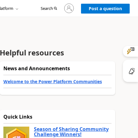
Sign
latform
Search
in
Post a question
to
your
account
Helpful resources
News and Announcements
Welcome to the Power Platform Communities
Quick Links
Season of Sharing Community
Challenge Winners!