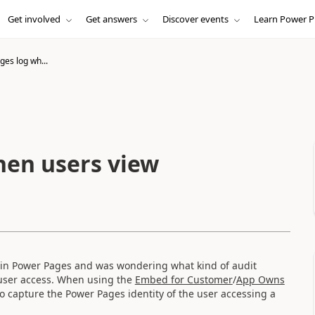
Get involved
Get answers
Discover events
Learn Power P
es log wh...
hen users view
d in Power Pages and was wondering what kind of audit
 user access. When using the
Embed for Customer
/
App Owns
o capture the Power Pages identity of the user accessing a