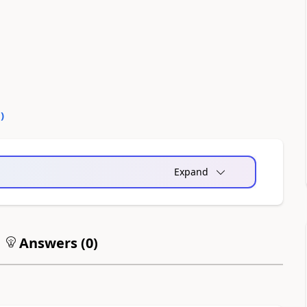
0
)
Expand
Answers (
0
)