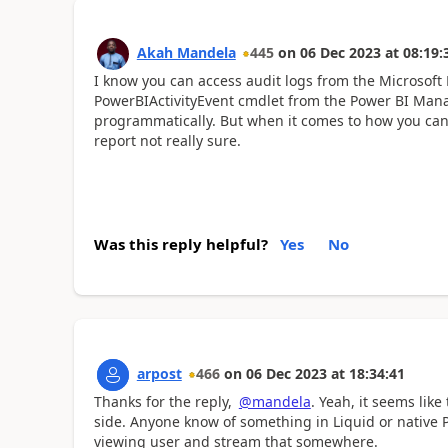
Akah Mandela
445
on
06 Dec 2023
at
08:19:
I know you can access audit logs from the Microsoft 
PowerBIActivityEvent cmdlet from the Power BI Mana
programmatically. But when it comes to
how you can 
report not really sure.
Was this reply helpful?
Yes
No
arpost
466
on
06 Dec 2023
at
18:34:41
Thanks for the reply,
@mandela
. Yeah, it seems lik
side. Anyone know of something in Liquid or native 
viewing user and stream that somewhere.