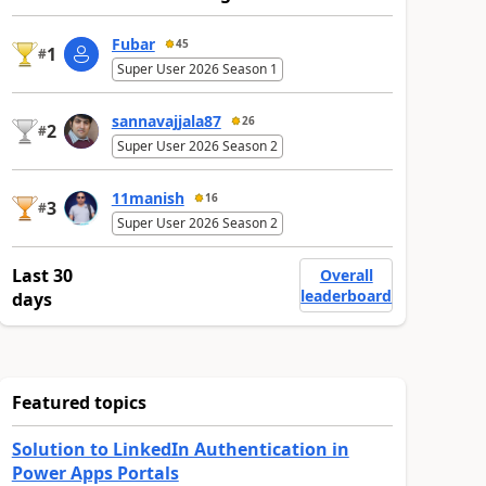
Fubar
45
1
#
Super User 2026 Season 1
sannavajjala87
26
2
#
Super User 2026 Season 2
11manish
16
3
#
Super User 2026 Season 2
Last 30
Overall
leaderboard
days
Featured topics
Solution to LinkedIn Authentication in
Power Apps Portals