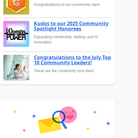
Congratulations to our community stars!
Kudos to our 2025 Community
Spotlight Honorees
Expanding mentorship, skilling, and AI
innovation
Congratulations to the July Top
10 Community Leaders!
These are the community rock stars!