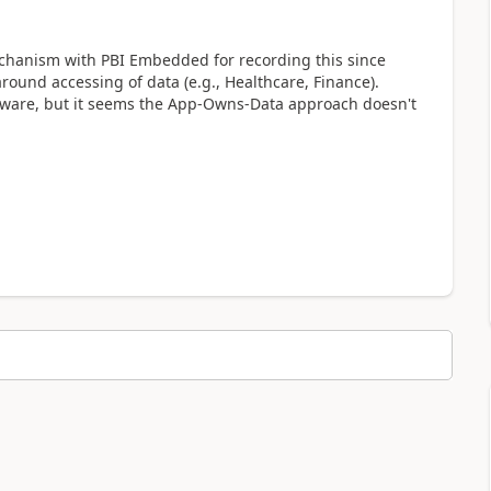
mechanism with PBI Embedded for recording this since
ound accessing of data (e.g., Healthcare, Finance).
aware, but it seems the App-Owns-Data approach doesn't