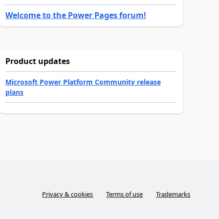
Welcome to the Power Pages forum!
Product updates
Microsoft Power Platform Community release
plans
Privacy & cookies
Terms of use
Trademarks