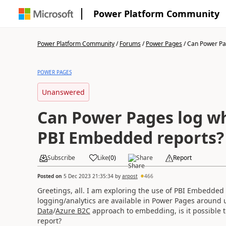
Power Platform Community
Power Platform Community
/
Forums
/
Power Pages
/
Can Power Pag
POWER PAGES
Unanswered
Can Power Pages log w
PBI Embedded reports?
Subscribe
Like
(
0
)
Share
Report
Posted on
5 Dec 2023 21:35:34
by
arpost
466
Greetings, all. I am exploring the use of PBI Embedde
logging/analytics are available in Power Pages around
Data
/
Azure B2C
approach to embedding, is it possible t
report?