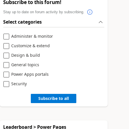
Subscribe to this forum!
Stay up to date on forum activity by subscribing.
Select categories
Administer & monitor
Customize & extend
Design & build
General topics
Power Apps portals
Security
Subscribe to all
Leaderboard > Power Pages