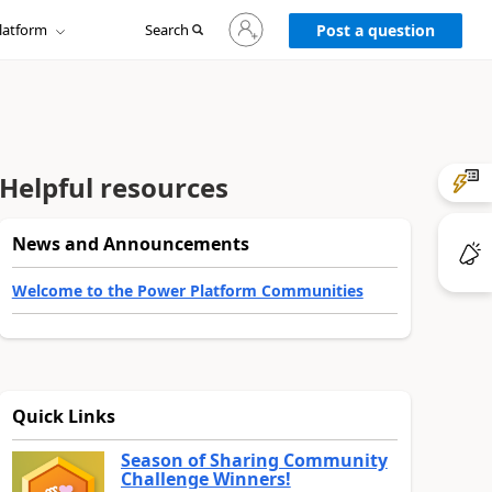
Sign
latform
Search
in
Post a question
to
your
account
Helpful resources
News and Announcements
Welcome to the Power Platform Communities
Quick Links
Season of Sharing Community
Challenge Winners!