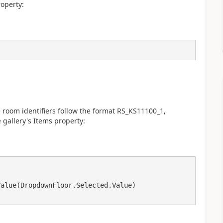
roperty:
oom identifiers follow the format RS_KS11100_1,
 gallery's Items property: