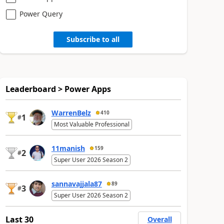
Power Query
Subscribe to all
Leaderboard > Power Apps
WarrenBelz
410
1
#
Most Valuable Professional
11manish
159
2
#
Super User 2026 Season 2
sannavajjala87
89
3
#
Super User 2026 Season 2
Last 30
Overall