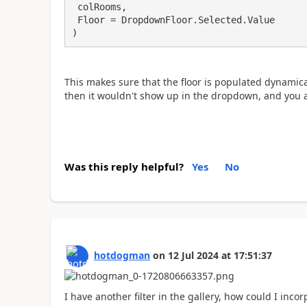
 colRooms,

 Floor = DropdownFloor.Selected.Value

)
This makes sure that the floor is populated dynamicall
then it wouldn't show up in the dropdown, and you a
Was this reply helpful?
Yes
No
hotdogman
on
12 Jul 2024
at
17:51:37
I have another filter in the gallery, how could I inco