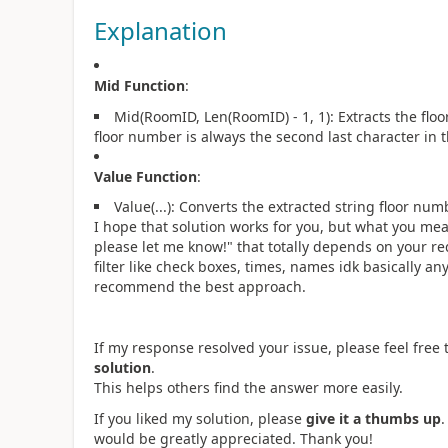
Explanation
Mid Function
:
Mid(RoomID, Len(RoomID) - 1, 1): Extracts the fl
floor number is always the second last character in 
Value Function
:
Value(...): Converts the extracted string floor nu
I hope that solution works for you, but what you mea
please let me know!
" that totally depends on your re
filter like check boxes, times, names idk basically a
recommend the best approach.
If my response resolved your issue, please feel free t
solution
.
This helps others find the answer more easily.
If you liked my solution, please
give it a thumbs up
would be greatly appreciated. Thank you!