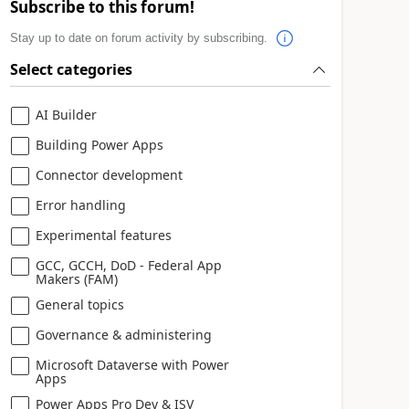
Subscribe to this forum!
Stay up to date on forum activity by subscribing.
Select categories
AI Builder
Building Power Apps
Connector development
Error handling
Experimental features
GCC, GCCH, DoD - Federal App
Makers (FAM)
General topics
Governance & administering
Microsoft Dataverse with Power
Apps
Power Apps Pro Dev & ISV