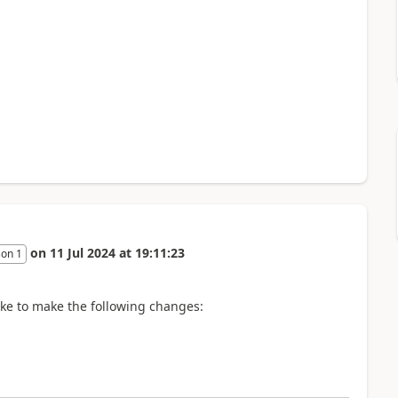
on
11 Jul 2024
at
19:11:23
son 1
like to make the following changes: