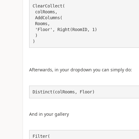
ClearCollect(

 colRooms,

 AddColumns(

 Rooms,

 'Floor', Right(RoomID, 1)

 )

)
Afterwards, in your dropdown you can simply do:
Distinct(colRooms, Floor)
And in your gallery
Filter(
