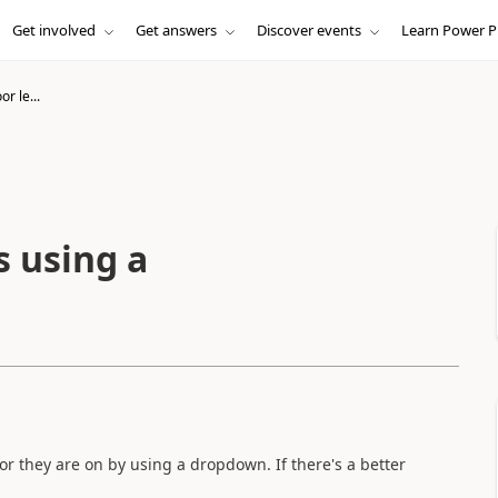
Get involved
Get answers
Discover events
Learn Power P
or le...
s using a
oor they are on by using a dropdown. If there's a better