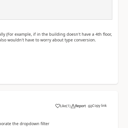
y (For example, if in the building doesn't have a 4th floor,
lso wouldn't have to worry about type conversion.
Copy link
Like
(
1
)
Report
a
rporate the dropdown filter