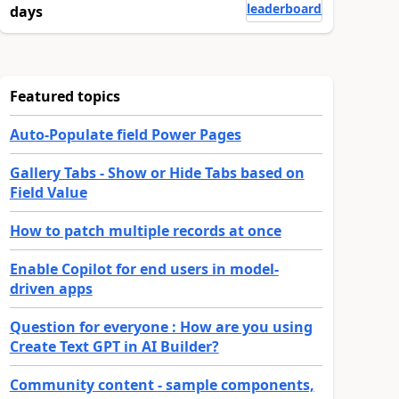
leaderboard
days
Featured topics
Auto-Populate field Power Pages
Gallery Tabs - Show or Hide Tabs based on
Field Value
How to patch multiple records at once
Enable Copilot for end users in model-
driven apps
Question for everyone : How are you using
Create Text GPT in AI Builder?
Community content - sample components,