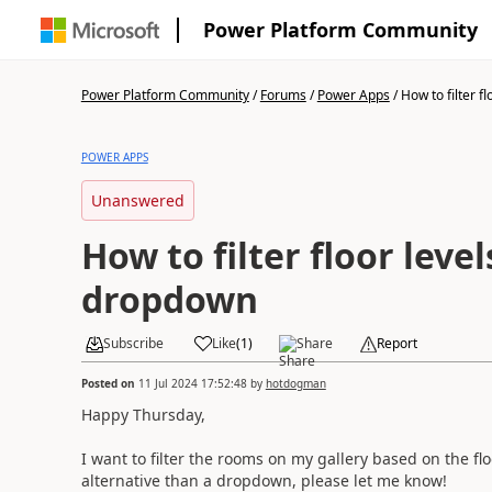
Power Platform Community
Power Platform Community
/
Forums
/
Power Apps
/
How to filter flo
POWER APPS
Unanswered
How to filter floor level
dropdown
Subscribe
Like
(
1
)
Share
Report
Posted on
11 Jul 2024 17:52:48
by
hotdogman
Happy Thursday,
I want to filter the rooms on my gallery based on the fl
alternative than a dropdown, please let me know!