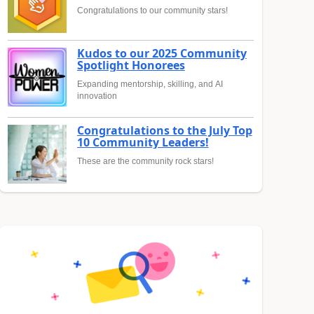
Congratulations to our community stars!
Kudos to our 2025 Community
Spotlight Honorees
Expanding mentorship, skilling, and AI
innovation
Congratulations to the July Top
10 Community Leaders!
These are the community rock stars!