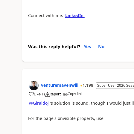
Connect with me:
LinkedIn
Was this reply helpful?
Yes
No
venturemavenwill
1,198
Super User 2026 Sea
Copy link
Like
(
1
)
Report
a
@Giraldoj
's solution is sound, though I would just 
For the page's onvisible property, use