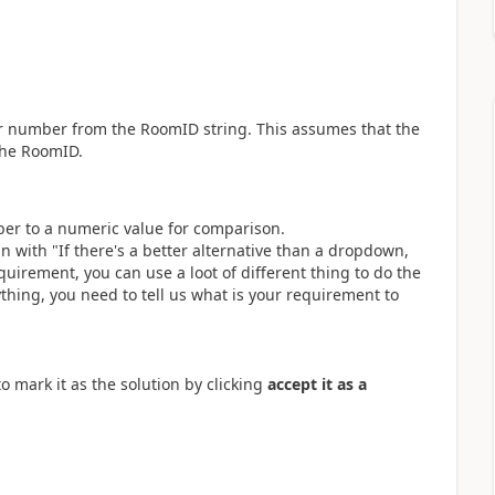
oor number from the RoomID string. This assumes that the
the RoomID.
mber to a numeric value for comparison.
n with "
If there's a better alternative than a dropdown,
quirement, you can use a loot of different thing to do the
nything, you need to tell us what is your requirement to
o mark it as the solution by clicking
accept it as a
.