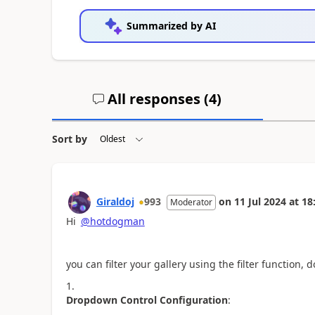
Summarized by AI
All responses (
4
)
Sort by
Giraldoj
993
on
11 Jul 2024
at
18
Moderator
Hi
@hotdogman
you can filter your gallery using the filter function, 
Dropdown Control Configuration
: