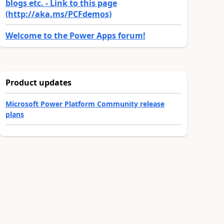
blogs etc. - Link to this page
(http://aka.ms/PCFdemos)
Welcome to the Power Apps forum!
Product updates
Microsoft Power Platform Community release
plans