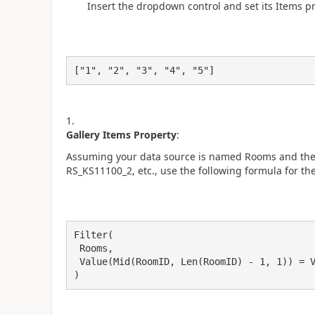
Insert the dropdown control and set its Items p
["1", "2", "3", "4", "5"]
Gallery Items Property
:
Assuming your data source is named Rooms and the r
RS_KS11100_2, etc., use the following formula for the
Filter(

 Rooms,

 Value(Mid(RoomID, Len(RoomID) - 1, 1)) = Value(DropdownFloor.Selected.Value)

)