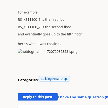
For example,
RS_KS11100_1 is the first floor
RS_KS11100_2 is the second floor
and eventually goes up to the fifth floor
here's what I was cooking (
Building Power Apps
Categories:
Reply to this post
I have the same question (