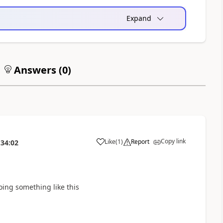
Expand
Answers (
0
)
Copy link
Like
(
1
)
Report
:34:02
a
doing something like this