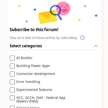
Subscribe to this forum!
Stay up to date on forum activity by subscribing.
Select categories
AI Builder
Building Power Apps
Connector development
Error handling
Experimental features
GCC, GCCH, DoD - Federal App
Makers (FAM)
General topics