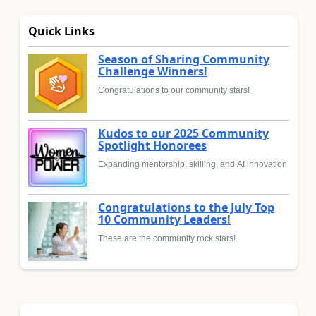
Quick Links
Season of Sharing Community
Challenge Winners!
Congratulations to our community stars!
Kudos to our 2025 Community
Spotlight Honorees
Expanding mentorship, skilling, and AI innovation
Congratulations to the July Top
10 Community Leaders!
These are the community rock stars!