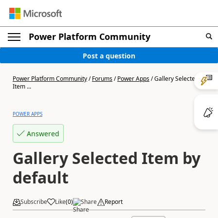
Power Platform Community
Post a question
Power Platform Community
/
Forums
/
Power Apps
/
Gallery Selected
Item ...
POWER APPS
Answered
Gallery Selected Item by
default
Subscribe
Like
(
0
)
Share
Report