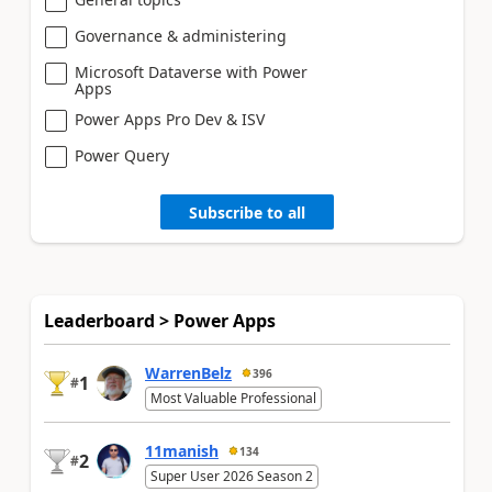
Governance & administering
Microsoft Dataverse with Power
Apps
Power Apps Pro Dev & ISV
Power Query
Subscribe to all
Leaderboard > Power Apps
WarrenBelz
396
1
#
Most Valuable Professional
11manish
134
2
#
Super User 2026 Season 2