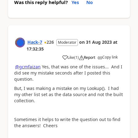
Was this reply helpful?
Yes
No
Hack-7
226
on
31 Aug 2023
at
Moderator
17:32:35
Copy link
Like
(
1
)
Report
a
@gcmfaizan
Yes, that was one of the issues... And I
did see my mistake seconds after I posted this
question.
But, I was making a mistake on my Lookup(). I had
my other list set as the data source and not the built
collection.
Sometimes it helps to write the question out to find
the answers! Cheers