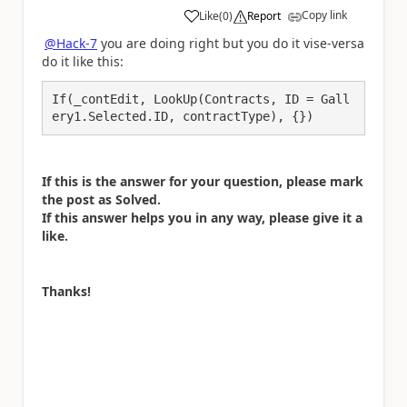
Copy link
Like
(
0
)
Report
a
@Hack-7
you are doing right but you do it vise-versa
do it like this:
If(_contEdit, LookUp(Contracts, ID = Gall
ery1.Selected.ID, contractType), {})
If this is the answer for your question, please mark
the post as Solved.
If this answer helps you in any way, please give it a
like.
Thanks!