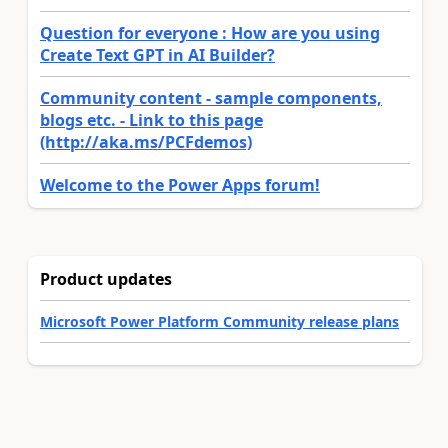
Question for everyone : How are you using
Create Text GPT in AI Builder?
Community content - sample components,
blogs etc. - Link to this page
(http://aka.ms/PCFdemos)
Welcome to the Power Apps forum!
Product updates
Microsoft Power Platform Community release plans