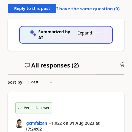
Reply to this post
I have the same question (
0
)
Summarized by
Expand
AI
All responses (
2
)
An
Sort by
Verified answer
gcmfaizan
1,022
on
31 Aug 2023
at
17:24:02