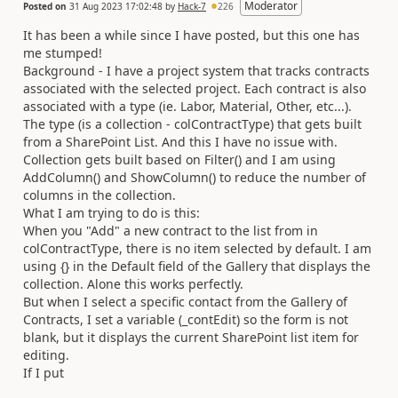
Moderator
Posted on
31 Aug 2023 17:02:48
by
Hack-7
226
It has been a while since I have posted, but this one has
me stumped!
Background - I have a project system that tracks contracts
associated with the selected project. Each contract is also
associated with a type (ie. Labor, Material, Other, etc...).
The type (is a collection - colContractType) that gets built
from a SharePoint List. And this I have no issue with.
Collection gets built based on Filter() and I am using
AddColumn() and ShowColumn() to reduce the number of
columns in the collection.
What I am trying to do is this:
When you "Add" a new contract to the list from in
colContractType, there is no item selected by default. I am
using {} in the Default field of the Gallery that displays the
collection. Alone this works perfectly.
But when I select a specific contact from the Gallery of
Contracts, I set a variable (_contEdit) so the form is not
blank, but it displays the current SharePoint list item for
editing.
If I put