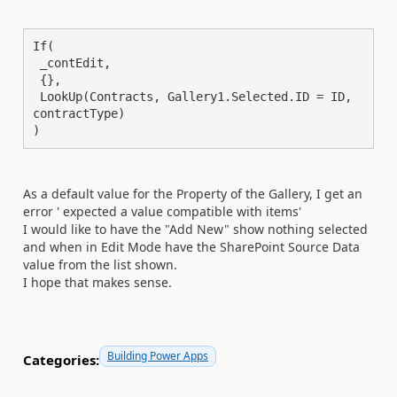
If(

 _contEdit,

 {},

 LookUp(Contracts, Gallery1.Selected.ID = ID, 
contractType)

)
As a default value for the Property of the Gallery, I get an
error ' expected a value compatible with items'
I would like to have the "Add New" show nothing selected
and when in Edit Mode have the SharePoint Source Data
value from the list shown.
I hope that makes sense.
Building Power Apps
Categories: