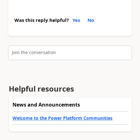
Was this reply helpful?
Yes
No
Join the conversation
Helpful resources
News and Announcements
Welcome to the Power Platform Communities