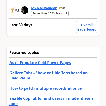
MS.Ragavendar
101
3
#
Super User 2026 Season 2
Last 30 days
Overall
leaderboard
Featured topics
Auto-Populate field Power Pages
Gallery Tabs - Show or Hide Tabs based on
Field Value
How to patch multiple records at once
Enable Copilot for end users in model-driven
apps