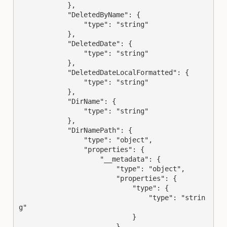
            },

            "DeletedByName": {

                "type": "string"

            },

            "DeletedDate": {

                "type": "string"

            },

            "DeletedDateLocalFormatted": {

                "type": "string"

            },

            "DirName": {

                "type": "string"

            },

            "DirNamePath": {

                "type": "object",

                "properties": {

                    "__metadata": {

                        "type": "object",

                        "properties": {

                            "type": {

                                "type": "strin
g"

                            }

                        }
