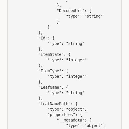
                    },

                    "DecodedUrl": {

                        "type": "string"

                    }

                }

            },

            "Id": {

                "type": "string"

            },

            "ItemState": {

                "type": "integer"

            },

            "ItemType": {

                "type": "integer"

            },

            "LeafName": {

                "type": "string"

            },

            "LeafNamePath": {

                "type": "object",

                "properties": {

                    "__metadata": {

                        "type": "object",
