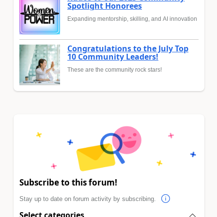
Spotlight Honorees
Expanding mentorship, skilling, and AI innovation
Congratulations to the July Top
10 Community Leaders!
These are the community rock stars!
Subscribe to this forum!
Stay up to date on forum activity by subscribing.
Select categories