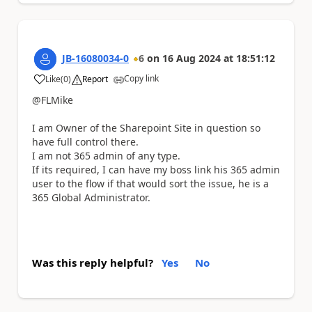
JB-16080034-0
6
on
16 Aug 2024
at
18:51:12
Copy link
Like
(
0
)
Report
a
@FLMike
I am Owner of the Sharepoint Site in question so
have full control there.
I am not 365 admin of any type.
If its required, I can have my boss link his 365 admin
user to the flow if that would sort the issue, he is a
365 Global Administrator.
Was this reply helpful?
Yes
No