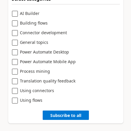
AI Builder
Building flows
Connector development
General topics
Power Automate Desktop
Power Automate Mobile App
Process mining
Translation quality feedback
Using connectors
Using flows
Subscribe to all