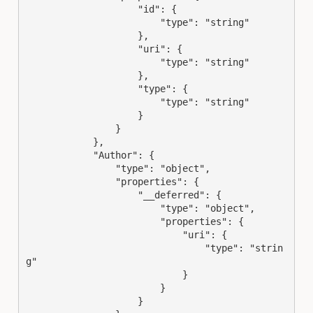
                    "id": {

                        "type": "string"

                    },

                    "uri": {

                        "type": "string"

                    },

                    "type": {

                        "type": "string"

                    }

                }

            },

            "Author": {

                "type": "object",

                "properties": {

                    "__deferred": {

                        "type": "object",

                        "properties": {

                            "uri": {

                                "type": "strin
g"

                            }

                        }

                    }
