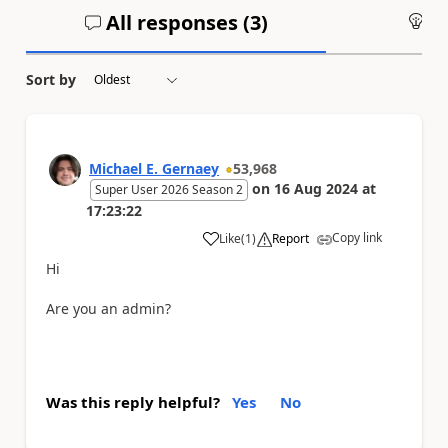
All responses (
3
)
An
Sort by
Michael E. Gernaey
53,968
on
16 Aug 2024
at
Super User 2026 Season 2
17:23:22
Copy link
Like
(
1
)
Report
a
Hi
Are you an admin?
Was this reply helpful?
Yes
No