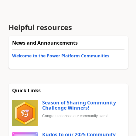
Helpful resources
News and Announcements
Welcome to the Power Platform Communities
Quick Links
Season of Sharing Community
Challenge Winners!
Congratulations to our community stars!
Kudos to our 2025 Community