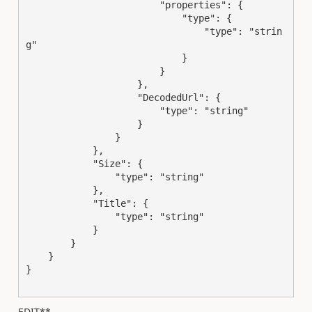
                        "properties": {

                            "type": {

                                "type": "strin
g"

                            }

                        }

                    },

                    "DecodedUrl": {

                        "type": "string"

                    }

                }

            },

            "Size": {

                "type": "string"

            },

            "Title": {

                "type": "string"

            }

        }

    }

}

EDIT**