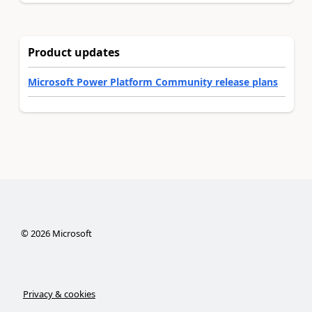
Product updates
Microsoft Power Platform Community release plans
©
2026
Microsoft
Privacy & cookies