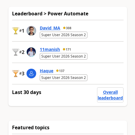
Leaderboard > Power Automate
David_MA
308
1
#
Super User 2026 Season 2
11manish
171
2
#
Super User 2026 Season 2
Haque
137
3
#
Super User 2026 Season 2
Last 30 days
Overall
leaderboard
Featured topics