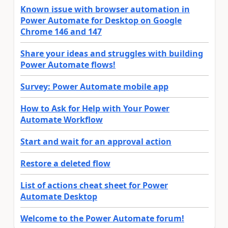
Known issue with browser automation in
Power Automate for Desktop on Google
Chrome 146 and 147
Share your ideas and struggles with building
Power Automate flows!
Survey: Power Automate mobile app
How to Ask for Help with Your Power
Automate Workflow
Start and wait for an approval action
Restore a deleted flow
List of actions cheat sheet for Power
Automate Desktop
Welcome to the Power Automate forum!