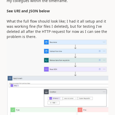
my collegues within the timeframe.
See URI and JSON below
What the full flow should look like; I had it all setup and it
was working fine (for files I deleted), but for testing I've
deleted all after the HTTP request for now as I can see the
problem is there.