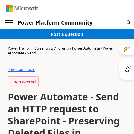
Power Platform Community
Post a question
Power Platform Community
/
Forums
/
Power Automate
/
Power
Automate - Send ...
POWER AUTOMATE
Unanswered
Power Automate - Send
an HTTP request to
SharePoint - Preserving
Deleted Files in