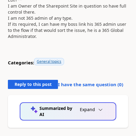
I am Owner of the Sharepoint Site in question so have full
control there.
I am not 365 admin of any type.
If its required, I can have my boss link his 365 admin user
to the flow if that would sort the issue, he is a 365 Global
Administrator.
General topics
Categories:
Reply to this post
I have the same question (
0
)
Summarized by
Expand
AI