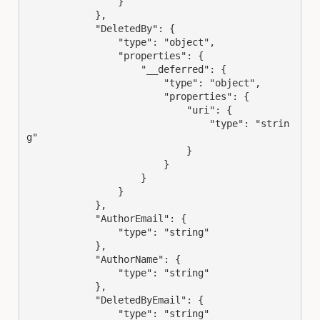
                }

            },

            "DeletedBy": {

                "type": "object",

                "properties": {

                    "__deferred": {

                        "type": "object",

                        "properties": {

                            "uri": {

                                "type": "strin
g"

                            }

                        }

                    }

                }

            },

            "AuthorEmail": {

                "type": "string"

            },

            "AuthorName": {

                "type": "string"

            },

            "DeletedByEmail": {

                "type": "string"
