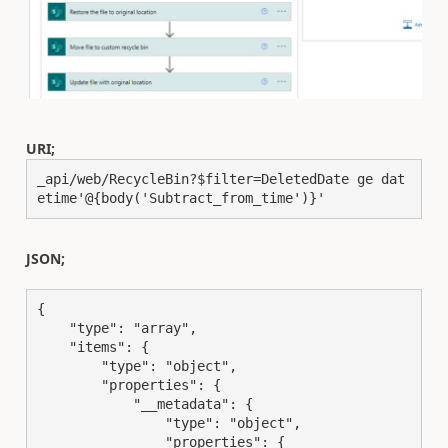
URI;
_api/web/RecycleBin?$filter=DeletedDate ge dat
etime'@{body('Subtract_from_time')}'
JSON;
{

    "type": "array",

    "items": {

        "type": "object",

        "properties": {

            "__metadata": {

                "type": "object",

                "properties": {
