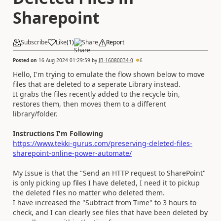
Sharepoint
Subscribe
Like
(
1
)
Share
Report
Posted on
16 Aug 2024 01:29:59
by
JB-16080034-0
6
Hello, I'm trying to emulate the flow shown below to move
files that are deleted to a seperate Library instead.
It grabs the files recently added to the recycle bin,
restores them, then moves them to a different
library/folder.
Instructions I'm Following
https://www.tekki-gurus.com/preserving-deleted-files-
sharepoint-online-power-automate/
My Issue is that the "Send an HTTP request to SharePoint"
is only picking up files I have deleted, I need it to pickup
the deleted files no matter who deleted them.
I have increased the "Subtract from Time" to 3 hours to
check, and I can clearly see files that have been deleted by