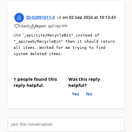
ID-02091011-0
2
on
02 Sep 2024
at
10:13:43
Copy link
Like
(
0
)
Report
a
Use "
_api/site/RecycleBin" instead of
"_api/web/RecycleBin" then it should return
all items. Worked for me trying to find
system deleted items.
1 people found this
Was this reply
reply helpful.
helpful?
Yes
No
Join the conversation