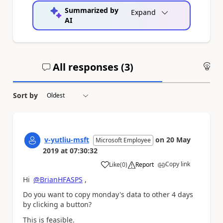
Summarized by
Expand
AI
All responses (
3
)
An
Sort by
v-yutliu-msft
on
20 May
Microsoft Employee
2019
at
07:30:32
Copy link
Like
(
0
)
Report
a
Hi
@BrianHFASPS
,
Do you want to copy monday's data to other 4 days
by clicking a button?
This is feasible.