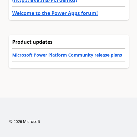
(http://aka.ms/PCFdemos)
Welcome to the Power Apps forum!
Product updates
Microsoft Power Platform Community release plans
©
2026
Microsoft