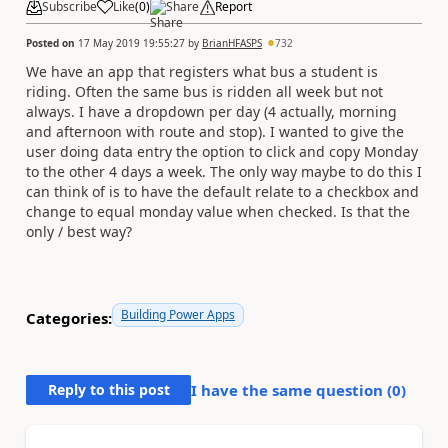
Subscribe
Like
(
0
)
Share
Report
Posted on
17 May 2019 19:55:27
by
BrianHFASPS
732
We have an app that registers what bus a student is
riding. Often the same bus is ridden all week but not
always. I have a dropdown per day (4 actually, morning
and afternoon with route and stop). I wanted to give the
user doing data entry the option to click and copy Monday
to the other 4 days a week. The only way maybe to do this I
can think of is to have the default relate to a checkbox and
change to equal monday value when checked. Is that the
only / best way?
Building Power Apps
Categories:
Reply to this post
I have the same question (
0
)