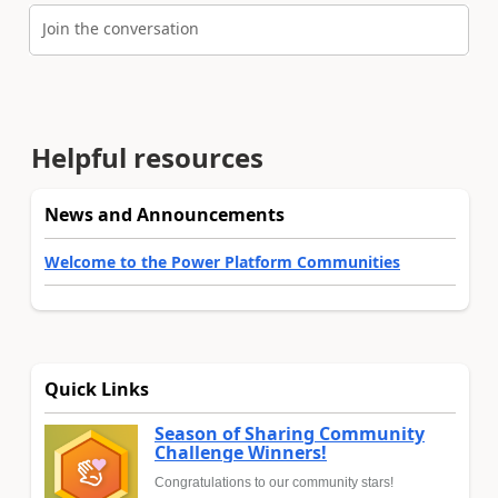
Join the conversation
Helpful resources
News and Announcements
Welcome to the Power Platform Communities
Quick Links
Season of Sharing Community
Challenge Winners!
Congratulations to our community stars!