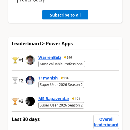
Subscribe to all
Leaderboard > Power Apps
WarrenBelz
396
1
#
Most Valuable Professional
11manish
134
2
#
Super User 2026 Season 2
MS.Ragavendar
101
3
#
Super User 2026 Season 2
Last 30 days
Overall
leaderboard