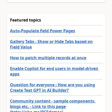
Featured topics
Auto-Populate field Power Pages
Gallery Tabs - Show or Hide Tabs based on
Field Value
How to patch multiple records at once
Enable Copilot for end users in model-driven
apps
Question for everyone : How are you using
Create Text GPT in AI Builder?
Community content - sample components,
blogs etc. - Link to this page