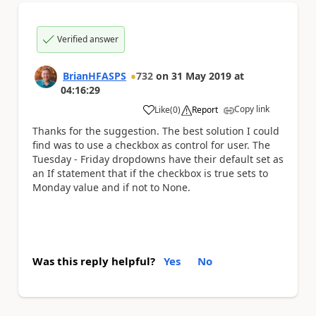
Verified answer
BrianHFASPS
732
on
31 May 2019
at
04:16:29
Copy link
Like
(
0
)
Report
a
Thanks for the suggestion. The best solution I could
find was to use a checkbox as control for user. The
Tuesday - Friday dropdowns have their default set as
an If statement that if the checkbox is true sets to
Monday value and if not to None.
Was this reply helpful?
Yes
No