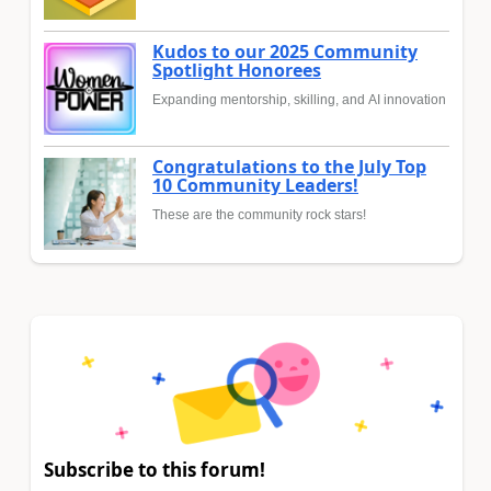
Kudos to our 2025 Community
Spotlight Honorees
Expanding mentorship, skilling, and AI innovation
Congratulations to the July Top
10 Community Leaders!
These are the community rock stars!
Subscribe to this forum!