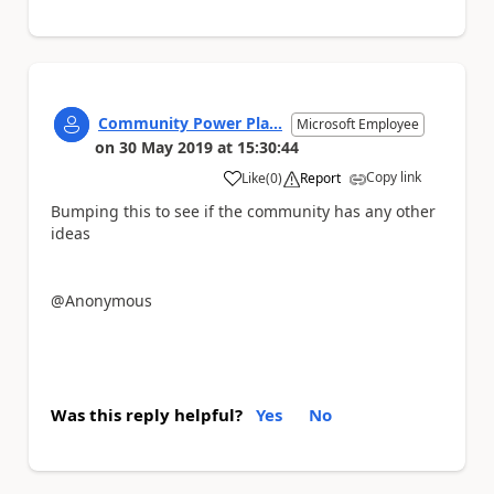
Community Power Pla...
Microsoft Employee
on
30 May 2019
at
15:30:44
Copy link
Like
(
0
)
Report
a
Bumping this to see if the community has any other
ideas
@Anonymous
Was this reply helpful?
Yes
No