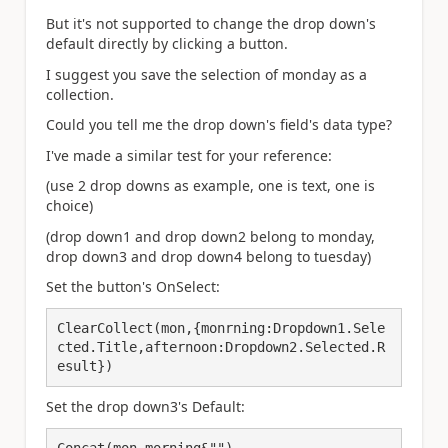
But it's not supported to change the drop down's
default directly by clicking a button.
I suggest you save the selection of monday as a
collection.
Could you tell me the drop down's field's data type?
I've made a similar test for your reference:
(use 2 drop downs as example, one is text, one is
choice)
(drop down1 and drop down2 belong to monday,
drop down3 and drop down4 belong to tuesday)
Set the button's OnSelect:
ClearCollect(mon,{monrning:Dropdown1.Sele
cted.Title,afternoon:Dropdown2.Selected.R
esult})
Set the drop down3's Default:
Concat(mon,morning&"")