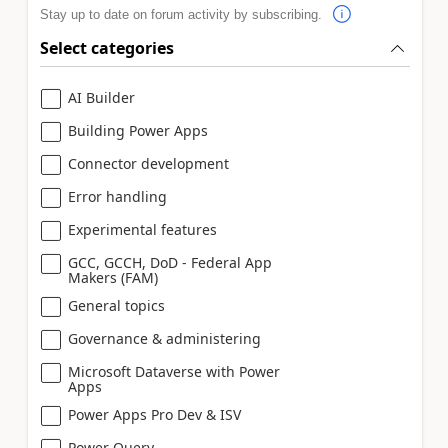
Stay up to date on forum activity by subscribing.
Select categories
AI Builder
Building Power Apps
Connector development
Error handling
Experimental features
GCC, GCCH, DoD - Federal App
Makers (FAM)
General topics
Governance & administering
Microsoft Dataverse with Power
Apps
Power Apps Pro Dev & ISV
Power Query