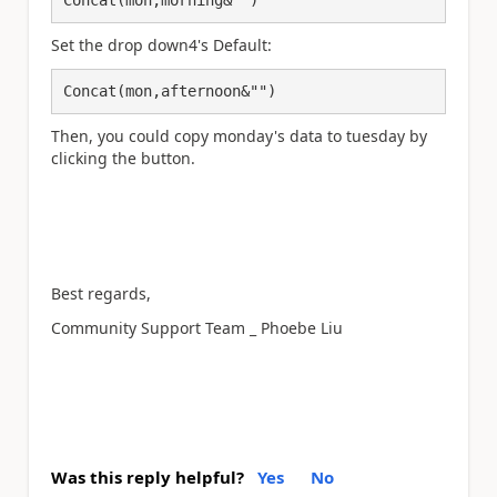
Set the drop down4's Default:
Concat(mon,afternoon&"")
Then, you could copy monday's data to tuesday by
clicking the button.
Best regards,
Community Support Team _ Phoebe Liu
Was this reply helpful?
Yes
No