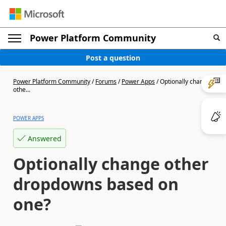
Power Platform Community
Post a question
Power Platform Community
/
Forums
/
Power Apps
/
Optionally change
othe...
POWER APPS
Answered
Optionally change other
dropdowns based on
one?