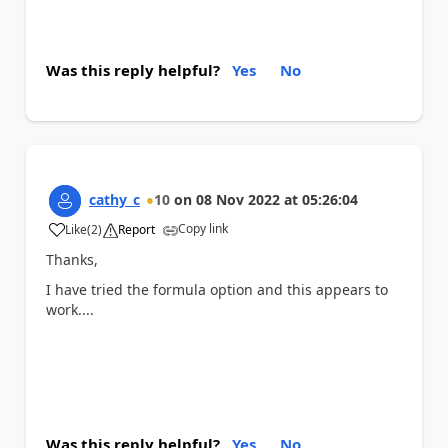
Was this reply helpful?
Yes
No
cathy_c
10
on
08 Nov 2022
at
05:26:04
Copy link
Like
(
2
)
Report
a
Thanks,
I have tried the formula option and this appears to
work....
Was this reply helpful?
Yes
No