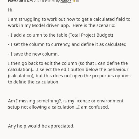
Posted on
8 Nov 2022 03:31:30
by
cathy_c
10
Hi,
I am struggling to work out how to get a calculated field to
work in my Model driven app. Here is the scenario:
- I add a column to the table (Total Project Budget)
- I set the column to currency, and define it as calculated
- I save the new column.
I then go back to edit the column (so that I can define the
calculation)....I select the edit button below the behaviour
(calculation), but this does not open the properties options
to define the calculation.
Am I missing something?, is my licence or environment
setup not allowing a calculation...I am confused.
Any help would be appreciated.