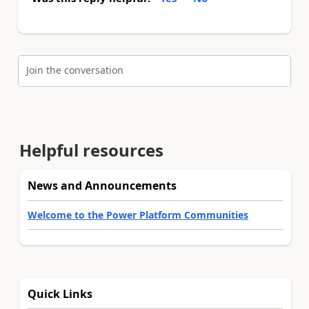
Join the conversation
Helpful resources
News and Announcements
Welcome to the Power Platform Communities
Quick Links