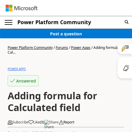
Power Platform Community
Post a question
Power Platform Community
/
Forums
/
Power Apps
/
Adding formula for
Cal...
POWER APPS
Answered
Adding formula for
Calculated field
Subscribe
Like
(
0
)
Share
Report