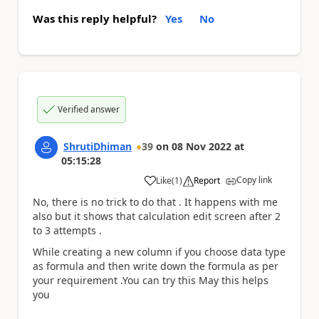
Was this reply helpful?
Yes
No
Verified answer
ShrutiDhiman
39
on
08 Nov 2022
at
05:15:28
Copy link
Like
(
1
)
Report
a
No, there is no trick to do that . It happens with me
also but it shows that calculation edit screen after 2
to 3 attempts .
While creating a new column if you choose data type
as formula and then write down the formula as per
your requirement .You can try this May this helps
you