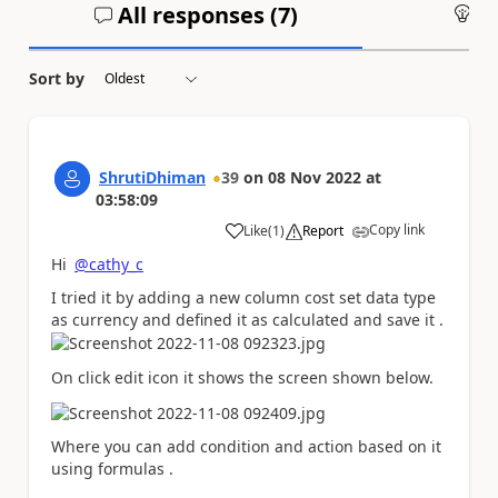
All responses (
7
)
An
Sort by
ShrutiDhiman
39
on
08 Nov 2022
at
03:58:09
Copy link
Like
(
1
)
Report
a
Hi
@cathy_c
I tried it by adding a new column cost set data type
as currency and defined it as calculated and save it .
On click edit icon it shows the screen shown below.
Where you can add condition and action based on it
using formulas .