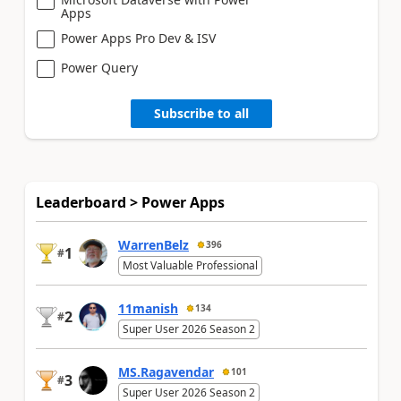
Apps
Power Apps Pro Dev & ISV
Power Query
Subscribe to all
Leaderboard > Power Apps
WarrenBelz
396
1
#
Most Valuable Professional
11manish
134
2
#
Super User 2026 Season 2
MS.Ragavendar
101
3
#
Super User 2026 Season 2