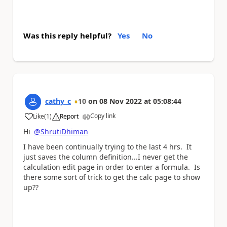
Was this reply helpful?
Yes
No
cathy_c
10
on
08 Nov 2022
at
05:08:44
Copy link
Like
(
1
)
Report
a
Hi
@ShrutiDhiman
I have been continually trying to the last 4 hrs. It
just saves the column definition...I never get the
calculation edit page in order to enter a formula. Is
there some sort of trick to get the calc page to show
up??