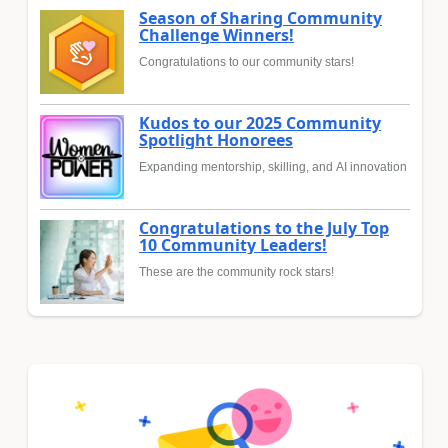
Season of Sharing Community
Challenge Winners!
Congratulations to our community stars!
Kudos to our 2025 Community
Spotlight Honorees
Expanding mentorship, skilling, and AI innovation
Congratulations to the July Top
10 Community Leaders!
These are the community rock stars!