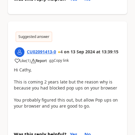
Suggested answer
CU02091413-0
4
on
13 Sep 2024
at
13:39:15
Copy link
Like
(
1
)
Report
a
Hi Cathy,
This is coming 2 years late but the reason why is
because you had blocked pop ups on your browser
You probably figured this out, but allow Pop ups on
your browser and you are good to go.
Was this reply helpful?
Yes
No