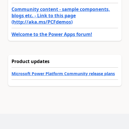
Community content - sample components,
blogs etc. - Link to this page
(http://aka.ms/PCFdemos)
Welcome to the Power Apps forum!
Product updates
Microsoft Power Platform Community release plans