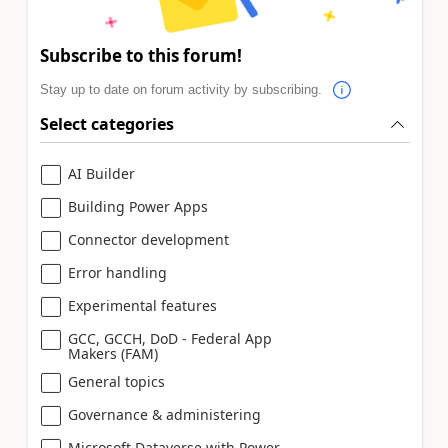
Subscribe to this forum!
Stay up to date on forum activity by subscribing.
Select categories
AI Builder
Building Power Apps
Connector development
Error handling
Experimental features
GCC, GCCH, DoD - Federal App
Makers (FAM)
General topics
Governance & administering
Microsoft Dataverse with Power