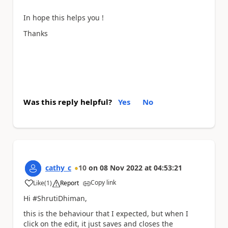
In hope this helps you !
Thanks
Was this reply helpful?
Yes
No
cathy_c
10
on
08 Nov 2022
at
04:53:21
Copy link
Like
(
1
)
Report
a
Hi #ShrutiDhiman,
this is the behaviour that I expected, but when I
click on the edit, it just saves and closes the