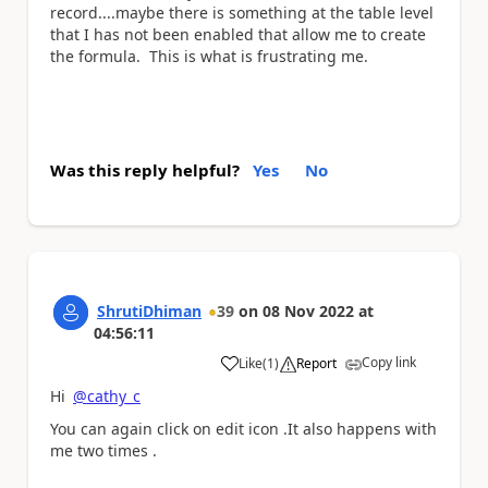
record....maybe there is something at the table level
that I has not been enabled that allow me to create
the formula. This is what is frustrating me.
Was this reply helpful?
Yes
No
ShrutiDhiman
39
on
08 Nov 2022
at
04:56:11
Copy link
Like
(
1
)
Report
a
Hi
@cathy_c
You can again click on edit icon .It also happens with
me two times .