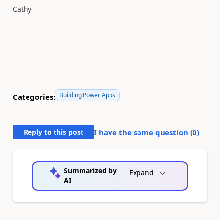
Cathy
Building Power Apps
Categories:
Reply to this post
I have the same question (
0
)
Summarized by
Expand
AI