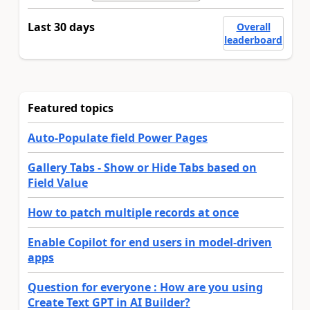
Last 30 days
Overall
leaderboard
Featured topics
Auto-Populate field Power Pages
Gallery Tabs - Show or Hide Tabs based on
Field Value
How to patch multiple records at once
Enable Copilot for end users in model-driven
apps
Question for everyone : How are you using
Create Text GPT in AI Builder?