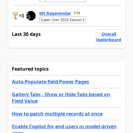
MS.Ragavendar
70
3
#
Super User 2026 Season 2
Last 30 days
Overall
leaderboard
Featured topics
Auto-Populate field Power Pages
Gallery Tabs - Show or Hide Tabs based on
Field Value
How to patch multiple records at once
Enable Copilot for end users in model-driven