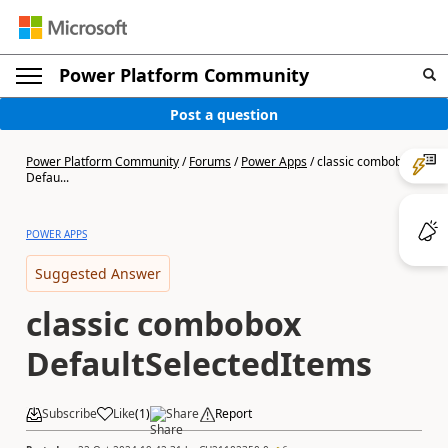
Power Platform Community
Post a question
Power Platform Community
/
Forums
/
Power Apps
/
classic combobox
Defau...
POWER APPS
Suggested Answer
classic combobox
DefaultSelectedItems
Subscribe
Like
(
1
)
Share
Report