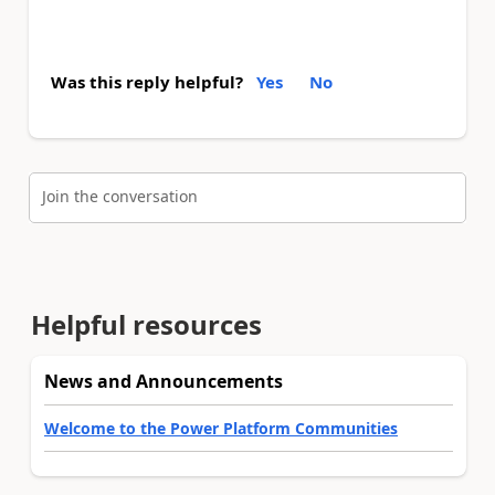
Was this reply helpful?
Yes
No
Join the conversation
Helpful resources
News and Announcements
Welcome to the Power Platform Communities