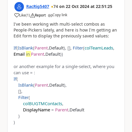
RacRig5407
74
on
22 Oct 2024
at
22:51:25
Copy link
Like
(
1
)
Report
a
I've been working with multi-select combos as
People-Pickers lately, and here is how I'm getting an
Edit form to display the previously saved values:
If
(
IsBlank
(
Parent
.
Default
), [],
Filter
(
colTeamLeads
,
Email
in
Parent
.
Default
))
or another example for a single-select, where you
can use = :
If
(
IsBlank
(
Parent
.
Default
),
[],
Filter
(
colBUGTMContacts
,
DisplayName
=
Parent
.
Default
)
)