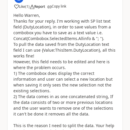
Copy link
Like
(
1
)
Report
a
Hello Warren,
Thanks for your reply. I'm working with SP list text
field (DutyLocation), in order to save values from a
combobox you have to save as a text value i.e.
Concat(Combobox.SelectedItems.Allinfo & "; ").
To pull the data saved from the DutyLocation text
field I can use {Value:ThisItem.DutyLocation}, all this
works fine!
However, this field needs to be edited and here is
where the problem occurs.
1) The combobox does display the correct
information and user can select a new location but
when saving it only sees the new selection not the
existing selections.
2) The data comes in as one concatenated string, If
the data consists of two or more previous locations
and the user wants to remove one of the selections
it can't be done it removes all the data.
This is the reason I need to split the data. Your help