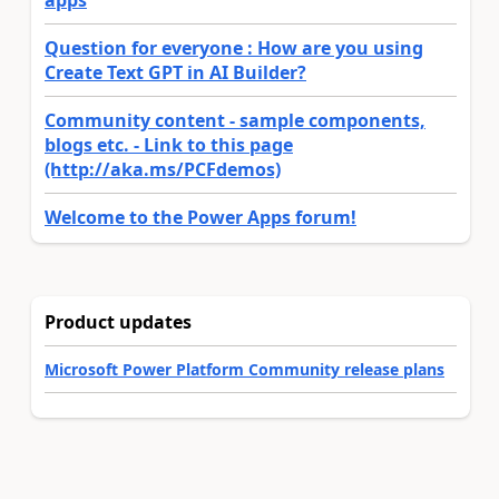
apps
Question for everyone : How are you using
Create Text GPT in AI Builder?
Community content - sample components,
blogs etc. - Link to this page
(http://aka.ms/PCFdemos)
Welcome to the Power Apps forum!
Product updates
Microsoft Power Platform Community release plans