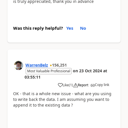
is truly appreciated, thank you in advance
Was this reply helpful?
Yes
No
WarrenBelz
156,251
on
23 Oct 2024
at
Most Valuable Professional
03:55:11
Copy link
Like
(
1
)
Report
a
OK - that is a whole new issue - what are you using
to write back the data. I am assuming you want to
append it to the existing data ?