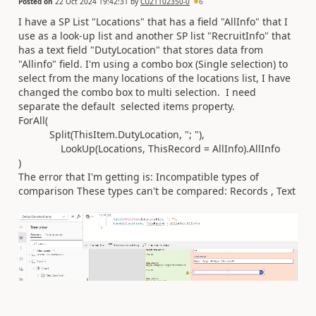
Posted on
22 Oct 2024 19:42:31
by
CU21102350-0
6
I have a SP List "Locations" that has a field "AllInfo" that I
use as a look-up list and another SP list "RecruitInfo" that
has a text field "DutyLocation" that stores data from
"Allinfo" field. I'm using a combo box (Single selection) to
select from the many locations of the locations list, I have
changed the combo box to multi selection. I need
separate the default selected items property.
ForAll(
Split(ThisItem.DutyLocation, "; "),
LookUp(Locations, ThisRecord = AllInfo).AllInfo
)
The error that I'm getting is: Incompatible types of
comparison These types can't be compared: Records , Text