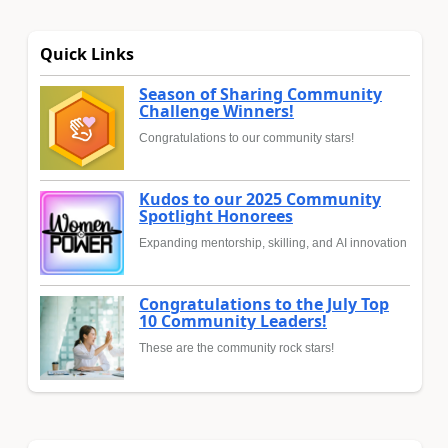
Quick Links
Season of Sharing Community
Challenge Winners!
Congratulations to our community stars!
Kudos to our 2025 Community
Spotlight Honorees
Expanding mentorship, skilling, and AI innovation
Congratulations to the July Top
10 Community Leaders!
These are the community rock stars!