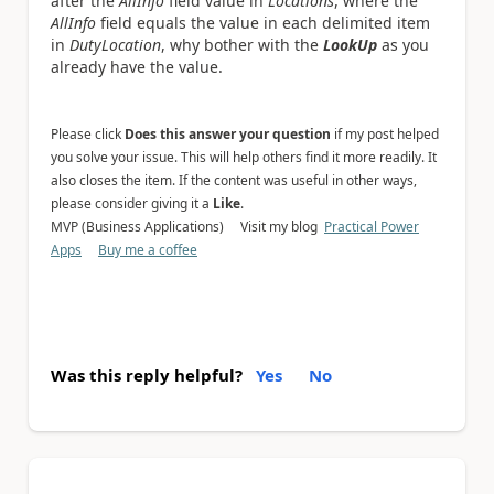
after the
AllInfo
field value in
Locations
, where the
AllInfo
field equals the value in each delimited item
in
DutyLocation
, why bother with the
LookUp
as you
already have the value.
Please click
Does this answer your question
if my post helped
you solve your issue. This will help others find it more readily. It
also closes the item. If the content was useful in other ways,
please consider giving it a
Like
.
MVP (Business Applications) Visit my blog
Practical Power
Apps
Buy me a coffee
Was this reply helpful?
Yes
No