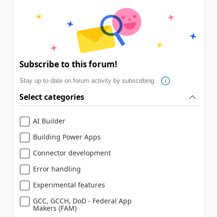
Subscribe to this forum!
Stay up to date on forum activity by subscribing.
Select categories
AI Builder
Building Power Apps
Connector development
Error handling
Experimental features
GCC, GCCH, DoD - Federal App
Makers (FAM)