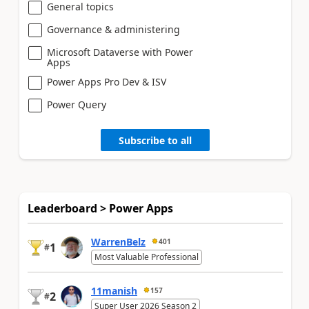
General topics
Governance & administering
Microsoft Dataverse with Power
Apps
Power Apps Pro Dev & ISV
Power Query
Subscribe to all
Leaderboard > Power Apps
WarrenBelz
401
1
#
Most Valuable Professional
11manish
157
2
#
Super User 2026 Season 2