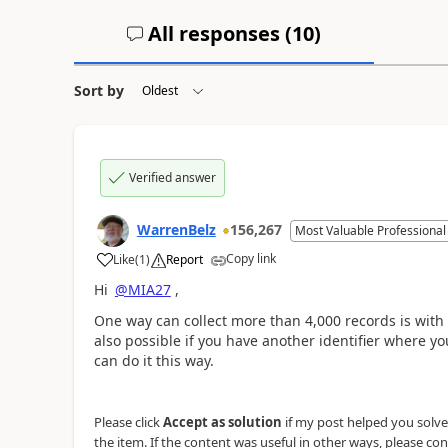
All responses (
10
)
Sort by
Verified answer
WarrenBelz
156,267
Most Valuable Professional
Copy link
Like
(
1
)
Report
a
Hi
@MIA27
,
One way can collect more than 4,000 records is with
also possible if you have another identifier where y
can do it this way.
Please click
Accept as solution
if my post helped you solve y
the item. If the content was useful in other ways, please con