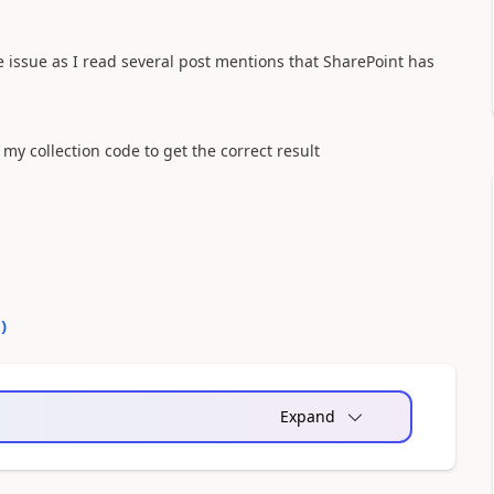
me issue as I read several post mentions that SharePoint has
my collection code to get the correct result
0
)
Expand