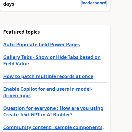
leaderboard
days
Featured topics
Auto-Populate field Power Pages
Gallery Tabs - Show or Hide Tabs based on
Field Value
How to patch multiple records at once
Enable Copilot for end users in model-
driven apps
Question for everyone : How are you using
Create Text GPT in AI Builder?
Community content - sample components,