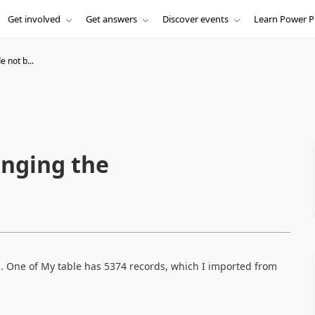
Get involved
Get answers
Discover events
Learn Power P
e not b...
inging the
s. One of My table has 5374 records, which I imported from