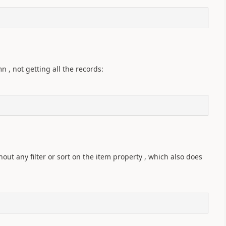
, not getting all the records:
 
ut any filter or sort on the item property , which also does