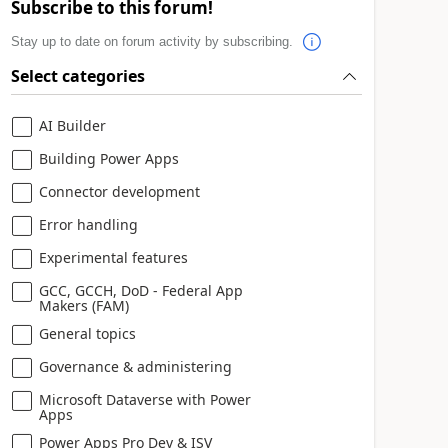
Subscribe to this forum!
Stay up to date on forum activity by subscribing.
Select categories
AI Builder
Building Power Apps
Connector development
Error handling
Experimental features
GCC, GCCH, DoD - Federal App
Makers (FAM)
General topics
Governance & administering
Microsoft Dataverse with Power
Apps
Power Apps Pro Dev & ISV