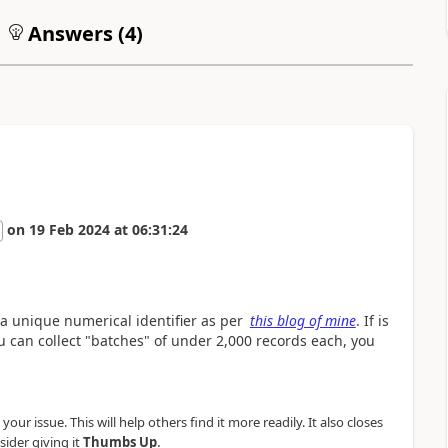
Answers (
4
)
on
19 Feb 2024
at
06:31:24
 a unique numerical identifier as per
this blog of mine
. If is
ou can collect "batches" of under 2,000 records each, you
our issue. This will help others find it more readily. It also closes
.
sider giving it
Thumbs Up