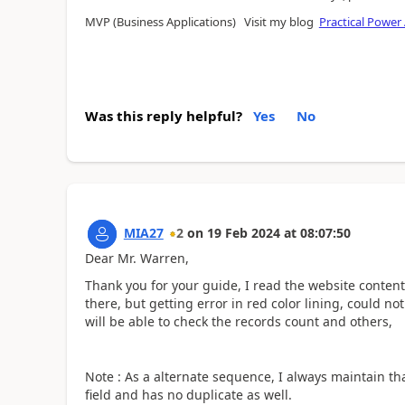
MVP (Business Applications) Visit my blog
Practical Power
Was this reply helpful?
Yes
No
MIA27
2
on
19 Feb 2024
at
08:07:50
Dear Mr. Warren,
Thank you for your guide, I read the website conten
there, but getting error in red color lining, could no
will be able to check the records count and others,
Note : As a alternate sequence, I always maintain th
field and has no duplicate as well.