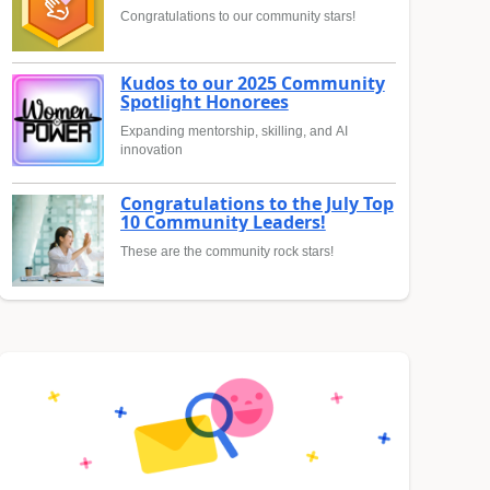
Congratulations to our community stars!
Kudos to our 2025 Community
Spotlight Honorees
Expanding mentorship, skilling, and AI
innovation
Congratulations to the July Top
10 Community Leaders!
These are the community rock stars!