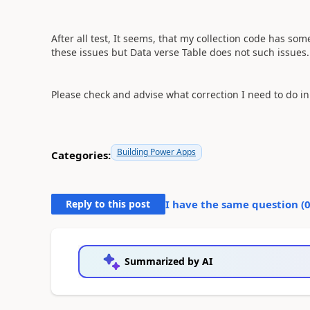
After all test, It seems, that my collection code has so
these issues but Data verse Table does not such issues.
Please check and advise what correction I need to do in 
Building Power Apps
Categories:
Reply to this post
I have the same question (
Summarized by AI