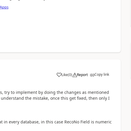
 Apps
Copy link
Like
(
0
)
Report
a
ts, try to implement by doing the changes as mentioned
t understand the mistake, once this get fixed, then only I
at in every database, in this case RecoNo Field is numeric