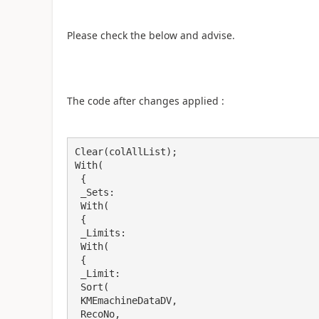
Please check the below and advise.
The code after changes applied :
Clear(colAllList);

With(

 {

 _Sets: 

 With(

 {

 _Limits: 

 With(

 {

 _Limit: 

 Sort(

 KMEmachineDataDV,

 RecoNo,
