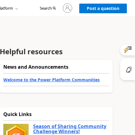
Sign
latform
Search
in
Post a question
to
your
account
Helpful resources
News and Announcements
Welcome to the Power Platform Communities
Quick Links
Season of Sharing Community
Challenge Winners!