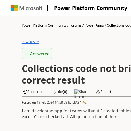
Power Platform Community
Power Platform Community
/
Forums
/
Power Apps
/
Collections cod
POWER APPS
Answered
Collections code not br
correct result
Subscribe
Like
(
0
)
Share
Report
Posted on
19 Feb 2024 04:58:58
by
MIA27
2
I am developing app for teams within it I created table
excel. Cross checked all, All going on fine till here.