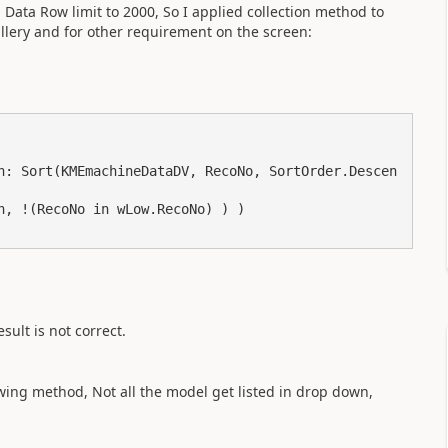
 Data Row limit to 2000, So I applied collection method to
allery and for other requirement on the screen:
sult is not correct.
wing method, Not all the model get listed in drop down,