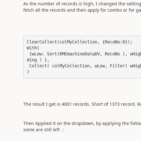
As the number of records is high, I changed the setting
fetch all the records and then apply for combo or for g
ClearCollect(colMyCollection, {RecoNo:0});

With( 

 {wLow: Sort(KMEmachineDataDV, RecoNo ), wHigh: Sort(KMEmachineDataDV, RecoNo, SortOrder.Descen
ding ) },

 Collect( colMyCollection, wLow, Filter( wHigh, !(RecoNo in wLow.RecoNo) ) )

)
The result I get is 4001 records. Short of 1373 record. Re
Then Applied it on the dropdown, by applying the follo
some are still left :