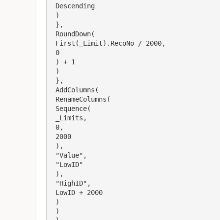
 Descending

 )

 },

 RoundDown(

 First(_Limit).RecoNo / 2000,

 0

 ) + 1

 )

 },

 AddColumns(

 RenameColumns(

 Sequence(

 _Limits,

 0,

 2000

 ),

 "Value",

 "LowID"

 ),

 "HighID",

 LowID + 2000

 )

 )
