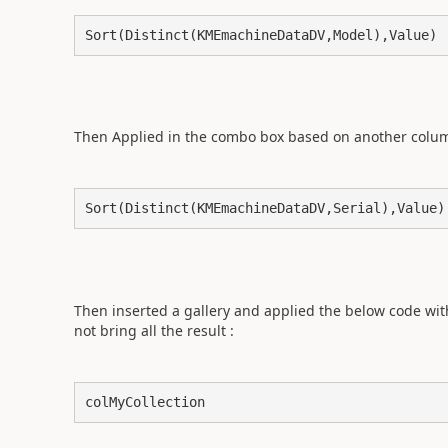
Sort(Distinct(KMEmachineDataDV,Model),Value) 
Then Applied in the combo box based on another column 
Sort(Distinct(KMEmachineDataDV,Serial),Value)
Then inserted a gallery and applied the below code witho
not bring all the result :
colMyCollection