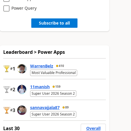
Power Query
Subscribe to all
Leaderboard > Power Apps
WarrenBelz
410
1
#
Most Valuable Professional
11manish
159
2
#
Super User 2026 Season 2
sannavajjala87
89
3
#
Super User 2026 Season 2
Last 30
Overall