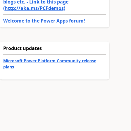
blogs etc. - Link to this page
(http://aka.ms/PCFdemos)
Welcome to the Power Apps forum!
Product updates
Microsoft Power Platform Community release
plans