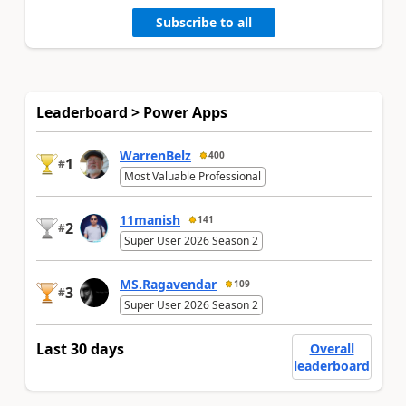
Subscribe to all
Leaderboard > Power Apps
WarrenBelz
400
1
#
Most Valuable Professional
11manish
141
2
#
Super User 2026 Season 2
MS.Ragavendar
109
3
#
Super User 2026 Season 2
Last 30 days
Overall
leaderboard