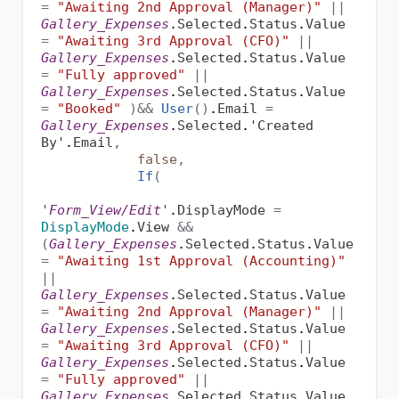
=
"Awaiting 2nd Approval (Manager)"
||
Gallery_Expenses
.
Selected
.
Status
.
Value
=
"Awaiting 3rd Approval (CFO)"
||
Gallery_Expenses
.
Selected
.
Status
.
Value
=
"Fully approved"
||
Gallery_Expenses
.
Selected
.
Status
.
Value
=
"Booked"
)
&&
User
()
.
Email
=
Gallery_Expenses
.
Selected
.
'Created
By'
.
Email
,
false
,
If
(
'Form_View/Edit'
.
DisplayMode
=
DisplayMode
.
View
&&
(
Gallery_Expenses
.
Selected
.
Status
.
Value
=
"Awaiting 1st Approval (Accounting)"
||
Gallery_Expenses
.
Selected
.
Status
.
Value
=
"Awaiting 2nd Approval (Manager)"
||
Gallery_Expenses
.
Selected
.
Status
.
Value
=
"Awaiting 3rd Approval (CFO)"
||
Gallery_Expenses
.
Selected
.
Status
.
Value
=
"Fully approved"
||
Gallery_Expenses
.
Selected
.
Status
.
Value