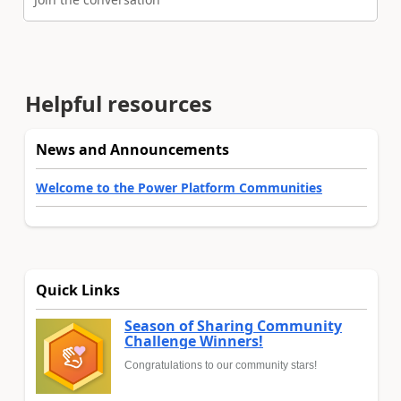
Helpful resources
News and Announcements
Welcome to the Power Platform Communities
Quick Links
Season of Sharing Community
Challenge Winners!
Congratulations to our community stars!