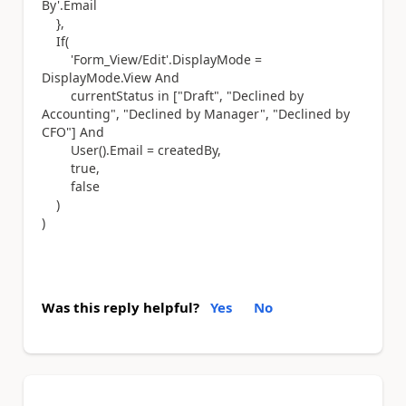
By'.Email
},
If(
'Form_View/Edit'.DisplayMode =
DisplayMode.View And
currentStatus in ["Draft", "Declined by
Accounting", "Declined by Manager", "Declined by
CFO"] And
User().Email = createdBy,
true,
false
)
)
Was this reply helpful?
Yes
No