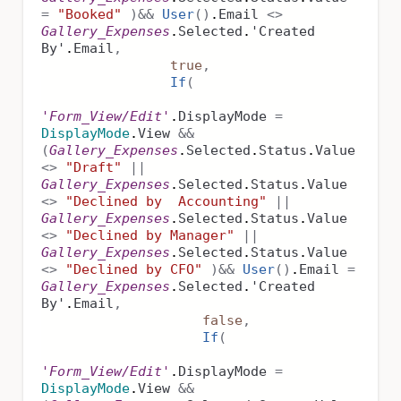
=
"Booked"
)
&&
User
()
.
Email
<>
Gallery_Expenses
.
Selected
.
'Created
By'
.
Email
,
true
,
If
(
'Form_View/Edit'
.
DisplayMode
=
DisplayMode
.
View
&&
(
Gallery_Expenses
.
Selected
.
Status
.
Value
<>
"Draft"
||
Gallery_Expenses
.
Selected
.
Status
.
Value
<>
"Declined by Accounting"
||
Gallery_Expenses
.
Selected
.
Status
.
Value
<>
"Declined by Manager"
||
Gallery_Expenses
.
Selected
.
Status
.
Value
<>
"Declined by CFO"
)
&&
User
()
.
Email
=
Gallery_Expenses
.
Selected
.
'Created
By'
.
Email
,
false
,
If
(
'Form_View/Edit'
.
DisplayMode
=
DisplayMode
.
View
&&