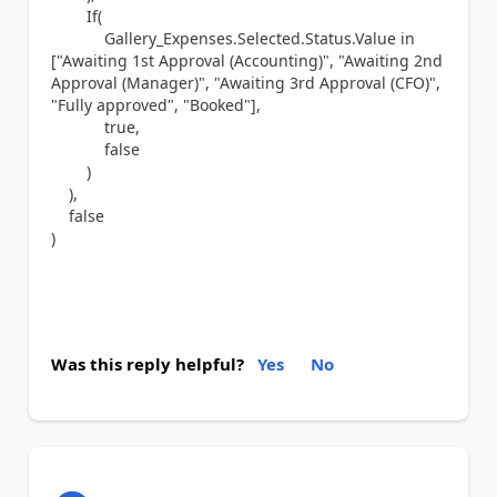
If(
Gallery_Expenses.Selected.Status.Value in
["Awaiting 1st Approval (Accounting)", "Awaiting 2nd
Approval (Manager)", "Awaiting 3rd Approval (CFO)",
"Fully approved", "Booked"],
true,
false
)
),
false
)
Was this reply helpful?
Yes
No