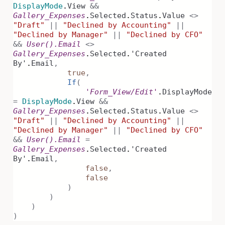
DisplayMode
.
View
&&
Gallery_Expenses
.
Selected
.
Status
.
Value
<>
"Draft"
||
"Declined by Accounting"
||
"Declined by Manager"
||
"Declined by CFO"
&&
User().Email
<>
Gallery_Expenses
.
Selected
.
'Created
By'
.
Email
,
true
,
If
(
'Form_View/Edit'
.
DisplayMode
=
DisplayMode
.
View
&&
Gallery_Expenses
.
Selected
.
Status
.
Value
<>
"Draft"
||
"Declined by Accounting"
||
"Declined by Manager"
||
"Declined by CFO"
&&
User().Email
=
Gallery_Expenses
.
Selected
.
'Created
By'
.
Email
,
false
,
false
)
)
)
)