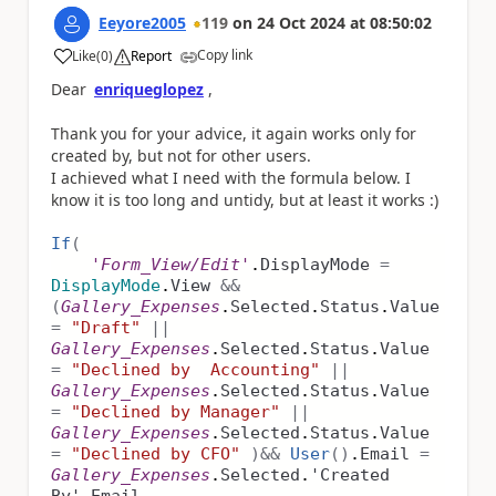
Eeyore2005
119
on
24 Oct 2024
at
08:50:02
Copy link
Like
(
0
)
Report
a
Dear
enriqueglopez
,
Thank you for your advice, it again works only for
created by, but not for other users.
I achieved what I need with the formula below. I
know it is too long and untidy, but at least it works :)
If
(
'Form_View/Edit'
.
DisplayMode
=
DisplayMode
.
View
&&
(
Gallery_Expenses
.
Selected
.
Status
.
Value
=
"Draft"
||
Gallery_Expenses
.
Selected
.
Status
.
Value
=
"Declined by Accounting"
||
Gallery_Expenses
.
Selected
.
Status
.
Value
=
"Declined by Manager"
||
Gallery_Expenses
.
Selected
.
Status
.
Value
=
"Declined by CFO"
)
&&
User
()
.
Email
=
Gallery_Expenses
.
Selected
.
'Created