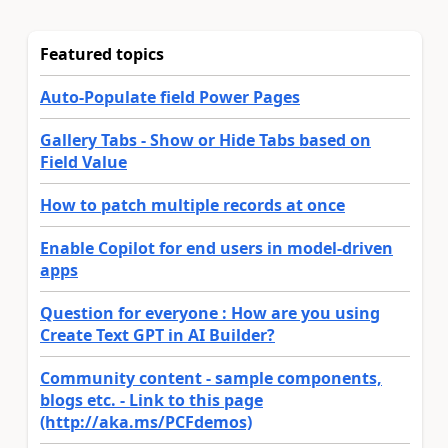
Featured topics
Auto-Populate field Power Pages
Gallery Tabs - Show or Hide Tabs based on
Field Value
How to patch multiple records at once
Enable Copilot for end users in model-driven
apps
Question for everyone : How are you using
Create Text GPT in AI Builder?
Community content - sample components,
blogs etc. - Link to this page
(http://aka.ms/PCFdemos)