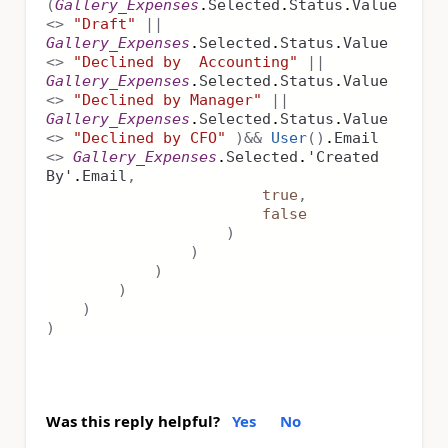
(
Gallery_Expenses
.
Selected
.
Status
.
Value
<>
"Draft"
||
Gallery_Expenses
.
Selected
.
Status
.
Value
<>
"Declined by Accounting"
||
Gallery_Expenses
.
Selected
.
Status
.
Value
<>
"Declined by Manager"
||
Gallery_Expenses
.
Selected
.
Status
.
Value
<>
"Declined by CFO"
)
&&
User
()
.
Email
<>
Gallery_Expenses
.
Selected
.
'Created
By'
.
Email
,
true
,
false
)
)
)
)
)
)
Was this reply helpful?
Yes
No