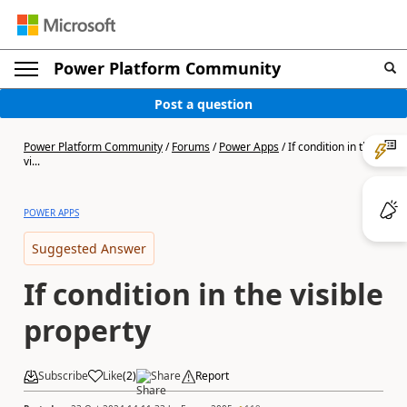
Power Platform Community
Post a question
Power Platform Community
/
Forums
/
Power Apps
/
If condition in the
vi...
POWER APPS
Suggested Answer
If condition in the visible
property
Subscribe
Like
(
2
)
Share
Report