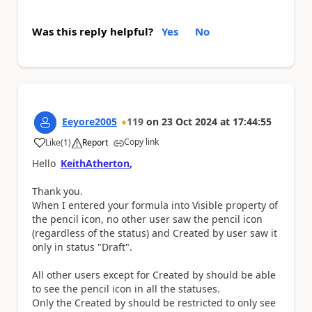
Was this reply helpful?
Yes
No
Eeyore2005
119
on
23 Oct 2024
at
17:44:55
Copy link
Like
(
1
)
Report
a
Hello
KeithAtherton
,
Thank you.
When I entered your formula into Visible property of
the pencil icon, no other user saw the pencil icon
(regardless of the status) and Created by user saw it
only in status "Draft".
All other users except for Created by should be able
to see the pencil icon in all the statuses.
Only the Created by should be restricted to only see