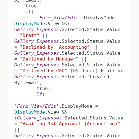
By'
.
Email
,
true
,
If
(
'Form_View/Edit'
.
DisplayMode
=
DisplayMode
.
View
&&
(
Gallery_Expenses
.
Selected
.
Status
.
Value
=
"Draft"
||
Gallery_Expenses
.
Selected
.
Status
.
Value
=
"Declined by Accounting"
||
Gallery_Expenses
.
Selected
.
Status
.
Value
=
"Declined by Manager"
||
Gallery_Expenses
.
Selected
.
Status
.
Value
=
"Declined by CFO"
)
&&
User
()
.
Email
<>
Gallery_Expenses
.
Selected
.
'Created
By'
.
Email
,
true
,
If
(
'Form_View/Edit'
.
DisplayMode
=
DisplayMode
.
View
&&
(
Gallery_Expenses
.
Selected
.
Status
.
Value
=
"Awaiting 1st Approval (Accounting)"
||
Gallery_Expenses
.
Selected
.
Status
.
Value