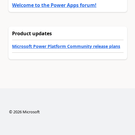
Welcome to the Power Apps forum!
Product updates
Microsoft Power Platform Community release plans
©
2026
Microsoft