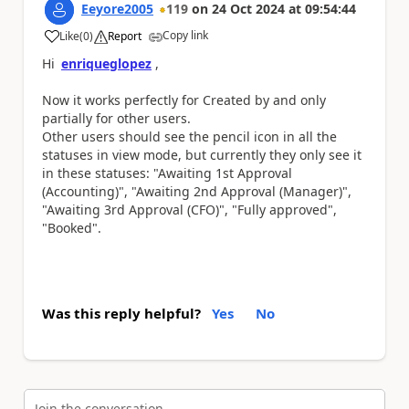
Eeyore2005
119
on
24 Oct 2024
at
09:54:44
Copy link
Like
(
0
)
Report
a
Hi
enriqueglopez
,
Now it works perfectly for Created by and only
partially for other users.
Other users should see the pencil icon in all the
statuses in view mode, but currently they only see it
in these statuses:
"Awaiting 1st Approval
(Accounting)", "Awaiting 2nd Approval (Manager)",
"Awaiting 3rd Approval (CFO)", "Fully approved",
"Booked".
Was this reply helpful?
Yes
No
Join the conversation