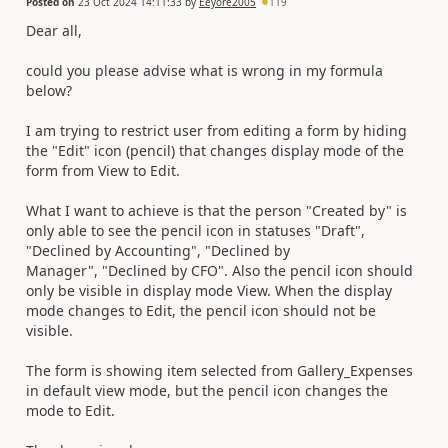
Posted on
23 Oct 2024 14:11:33
by
Eeyore2005
119
Dear all,
could you please advise what is wrong in my formula
below?
I am trying to restrict user from editing a form by hiding
the "Edit" icon (pencil) that changes display mode of the
form from View to Edit.
What I want to achieve is that the person "Created by" is
only able to see the pencil icon in statuses "Draft",
"Declined by Accounting", "Declined by
Manager", "Declined by CFO". Also the pencil icon should
only be visible in display mode View. When the display
mode changes to Edit, the pencil icon should not be
visible.
The form is showing item selected from Gallery_Expenses
in default view mode, but the pencil icon changes the
mode to Edit.