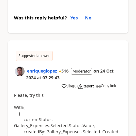
Was this reply helpful?
Yes
No
Suggested answer
enriqueglopez
516
on
24 Oct
Moderator
2024
at
07:29:43
Copy link
Like
(
0
)
Report
a
Please, try this
With(
{
currentStatus:
Gallery_Expenses.Selected.Status.Value,
createdBy: Gallery_Expenses.Selected.'Created