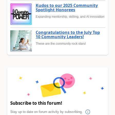
Kudos to our 2025 Community
Spotlight Honorees
Expanding mentorship, skilling, and AI innovation
Congratulations to the July Top
10 Community Leaders!
These are the community rock stars!
Subscribe to this forum!
Stay up to date on forum activity by subscribing.