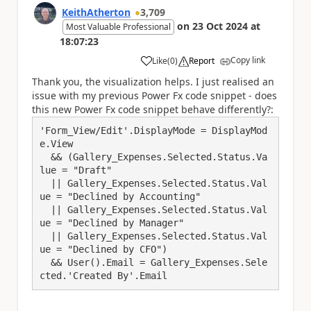
KeithAtherton
3,709
on
23 Oct 2024
at
Most Valuable Professional
18:07:23
Copy link
Like
(
0
)
Report
a
Thank you, the visualization helps. I just realised an
issue with my previous Power Fx code snippet - does
this new Power Fx code snippet behave differently?:
'Form_View/Edit'.DisplayMode = DisplayMod
e.View

  && (Gallery_Expenses.Selected.Status.Va
lue = "Draft"

  || Gallery_Expenses.Selected.Status.Val
ue = "Declined by Accounting"

  || Gallery_Expenses.Selected.Status.Val
ue = "Declined by Manager"

  || Gallery_Expenses.Selected.Status.Val
ue = "Declined by CFO")

  && User().Email = Gallery_Expenses.Sele
cted.'Created By'.Email