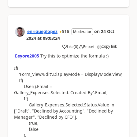
enriqueglopez
516
on
24 Oct
Moderator
2024
at
09:03:24
Copy link
Like
(
0
)
Report
a
Eeyore2005
Try this to optimize the formula :)
If(
'Form_View/Edit'.DisplayMode = DisplayMode.View,
If(
User().Email =
Gallery_Expenses.Selected.'Created By'.Email,
If(
Gallery_Expenses.Selected.Status.Value in
["Draft", "Declined by Accounting", "Declined by
Manager", "Declined by CFO"],
true,
false
),