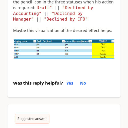
the pencil icon in the three statuses when his action
is required:
Draft"
||
"Declined by
Accounting"
||
"Declined by
Manager"
||
"Declined by CFO"
Maybe this visualization of the desired effect helps:
Was this reply helpful?
Yes
No
Suggested answer