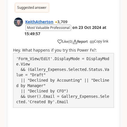
Suggested answer
KeithAtherton
3,709
on
23 Oct 2024
at
Most Valuable Professional
15:49:57
Copy link
Like
(
0
)
Report
a
Hey. What happens if you try this Power Fx?:
'Form_View/Edit'.DisplayMode = DisplayMod
e.View

  && (Gallery_Expenses.Selected.Status.Va
lue = "Draft"

  || "Declined by Accounting" || "Decline
d by Manager"

  || "Declined by CFO")

  && User().Email = Gallery_Expenses.Sele
cted.'Created By'.Email