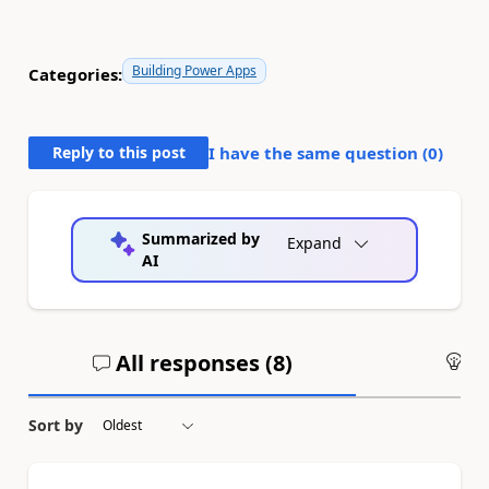
Building Power Apps
Categories:
Reply to this post
I have the same question (
0
)
Summarized by
Expand
AI
All responses (
8
)
An
Sort by