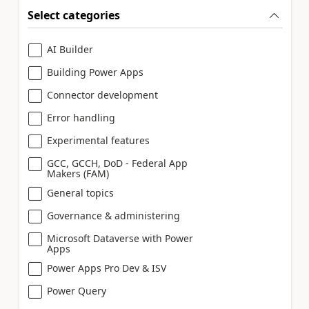
Select categories
AI Builder
Building Power Apps
Connector development
Error handling
Experimental features
GCC, GCCH, DoD - Federal App
Makers (FAM)
General topics
Governance & administering
Microsoft Dataverse with Power
Apps
Power Apps Pro Dev & ISV
Power Query