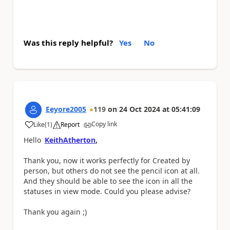
Was this reply helpful?
Yes
No
Eeyore2005
119
on
24 Oct 2024
at
05:41:09
Copy link
Like
(
1
)
Report
a
Hello
KeithAtherton
,
Thank you, now it works perfectly for Created by
person, but others do not see the pencil icon at all.
And they should be able to see the icon in all the
statuses in view mode. Could you please advise?
Thank you again ;)