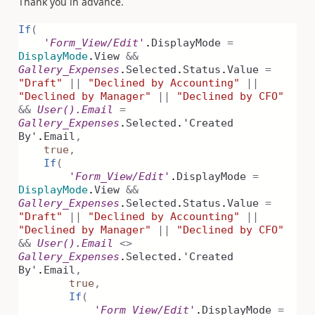
Thank you in advance.
If
(
'Form_View/Edit'
.
DisplayMode
=
DisplayMode
.
View
&&
Gallery_Expenses
.
Selected
.
Status
.
Value
=
"Draft"
||
"Declined by Accounting"
||
"Declined by Manager"
||
"Declined by CFO"
&&
User().Email
=
Gallery_Expenses
.
Selected
.
'Created
By'
.
Email
,
true
,
If
(
'Form_View/Edit'
.
DisplayMode
=
DisplayMode
.
View
&&
Gallery_Expenses
.
Selected
.
Status
.
Value
=
"Draft"
||
"Declined by Accounting"
||
"Declined by Manager"
||
"Declined by CFO"
&&
User().Email
<>
Gallery_Expenses
.
Selected
.
'Created
By'
.
Email
,
true
,
If
(
'Form_View/Edit'
.
DisplayMode
=